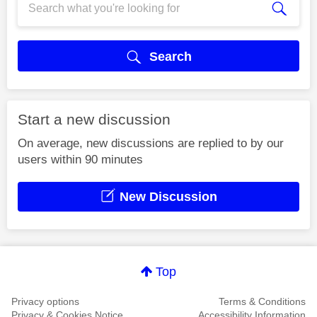
Search
Start a new discussion
On average, new discussions are replied to by our
users within 90 minutes
New Discussion
Top
Privacy options
Terms & Conditions
Privacy & Cookies Notice
Accessibility Information