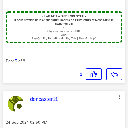
▪️
I AM NOT A SKY EMPLOYEE
▪️
[I only provide help on the forum boards so Private/Direct Messaging is
switched off]
▪️
Sky customer since 2001
with:
Sky Q | Sky Broadband | Sky Talk | Sky Mobile(s)
Post
5
of 8
2
This message was authored by:
doncaster11
Message posted on
‎24 Sep 2024
02:50 PM