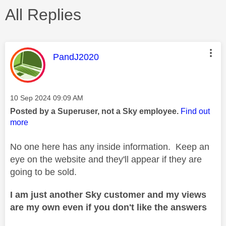
All Replies
This message was authored by:
PandJ2020
Message posted on
‎10 Sep 2024
09:09 AM
Posted by a Superuser, not a Sky employee.
Find out
more
No one here has any inside information. Keep an
eye on the website and they'll appear if they are
going to be sold.
I am just another Sky customer and my views
are my own even if you don't like the answers