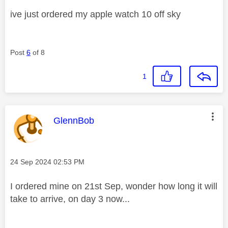
ive just ordered my apple watch 10 off sky
Post
6
of 8
1
This message was authored by:
GlennBob
Message posted on
‎24 Sep 2024
02:53 PM
I ordered mine on 21st Sep, wonder how long it will
take to arrive, on day 3 now...