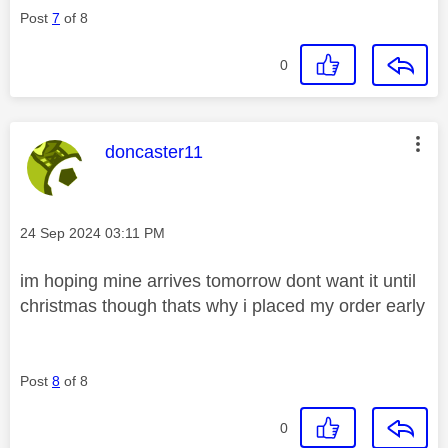
Post
7
of 8
0
This message was authored by:
doncaster11
Message posted on
‎24 Sep 2024
03:11 PM
im hoping mine arrives tomorrow dont want it until
christmas though thats why i placed my order early
Post
8
of 8
0