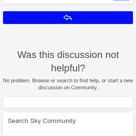
Reply
Was this discussion not
helpful?
No problem. Browse or search to find help, or start a new
discussion on Community.
Search Sky Community