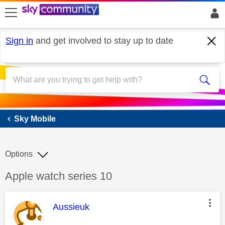
skip to search
skip to content
skip to footer
Sign in
and get involved to stay up to date
Sky Mobile
Sky Mobile
Options
Discussion topic:
Apple watch series 10
This message was authored by:
Aussieuk