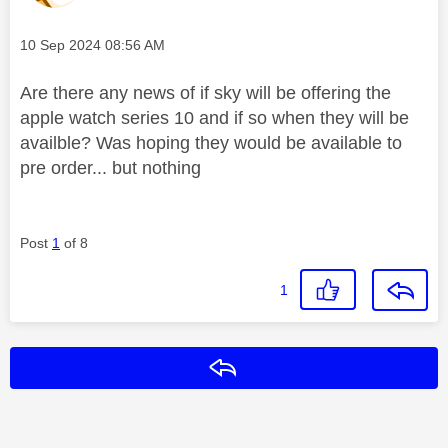
Message posted on
‎10 Sep 2024
08:56 AM
Are there any news of if sky will be offering the
apple watch series 10 and if so when they will be
availble? Was hoping they would be available to
pre order... but nothing
Post
1
of 8
1
Reply