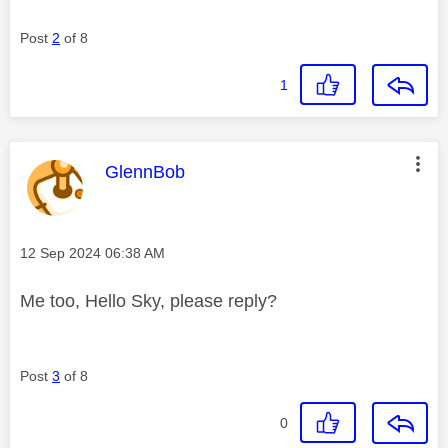
Post
2
of 8
1
This message was authored by:
GlennBob
Message posted on
‎12 Sep 2024
06:38 AM
Me too, Hello Sky, please reply?
Post
3
of 8
0