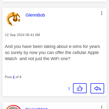
This message was authored by:
GlennBob
Message posted on
‎12 Sep 2024
06:41 AM
And you have been taking about e-sims for years
so surely by now you can offer the
cellular
Apple
Watch and not just the WiFi one?
Post
4
of 8
1