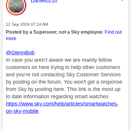
This message was authored by:
Daniel0210
Message posted on
‎12 Sep 2024
07:24 AM
Posted by a Superuser, not a Sky employee.
Find out
more
@GlennBob
In case you aren’t aware we are mainly fellow
customers on here trying to help other customers
and you’re not contacting Sky Customer Services
by posting on the forum. You won't get a response
from Sky by posting here. This link is the most up
to date information regarding smart watches
https://www.sky.com/help/articles/smartwatches-
on-sky-mobile