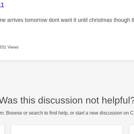
age was authored by:
11
ne arrives tomorrow dont want it until christmas though t
831 Views
Was this discussion not helpful
m. Browse or search to find help, or start a new discussion on 