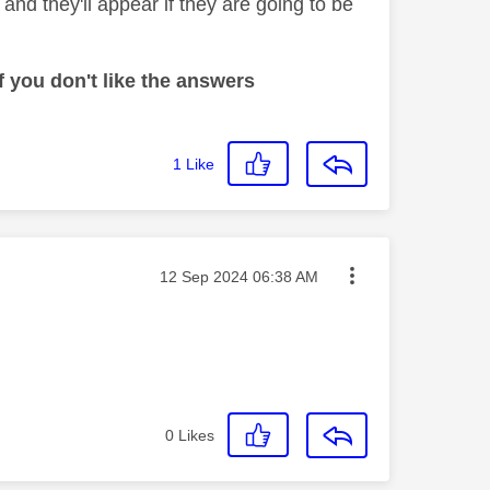
nd they'll appear if they are going to be
 you don't like the answers
1
Like
Message posted on
‎12 Sep 2024
06:38 AM
0
Likes