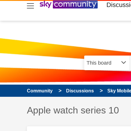
skip to search
skip to content
skip to footer
Discuss
Community
Discussions
Sky Mobil
Discussion topic:
Apple watch series 10