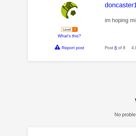
This mess
doncaster
im hoping mi
What's this?
Report post
Post
8
of 8
4,
No proble