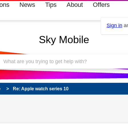
ions
News
Tips
About
Offers
Sign in
an
Sky Mobile
e
Re: Apple watch series 10