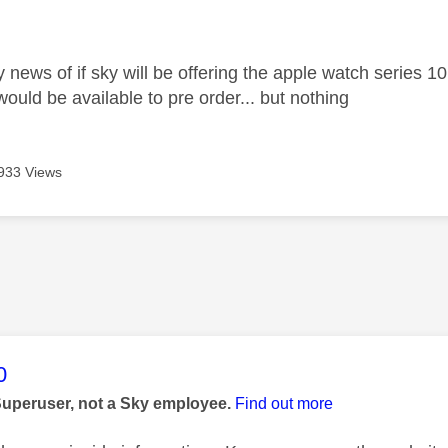
age was authored by:
 news of if sky will be offering the apple watch series 1
ould be available to pre order... but nothing
933 Views
age was authored by:
0
Superuser, not a Sky employee.
Find out more