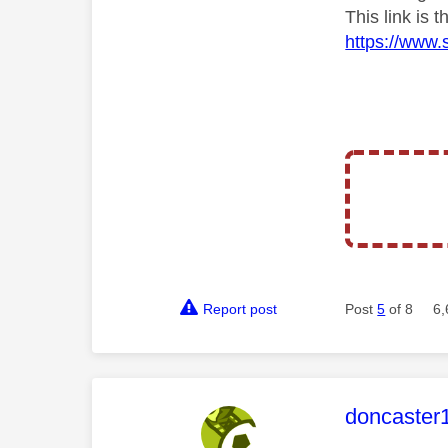
This link is
https://www.
Report post
Post
5
of 8
6,
This mess
doncaster