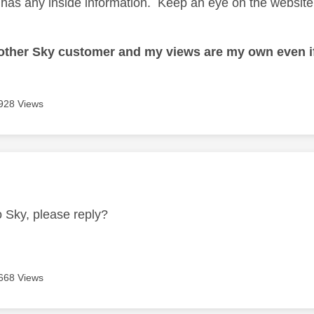
has any inside information. Keep an eye on the website a
nother Sky customer and my views are my own even if
928 Views
age was authored by:
o Sky, please reply?
668 Views