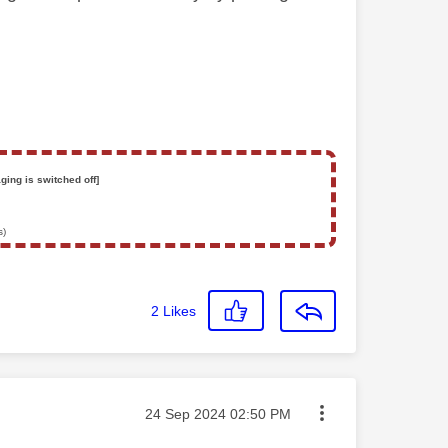
ging is switched off]
s)
2
Likes
Message posted on
‎24 Sep 2024
02:50 PM