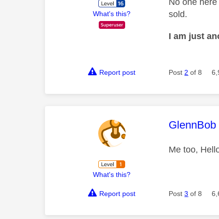
No one here 
sold.
What's this?
I am just a
Report post
Post
2
of 8
6,
This mess
GlennBob
Me too, Hell
What's this?
Report post
Post
3
of 8
6,