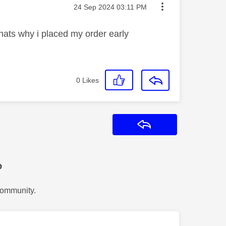
Message posted on
‎24 Sep 2024
03:11 PM
hats why i placed my order early
0
Likes
Reply
?
Community.