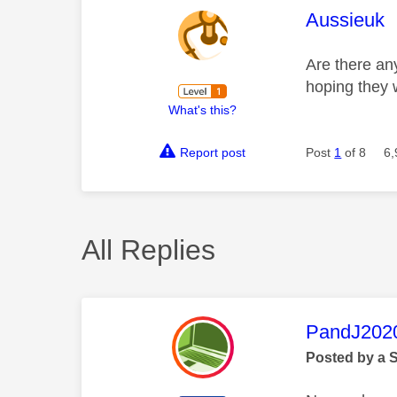
This mess
Aussieuk
Are there any
hoping they w
What's this?
Report post
Post
1
of 8
6,
All Replies
This mess
PandJ202
Posted by a 