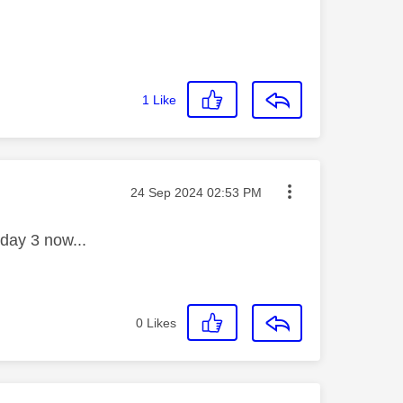
1
Like
Message posted on
‎24 Sep 2024
02:53 PM
 day 3 now...
0
Likes