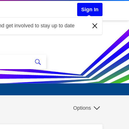
Sign In
d get involved to stay up to date
Options