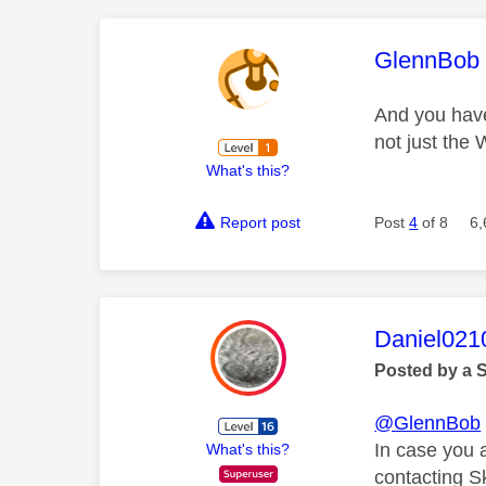
This mess
GlennBob
And you have
not just the
What's this?
Report post
Post
4
of 8
6,
This mess
Daniel021
Posted by a 
@GlennBob
In case you 
What's this?
contacting S