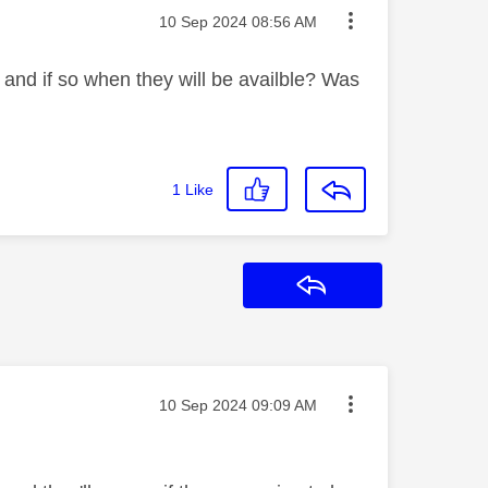
Message posted on
‎10 Sep 2024
08:56 AM
0 and if so when they will be availble? Was
1
Like
Reply
Message posted on
‎10 Sep 2024
09:09 AM