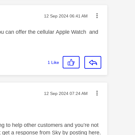
Message posted on
‎12 Sep 2024
06:41 AM
ou can offer the
cellular
Apple Watch and
1
Like
Message posted on
‎12 Sep 2024
07:24 AM
ng to help other customers and you’re not
 get a response from Sky by posting here.