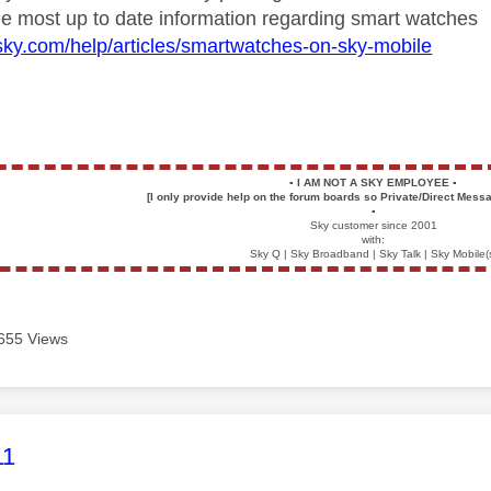
 the most up to date information regarding smart watches
sky.com/help/articles/smartwatches-on-sky-mobile
▪️
I AM NOT A SKY EMPLOYEE
▪️
[I only provide help on the forum boards so Private/Direct Messa
▪️
Sky customer since 2001
with:
Sky Q | Sky Broadband | Sky Talk | Sky Mobile(
655 Views
age was authored by:
11