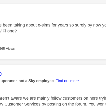
age was authored by:
 been taking about e-sims for years so surely by now y
 WiFi one?
665 Views
age was authored by:
0
Superuser, not a Sky employee.
Find out more
aren’t aware we are mainly fellow customers on here tryi
ky Customer Services by posting on the forum. You won't