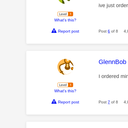
ive just ord
What's this?
Report post
Post
6
of 8
4,
This mess
GlennBob
I ordered min
What's this?
Report post
Post
7
of 8
4,