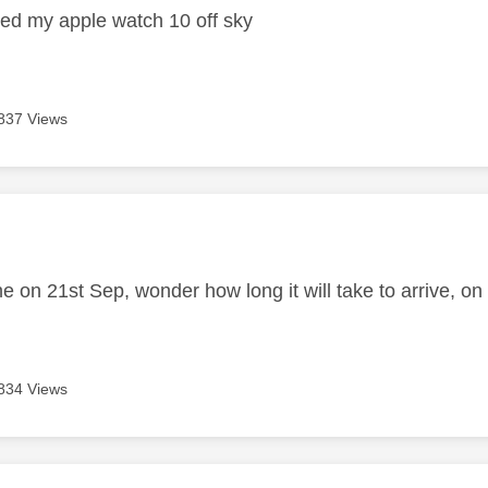
ered my apple watch 10 off sky
837 Views
age was authored by:
e on 21st Sep, wonder how long it will take to arrive, on
834 Views