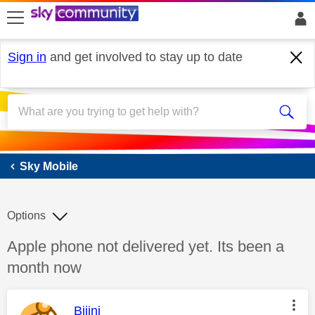
skip to search
skip to content
skip to footer
Sign in
and get involved to stay up to date
Sky Mobile
Sky Mobile
Options
Discussion topic:
Apple phone not delivered yet. Its been a
month now
This message was authored by:
Bijini