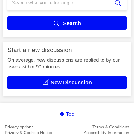
Search
Start a new discussion
On average, new discussions are replied to by our
users within 90 minutes
New Discussion
Top
Privacy options
Terms & Conditions
Privacy & Cookies Notice
Accessibility Information