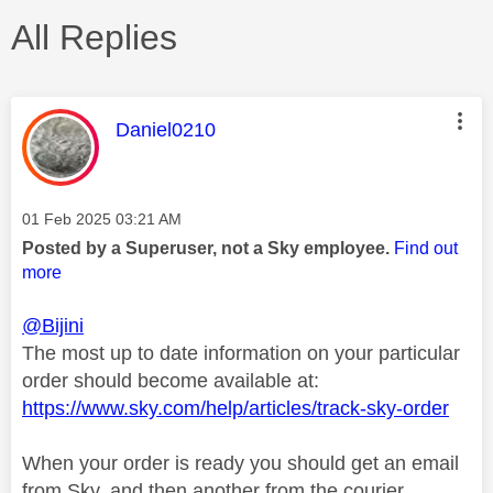
All Replies
This message was authored by:
Daniel0210
Message posted on
‎01 Feb 2025
03:21 AM
Posted by a Superuser, not a Sky employee.
Find out
more
@Bijini
The most up to date information on your particular
order should become available at:
https://www.sky.com/help/articles/track-sky-order
When your order is ready you should get an email
from Sky, and then another from the courier