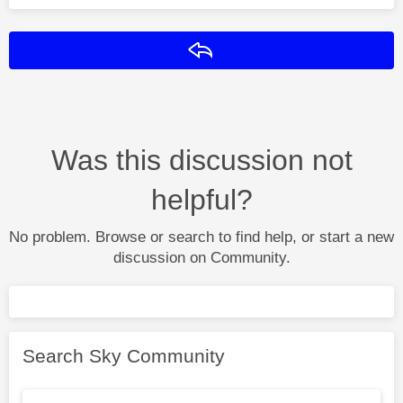
Reply
Was this discussion not
helpful?
No problem. Browse or search to find help, or start a new
discussion on Community.
Search Sky Community