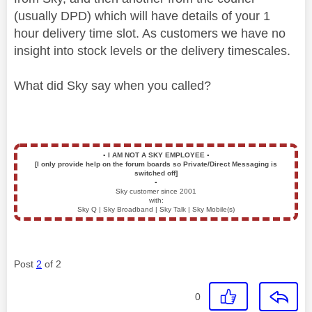
(usually DPD) which will have details of your 1
hour delivery time slot. As customers we have no
insight into stock levels or the delivery timescales.
What did Sky say when you called?
▪️
I AM NOT A SKY EMPLOYEE
▪️
[I only provide help on the forum boards so Private/Direct Messaging is
switched off]
▪️
Sky customer since 2001
with:
Sky Q | Sky Broadband | Sky Talk | Sky Mobile(s)
Post
2
of 2
0