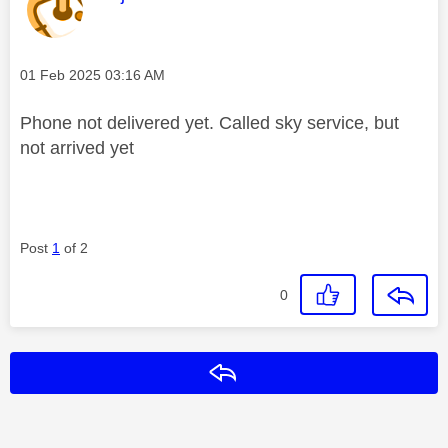
Message posted on
‎01 Feb 2025
03:16 AM
Phone not delivered yet. Called sky service, but
not arrived yet
Post
1
of 2
0
Reply