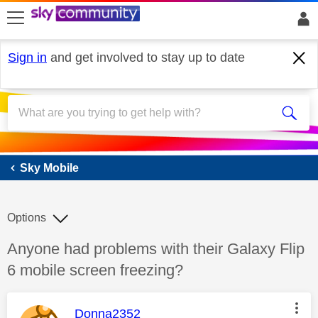
skip to search
skip to content
skip to footer
Sign in
and get involved to stay up to date
Sky Mobile
Sky Mobile
Options
Discussion topic:
Anyone had problems with their Galaxy Flip
6 mobile screen freezing?
This message was authored by:
Donna2352