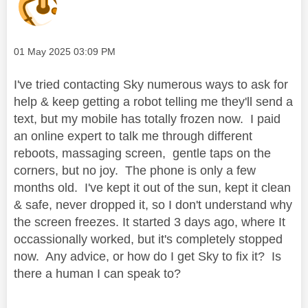
Message posted on
‎01 May 2025
03:09 PM
I've tried contacting Sky numerous ways to ask for
help & keep getting a robot telling me they'll send a
text, but my mobile has totally frozen now. I paid
an online expert to talk me through different
reboots, massaging screen, gentle taps on the
corners, but no joy. The phone is only a few
months old. I've kept it out of the sun, kept it clean
& safe, never dropped it, so I don't understand why
the screen freezes. It started 3 days ago, where It
occassionally worked, but it's completely stopped
now. Any advice, or how do I get Sky to fix it? Is
there a human I can speak to?