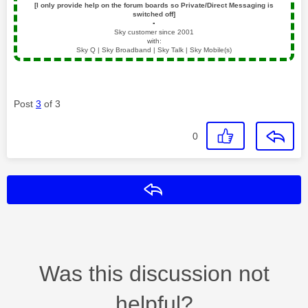
[I only provide help on the forum boards so Private/Direct Messaging is
switched off]
▪️
Sky customer since 2001
with:
Sky Q | Sky Broadband | Sky Talk | Sky Mobile(s)
Post
3
of 3
0
Reply
Was this discussion not
helpful?