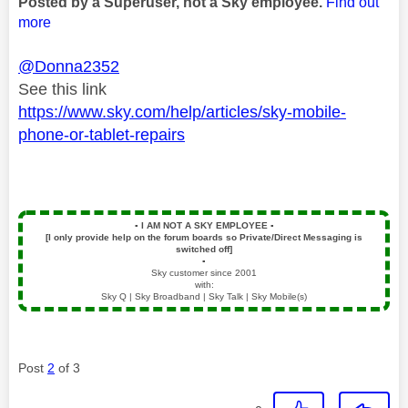
Posted by a Superuser, not a Sky employee.
Find out
more
@Donna2352
See this link
https://www.sky.com/help/articles/sky-mobile-
phone-or-tablet-repairs
▪️
I AM NOT A SKY EMPLOYEE
▪️
[I only provide help on the forum boards so Private/Direct Messaging is
switched off]
▪️
Sky customer since 2001
with:
Sky Q | Sky Broadband | Sky Talk | Sky Mobile(s)
Post
2
of 3