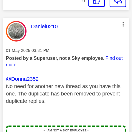
0
This message was authored by:
Daniel0210
Message posted on
‎01 May 2025
03:31 PM
Posted by a Superuser, not a Sky employee.
Find out
more
@Donna2352
No need for another new thread as you have this
one. The duplicate has been removed to prevent
duplicate replies.
▪️
I AM NOT A SKY EMPLOYEE
▪️