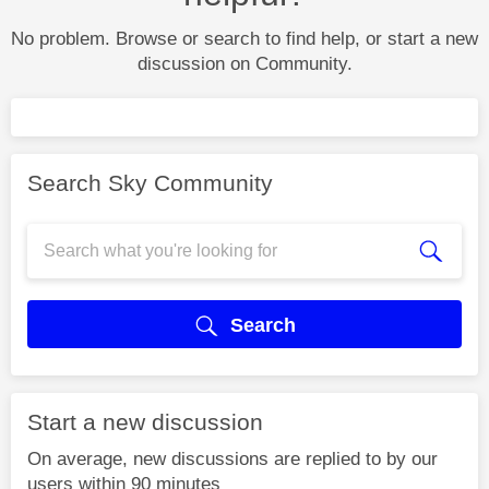
No problem. Browse or search to find help, or start a new
discussion on Community.
Search Sky Community
Search
Start a new discussion
On average, new discussions are replied to by our
users within 90 minutes