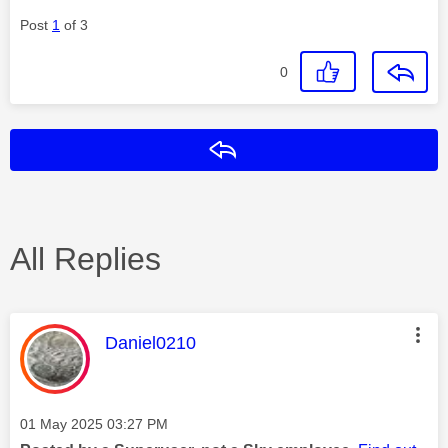
Post
1
of 3
0
Reply
All Replies
This message was authored by:
Daniel0210
Message posted on
‎01 May 2025
03:27 PM