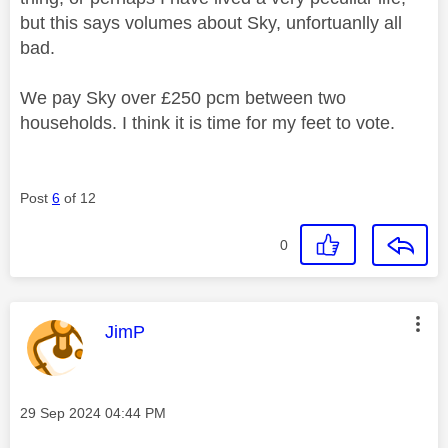
but this says volumes about Sky, unfortuanlly all
bad.
We pay Sky over £250 pcm between two
households. I think it is time for my feet to vote.
Post
6
of 12
0
This message was authored by:
JimP
Message posted on
‎29 Sep 2024
04:44 PM