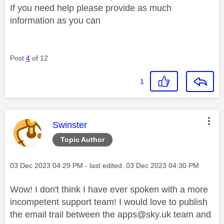
If you need help please provide as much
information as you can
Post
4
of 12
1
This message was authored by:
Swinster
Topic Author
Message posted on
‎03 Dec 2023
04:29 PM
- last edited:
‎03 Dec 2023
04:30 PM
Wow! I don't think I have ever spoken with a more
incompetent support team! I would love to publish
the email trail between the
apps@sky.uk
team and