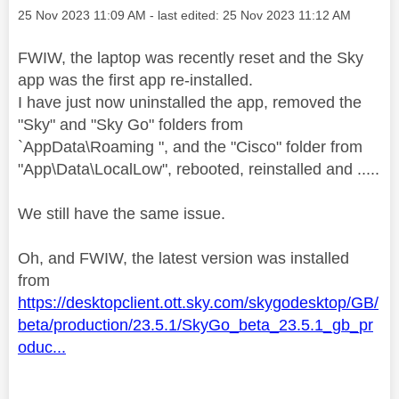
Message posted on
‎25 Nov 2023
11:09 AM
- last edited:
‎25 Nov 2023
11:12 AM
FWIW, the laptop was recently reset and the Sky
app was the first app re-installed.
I have just now uninstalled the app, removed the
"Sky" and "Sky Go" folders from
`
AppData\Roaming ", and the "Cisco" folder from
"App\Data\LocalLow", rebooted, reinstalled and .....
We still have the same issue.
Oh, and FWIW, the latest version was installed
from
https://desktopclient.ott.sky.com/skygodesktop/GB/
beta/production/23.5.1/SkyGo_beta_23.5.1_gb_pr
oduc...