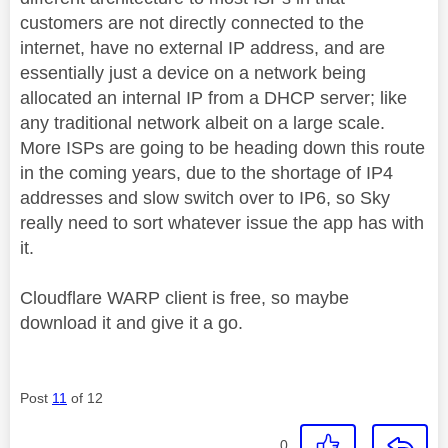
customers are not directly connected to the
internet, have no external IP address, and are
essentially just a device on a network being
allocated an internal IP from a DHCP server; like
any traditional network albeit on a large scale.
More ISPs are going to be heading down this route
in the coming years, due to the shortage of IP4
addresses and slow switch over to IP6, so Sky
really need to sort whatever issue the app has with
it.
Cloudflare WARP client is free, so maybe
download it and give it a go.
Post
11
of 12
0