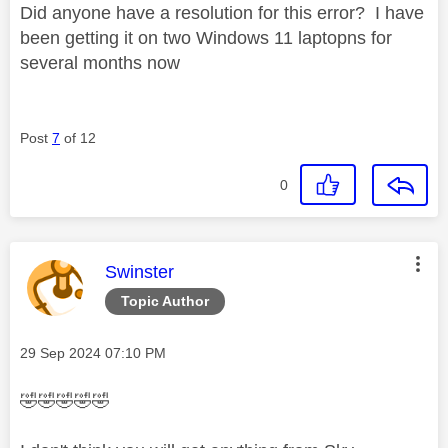
Did anyone have a resolution for this error? I have
been getting it on two Windows 11 laptopns for
several months now
Post
7
of 12
0
This message was authored by:
Swinster
Topic Author
Message posted on
‎29 Sep 2024
07:10 PM
🤣
🤣
🤣
🤣
🤣