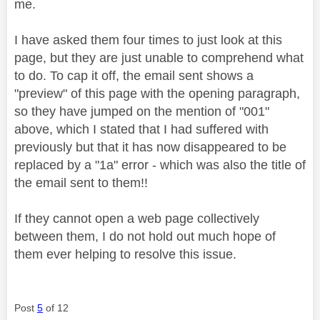
me.
I have asked them four times to just look at this
page, but they are just unable to comprehend what
to do. To cap it off, the email sent shows a
"preview" of this page with the opening paragraph,
so they have jumped on the mention of "001"
above, which I stated that I had suffered with
previously but that it has now disappeared to be
replaced by a "1a" error - which was also the title of
the email sent to them!!
If they cannot open a web page collectively
between them, I do not hold out much hope of
them ever helping to resolve this issue.
Post
5
of 12