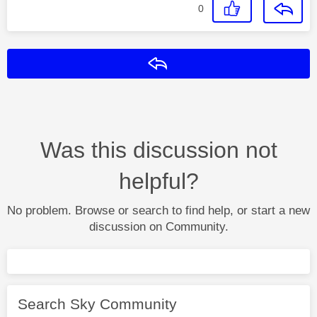
0
Reply
Was this discussion not
helpful?
No problem. Browse or search to find help, or start a new
discussion on Community.
Search Sky Community