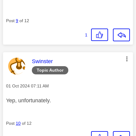
Post
9
of 12
1
This message was authored by:
Swinster
Topic Author
Message posted on
‎01 Oct 2024
07:11 AM
Yep, unfortunately.
Post
10
of 12