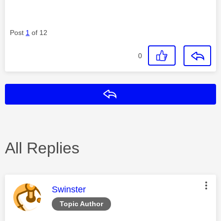
Post
1
of 12
0
Reply
All Replies
This message was authored by:
Swinster
Topic Author