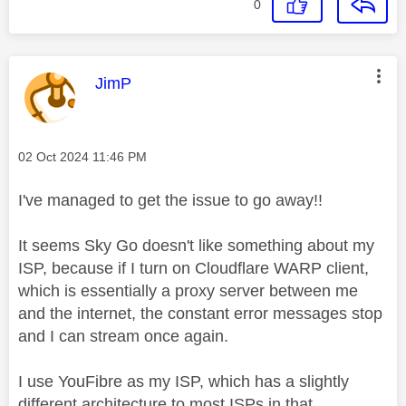
0
This message was authored by:
JimP
Message posted on
‎02 Oct 2024
11:46 PM
I've managed to get the issue to go away!!
It seems Sky Go doesn't like something about my
ISP, because if I turn on Cloudflare WARP client,
which is essentially a proxy server between me
and the internet, the constant error messages stop
and I can stream once again.
I use YouFibre as my ISP, which has a slightly
different architecture to most ISPs in that