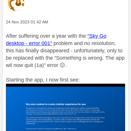
Message posted on
‎24 Nov 2023
01:42 AM
After suffering over a year with the
"Sky Go
desktop - error 001"
problem and no resolution,
this has finally disappeared - unfortunately, only to
be replaced with the "Something is wrong. The app
wil now quit (1a)" error
😕
.
Starting the app, I now first see: