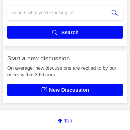
Search
Start a new discussion
On average, new discussions are replied to by our
users within 3.6 hours
New Discussion
Top