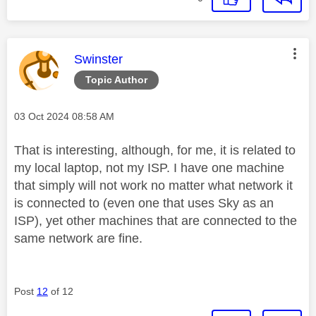
This message was authored by:
Swinster
Topic Author
Message posted on
‎03 Oct 2024
08:58 AM
That is interesting, although, for me, it is related to
my local laptop, not my ISP. I have one machine
that simply will not work no matter what network it
is connected to (even one that uses Sky as an
ISP), yet other machines that are connected to the
same network are fine.
Post
12
of 12