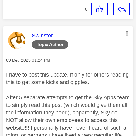
0
This message was authored by:
Swinster
Topic Author
Message posted on
‎09 Dec 2023
01:24 PM
I have to post this update, if only for others reading
this to get some kicks and giggles.
After 5 separate attempts to get the Sky Apps team
to simply read this post (which would give them all
the information they need), apparently, Sky do
NOT allow their own employees to access this
website!!! I personally have never heard of such a
thing, or perhaps I have lived a very peculiar life,