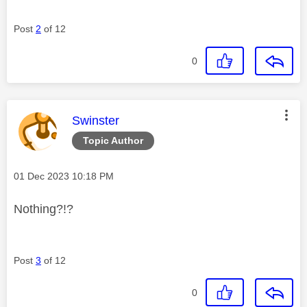
Post
2
of 12
0
This message was authored by:
Swinster
Topic Author
Message posted on
‎01 Dec 2023
10:18 PM
Nothing?!?
Post
3
of 12
0