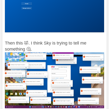
Then this
🤣
. I think Sky is trying to tell me
something
🤔
.