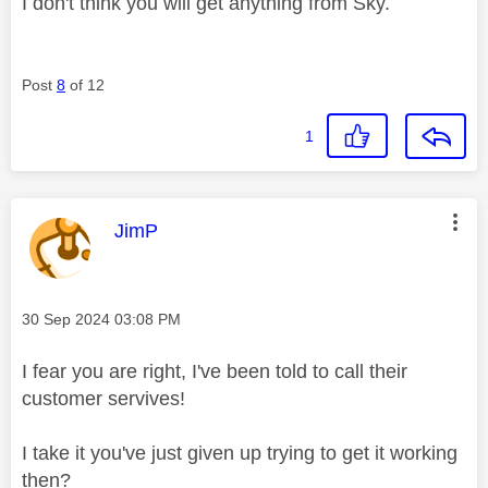
I don't think you will get anything from Sky.
Post
8
of 12
1
This message was authored by:
JimP
Message posted on
‎30 Sep 2024
03:08 PM
I fear you are right, I've been told to call their
customer servives!
I take it you've just given up trying to get it working
then?