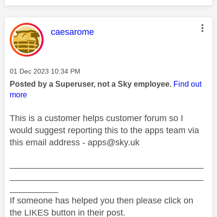
This message was authored by:
caesarome
Message posted on
‎01 Dec 2023
10:34 PM
Posted by a Superuser, not a Sky employee.
Find out
more
This is a customer helps customer forum so I
would suggest reporting this to the apps team via
this email address -
apps@sky.uk
________________________________________
________________________________________
__________
If someone has helped you then please click on
the LIKES button in their post.