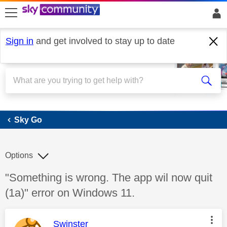
skip to search
skip to content
skip to footer
Sign in
and get involved to stay up to date
Sky Go
Sky Go
Options
Discussion topic:
"Something is wrong. The app wil now quit
(1a)" error on Windows 11.
This message was authored by:
Swinster