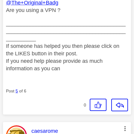
@The+Original+Badg
Are you using a VPN ?
________________________________________
________________________________________
__________
If someone has helped you then please click on
the LIKES button in their post.
If you need help please provide as much
information as you can
Post
5
of 6
0
This message was authored by:
caesarome