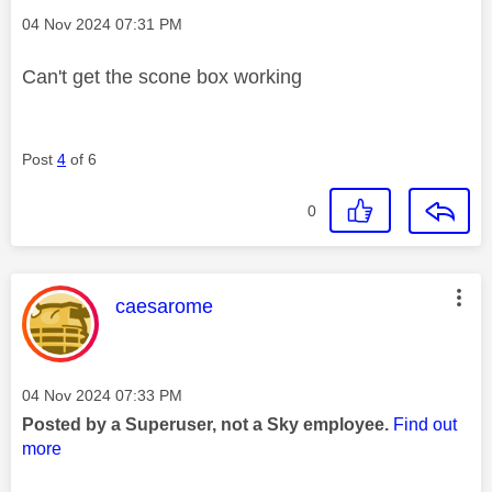
Message posted on
‎04 Nov 2024
07:31 PM
Can't get the scone box working
Post
4
of 6
0
This message was authored by:
caesarome
Message posted on
‎04 Nov 2024
07:33 PM
Posted by a Superuser, not a Sky employee.
Find out
more