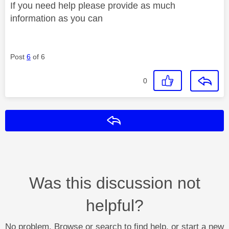
If you need help please provide as much
information as you can
Post
6
of 6
0
Reply
Was this discussion not
helpful?
No problem. Browse or search to find help, or start a new