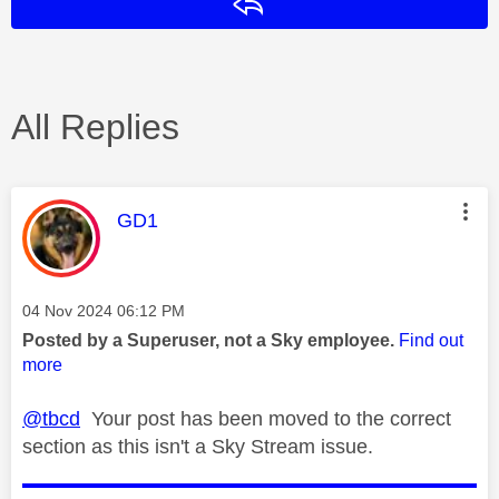
Reply
All Replies
This message was authored by:
GD1
Message posted on
‎04 Nov 2024
06:12 PM
Posted by a Superuser, not a Sky employee.
Find out
more
@tbcd
Your post has been moved to the correct
section as this isn't a Sky Stream issue.