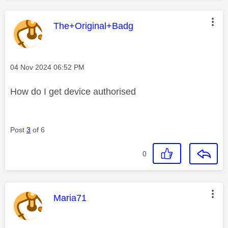
This message was authored by:
The+Original+Badg
Message posted on
‎04 Nov 2024
06:52 PM
How do I get device authorised
Post
3
of 6
0
This message was authored by:
Maria71