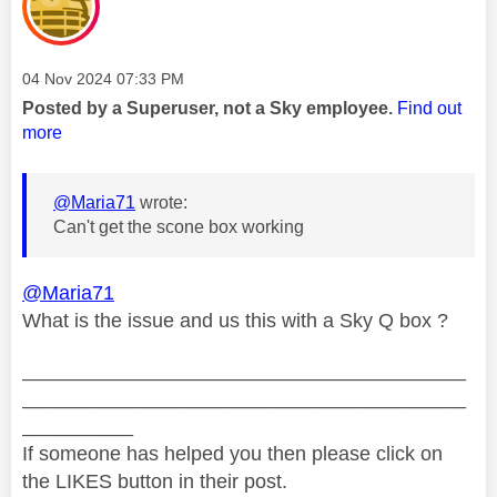
Message posted on
‎04 Nov 2024
07:33 PM
Posted by a Superuser, not a Sky employee.
Find out
more
@Maria71
wrote:
Can't get the scone box working
@Maria71
What is the issue and us this with a Sky Q box ?
________________________________________
________________________________________
__________
If someone has helped you then please click on
the LIKES button in their post.