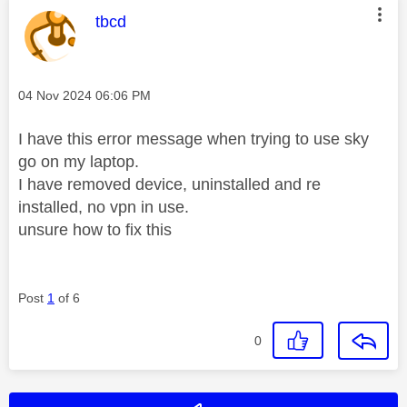
This message was authored by:
tbcd
Message posted on
‎04 Nov 2024
06:06 PM
I have this error message when trying to use sky
go on my laptop.
I have removed device, uninstalled and re
installed, no vpn in use.
unsure how to fix this
Post
1
of 6
0