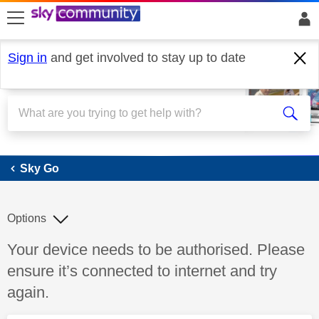
skip to search
skip to content
skip to footer
Sign in
and get involved to stay up to date
Sky Go
Sky Go
Options
Discussion topic:
Your device needs to be authorised. Please
ensure it’s connected to internet and try
again.