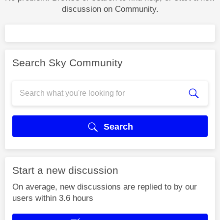
discussion on Community.
Search Sky Community
Search
Start a new discussion
On average, new discussions are replied to by our
users within 3.6 hours