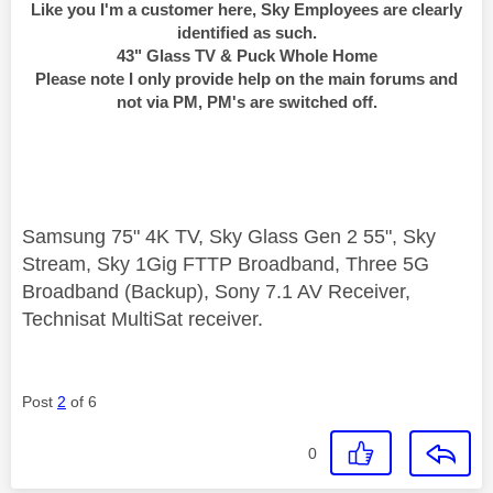
Like you I'm a customer here, Sky Employees are clearly
identified as such.
43" Glass TV & Puck Whole Home
Please note I only provide help on the main forums and
not via PM, PM's are switched off.
Samsung 75" 4K TV, Sky Glass Gen 2 55", Sky
Stream, Sky 1Gig FTTP Broadband, Three 5G
Broadband (Backup), Sony 7.1 AV Receiver,
Technisat MultiSat receiver.
Post
2
of 6
0