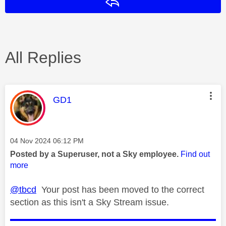
Reply
All Replies
This message was authored by:
GD1
Message posted on
‎04 Nov 2024
06:12 PM
Posted by a Superuser, not a Sky employee.
Find out
more
@tbcd
Your post has been moved to the correct
section as this isn't a Sky Stream issue.