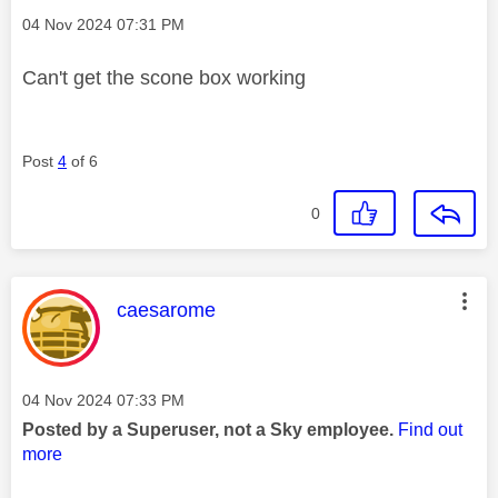
Message posted on
‎04 Nov 2024
07:31 PM
Can't get the scone box working
Post
4
of 6
0
This message was authored by:
caesarome
Message posted on
‎04 Nov 2024
07:33 PM
Posted by a Superuser, not a Sky employee.
Find out
more