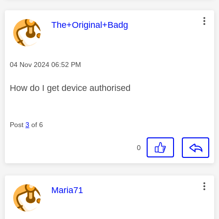
This message was authored by:
The+Original+Badg
Message posted on
‎04 Nov 2024
06:52 PM
How do I get device authorised
Post
3
of 6
0
This message was authored by:
Maria71