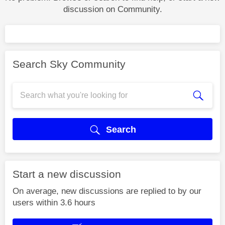
discussion on Community.
Search Sky Community
Search
Start a new discussion
On average, new discussions are replied to by our
users within 3.6 hours