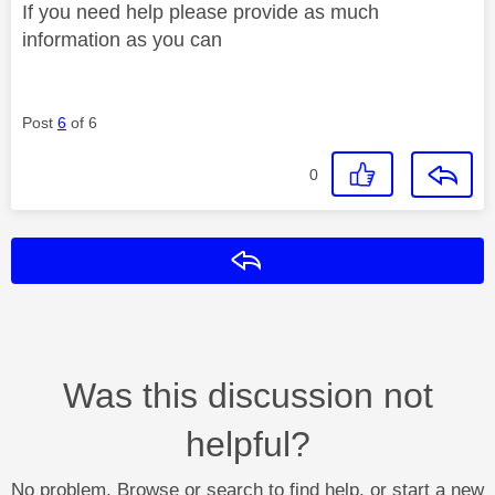
If you need help please provide as much
information as you can
Post
6
of 6
0
Reply
Was this discussion not
helpful?
No problem. Browse or search to find help, or start a new