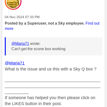
Message posted on
‎04 Nov 2024
07:33 PM
Posted by a Superuser, not a Sky employee.
Find out
more
@Maria71
wrote:
Can't get the scone box working
@Maria71
What is the issue and us this with a Sky Q box ?
________________________________________
________________________________________
__________
If someone has helped you then please click on
the LIKES button in their post.