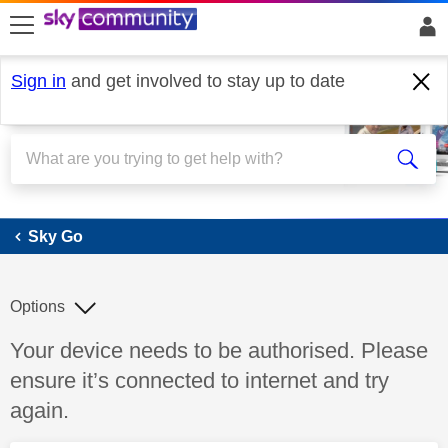
skip to search
skip to content
skip to footer
Sign in
and get involved to stay up to date
Sky Go
Sky Go
Options
Discussion topic:
Your device needs to be authorised. Please
ensure it’s connected to internet and try
again.