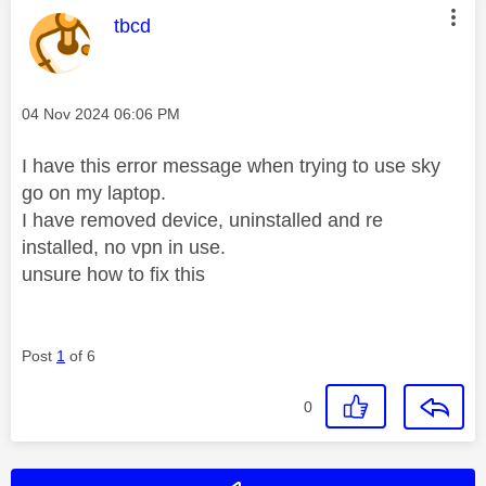
This message was authored by:
tbcd
Message posted on
‎04 Nov 2024
06:06 PM
I have this error message when trying to use sky
go on my laptop.
I have removed device, uninstalled and re
installed, no vpn in use.
unsure how to fix this
Post
1
of 6
0