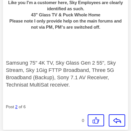
Like you I'm a customer here, Sky Employees are clearly
identified as such.
43" Glass TV & Puck Whole Home
Please note I only provide help on the main forums and
not via PM, PM's are switched off.
Samsung 75" 4K TV, Sky Glass Gen 2 55", Sky
Stream, Sky 1Gig FTTP Broadband, Three 5G
Broadband (Backup), Sony 7.1 AV Receiver,
Technisat MultiSat receiver.
Post
2
of 6
0