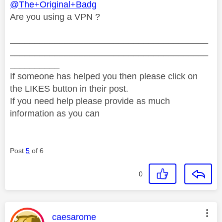
@The+Original+Badg
Are you using a VPN ?
________________________________________
________________________________________
__________
If someone has helped you then please click on
the LIKES button in their post.
If you need help please provide as much
information as you can
Post
5
of 6
0
This message was authored by:
caesarome