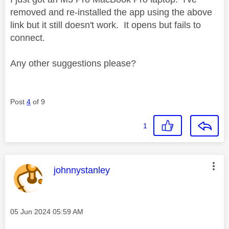
removed and re-installed the app using the above
link but it still doesn't work. It opens but fails to
connect.
Any other suggestions please?
Post
4
of 9
1
This message was authored by:
johnnystanley
Message posted on
‎05 Jun 2024
05:59 AM