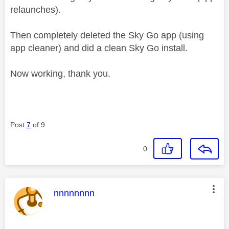
relaunches).
Then completely deleted the Sky Go app (using
app cleaner) and did a clean Sky Go install.
Now working, thank you.
Post
7
of 9
0
This message was authored by:
nnnnnnnn