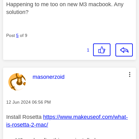
Happening to me too on new M3 macbook. Any
solution?
Post
5
of 9
1
This message was authored by:
masonerzoid
Message posted on
‎12 Jun 2024
06:56 PM
Install Rosetta
https://www.makeuseof.com/what-
is-rosetta-2-mac/