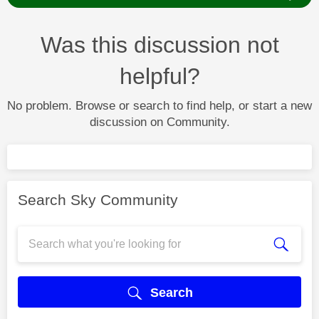
Was this discussion not
helpful?
No problem. Browse or search to find help, or start a new
discussion on Community.
Search Sky Community
Search