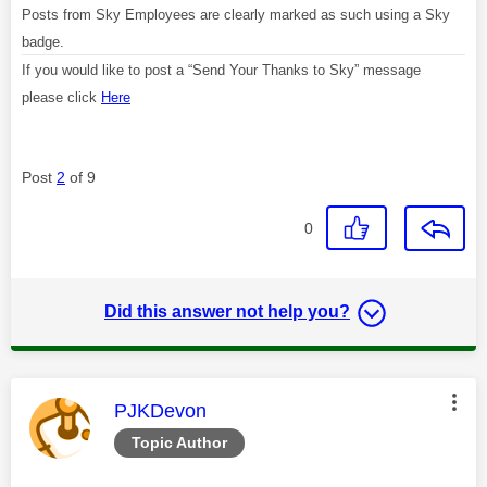
Posts from Sky Employees are clearly marked as such using a Sky
badge.
If you would like to post a “Send Your Thanks to Sky” message
please click
Here
Post
2
of 9
0
Did this answer not help you?
This message was authored by:
PJKDevon
Topic Author