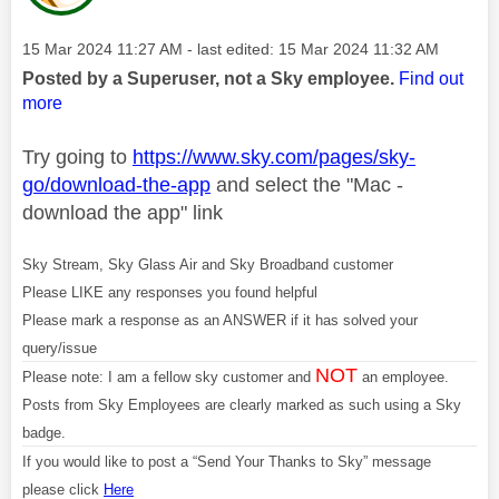
Message posted on
‎15 Mar 2024
11:27 AM
- last edited:
‎15 Mar 2024
11:32 AM
Posted by a Superuser, not a Sky employee.
Find out
more
Try going to
https://www.sky.com/pages/sky-
go/download-the-app
and select the "Mac -
download the app" link
Sky Stream, Sky Glass Air and Sky Broadband customer
Please LIKE any responses you found helpful
Please mark a response as an ANSWER if it has solved your
query/issue
NOT
Please note: I am a fellow sky customer and
an employee.
Posts from Sky Employees are clearly marked as such using a Sky
badge.
If you would like to post a “Send Your Thanks to Sky” message
please click
Here