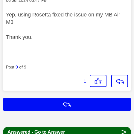
‎06 Jul 2024
03:47 PM
Yep, using Rosetta fixed the issue on my MB Air
M3
Thank you.
Post
9
of 9
1
Reply
>
Answered - Go to Answer