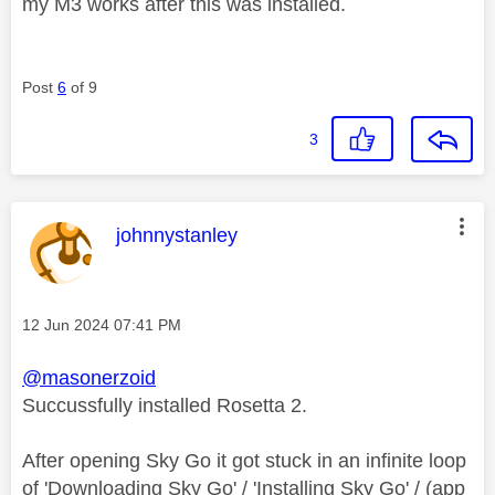
my M3 works after this was installed.
Post
6
of 9
3
This message was authored by:
johnnystanley
Message posted on
‎12 Jun 2024
07:41 PM
@masonerzoid
Succussfully installed Rosetta 2.
After opening Sky Go it got stuck in an infinite loop
of 'Downloading Sky Go' / 'Installing Sky Go' / (app