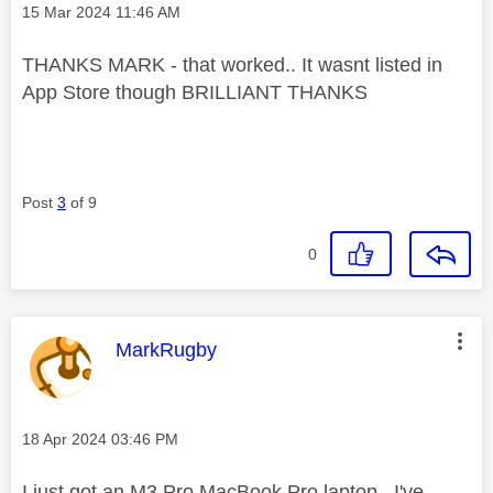
Message posted on
‎15 Mar 2024
11:46 AM
THANKS MARK - that worked.. It wasnt listed in
App Store though BRILLIANT THANKS
Post
3
of 9
0
This message was authored by:
MarkRugby
Message posted on
‎18 Apr 2024
03:46 PM
I just got an M3 Pro MacBook Pro laptop. I've