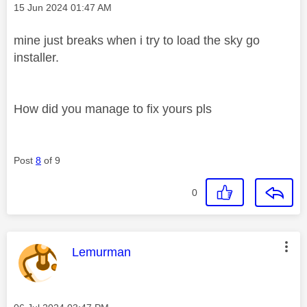
Message posted on
‎15 Jun 2024
01:47 AM
mine just breaks when i try to load the sky go
installer.
How did you manage to fix yours pls
Post
8
of 9
0
This message was authored by:
Lemurman
Message posted on