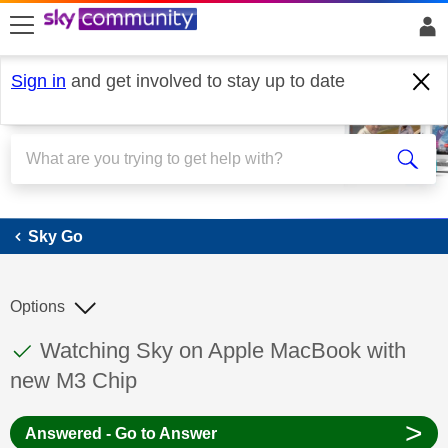
skip to search
skip to content
skip to footer
Sign in
and get involved to stay up to date
Sky Go
Sky Go
Options
This discussion topic has been answered
Discussion topic:
Watching Sky on Apple MacBook with
new M3 Chip
>
Answered - Go to Answer