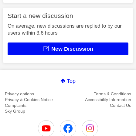
Start a new discussion
On average, new discussions are replied to by our
users within 3.6 hours
New Discussion
Top
Privacy options
Terms & Conditions
Privacy & Cookies Notice
Accessibility Information
Complaints
Contact Us
Sky Group