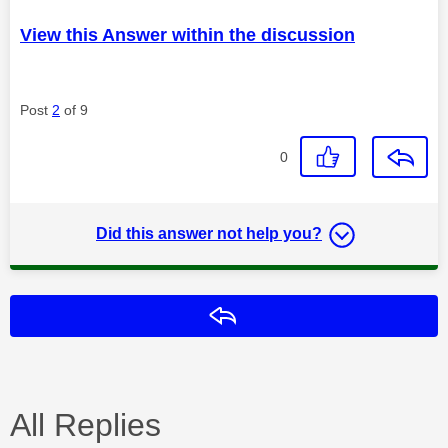
View this Answer within the discussion
Post
2
of 9
0
Did this answer not help you?
Reply
All Replies