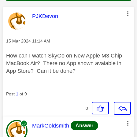
This message was authored by:
PJKDevon
Message posted on
‎15 Mar 2024
11:14 AM
How can I watch SkyGo on New Apple M3 Chip
MacBook Air? There no App shown avaiable in
App Store? Can it be done?
Post
1
of 9
0
This message was authored by:
MarkGoldsmith
Answer