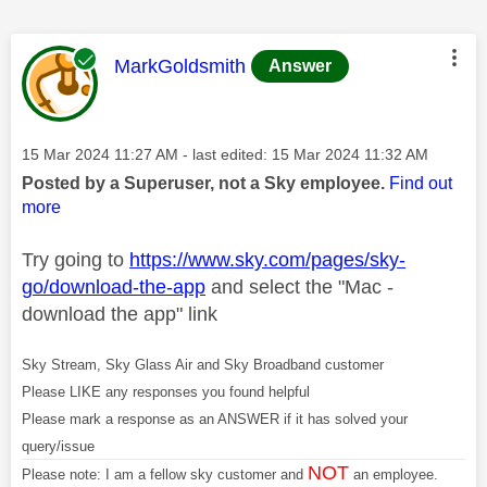
This message was authored by:
MarkGoldsmith
Answer
Message posted on
‎15 Mar 2024
11:27 AM
- last edited:
‎15 Mar 2024
11:32 AM
Posted by a Superuser, not a Sky employee.
Find out
more
Try going to
https://www.sky.com/pages/sky-
go/download-the-app
and select the "Mac -
download the app" link
Sky Stream, Sky Glass Air and Sky Broadband customer
Please LIKE any responses you found helpful
Please mark a response as an ANSWER if it has solved your
query/issue
NOT
Please note: I am a fellow sky customer and
an employee.