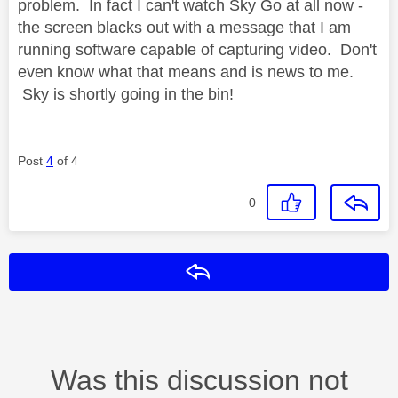
problem. In fact I can't watch Sky Go at all now -
the screen blacks out with a message that I am
running software capable of capturing video. Don't
even know what that means and is news to me.
Sky is shortly going in the bin!
Post
4
of 4
0
Reply
Was this discussion not