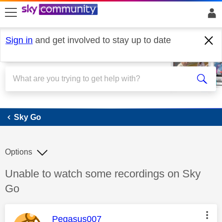
skip to search
skip to content
skip to footer
Sign in
and get involved to stay up to date
Sky Go
Sky Go
Options
Discussion topic:
Unable to watch some recordings on Sky
Go
This message was authored by:
Pegasus007