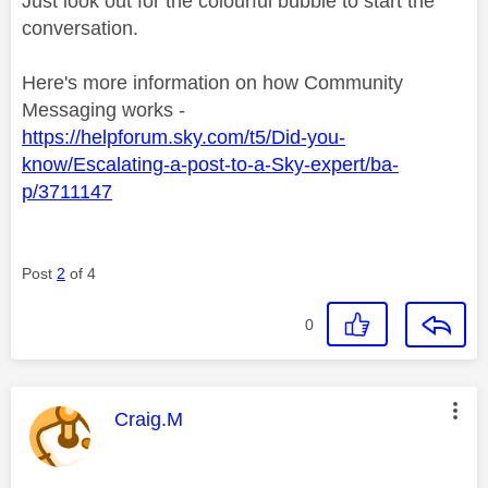
Just look out for the colourful bubble to start the
conversation.
Here's more information on how Community
Messaging works -
https://helpforum.sky.com/t5/Did-you-
know/Escalating-a-post-to-a-Sky-expert/ba-
p/3711147
Post
2
of 4
0
This message was authored by:
Craig.M