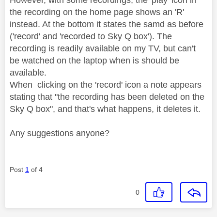
the recording on the home page shows an 'R'
instead. At the bottom it states the samd as before
('record' and 'recorded to Sky Q box'). The
recording is readily available on my TV, but can't
be watched on the laptop when is should be
available.
When clicking on the 'record' icon a note appears
stating that "the recording has been deleted on the
Sky Q box", and that's what happens, it deletes it.
Any suggestions anyone?
Post
1
of 4
0