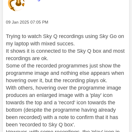
Message posted on
‎09 Jan 2025
07:05 PM
Trying to watch Sky Q recordings using Sky Go on
my laptop with mixed succes.
It shows it is connected to the Sky Q box and most
recordings are ok.
Some of the recorded programmes just show the
programme image and nothing else appears when
hovering over it, but the recording plays ok.
With others, hovering over the programme image
produces an enlarged image with a 'play' icon
towards the top and a 'record' icon towards the
bottom (despite the programme having already
been recorded) with a note to confirm that it has
been 'recorded to Sky Q box'.
However, with some recordings, the 'play' icon in