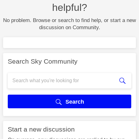
helpful?
No problem. Browse or search to find help, or start a new
discussion on Community.
Search Sky Community
Search
Start a new discussion