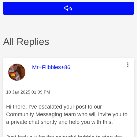
Reply
All Replies
This message was authored by:
Mr+Flibbles+86
Message posted on
‎10 Jan 2025
01:09 PM
Hi there, I’ve escalated your post to our
Community Messaging team who will invite you to
a private chat shortly and help you with this.