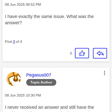
Message posted on
‎08 Jun 2025
08:52 PM
I have exactly the same issue. What was the
answer?
Post
3
of 4
0
This message was authored by:
Pegasus007
Topic Author
Message posted on
‎08 Jun 2025
10:30 PM
I never received an answer and still have the