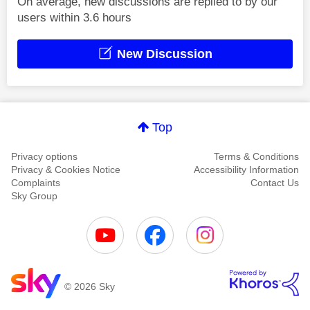
On average, new discussions are replied to by our
users within 3.6 hours
New Discussion
Top
Privacy options
Terms & Conditions
Privacy & Cookies Notice
Accessibility Information
Complaints
Contact Us
Sky Group
© 2026 Sky