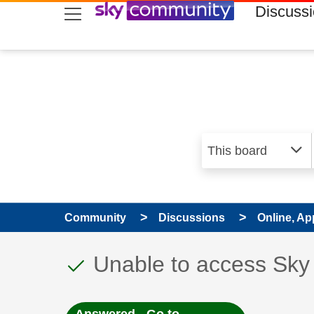
skip to search
skip to content
skip to footer
Discuss
Community
Discussions
Online, Ap
This discussion topic
Discussion topic:
Unable to access Sky 