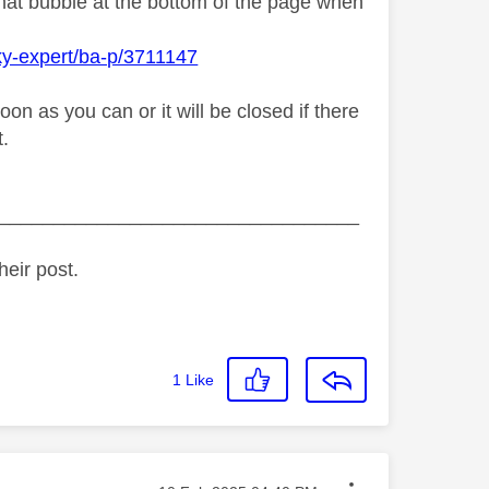
chat bubble at the bottom of the page when
ky-expert/ba-p/3711147
n as you can or it will be closed if there
t.
_________________________________
heir post.
1
Like