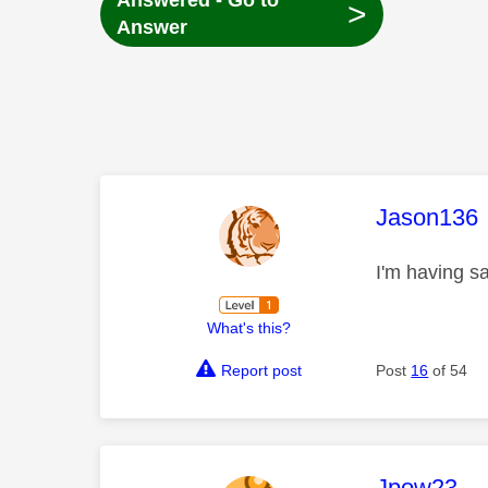
Answered - Go to
>
Answer
This mess
Jason136
I'm having s
What's this?
Report post
Post
16
of 54
This mess
Jpow23