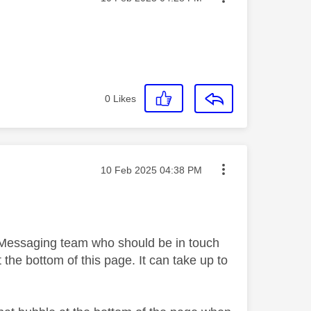
0
Likes
Message posted on
‎10 Feb 2025
04:38 PM
y Messaging team who should be in touch
 the bottom of this page. It can take up to