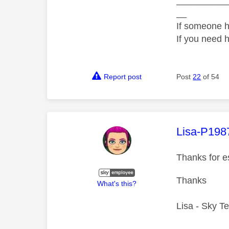
__________
__
If someone h
If you need 
Report post
Post
22
of 54
This mess
Lisa-P198
Thanks for e
Thanks
What's this?
Lisa - Sky T