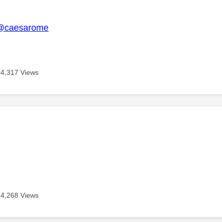
age was authored by:
@caesarome
4,317 Views
age was authored by:
4,268 Views