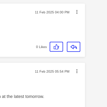
Message posted on
‎11 Feb 2025
04:00 PM
0
Likes
Message posted on
‎11 Feb 2025
05:54 PM
 at the latest tomorrow.