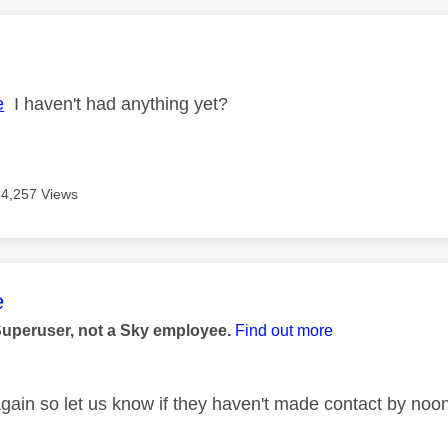
age was authored by:
e
I haven't had anything yet?
4,257 Views
age was authored by:
e
Superuser, not a Sky employee.
Find out more
again so let us know if they haven't made contact by noon