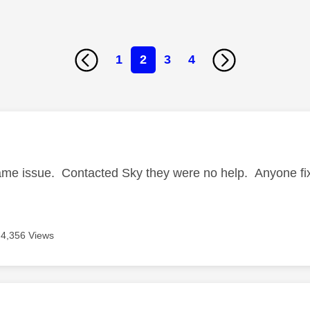
1
2
3
4
age was authored by:
ame issue. Contacted Sky they were no help. Anyone fix
4,356 Views
age was authored by: