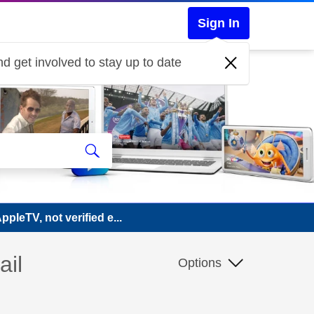
Sign In
d get involved to stay up to date
pleTV, not verified e...
ail
Options