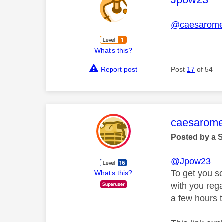
@caesarom
What's this?
Report post
Post
17
of 54
This mess
caesarom
Posted by a 
@Jpow23
To get you s
What's this?
with you rega
a few hours t