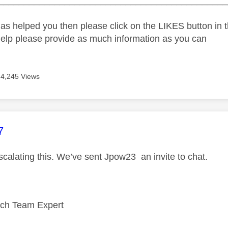
_____________________________________________
as helped you then please click on the LIKES button in t
help please provide as much information as you can
4,245 Views
age was authored by:
7
scalating this. We’ve sent Jpow23 an invite to chat.
ech Team Expert