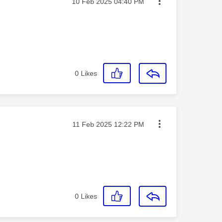
Message posted on
‎10 Feb 2025
04:40 PM
0
Likes
Message posted on
‎11 Feb 2025
12:22 PM
0
Likes