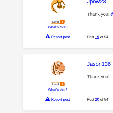
This mess
Jpow23
Thank you!
What's this?
Report post
Post
19
of 54
This mess
Jason136
Thank you!
What's this?
Report post
Post
20
of 54