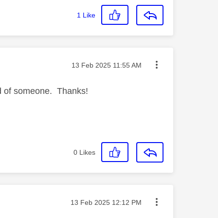
1
Like
Message posted on
‎13 Feb 2025
11:55 AM
ld of someone. Thanks!
0
Likes
Message posted on
‎13 Feb 2025
12:12 PM