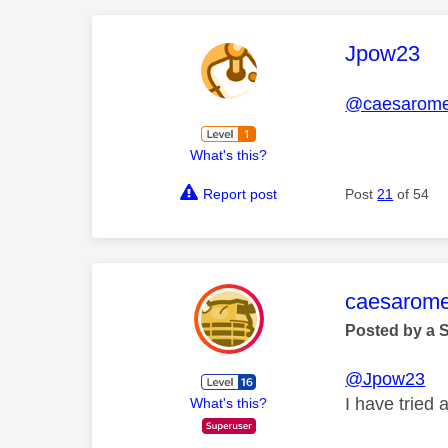
This mess
Jpow23
@caesarom
What's this?
Report post
Post
21
of 54
This mess
caesarom
Posted by a 
@Jpow23
I have tried 
What's this?