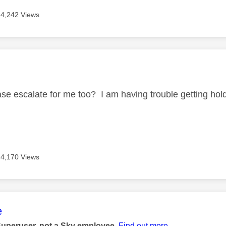
4,242 Views
age was authored by:
se escalate for me too? I am having trouble getting ho
4,170 Views
age was authored by:
e
Superuser, not a Sky employee.
Find out more