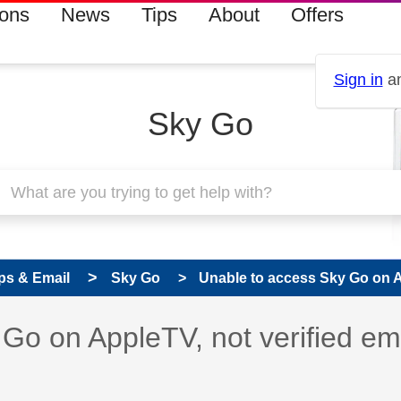
ions
News
Tips
About
Offers
Sign in
an
Sky Go
ps & Email
Sky Go
Unable to access Sky Go on Ap
 has been answered
Go on AppleTV, not verified em