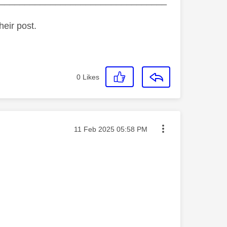
_________________________________
heir post.
0
Likes
Message posted on
‎11 Feb 2025
05:58 PM