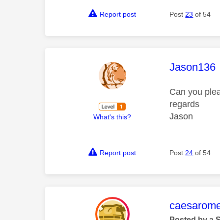
Report post
Post
23
of 54
This mess
Jason136
Can you plea
regards
Jason
What's this?
Report post
Post
24
of 54
This mess
caesarom
Posted by a 