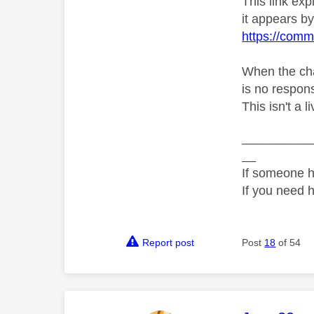
This link ex
it appears by 
https://comm
When the chat
is no respons
This isn't a 
__________
__
If someone h
If you need 
Report post
Post
18
of 54