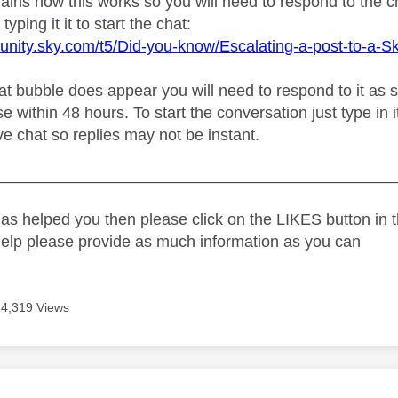
plains how this works so you will need to respond to the 
typing it it to start the chat:
unity.sky.com/t5/Did-you-know/Escalating-a-post-to-a-S
 bubble does appear you will need to respond to it as soo
e within 48 hours. To start the conversation just type in i
live chat so replies may not be instant.
_____________________________________________
as helped you then please click on the LIKES button in t
help please provide as much information as you can
4,319 Views