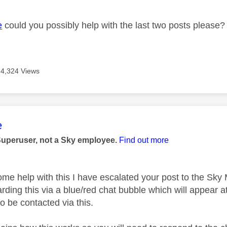
e
could you possibly help with the last two posts please?
4,324 Views
age was authored by:
e
Superuser, not a Sky employee.
Find out more
ome help with this I have escalated your post to the Sk
rding this via a blue/red chat bubble which will appear at
o be contacted via this.