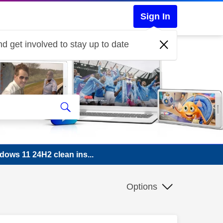
Sign In
d get involved to stay up to date
dows 11 24H2 clean ins...
Options