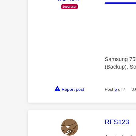
Samsung 75"
(Backup), So
Report post
Post
6
of 7
3,
This mess
RFS123