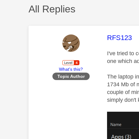
All Replies
This mess
RFS123
I've tried to
one which ad
What's this?
The laptop i
Topic Author
1734 Mb of m
couple of mi
simply don't