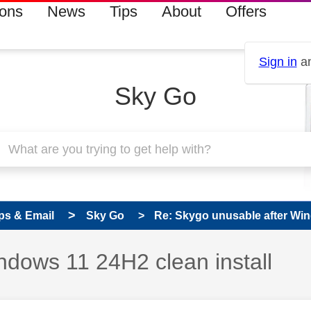
ions
News
Tips
About
Offers
Sign in
an
Sky Go
ps & Email
Sky Go
Re: Skygo unusable after Win
ndows 11 24H2 clean install