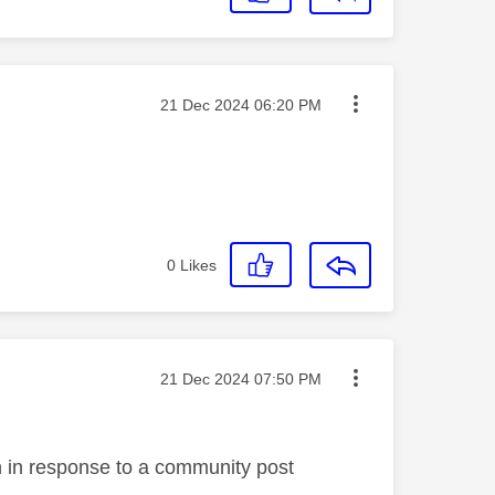
Message posted on
‎21 Dec 2024
06:20 PM
0
Likes
Message posted on
‎21 Dec 2024
07:50 PM
en in response to a community post