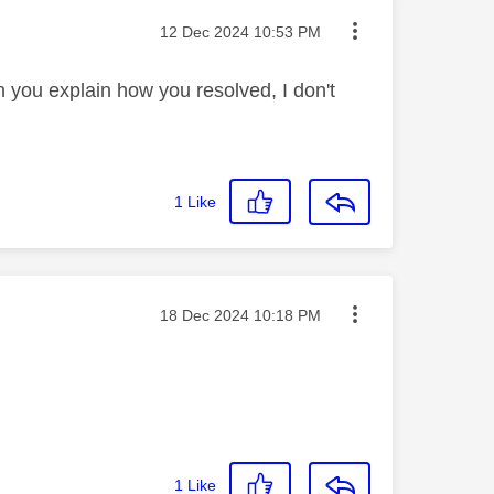
Message posted on
‎12 Dec 2024
10:53 PM
you explain how you resolved, I don't
1
Like
Message posted on
‎18 Dec 2024
10:18 PM
1
Like