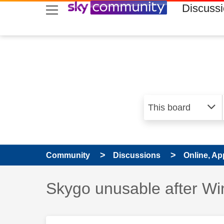
skip to search
skip to content
skip to footer
Discuss
Community
Discussions
Online, Ap
Discussion topic:
Skygo unusable after Wi