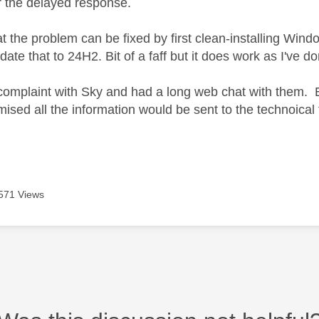
r the delayed response.
hat the problem can be fixed by first clean-installing W
ate that to 24H2. Bit of a faff but it does work as I've d
a complaint with Sky and had a long web chat with them. E
ised all the information would be sent to the technoica
571 Views