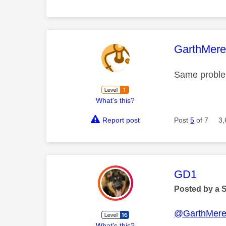
This mess
GarthMer
Same problem
What's this?
Report post
Post
5
of 7
3,
This mess
GD1
Posted by a 
@GarthMer
What's this?