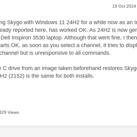
age was authored by:
Message pos
‎19 Oct 2024
ing Skygo with Windows 11 24H2 for a while now as an In
eady reported here, has worked OK. As 24H2 is now gener
 Dell Inspiron 3530 laptop. Although that went fine, I t
tarts OK, as soon as you select a channel, it tries to disp
channel but is unresponsive to all commands.
e C drive from an image taken beforehand restores Skyg
H2 (2152) is the same for both installs.
329 Views