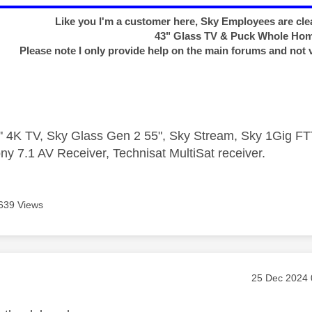
Like you I'm a customer here, Sky Employees are clea
43" Glass TV & Puck Whole Ho
Please note I only provide help on the main forums and not 
 4K TV, Sky Glass Gen 2 55", Sky Stream, Sky 1Gig 
ny 7.1 AV Receiver, Technisat MultiSat receiver.
639 Views
age was authored by:
Message pos
‎25 Dec 2024