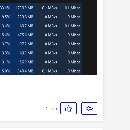
1
Like