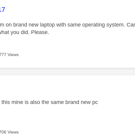
age was authored by:
17
 on brand new laptop with same operating system. Can 
hat you did. Please.
777 Views
age was authored by:
ix this mine is also the same brand new pc
706 Views