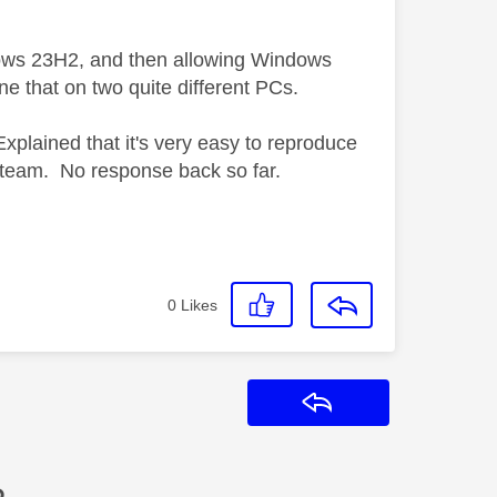
indows 23H2, and then allowing Windows
one that on two quite different PCs.
xplained that it's very easy to reproduce
l team. No response back so far.
0
Likes
Reply