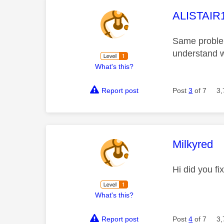
This mess
ALISTAIR
Same problem
understand w
What's this?
Report post
Post
3
of 7
3,
This mess
Milkyred
Hi did you f
What's this?
Report post
Post
4
of 7
3,