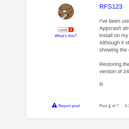
This mess
RFS123
I’ve been us
Appcrash alr
install on my
What's this?
Although it s
showing the 
Restoring th
version of 24
R
Report post
Post
1
of 7
4,