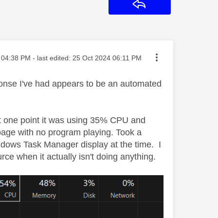
Reply
ted on
04:38 PM
- last edited:
‎25 Oct 2024
06:11 PM
onse I've had appears to be an automated
at one point it was using 35% CPU and
age with no program playing. Took a
indows Task Manager display at the time. I
 when it actually isn't doing anything.