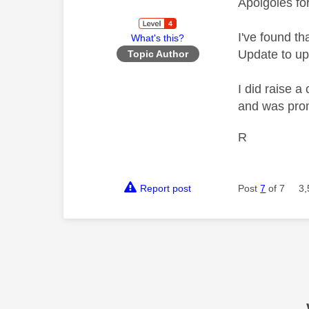
Apolgoies fo
I've found t
What's this?
Update to upd
Topic Author
I did raise 
and was prom
R
Report post
Post
7
of 7
3,