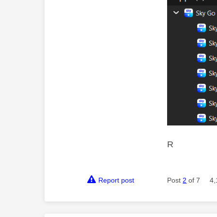
R
Report post
Post
2
of 7
4,