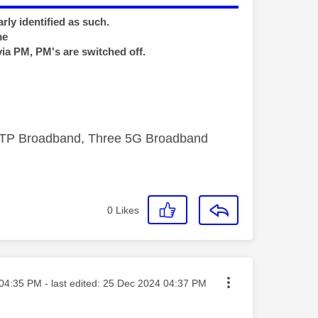
rly identified as such.
me
via PM, PM's are switched off.
FTTP Broadband, Three 5G Broadband
0
Likes
ted on
04:35 PM
- last edited:
‎25 Dec 2024
04:37 PM