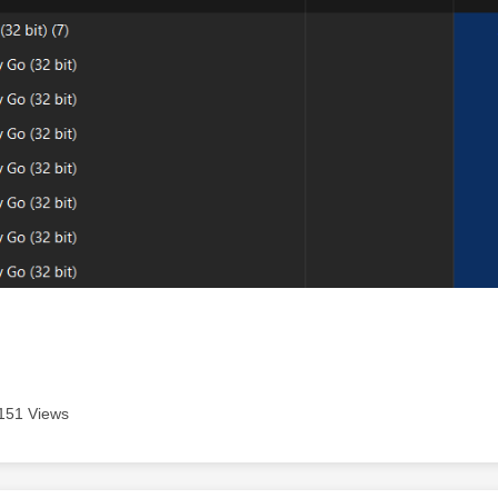
151 Views