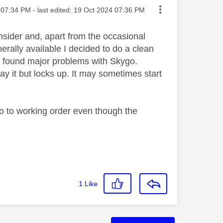
ted on
07:34 PM
- last edited:
‎19 Oct 2024
07:36 PM
sider and, apart from the occasional
ally available I decided to do a clean
hen found major problems with Skygo.
lay it but locks up. It may sometimes start
o to working order even though the
1
Like