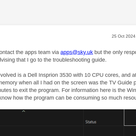
age was authored by:
Message pos
‎25 Oct 2024
 contact the apps team via
apps@sky.uk
but the only resp
vising that I go to the troubleshooting guide.
nvolved is a Dell Insprion 3530 with 10 CPU cores, and 
emory when all I had on the screen was the TV Guide p
nutes to exit the program. For information here is the W
 know how the program can be consuming so much resource