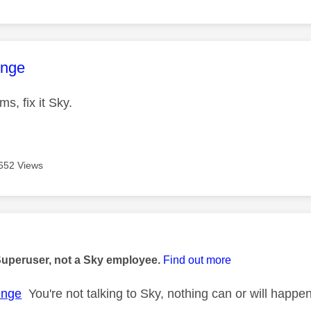
age was authored by:
enge
s, fix it Sky.
652 Views
age was authored by:
Superuser, not a Sky employee.
Find out more
enge
You're not talking to Sky, nothing can or will happ