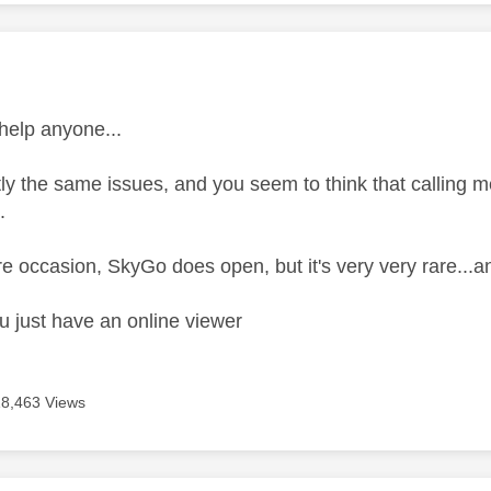
age was authored by:
 help anyone...
ly the same issues, and you seem to think that calling me
.
e occasion, SkyGo does open, but it's very very rare...an
u just have an online viewer
18,463 Views