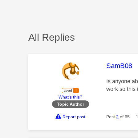
All Replies
This mess
SamB08
Is anyone abl
work so this 
What's this?
Topic Author
Report post
Post
2
of 65