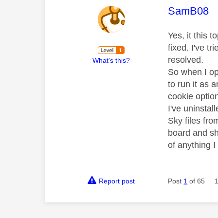
This mess
SamB08
Yes, it this 
fixed. I've t
resolved.
What's this?
So when I op
to run it as 
cookie optio
I've uninstal
Sky files fr
board and sh
of anything 
Report post
Post
1
of 65