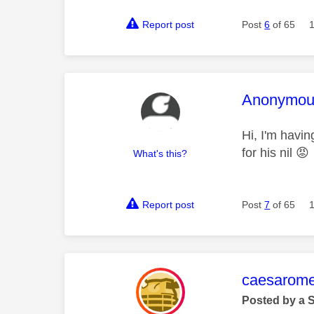
Report post
Post
6
of 65
This mess
Anonymou
Hi, I'm havi
for his nil
😡
What's this?
Report post
Post
7
of 65
This mess
caesarom
Posted by a 