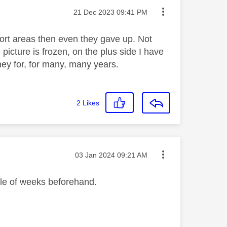
Message posted on
‎21 Dec 2023
09:41 PM
ort areas then even they gave up. Not
cture is frozen, on the plus side I have
ey for, for many, many years.
2
Likes
Message posted on
‎03 Jan 2024
09:21 AM
ple of weeks beforehand.