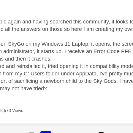
age was authored by:
topic again and having searched this community, it looks 
ried all the answers on those so here I am creating my ow
en SkyGo on my Windows 11 Laptop, it opens, the screen
an administrator, it starts up, I receive an Error Code PF
ns and then it crashes.
led and reinstalled it, tried opening it in compatibility mo
om from my C: Users folder under AppData, I've pretty mu
ort of sacrificing a newborn child to the Sky Gods, I ha
I may not have tried?
18,573 Views