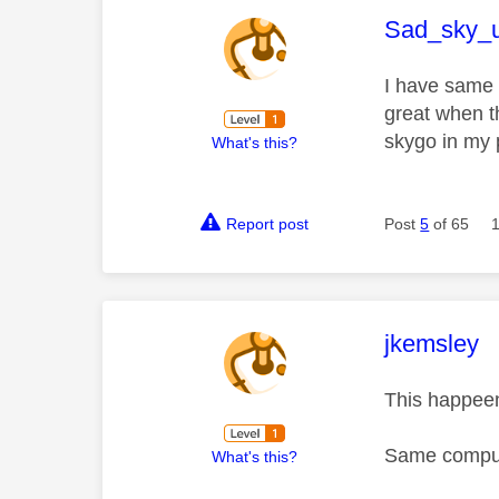
This mess
Sad_sky_
I have same 
great when t
skygo in my 
What's this?
Report post
Post
5
of 65
This mess
jkemsley
This happeen
Same compute
What's this?