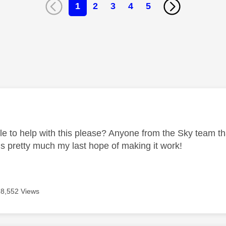
1
2
3
4
5
age was authored by:
e to help with this please? Anyone from the Sky team that
is pretty much my last hope of making it work!
18,552 Views