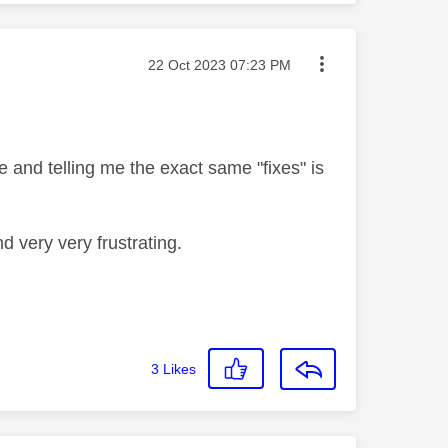
Message posted on
‎22 Oct 2023
07:23 PM
 and telling me the exact same "fixes" is
d very very frustrating.
3
Likes