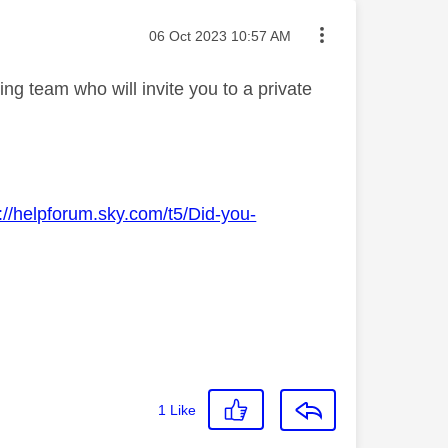
Message posted on
‎06 Oct 2023
10:57 AM
g team who will invite you to a private
://helpforum.sky.com/t5/Did-you-
1
Like