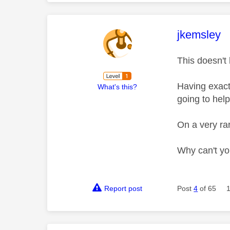
This mess
jkemsley
This doesn't
Having exact
What's this?
going to help
On a very rar
Why can't yo
Report post
Post
4
of 65