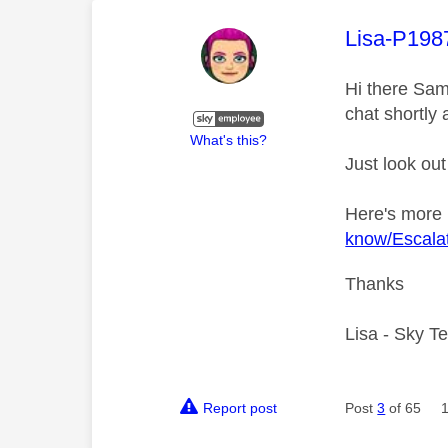
This mess
Lisa-P198
Hi there Sam
chat shortly 
What's this?
Just look out
Here's more
know/Escalat
Thanks
Lisa - Sky T
Report post
Post
3
of 65