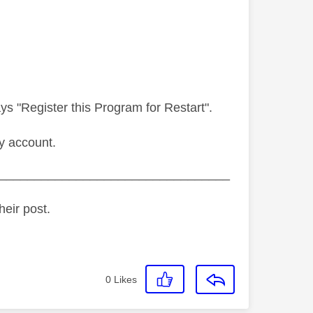
s "Register this Program for Restart".
y account.
_________________________________
heir post.
0
Likes