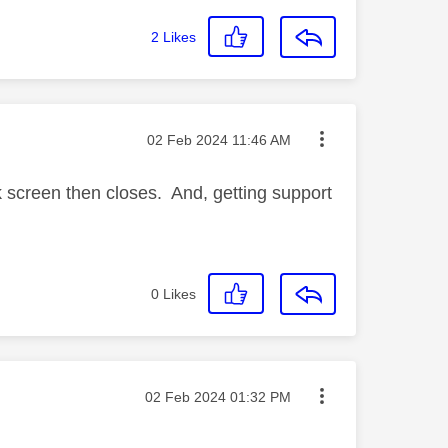
2
Likes
Message posted on
‎02 Feb 2024
11:46 AM
k screen then closes. And, getting support
0
Likes
Message posted on
‎02 Feb 2024
01:32 PM