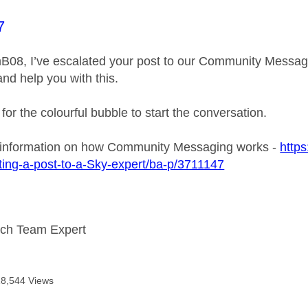
age was authored by:
7
B08, I’ve escalated your post to our Community Messagin
and help you with this.
 for the colourful bubble to start the conversation.
 information on how Community Messaging works -
https
ing-a-post-to-a-Sky-expert/ba-p/3711147
ech Team Expert
18,544 Views