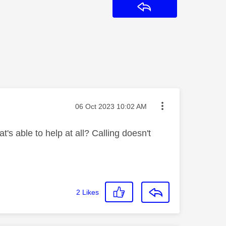
Reply
Message posted on
‎06 Oct 2023
10:02 AM
's able to help at all? Calling doesn't
2
Likes