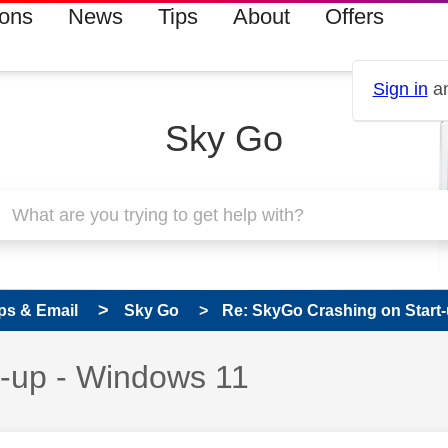
ions
News
Tips
About
Offers
Sign in
an
Sky Go
ps & Email
Sky Go
Re: SkyGo Crashing on Start
t-up - Windows 11