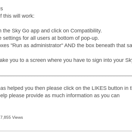
us
f this will work:
n the Sky Go app and click on Compatibility.
settings for all users at bottom of pop-up.
xes "Run as administrator" AND the box beneath that say
take you to a screen where you have to sign into your Sk
_____________________________________________
as helped you then please click on the LIKES button in t
help please provide as much information as you can
17,855 Views