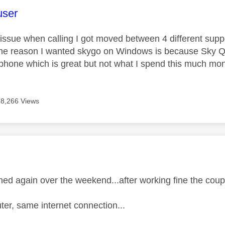
age was authored by:
user
issue when calling I got moved between 4 different supp
he reason I wanted skygo on Windows is because Sky Q pi
phone which is great but not what I spend this much mon
18,266 Views
age was authored by:
ed again over the weekend...after working fine the cou
r, same internet connection...