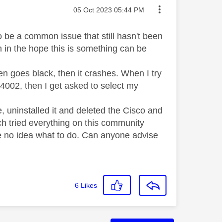
Message posted on
‎05 Oct 2023
05:44 PM
to be a common issue that still hasn't been
n in the hope this is something can be
 goes black, then it crashes. When I try
E 4002, then I get asked to select my
de, uninstalled it and deleted the Cisco and
ch tried everything on this community
ve no idea what to do. Can anyone advise
6
Likes