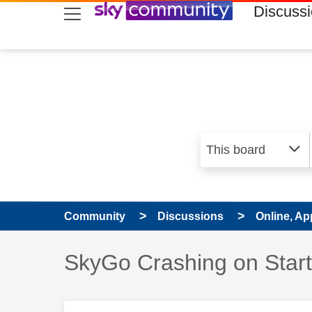
skip to search
skip to content
skip to footer
Discuss
Community
Discussions
Online, Ap
Discussion topic:
SkyGo Crashing on Star