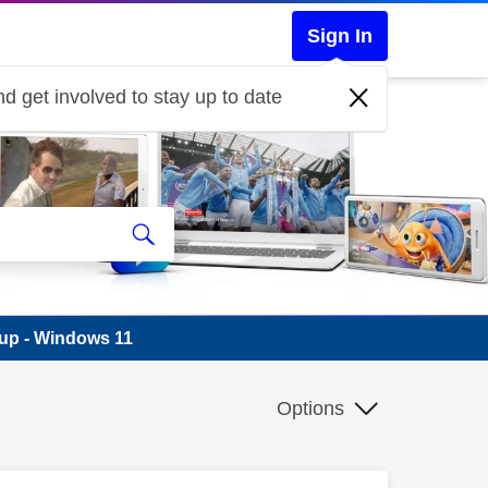
Sign In
d get involved to stay up to date
-up - Windows 11
Options