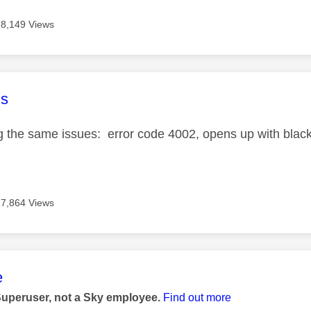
18,149 Views
age was authored by:
s
ng the same issues: error code 4002, opens up with blac
17,864 Views
age was authored by:
e
Superuser, not a Sky employee.
Find out more