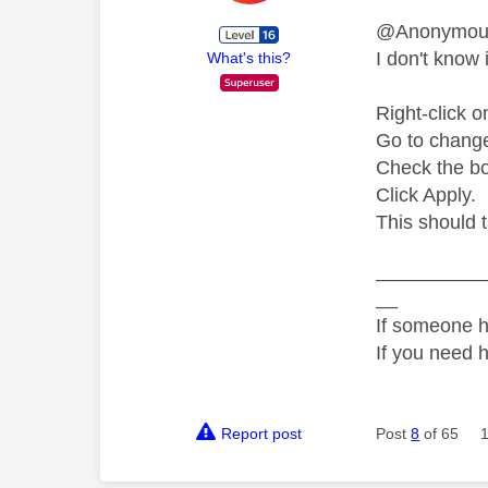
@Anonymo
I don't know i
What's this?
Right-click o
Go to change 
Check the bo
Click Apply.
This should 
__________
__
If someone h
If you need 
Report post
Post
8
of 65