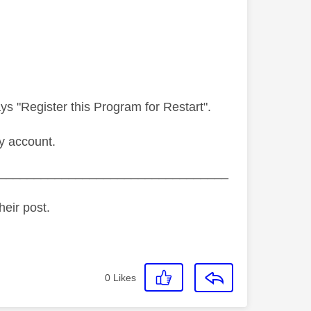
s "Register this Program for Restart".
y account.
_________________________________
heir post.
0
Likes