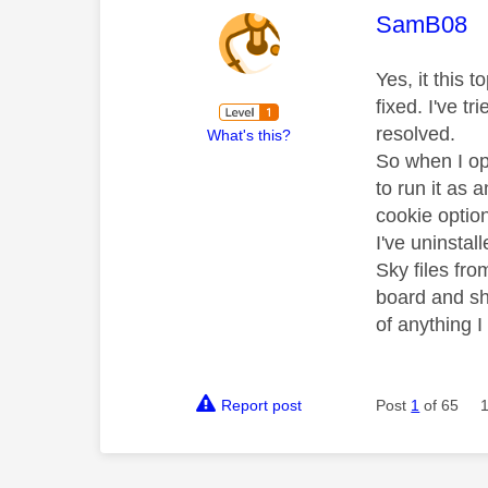
This mess
SamB08
Yes, it this 
fixed. I've t
resolved.
What's this?
So when I op
to run it as 
cookie optio
I've uninstal
Sky files fr
board and sh
of anything 
Report post
Post
1
of 65