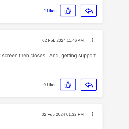
2
Likes
Message posted on
‎02 Feb 2024
11:46 AM
k screen then closes. And, getting support
0
Likes
Message posted on
‎02 Feb 2024
01:32 PM