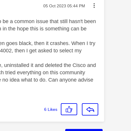
Message posted on
‎05 Oct 2023
05:44 PM
to be a common issue that still hasn't been
n in the hope this is something can be
 goes black, then it crashes. When I try
E 4002, then I get asked to select my
de, uninstalled it and deleted the Cisco and
ch tried everything on this community
ve no idea what to do. Can anyone advise
6
Likes