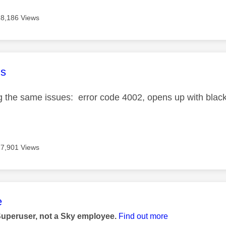
18,186 Views
age was authored by:
s
ng the same issues: error code 4002, opens up with blac
17,901 Views
age was authored by:
e
Superuser, not a Sky employee.
Find out more