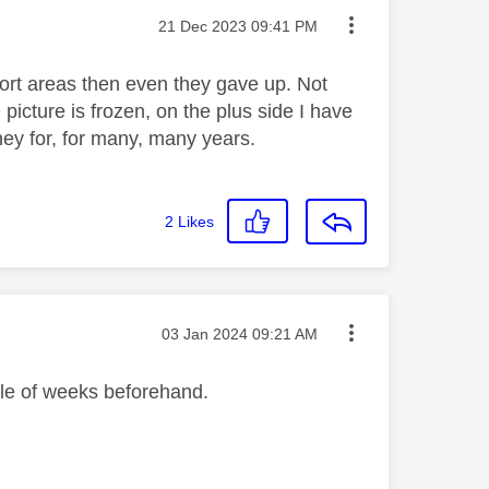
Message posted on
‎21 Dec 2023
09:41 PM
ort areas then even they gave up. Not
cture is frozen, on the plus side I have
ey for, for many, many years.
2
Likes
Message posted on
‎03 Jan 2024
09:21 AM
ple of weeks beforehand.