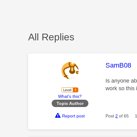
All Replies
This mess
SamB08
Is anyone abl
work so this 
What's this?
Topic Author
Report post
Post
2
of 65