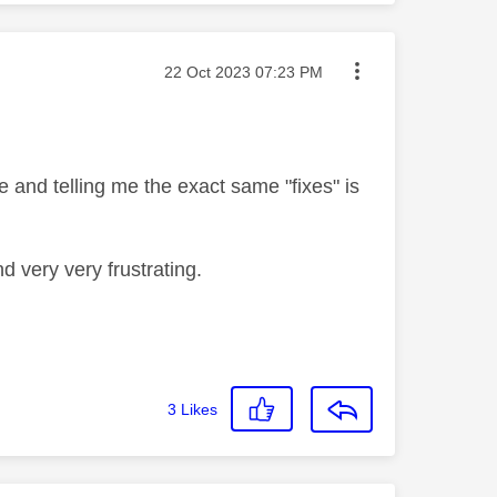
Message posted on
‎22 Oct 2023
07:23 PM
 and telling me the exact same "fixes" is
d very very frustrating.
3
Likes