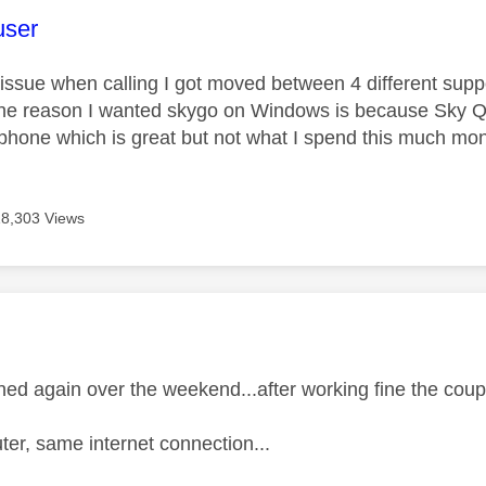
age was authored by:
user
issue when calling I got moved between 4 different supp
he reason I wanted skygo on Windows is because Sky Q pi
phone which is great but not what I spend this much mon
18,303 Views
age was authored by:
ed again over the weekend...after working fine the cou
r, same internet connection...