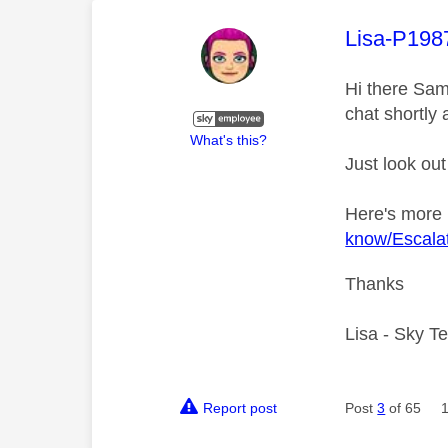
This mess
Lisa-P198
Hi there Sam
chat shortly 
What's this?
Just look out
Here's more
know/Escalat
Thanks
Lisa - Sky T
Report post
Post
3
of 65