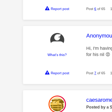
Report post
Post
6
of 65
This mess
Anonymou
Hi, I'm havi
for his nil
😡
What's this?
Report post
Post
7
of 65
This mess
caesarom
Posted by a 