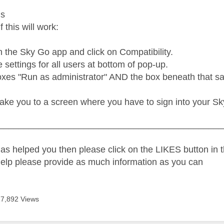
us
f this will work:
n the Sky Go app and click on Compatibility.
settings for all users at bottom of pop-up.
xes "Run as administrator" AND the box beneath that say
take you to a screen where you have to sign into your Sk
_____________________________________________
as helped you then please click on the LIKES button in t
help please provide as much information as you can
17,892 Views