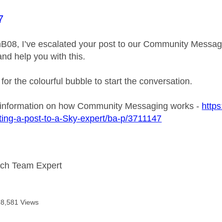
age was authored by:
7
B08, I’ve escalated your post to our Community Messagin
and help you with this.
 for the colourful bubble to start the conversation.
 information on how Community Messaging works -
https
ing-a-post-to-a-Sky-expert/ba-p/3711147
ech Team Expert
18,581 Views