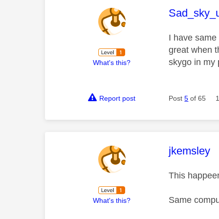
This mess
Sad_sky_
I have same 
great when t
skygo in my 
What's this?
Report post
Post
5
of 65
This mess
jkemsley
This happeen
Same compute
What's this?