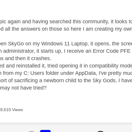
age was authored by:
topic again and having searched this community, it looks 
ried all the answers on those so here I am creating my ow
en SkyGo on my Windows 11 Laptop, it opens, the screen
an administrator, it starts up, I receive an Error Code PF
ns and then it crashes.
led and reinstalled it, tried opening it in compatibility mo
om from my C: Users folder under AppData, I've pretty mu
ort of sacrificing a newborn child to the Sky Gods, I ha
I may not have tried?
18,610 Views