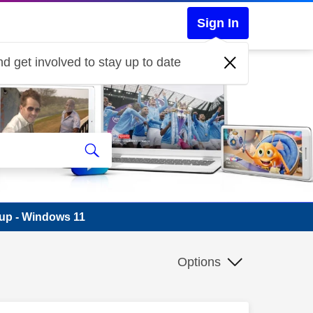
Sign In
d get involved to stay up to date
-up - Windows 11
Options