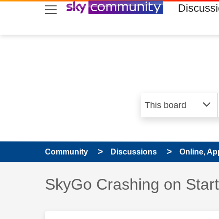
skip to search
skip to content
skip to footer
Discuss
Community
Discussions
Online, Ap
Discussion topic:
SkyGo Crashing on Star