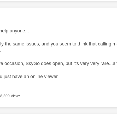
age was authored by:
 help anyone...
ly the same issues, and you seem to think that calling me
.
e occasion, SkyGo does open, but it's very very rare...an
u just have an online viewer
18,500 Views