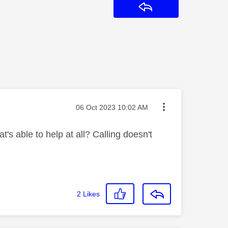
Reply
Message posted on
‎06 Oct 2023
10:02 AM
's able to help at all? Calling doesn't
2
Likes