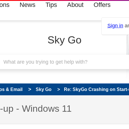
ions
News
Tips
About
Offers
Sign in
an
Sky Go
ps & Email
Sky Go
Re: SkyGo Crashing on Start
t-up - Windows 11