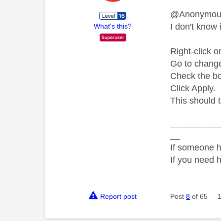
@Anonymo
I don't know i
What's this?
Right-click o
Go to change 
Check the bo
Click Apply.
This should 
__________
__
If someone h
If you need 
Report post
Post
8
of 65