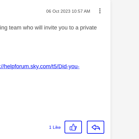
Message posted on
‎06 Oct 2023
10:57 AM
g team who will invite you to a private
://helpforum.sky.com/t5/Did-you-
1
Like