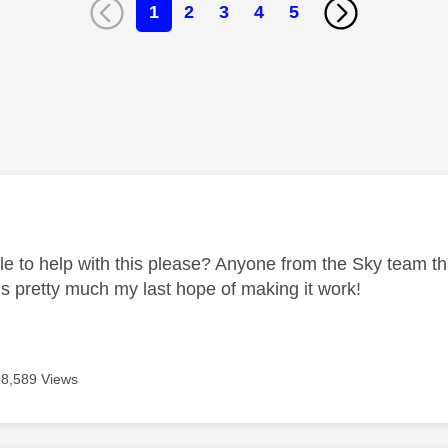
1
2
3
4
5
age was authored by:
e to help with this please? Anyone from the Sky team that
is pretty much my last hope of making it work!
18,589 Views