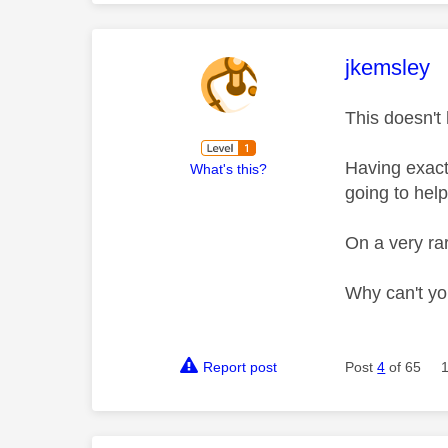
This mess
jkemsley
This doesn't
Having exact
What's this?
going to help
On a very rar
Why can't yo
Report post
Post
4
of 65