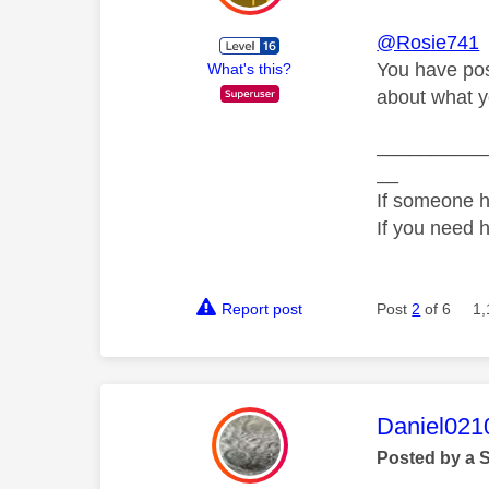
@Rosie741
You have post
What's this?
about what y
__________
__
If someone h
If you need 
Report post
Post
2
of 6
1,
This mess
Daniel021
Posted by a 