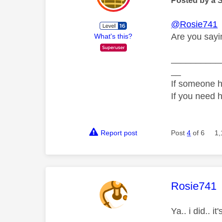
Posted by a 
@Rosie741
Are you sayin
What's this?
__________
__
If someone h
If you need 
Report post
Post
4
of 6
1,
This mess
Rosie741
Ya.. i did.. 