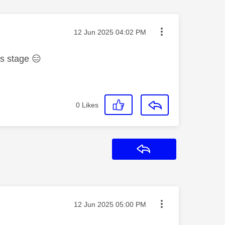
Message posted on
‎12 Jun 2025
04:02 PM
his stage
😑
0
Likes
Reply
Message posted on
‎12 Jun 2025
05:00 PM