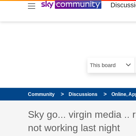
skip to search
skip to content
skip to footer
Discuss
Community
Discussions
Online, Ap
Discussion topic:
Sky go... virgin media .. 
not working last night