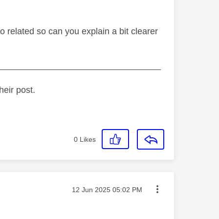
o related so can you explain a bit clearer
_________________________________
heir post.
0
Likes
Message posted on
‎12 Jun 2025
05:02 PM