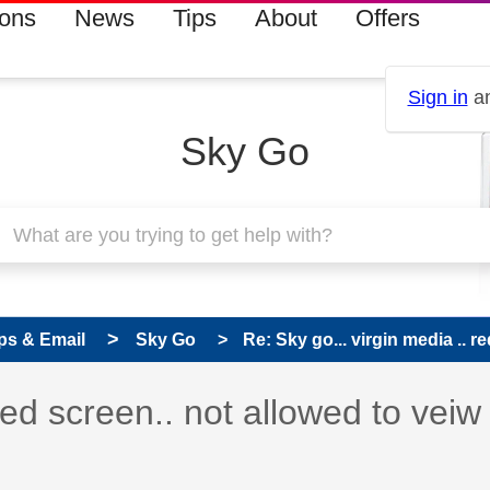
ions
News
Tips
About
Offers
Sign in
an
Sky Go
ps & Email
Sky Go
Re: Sky go... virgin media .. red
red screen.. not allowed to veiw 