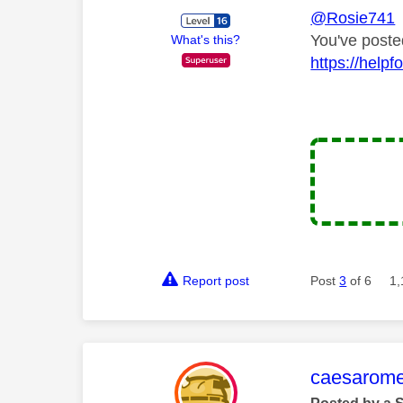
@Rosie741
You've poste
What's this?
https://hel
Report post
Post
3
of 6
1,
This mess
caesarom