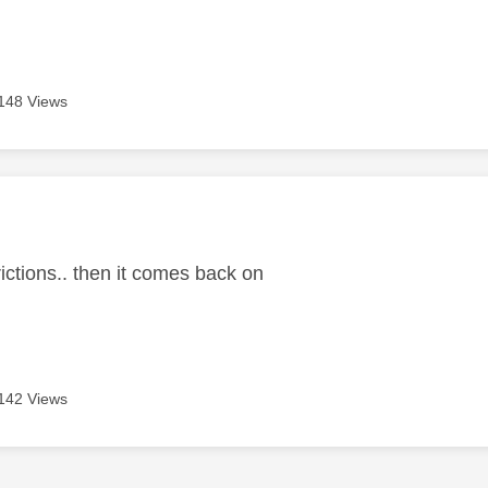
148 Views
age was authored by:
rictions.. then it comes back on
142 Views