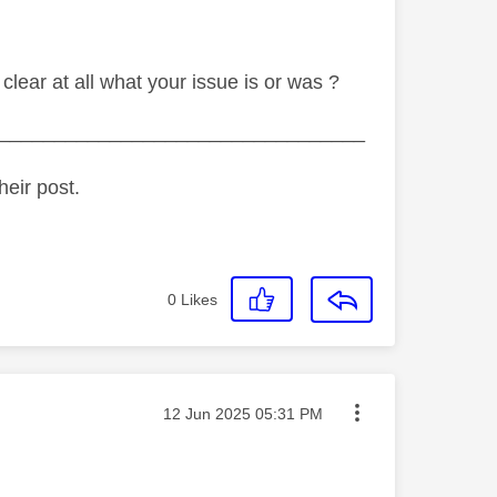
 clear at all what your issue is or was ?
_________________________________
heir post.
0
Likes
Message posted on
‎12 Jun 2025
05:31 PM