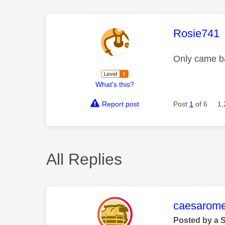
This mess
Rosie741
Only came bac
What's this?
Report post
Post
1
of 6
1,
All Replies
This mess
caesarom
Posted by a 