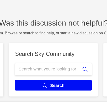
Was this discussion not helpful
m. Browse or search to find help, or start a new discussion on 
Search Sky Community
Search