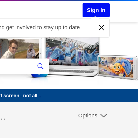
Sign In
d get involved to stay up to date
 screen.. not all...
..
Options