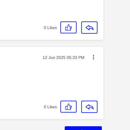
0
Likes
Message posted on
‎12 Jun 2025
05:33 PM
0
Likes