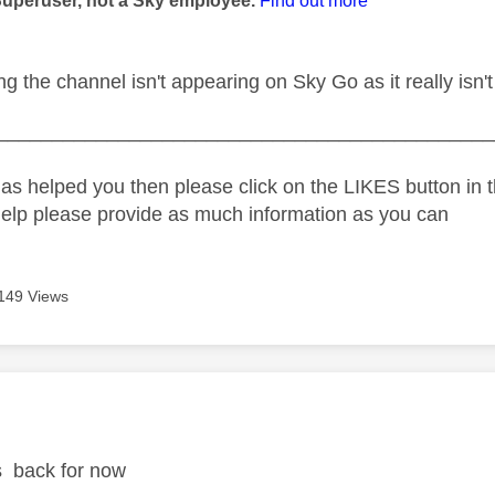
Superuser, not a Sky employee.
Find out more
g the channel isn't appearing on Sky Go as it really isn't
_____________________________________________
as helped you then please click on the LIKES button in t
help please provide as much information as you can
149 Views
age was authored by:
it's back for now