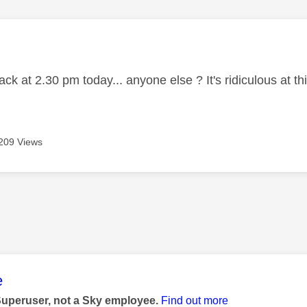
age was authored by:
k at 2.30 pm today... anyone else ? It's ridiculous at t
209 Views
age was authored by:
e
Superuser, not a Sky employee.
Find out more