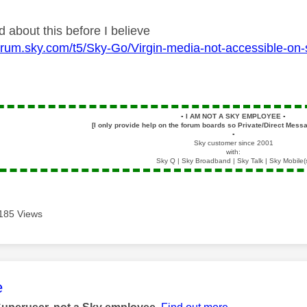
d about this before I believe
pforum.sky.com/t5/Sky-Go/Virgin-media-not-accessible-
▪️
I AM NOT A SKY EMPLOYEE
▪️
[I only provide help on the forum boards so Private/Direct Messa
▪️
Sky customer since 2001
with:
Sky Q | Sky Broadband | Sky Talk | Sky Mobile(
185 Views
age was authored by:
e