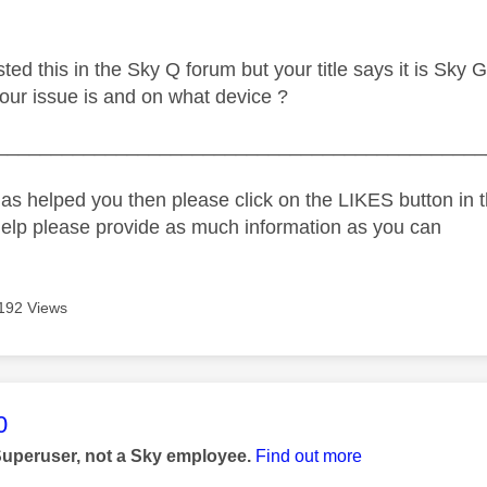
ed this in the Sky Q forum but your title says it is Sky G
our issue is and on what device ?
_____________________________________________
as helped you then please click on the LIKES button in t
help please provide as much information as you can
192 Views
age was authored by:
0
Superuser, not a Sky employee.
Find out more