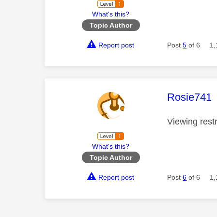
What's this?
Topic Author
Report post
Post
5
of 6
1,
This mess
Rosie741
Viewing rest
What's this?
Topic Author
Report post
Post
6
of 6
1,