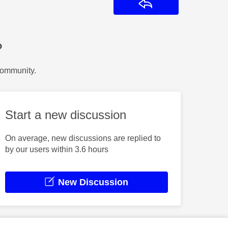
Reply
?
Community.
Start a new discussion
On average, new discussions are replied to
by our users within 3.6 hours
New Discussion