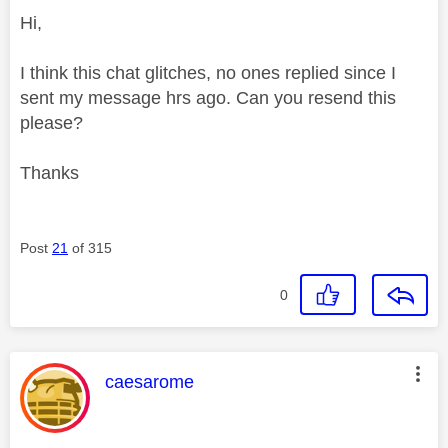
Hi,
I think this chat glitches, no ones replied since I
sent my message hrs ago. Can you resend this
please?
Thanks
Post
21
of 315
0
This message was authored by:
caesarome