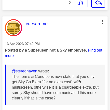
0
This message was authored by:
caesarome
Message posted on
‎13 Apr 2023
07:42 PM
Posted by a Superuser, not a Sky employee.
Find out
more
@stereohaven
wrote:
The Terms & Conditions now state that you only
get Sky Go Extra "for no extra cost"
with
multiscreen, otherwise it is a chargeable extra, but
surely Sky should have communicated this more
clearly if that is the case?