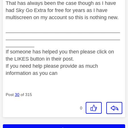
That has always been the case though as I have
had Sky Go Extra for free for years as I have
multiscreen on my account so this is nothing new.
________________________________________
________________________________________
__________
If someone has helped you then please click on
the LIKES button in their post.
If you need help please provide as much
information as you can
Post
30
of 315
0