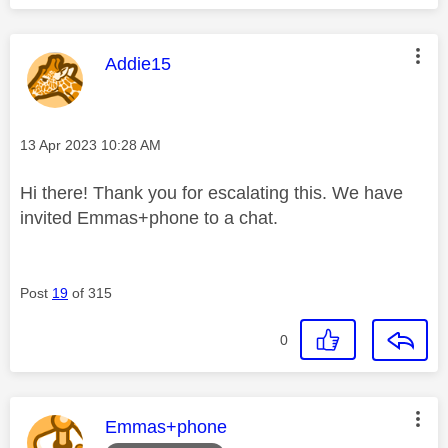
This message was authored by:
Addie15
Message posted on
‎13 Apr 2023
10:28 AM
Hi there! Thank you for escalating this. We have
invited Emmas+phone to a chat.
Post
19
of 315
0
This message was authored by:
Emmas+phone