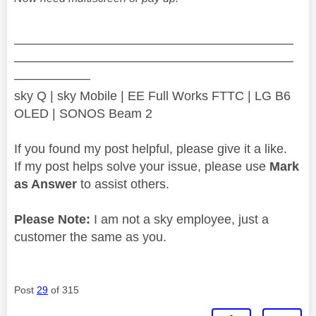
——————————————————————
——————————————————————
——————
sky Q | sky Mobile | EE Full Works FTTC | LG B6
OLED | SONOS Beam 2
If you found my post helpful, please give it a like.
If my post helps solve your issue, please use
Mark
as Answer
to assist others.
Please Note:
I am not a sky employee, just a
customer the same as you.
Post
29
of 315