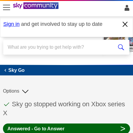
skip to search
skip to content
skip to footer
Sign in
and get involved to stay up to date
Sky Go
Sky Go
Options
This discussion topic has been answered
Discussion topic:
Sky go stopped working on Xbox series
X
>
Answered - Go to Answer