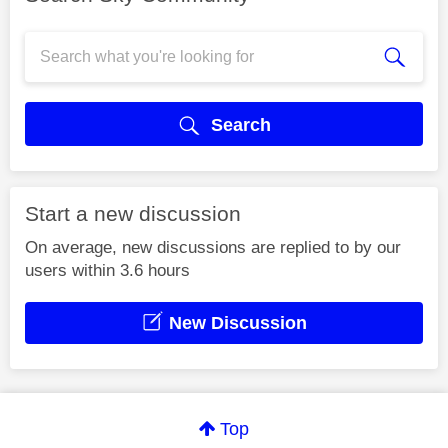
Search
Start a new discussion
On average, new discussions are replied to by our
users within 3.6 hours
New Discussion
Top