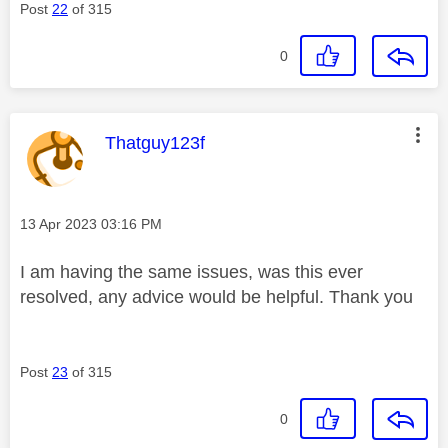
Post
22
of 315
0
This message was authored by:
Thatguy123f
Message posted on
‎13 Apr 2023
03:16 PM
I am having the same issues, was this ever
resolved, any advice would be helpful. Thank you
Post
23
of 315
0