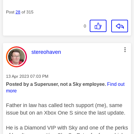
Post
28
of 315
0
This message was authored by:
stereohaven
Message posted on
‎13 Apr 2023
07:03 PM
Posted by a Superuser, not a Sky employee.
Find out
more
Father in law has called tech support (me), same
issue but on an Xbox One S since the last update.
He is a Diamond VIP with Sky and one of the perks