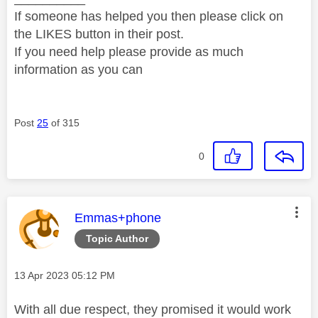
If someone has helped you then please click on
the LIKES button in their post.
If you need help please provide as much
information as you can
Post
25
of 315
0
This message was authored by:
Emmas+phone
Topic Author
Message posted on
‎13 Apr 2023
05:12 PM
With all due respect, they promised it would work