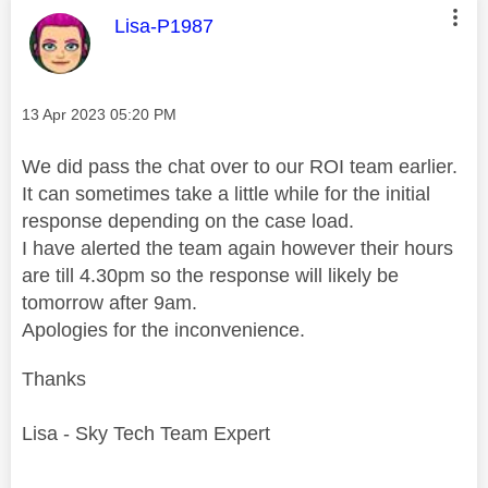
This message was authored by:
Lisa-P1987
Message posted on
‎13 Apr 2023
05:20 PM
We did pass the chat over to our ROI team earlier.
It can sometimes take a little while for the initial
response depending on the case load.
I have alerted the team again however their hours
are till 4.30pm so the response will likely be
tomorrow after 9am.
Apologies for the inconvenience.
Thanks
Lisa - Sky Tech Team Expert