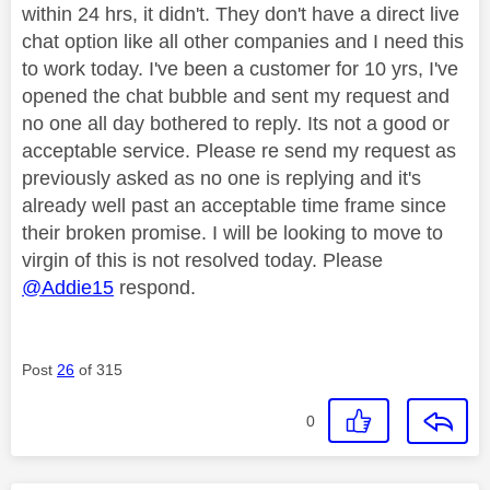
within 24 hrs, it didn't. They don't have a direct live
chat option like all other companies and I need this
to work today. I've been a customer for 10 yrs, I've
opened the chat bubble and sent my request and
no one all day bothered to reply. Its not a good or
acceptable service. Please re send my request as
previously asked as no one is replying and it's
already well past an acceptable time frame since
their broken promise. I will be looking to move to
virgin of this is not resolved today. Please
@Addie15
respond.
Post
26
of 315
0