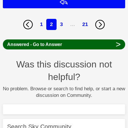
Reply
1
2
3
…
21
>
Answered - Go to Answer
Was this discussion not
helpful?
No problem. Browse or search to find help, or start a new
discussion on Community.
Search Sky Community