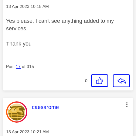
Message posted on
‎13 Apr 2023
10:15 AM
Yes please, I can't see anything added to my
services.
Thank you
Post
17
of 315
0
This message was authored by:
caesarome
Message posted on
‎13 Apr 2023
10:21 AM