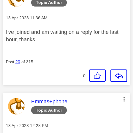
Topic Author
Message posted on
‎13 Apr 2023
11:36 AM
I've joined and am waiting on a reply for the last
hour, thanks
Post
20
of 315
0
This message was authored by:
Emmas+phone
Topic Author
Message posted on
‎13 Apr 2023
12:28 PM