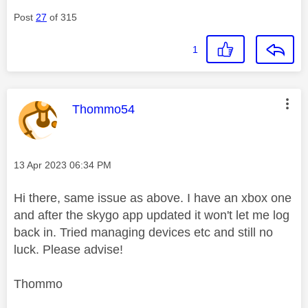
Post
27
of 315
1
This message was authored by:
Thommo54
Message posted on
‎13 Apr 2023
06:34 PM
Hi there, same issue as above. I have an xbox one
and after the skygo app updated it won't let me log
back in. Tried managing devices etc and still no
luck. Please advise!
Thommo