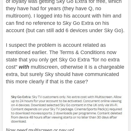
of loyalty was getting Sky Go Extra for free, which
they have had for years (they have Q, no
multiroom). I logged into his account with him and
can find no reference to Sky Go Extra on his
account (but can still add 6 devices under Sky Go).
I suspect the problem is account related as
mentioned earlier. The Terms & Conditions now
state that you only get Sky Go Extra "for no extra
cost"
with
multiscreen, otherwise it is a chargeable
extra, but surely Sky should have communicated
this more clearly if that is the case?
Now need multiscreen or pay up!