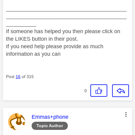
________________________________________
________________________________________
__________
If someone has helped you then please click on
the LIKES button in their post.
If you need help please provide as much
information as you can
Post
16
of 315
0
This message was authored by:
Emmas+phone
Topic Author