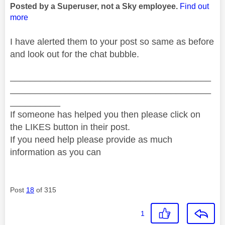
Posted by a Superuser, not a Sky employee.
Find out
more
I have alerted them to your post so same as before
and look out for the chat bubble.
________________________________________
________________________________________
__________
If someone has helped you then please click on
the LIKES button in their post.
If you need help please provide as much
information as you can
Post
18
of 315
1