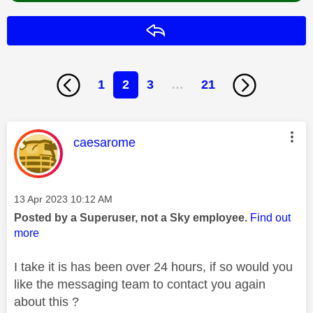
Reply
1
2
3
…
21
This message was authored by:
caesarome
Message posted on
‎13 Apr 2023
10:12 AM
Posted by a Superuser, not a Sky employee.
Find out
more
I take it is has been over 24 hours, if so would you
like the messaging team to contact you again
about this ?