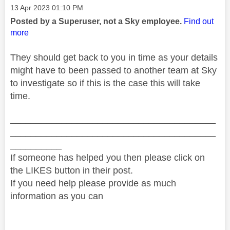
Message posted on
‎13 Apr 2023
01:10 PM
Posted by a Superuser, not a Sky employee.
Find out
more
They should get back to you in time as your details
might have to been passed to another team at Sky
to investigate so if this is the case this will take
time.
________________________________________
________________________________________
__________
If someone has helped you then please click on
the LIKES button in their post.
If you need help please provide as much
information as you can