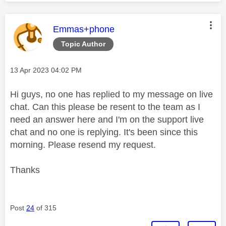
This message was authored by:
Emmas+phone
Topic Author
Message posted on
‎13 Apr 2023
04:02 PM
Hi guys, no one has replied to my message on live
chat. Can this please be resent to the team as I
need an answer here and I'm on the support live
chat and no one is replying. It's been since this
morning. Please resend my request.
Thanks
Post
24
of 315