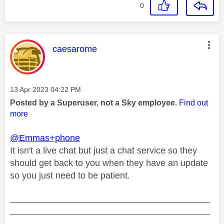
0
This message was authored by:
caesarome
Message posted on
‎13 Apr 2023
04:22 PM
Posted by a Superuser, not a Sky employee.
Find out
more
@Emmas+phone
It isn't a live chat but just a chat service so they
should get back to you when they have an update
so you just need to be patient.
________________________________________
________________________________________
__________