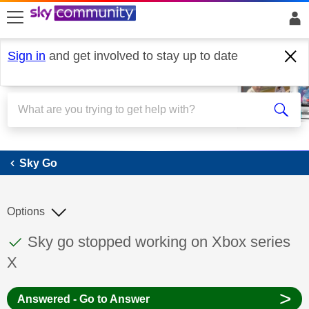
skip to search
skip to content
skip to footer
Sign in
and get involved to stay up to date
Sky Go
Sky Go
Options
This discussion topic has been answered
Discussion topic:
Sky go stopped working on Xbox series
X
>
Answered - Go to Answer