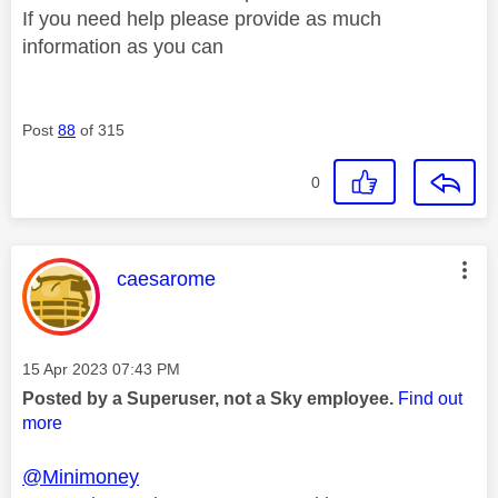
If you need help please provide as much
information as you can
Post
88
of 315
0
This message was authored by:
caesarome
Message posted on
‎15 Apr 2023
07:43 PM
Posted by a Superuser, not a Sky employee.
Find out
more
@Minimoney