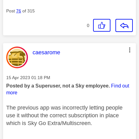
Post
76
of 315
0
This message was authored by:
caesarome
Message posted on
‎15 Apr 2023
01:18 PM
Posted by a Superuser, not a Sky employee.
Find out
more
The previous app was incorrectly letting people
use it without the correct subscription in place
which is Sky Go Extra/Multiscreen.
________________________________________