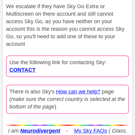
We escalate if they have Sky Go Extra or
Multiscreen on there account and still cannot
access Sky Go, as you have neither on your
account this is the reason you cannot access Sky
Go, so you'll need to add one of these to your
account
Use the following link for contacting Sky:
CONTACT
There is also Sky's
How can we help?
page
(
make sure the correct country is selected at the
bottom of the page
)
I am
Neurodivergent
–
My Sky FAQs
(
Glass,