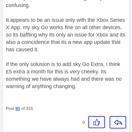
confusing.
It appears to be an issue only with the Xbox Series
X App. my sky Go works fine on all other devices.
so its baffling why its only an issue for Xbox and its
also a coincidence that its a new app update that
has caused it.
If the only solusion is to add sky Go Extra, I think
£5 extra a month for this is very cheeky. Its
something we have always had and there was no
warning of anything changing.
Post
90
of 315
0