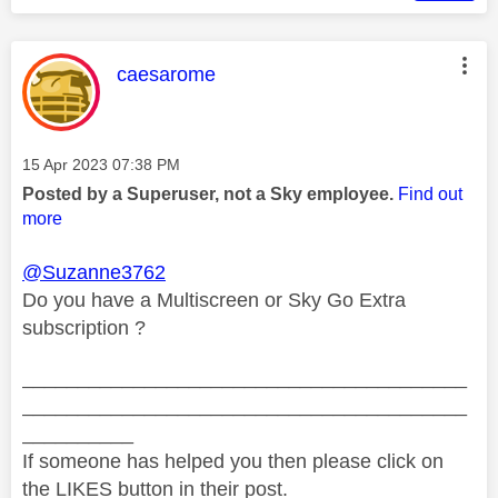
This message was authored by:
caesarome
Message posted on
‎15 Apr 2023
07:38 PM
Posted by a Superuser, not a Sky employee.
Find out
more
@Suzanne3762
Do you have a Multiscreen or Sky Go Extra
subscription ?
________________________________________
________________________________________
__________
If someone has helped you then please click on
the LIKES button in their post.