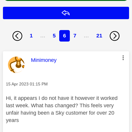
Reply
1
…
5
6
7
…
21
This message was authored by:
Minimoney
Message posted on
‎15 Apr 2023
01:15 PM
Hi, it appears I do not have it however it worked
last week. What has changed? This feels very
unfair having been a Sky customer for over 20
years