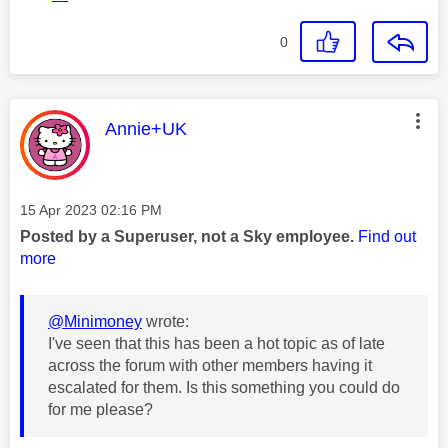
0
This message was authored by:
Annie+UK
Message posted on
‎15 Apr 2023
02:16 PM
Posted by a Superuser, not a Sky employee.
Find out
more
@Minimoney
wrote:
I've seen that this has been a hot topic as of late
across the forum with other members having it
escalated for them. Is this something you could do
for me please?