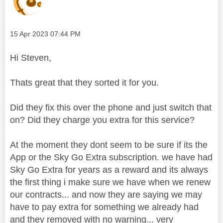
Message posted on
‎15 Apr 2023
07:44 PM
Hi Steven,
Thats great that they sorted it for you.
Did they fix this over the phone and just switch that
on? Did they charge you extra for this service?
At the moment they dont seem to be sure if its the
App or the Sky Go Extra subscription. we have had
Sky Go Extra for years as a reward and its always
the first thing i make sure we have when we renew
our contracts... and now they are saying we may
have to pay extra for something we already had
and they removed with no warning... very