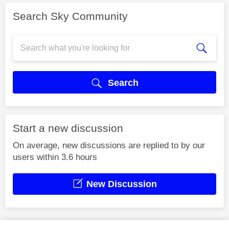
Search Sky Community
Search
Start a new discussion
On average, new discussions are replied to by our
users within 3.6 hours
New Discussion