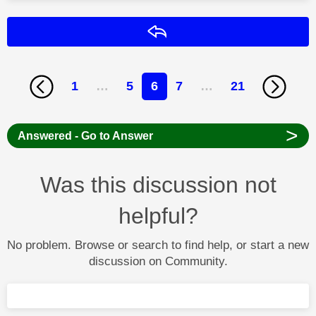
Reply
1
…
5
6
7
…
21
>
Answered - Go to Answer
Was this discussion not
helpful?
No problem. Browse or search to find help, or start a new
discussion on Community.