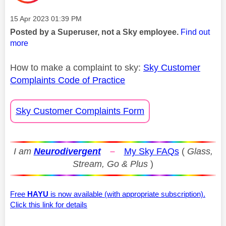
Message posted on
‎15 Apr 2023
01:39 PM
Posted by a Superuser, not a Sky employee.
Find out
more
How to make a complaint to sky:
Sky Customer
Complaints Code of Practice
Sky Customer Complaints Form
I am
Neurodivergent
–
My Sky FAQs
(
Glass,
Stream, Go & Plus
)
Free
HAYU
is now available (with appropriate subscription).
Click this link for details