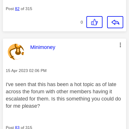
Post
82
of 315
0
This message was authored by:
Minimoney
Message posted on
‎15 Apr 2023
02:06 PM
I've seen that this has been a hot topic as of late
across the forum with other members having it
escalated for them. Is this something you could do
for me please?
Post
83
of 315