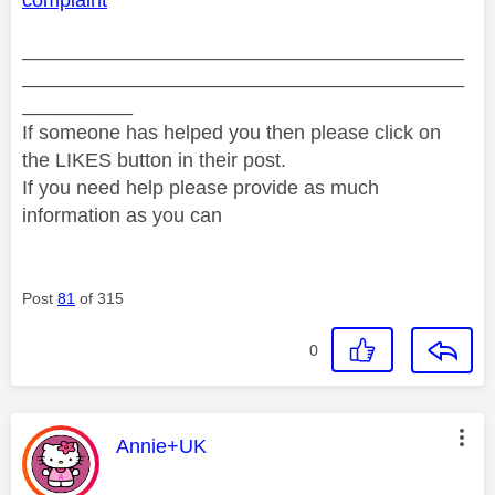
complaint
________________________________________
________________________________________
__________
If someone has helped you then please click on
the LIKES button in their post.
If you need help please provide as much
information as you can
Post
81
of 315
0
This message was authored by:
Annie+UK