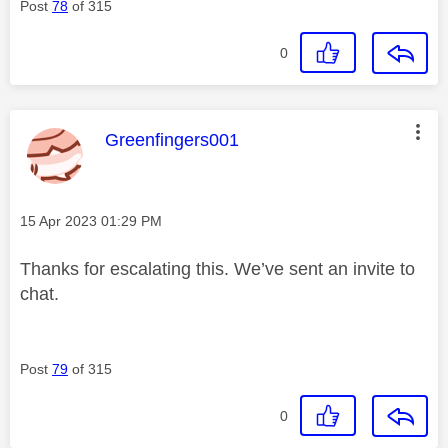
Post
78
of 315
0
This message was authored by:
Greenfingers001
Message posted on
‎15 Apr 2023
01:29 PM
Thanks for escalating this. We’ve sent an invite to
chat.
Post
79
of 315
0