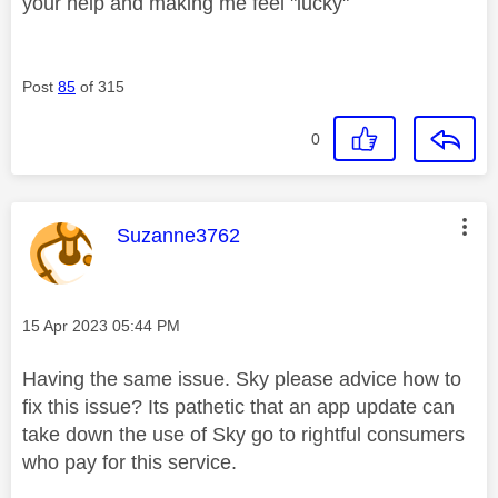
your help and making me feel "lucky"
Post
85
of 315
0
This message was authored by:
Suzanne3762
Message posted on
‎15 Apr 2023
05:44 PM
Having the same issue. Sky please advice how to
fix this issue? Its pathetic that an app update can
take down the use of Sky go to rightful consumers
who pay for this service.