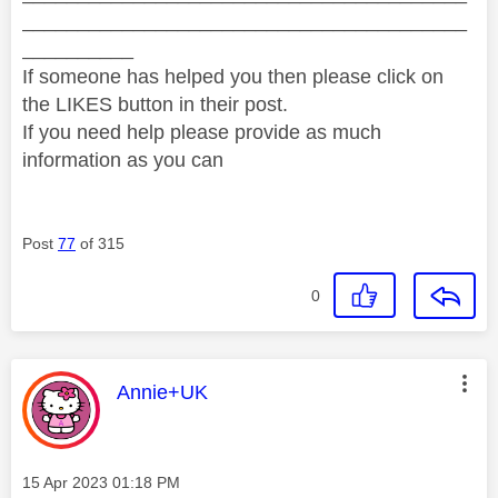
________________________________________
__________
If someone has helped you then please click on
the LIKES button in their post.
If you need help please provide as much
information as you can
Post
77
of 315
0
This message was authored by:
Annie+UK
Message posted on
‎15 Apr 2023
01:18 PM