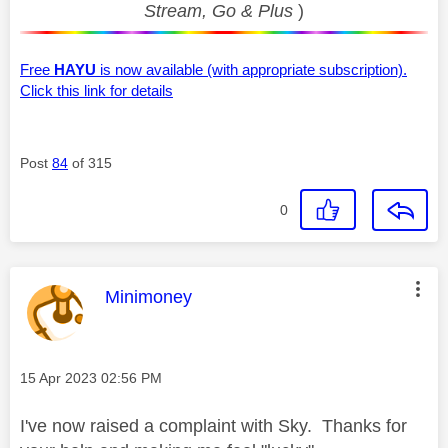
Stream, Go & Plus
)
Free
HAYU
is now available (with appropriate subscription).
Click this link for details
Post
84
of 315
0
This message was authored by:
Minimoney
Message posted on
‎15 Apr 2023
02:56 PM
I've now raised a complaint with Sky. Thanks for