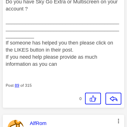
Do you have Sky Go Extra or Multiscreen on your
account ?
________________________________________
________________________________________
__________
If someone has helped you then please click on
the LIKES button in their post.
If you need help please provide as much
information as you can
Post
89
of 315
0
This message was authored by:
AlfRom