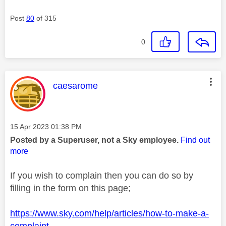
Post
80
of 315
0
This message was authored by:
caesarome
Message posted on
‎15 Apr 2023
01:38 PM
Posted by a Superuser, not a Sky employee.
Find out
more
If you wish to complain then you can do so by
filling in the form on this page;
https://www.sky.com/help/articles/how-to-make-a-