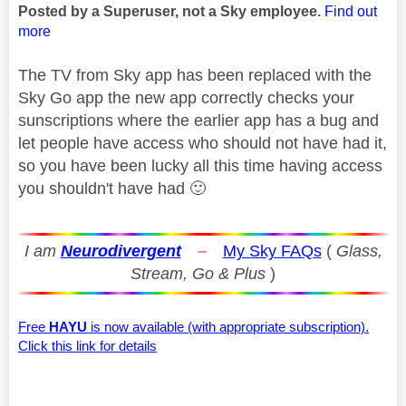
Posted by a Superuser, not a Sky employee.
Find out
more
The TV from Sky app has been replaced with the
Sky Go app the new app correctly checks your
sunscriptions where the earlier app has a bug and
let people have access who should not have had it,
so you have been lucky all this time having access
you shouldn't have had
🙂
I am
Neurodivergent
–
My Sky FAQs
(
Glass,
Stream, Go & Plus
)
Free
HAYU
is now available (with appropriate subscription).
Click this link for details