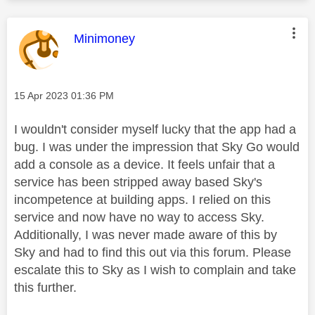
This message was authored by:
Minimoney
Message posted on
‎15 Apr 2023
01:36 PM
I wouldn't consider myself lucky that the app had a
bug. I was under the impression that Sky Go would
add a console as a device. It feels unfair that a
service has been stripped away based Sky's
incompetence at building apps. I relied on this
service and now have no way to access Sky.
Additionally, I was never made aware of this by
Sky and had to find this out via this forum. Please
escalate this to Sky as I wish to complain and take
this further.