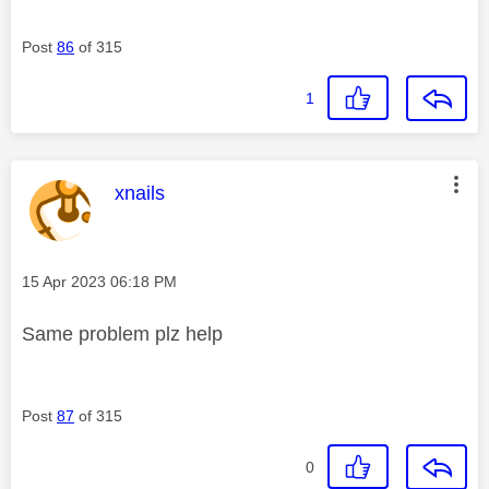
Post
86
of 315
1
This message was authored by:
xnails
Message posted on
‎15 Apr 2023
06:18 PM
Same problem plz help
Post
87
of 315
0