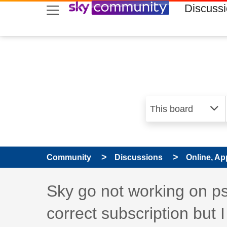
skip to search
skip to content
skip to footer
Discuss
Community
Discussions
Online, Ap
Discussion topic:
Sky go not working on p
correct subscription but 