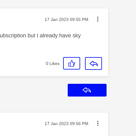
Message posted on
‎17 Jan 2023
09:55 PM
bscription but I already have sky
0
Likes
Reply
Message posted on
‎17 Jan 2023
09:56 PM