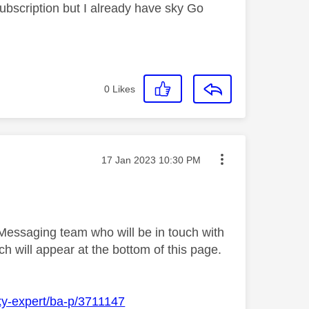
bscription but I already have sky Go
0
Likes
Message posted on
‎17 Jan 2023
10:30 PM
 Messaging team who will be in touch with
h will appear at the bottom of this page.
ky-expert/ba-p/3711147