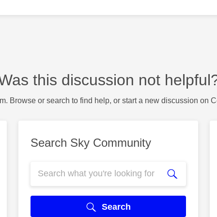
Was this discussion not helpful
m. Browse or search to find help, or start a new discussion on 
Search Sky Community
Search