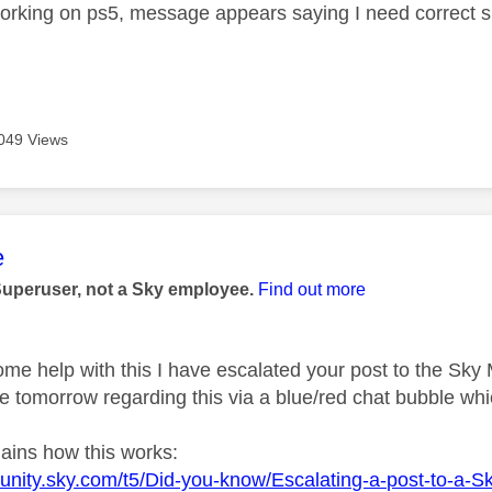
orking on ps5, message appears saying I need correct su
049 Views
age was authored by:
e
Superuser, not a Sky employee.
Find out more
ome help with this I have escalated your post to the Sky
 tomorrow regarding this via a blue/red chat bubble whic
lains how this works:
unity.sky.com/t5/Did-you-know/Escalating-a-post-to-a-S