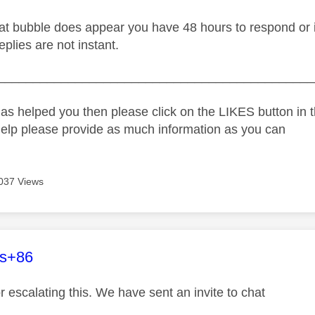
t bubble does appear you have 48 hours to respond or it w
replies are not instant.
_____________________________________________
as helped you then please click on the LIKES button in t
help please provide as much information as you can
037 Views
age was authored by:
es+86
r escalating this. We have sent an invite to chat