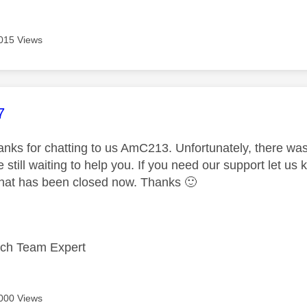
015 Views
age was authored by:
7
nks for chatting to us AmC213. Unfortunately, there was
 still waiting to help you. If you need our support let u
chat has been closed now. Thanks
🙂
ech Team Expert
000 Views