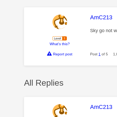
This mess
AmC213
Sky go not w
What's this?
Report post
Post
1
of 5
1,
All Replies
This mess
AmC213