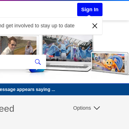
Sign In
d get involved to stay up to date
essage appears saying ...
need
Options