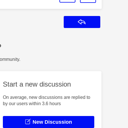
Reply
?
Community.
Start a new discussion
On average, new discussions are replied to
by our users within 3.6 hours
New Discussion