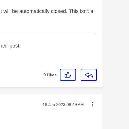
ill be automatically closed. This isn't a
_________________________________
heir post.
0
Likes
Message posted on
‎18 Jan 2023
08:49 AM