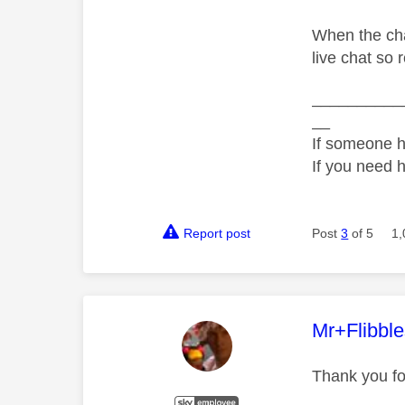
When the cha
live chat so 
__________
__
If someone h
If you need 
Report post
Post
3
of 5
1,
This mess
Mr+Flibbl
Thank you fo