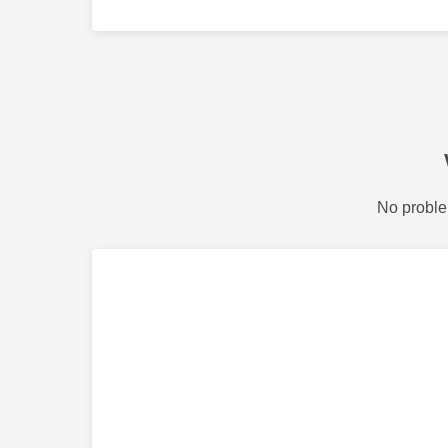
No proble