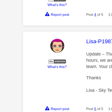
What's this?
Report post
Post
4
of 5
1,
This mess
Lisa-P198
Update – Tha
hours, we are
team. Your 
What's this?
Thanks
Lisa - Sky T
Report post
Post
5
of 5
1,