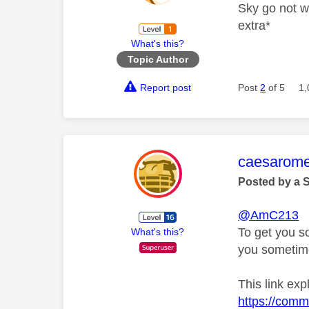
Sky go not w
extra*
What's this?
Topic Author
Report post
Post
2
of 5
1,
This mess
caesarom
Posted by a 
@AmC213
To get you s
What's this?
you sometime
This link exp
https://comm