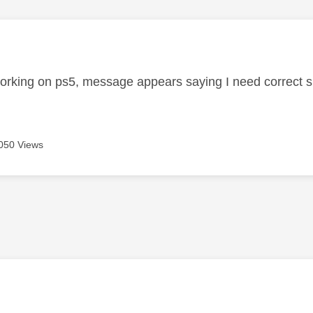
age was authored by:
orking on ps5, message appears saying I need correct su
050 Views
age was authored by: