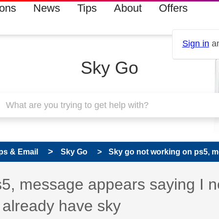
ions
News
Tips
About
Offers
Sign in
an
Sky Go
ps & Email
Sky Go
Sky go not working on ps5, m
s5, message appears saying I 
I already have sky