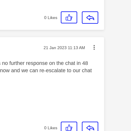
0
Likes
Message posted on
‎21 Jan 2023
11:13 AM
 no further response on the chat in 48
s know and we can re-escalate to our chat
0
Likes