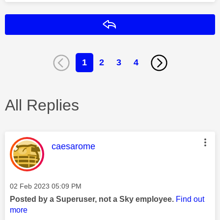
Reply
1
2
3
4
All Replies
This message was authored by:
caesarome
Message posted on
‎02 Feb 2023
05:09 PM
Posted by a Superuser, not a Sky employee.
Find out
more