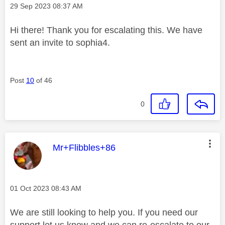
Message posted on
‎29 Sep 2023
08:37 AM
Hi there! Thank you for escalating this. We have
sent an invite to sophia4.
Post
10
of 46
0
This message was authored by:
Mr+Flibbles+86
Message posted on
‎01 Oct 2023
08:43 AM
We are still looking to help you. If you need our
support let us know and we can re-escalate to our