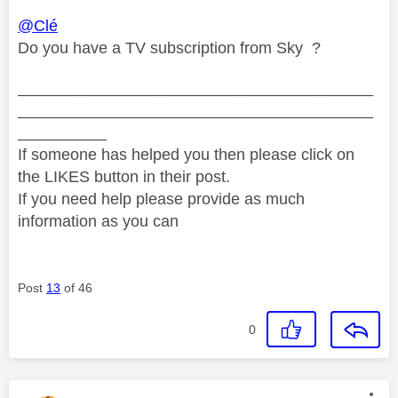
@Clé
Do you have a TV subscription from Sky ?
________________________________________
________________________________________
__________
If someone has helped you then please click on
the LIKES button in their post.
If you need help please provide as much
information as you can
Post
13
of 46
0