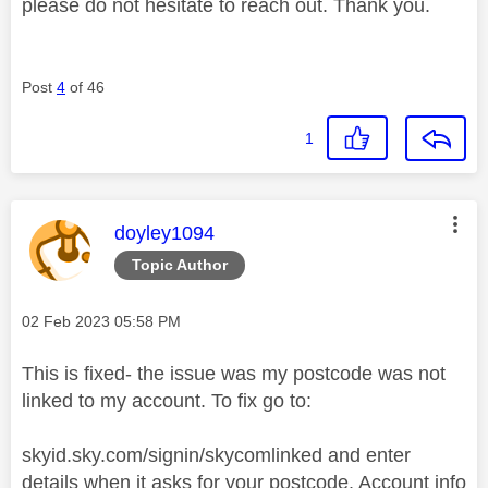
please do not hesitate to reach out. Thank you.
Post
4
of 46
1
This message was authored by:
doyley1094
Topic Author
Message posted on
‎02 Feb 2023
05:58 PM
This is fixed- the issue was my postcode was not
linked to my account. To fix go to:
skyid.sky.com/signin/skycomlinked and enter
details when it asks for your postcode. Account info