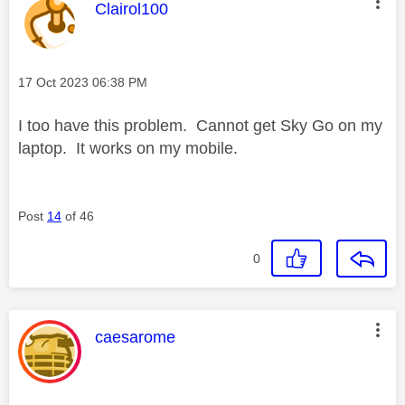
This message was authored by:
Clairol100
Message posted on
‎17 Oct 2023
06:38 PM
I too have this problem. Cannot get Sky Go on my
laptop. It works on my mobile.
Post
14
of 46
0
This message was authored by:
caesarome