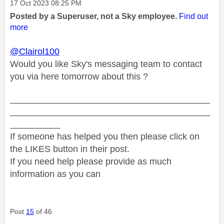
Message posted on
‎17 Oct 2023
08:25 PM
Posted by a Superuser, not a Sky employee.
Find out
more
@Clairol100
Would you like Sky's messaging team to contact
you via here tomorrow about this ?
________________________________________
________________________________________
__________
If someone has helped you then please click on
the LIKES button in their post.
If you need help please provide as much
information as you can
Post
15
of 46