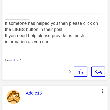
________________________________________
________________________________________
__________
If someone has helped you then please click on
the LIKES button in their post.
If you need help please provide as much
information as you can
Post
9
of 46
0
This message was authored by:
Addie15