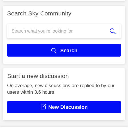
Search Sky Community
Search
Start a new discussion
On average, new discussions are replied to by our
users within 3.6 hours
New Discussion