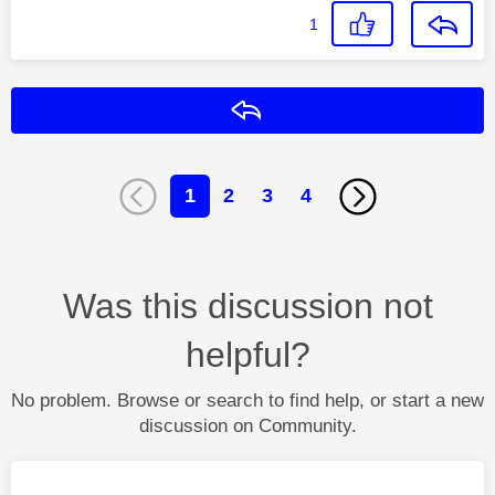
1
Reply
1
2
3
4
Was this discussion not
helpful?
No problem. Browse or search to find help, or start a new
discussion on Community.