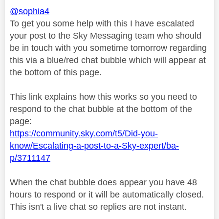
@sophia4
To get you some help with this I have escalated
your post to the Sky Messaging team who should
be in touch with you sometime tomorrow regarding
this via a blue/red chat bubble which will appear at
the bottom of this page.
This link explains how this works so you need to
respond to the chat bubble at the bottom of the
page:
https://community.sky.com/t5/Did-you-
know/Escalating-a-post-to-a-Sky-expert/ba-
p/3711147
When the chat bubble does appear you have 48
hours to respond or it will be automatically closed.
This isn't a live chat so replies are not instant.