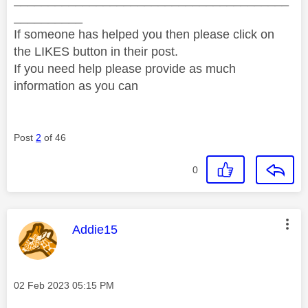
__________
If someone has helped you then please click on
the LIKES button in their post.
If you need help please provide as much
information as you can
Post
2
of 46
0
This message was authored by:
Addie15
Message posted on
‎02 Feb 2023
05:15 PM