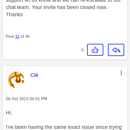
chat team. Your invite has been closed now.
Thanks
Post
11
of 46
0
This message was authored by:
Clé
Message posted on
‎06 Oct 2023
06:01 PM
Hi,
I've been having the same exact issue since trying