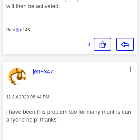
will then be activated.
Post
5
of 46
3
This message was authored by:
jen+347
Message posted on
‎11 Jul 2023
08:44 PM
i have been this problem too for many months can
anyone help thanks