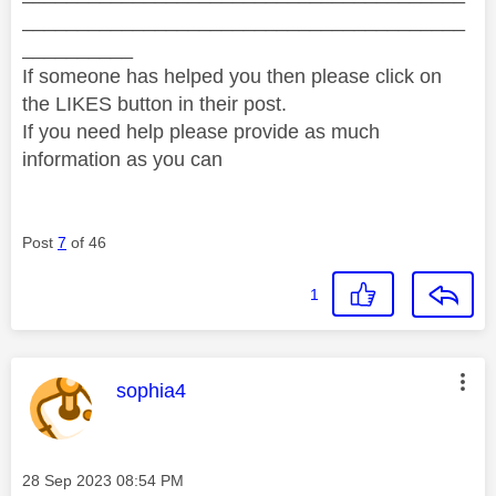
________________________________________
__________
If someone has helped you then please click on
the LIKES button in their post.
If you need help please provide as much
information as you can
Post
7
of 46
1
This message was authored by:
sophia4
Message posted on
‎28 Sep 2023
08:54 PM