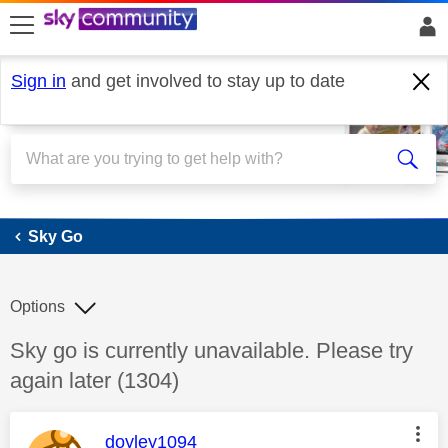
skip to search
skip to content
skip to footer
Sign in
and get involved to stay up to date
Sky Go
Sky Go
Options
Discussion topic:
Sky go is currently unavailable. Please try
again later (1304)
This message was authored by:
doyley1094