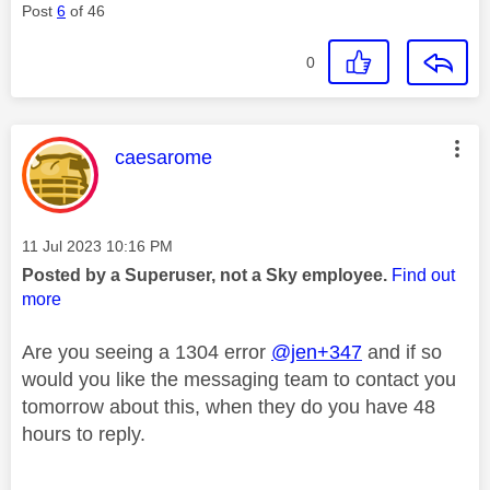
Post
6
of 46
0
This message was authored by:
caesarome
Message posted on
‎11 Jul 2023
10:16 PM
Posted by a Superuser, not a Sky employee.
Find out
more
Are you seeing a 1304 error
@jen+347
and if so
would you like the messaging team to contact you
tomorrow about this, when they do you have 48
hours to reply.
________________________________________