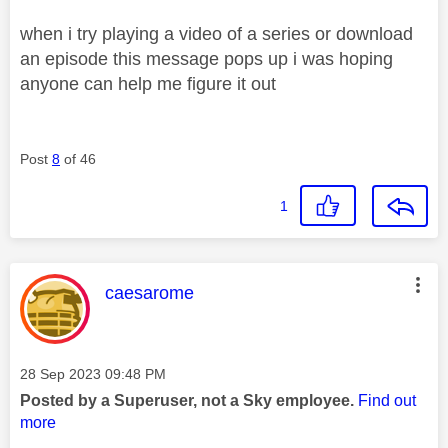
when i try playing a video of a series or download
an episode this message pops up i was hoping
anyone can help me figure it out
Post
8
of 46
1
This message was authored by:
caesarome
Message posted on
‎28 Sep 2023
09:48 PM
Posted by a Superuser, not a Sky employee.
Find out
more