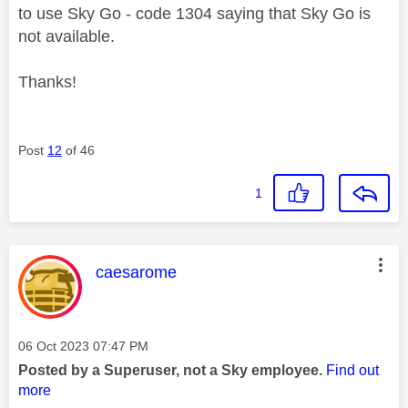
to use Sky Go - code 1304 saying that Sky Go is
not available.
Thanks!
Post
12
of 46
1
This message was authored by:
caesarome
Message posted on
‎06 Oct 2023
07:47 PM
Posted by a Superuser, not a Sky employee.
Find out
more