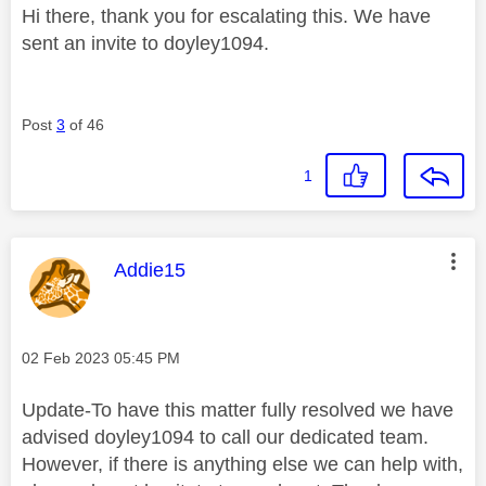
Hi there, thank you for escalating this. We have
sent an invite to doyley1094.
Post
3
of 46
1
This message was authored by:
Addie15
Message posted on
‎02 Feb 2023
05:45 PM
Update-To have this matter fully resolved we have
advised doyley1094 to call our dedicated team.
However, if there is anything else we can help with,