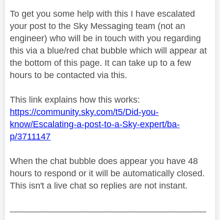
To get you some help with this I have escalated
your post to the Sky Messaging team (not an
engineer) who will be in touch with you regarding
this via a blue/red chat bubble which will appear at
the bottom of this page. It can take up to a few
hours to be contacted via this.
This link explains how this works:
https://community.sky.com/t5/Did-you-
know/Escalating-a-post-to-a-Sky-expert/ba-
p/3711147
When the chat bubble does appear you have 48
hours to respond or it will be automatically closed.
This isn't a live chat so replies are not instant.
________________________________________
________________________________________