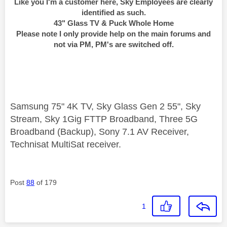
Like you I'm a customer here, Sky Employees are clearly
identified as such.
43" Glass TV & Puck Whole Home
Please note I only provide help on the main forums and
not via PM, PM's are switched off.
Samsung 75" 4K TV, Sky Glass Gen 2 55", Sky
Stream, Sky 1Gig FTTP Broadband, Three 5G
Broadband (Backup), Sony 7.1 AV Receiver,
Technisat MultiSat receiver.
Post
88
of 179
1