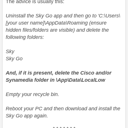
The advice is usually this:
Uninstall the Sky Go app and then go to 'C:\Users\
[your user name]\AppData\Roaming (ensure
hidden files/folders are visible) and delete the
following folders:
Sky
Sky Go
And, if it is present, delete the Cisco and/or
Synamedia folder in \App\Data\LocalLow
Empty your recycle bin.
Reboot your PC and then download and install the
Sky Go app again.