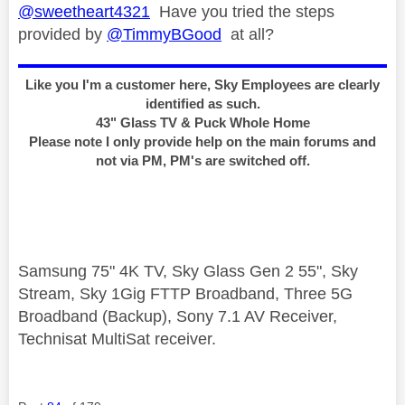
@sweetheart4321
Have you tried the steps
provided by
@TimmyBGood
at all?
Like you I'm a customer here, Sky Employees are clearly
identified as such.
43" Glass TV & Puck Whole Home
Please note I only provide help on the main forums and
not via PM, PM's are switched off.
Samsung 75" 4K TV, Sky Glass Gen 2 55", Sky
Stream, Sky 1Gig FTTP Broadband, Three 5G
Broadband (Backup), Sony 7.1 AV Receiver,
Technisat MultiSat receiver.