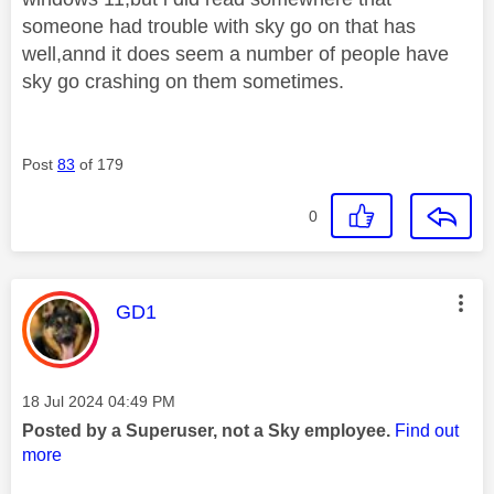
someone had trouble with sky go on that has
well,annd it does seem a number of people have
sky go crashing on them sometimes.
Post
83
of 179
0
This message was authored by:
GD1
Message posted on
‎18 Jul 2024
04:49 PM
Posted by a Superuser, not a Sky employee.
Find out
more