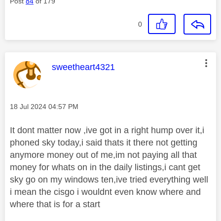
Post
84
of 179
0
This message was authored by:
sweetheart4321
Message posted on
‎18 Jul 2024
04:57 PM
It dont matter now ,ive got in a right hump over it,i
phoned sky today,i said thats it there not getting
anymore money out of me,im not paying all that
money for whats on in the daily listings,i cant get
sky go on my windows ten,ive tried everything well
i mean the cisgo i wouldnt even know where and
where that is for a start