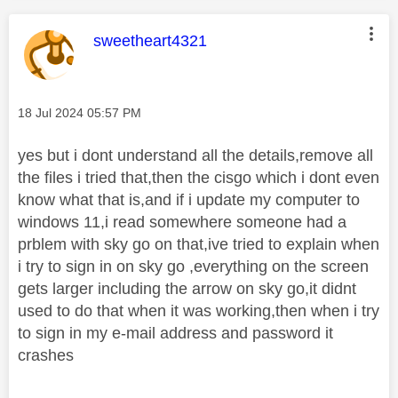
This message was authored by:
sweetheart4321
Message posted on
‎18 Jul 2024
05:57 PM
yes but i dont understand all the details,remove all
the files i tried that,then the cisgo which i dont even
know what that is,and if i update my computer to
windows 11,i read somewhere someone had a
prblem with sky go on that,ive tried to explain when
i try to sign in on sky go ,everything on the screen
gets larger including the arrow on sky go,it didnt
used to do that when it was working,then when i try
to sign in my e-mail address and password it
crashes