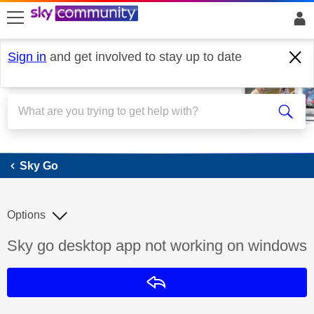
skip to search
skip to content
skip to footer
Sign in
and get involved to stay up to date
Sky Go
Sky Go
Options
Discussion topic:
Sky go desktop app not working on windows
Reply