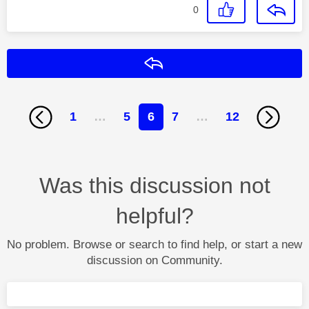
0
Reply
1
…
5
6
7
…
12
Was this discussion not
helpful?
No problem. Browse or search to find help, or start a new
discussion on Community.