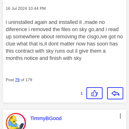
Message posted on
‎16 Jul 2024
10:44 PM
i uninstalled again and installed it ,made no
diference i removed the files on sky go,and i read
up somewhere about removing the cisgo,ive got no
clue what that is,it dont matter now has soon has
this contract with sky runs out il give them a
months notice and finish with sky
Post
79
of 179
1
This message was authored by:
TimmyBGood