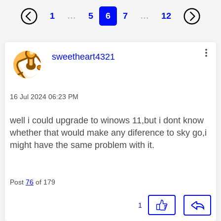
1
…
5
6
7
…
12
This message was authored by:
sweetheart4321
Message posted on
‎16 Jul 2024
06:23 PM
well i could upgrade to winows 11,but i dont know
whether that would make any diference to sky go,i
might have the same problem with it.
Post
76
of 179
1