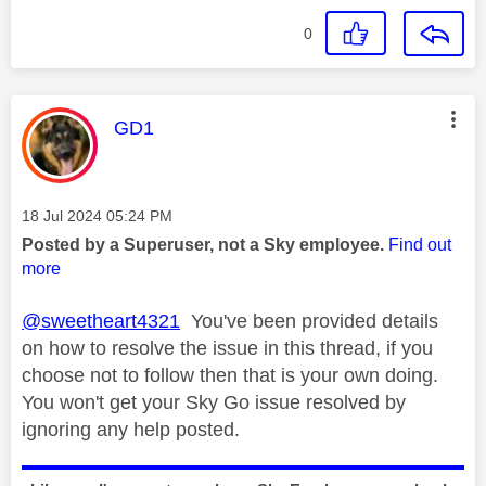
0
This message was authored by:
GD1
Message posted on
‎18 Jul 2024
05:24 PM
Posted by a Superuser, not a Sky employee.
Find out
more
@sweetheart4321
You've been provided details
on how to resolve the issue in this thread, if you
choose not to follow then that is your own doing.
You won't get your Sky Go issue resolved by
ignoring any help posted.