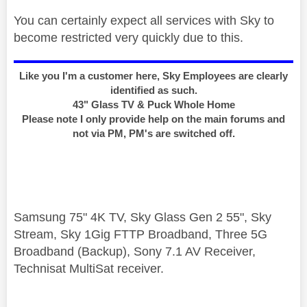
You can certainly expect all services with Sky to
become restricted very quickly due to this.
Like you I'm a customer here, Sky Employees are clearly
identified as such.
43" Glass TV & Puck Whole Home
Please note I only provide help on the main forums and
not via PM, PM's are switched off.
Samsung 75" 4K TV, Sky Glass Gen 2 55", Sky
Stream, Sky 1Gig FTTP Broadband, Three 5G
Broadband (Backup), Sony 7.1 AV Receiver,
Technisat MultiSat receiver.