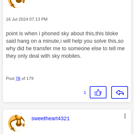
Message posted on
‎16 Jul 2024
07:13 PM
point is when i phoned sky about this,this bloke
said hang on a minute,i will help you solve this,so
why did he transfer me to someone else to tell me
they only deal with sky mobiles.
Post
78
of 179
1
This message was authored by:
sweetheart4321