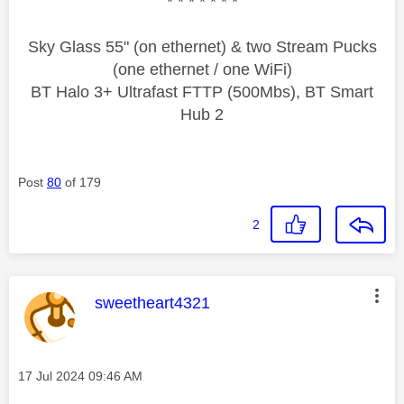
* * * * * * *
Sky Glass 55" (on ethernet) & two Stream Pucks
(one ethernet / one WiFi)
BT Halo 3+ Ultrafast FTTP (500Mbs), BT Smart
Hub 2
Post
80
of 179
2
This message was authored by:
sweetheart4321
Message posted on
‎17 Jul 2024
09:46 AM