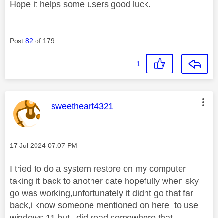
Hope it helps some users good luck.
Post
82
of 179
1
This message was authored by:
sweetheart4321
Message posted on
‎17 Jul 2024
07:07 PM
I tried to do a system restore on my computer
taking it back to another date hopefully when sky
go was working,unfortunately it didnt go that far
back,i know someone mentioned on here to use
windows 11,but i did read somewhere that