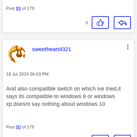
Post
89
of 179
0
This message was authored by:
sweetheart4321
Message posted on
‎18 Jul 2024
06:03 PM
And also compatible switch on which ive tried,it
says its compatible to windows 8 or windows
xp,doesnt say nothing about windows 10
Post
90
of 179