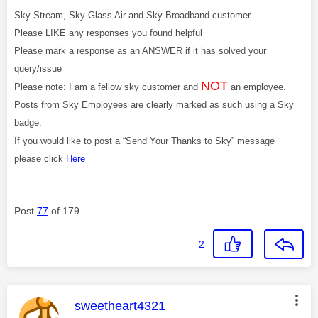
Sky Stream, Sky Glass Air and Sky Broadband customer
Please LIKE any responses you found helpful
Please mark a response as an ANSWER if it has solved your
query/issue
NOT
Please note: I am a fellow sky customer and
an employee.
Posts from Sky Employees are clearly marked as such using a Sky
badge.
If you would like to post a “Send Your Thanks to Sky” message
please click
Here
Post
77
of 179
2
This message was authored by:
sweetheart4321