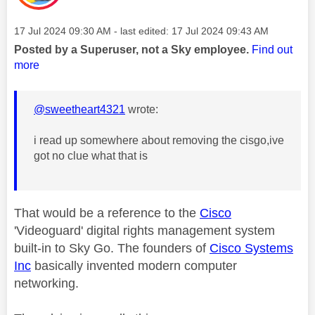
Message posted on
‎17 Jul 2024
09:30 AM
- last edited:
‎17 Jul 2024
09:43 AM
Posted by a Superuser, not a Sky employee.
Find out
more
@sweetheart4321
wrote:
i read up somewhere about removing the cisgo,ive
got no clue what that is
That would be a reference to the
Cisco
'Videoguard' digital rights management system
built-in to Sky Go. The founders of
Cisco Systems
Inc
basically invented modern computer
networking.