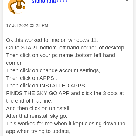
This message was authored by:
samantha7777
Message posted on
‎17 Jul 2024
03:28 PM
Ok this worked for me on windows 11,
Go to START bottom left hand corner, of desktop,
Then click on your pc name ,bottom left hand
corner,
Then click on change account settings,
Then click on APPS ,
Then click on INSTALLED APPS,
FINDS THE SKY GO APP and click the 3 dots at
the end of that line,
And then click on uninstall,
After that reinstall sky go.
This worked for me when it kept closing down the
app when trying to update,