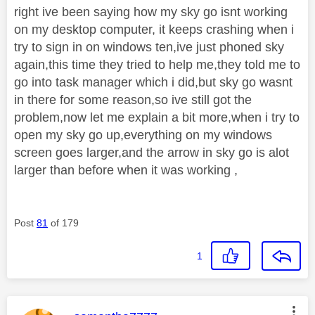
right ive been saying how my sky go isnt working
on my desktop computer, it keeps crashing when i
try to sign in on windows ten,ive just phoned sky
again,this time they tried to help me,they told me to
go into task manager which i did,but sky go wasnt
in there for some reason,so ive still got the
problem,now let me explain a bit more,when i try to
open my sky go up,everything on my windows
screen goes larger,and the arrow in sky go is alot
larger than before when it was working ,
Post
81
of 179
1