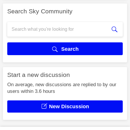
Search Sky Community
Search
Start a new discussion
On average, new discussions are replied to by our
users within 3.6 hours
New Discussion