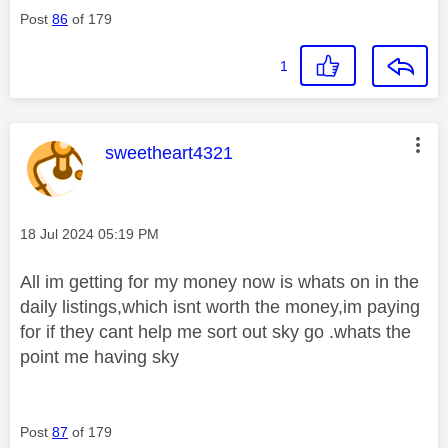
Post
86
of 179
1
This message was authored by:
sweetheart4321
Message posted on
‎18 Jul 2024
05:19 PM
All im getting for my money now is whats on in the
daily listings,which isnt worth the money,im paying
for if they cant help me sort out sky go .whats the
point me having sky
Post
87
of 179