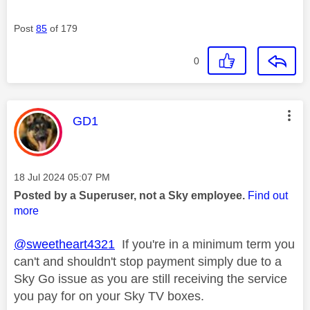
Post
85
of 179
0
This message was authored by:
GD1
Message posted on
‎18 Jul 2024
05:07 PM
Posted by a Superuser, not a Sky employee.
Find out
more
@sweetheart4321
If you're in a minimum term you
can't and shouldn't stop payment simply due to a
Sky Go issue as you are still receiving the service
you pay for on your Sky TV boxes.