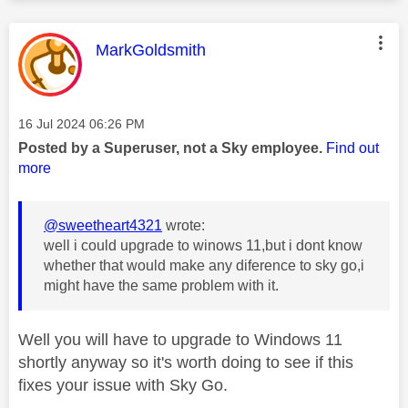
This message was authored by:
MarkGoldsmith
Message posted on
‎16 Jul 2024
06:26 PM
Posted by a Superuser, not a Sky employee.
Find out
more
@sweetheart4321
wrote:
well i could upgrade to winows 11,but i dont know
whether that would make any diference to sky go,i
might have the same problem with it.
Well you will have to upgrade to Windows 11
shortly anyway so it's worth doing to see if this
fixes your issue with Sky Go.