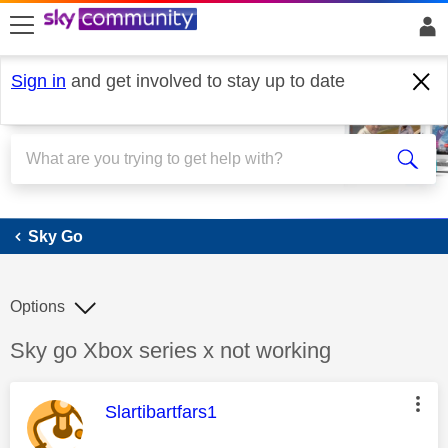
skip to search
skip to content
skip to footer
Sign in
and get involved to stay up to date
Sky Go
Sky Go
Options
Discussion topic:
Sky go Xbox series x not working
This message was authored by:
Slartibartfars1