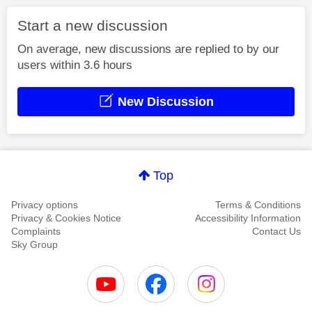
Start a new discussion
On average, new discussions are replied to by our
users within 3.6 hours
New Discussion
Top
Privacy options
Terms & Conditions
Privacy & Cookies Notice
Accessibility Information
Complaints
Contact Us
Sky Group