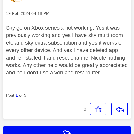
Message posted on
‎19 Feb 2024
04:18 PM
Sky go on Xbox series x not working. Yes it was
previously working and yes I have sky multi room
etc and sky extra subscription and yes it works on
every other device. And yes I have deleted app
and reinstalled it and reset channel Nicole nothing
works. Any other help would be greatly appreciated
and no I don't use a von and rest router
Post
1
of 5
0
Reply