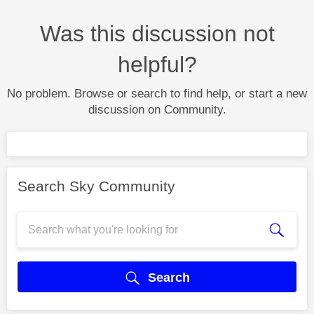
Was this discussion not
helpful?
No problem. Browse or search to find help, or start a new
discussion on Community.
Search Sky Community
Search