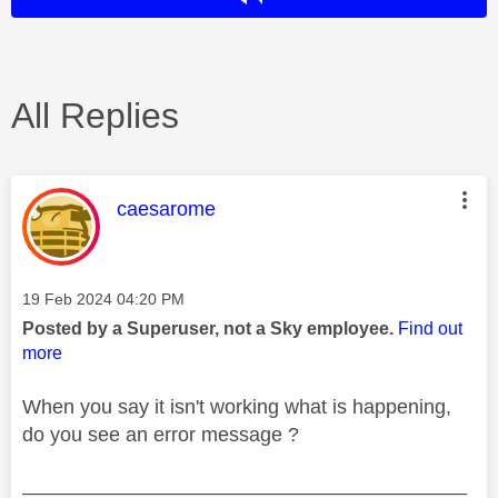
All Replies
This message was authored by:
caesarome
Message posted on
‎19 Feb 2024
04:20 PM
Posted by a Superuser, not a Sky employee.
Find out
more
When you say it isn't working what is happening,
do you see an error message ?
________________________________________