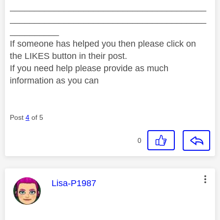
________________________________________
________________________________________
__________
If someone has helped you then please click on
the LIKES button in their post.
If you need help please provide as much
information as you can
Post
4
of 5
0
This message was authored by:
Lisa-P1987