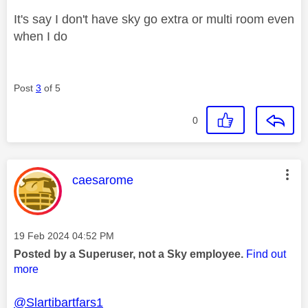
It's say I don't have sky go extra or multi room even
when I do
Post
3
of 5
0
This message was authored by:
caesarome
Message posted on
‎19 Feb 2024
04:52 PM
Posted by a Superuser, not a Sky employee.
Find out
more
@Slartibartfars1