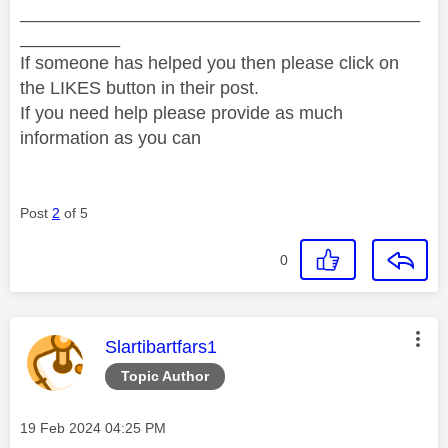
________________________________________
__________
If someone has helped you then please click on
the LIKES button in their post.
If you need help please provide as much
information as you can
Post
2
of 5
0
This message was authored by:
Slartibartfars1
Topic Author
Message posted on
‎19 Feb 2024
04:25 PM