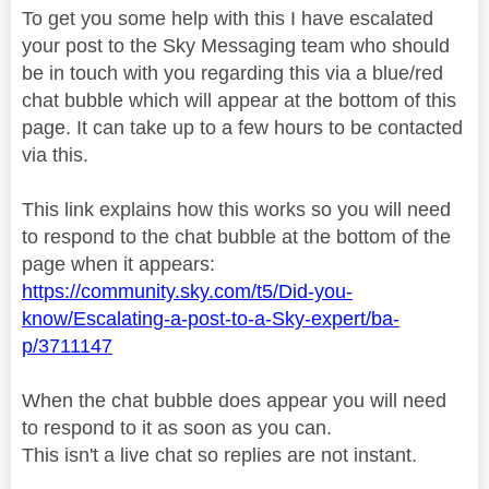
To get you some help with this I have escalated
your post to the Sky Messaging team who should
be in touch with you regarding this via a blue/red
chat bubble which will appear at the bottom of this
page. It can take up to a few hours to be contacted
via this.
This link explains how this works so you will need
to respond to the chat bubble at the bottom of the
page when it appears:
https://community.sky.com/t5/Did-you-
know/Escalating-a-post-to-a-Sky-expert/ba-
p/3711147
When the chat bubble does appear you will need
to respond to it as soon as you can.
This isn't a live chat so replies are not instant.