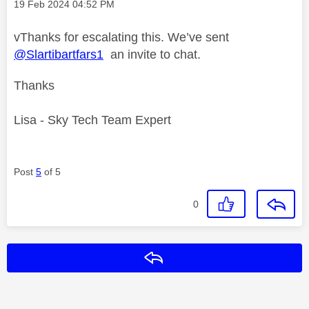
Message posted on
‎19 Feb 2024
04:52 PM
vThanks for escalating this. We’ve sent
@Slartibartfars1
an invite to chat.
Thanks
Lisa - Sky Tech Team Expert
Post
5
of 5
0
Reply