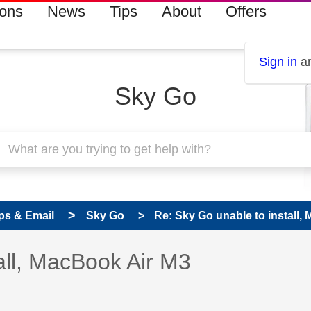
ions
News
Tips
About
Offers
Sign in
an
Sky Go
ps & Email
Sky Go
Re: Sky Go unable to install,
 has been answered
all, MacBook Air M3