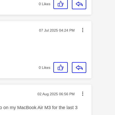
0
Likes
Message posted on
‎07 Jul 2025
04:24 PM
0
Likes
Message posted on
‎02 Aug 2025
06:56 PM
go on my MacBook Air M3 for the last 3