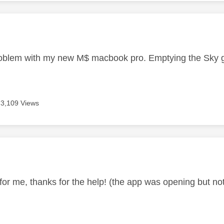
age was authored by:
blem with my new M$ macbook pro. Emptying the Sky go 
3,109 Views
age was authored by:
or me, thanks for the help! (the app was opening but not c