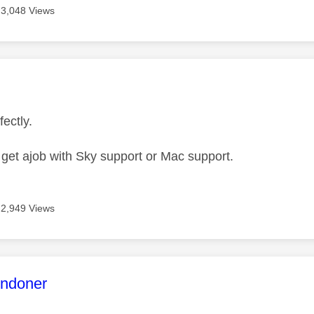
3,048 Views
age was authored by:
fectly.
s
get ajob with Sky support or Mac support.
2,949 Views
age was authored by:
ndoner