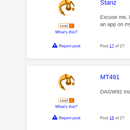
This mess
Stanz
Excuse me, I 
an app on my
What's this?
Report post
Post
17
of 27
This mess
MT491
DAGW92 many
What's this?
Report post
Post
18
of 27