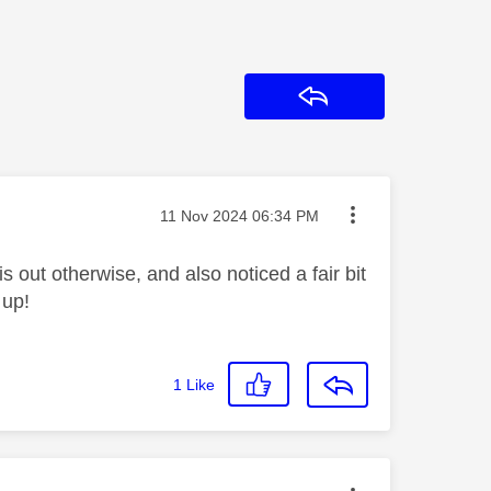
Reply
Message posted on
‎11 Nov 2024
06:34 PM
s out otherwise, and also noticed a fair bit
 up!
1
Like