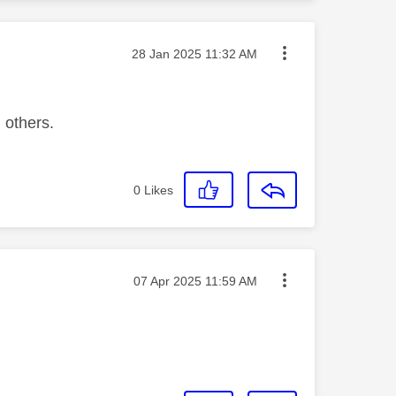
Message posted on
‎28 Jan 2025
11:32 AM
 others.
0
Likes
Message posted on
‎07 Apr 2025
11:59 AM