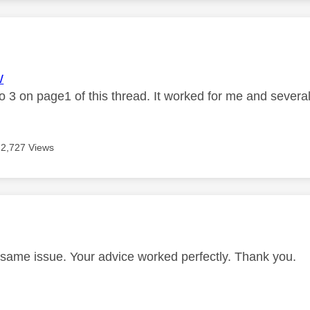
age was authored by:
W
o 3 on page1 of this thread. It worked for me and several
2,727 Views
age was authored by:
 same issue. Your advice worked perfectly. Thank you.