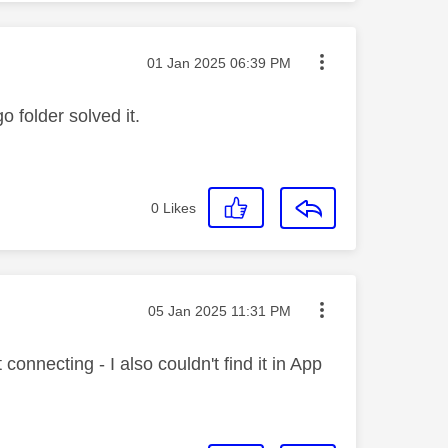
Message posted on
‎01 Jan 2025
06:39 PM
folder solved it.
0
Likes
Message posted on
‎05 Jan 2025
11:31 PM
onnecting - I also couldn't find it in App