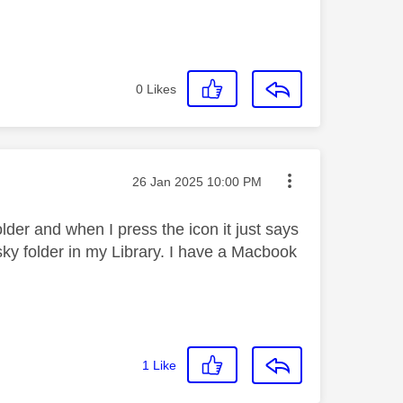
0
Likes
Message posted on
‎26 Jan 2025
10:00 PM
older and when I press the icon it just says
 sky folder in my Library. I have a Macbook
1
Like