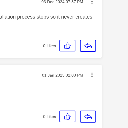
Message posted on
‎03 Dec 2024
07:37 PM
allation process stops so it never creates
0
Likes
Message posted on
‎01 Jan 2025
02:00 PM
0
Likes