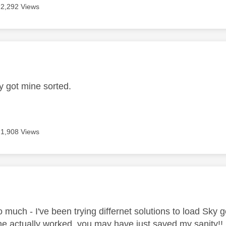
2,292 Views
age was authored by:
ly got mine sorted.
1,908 Views
age was authored by:
 much - I've been trying differnet solutions to load Sky 
ne actually worked. you may have just saved my sanity!!