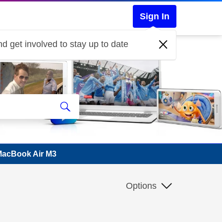
Sign In
d get involved to stay up to date
 MacBook Air M3
Options