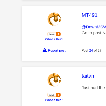
This mess
MT491
@DawnMS
Go to post N
What's this?
Report post
Post
24
of 27
This mess
taitam
Just had the
What's this?