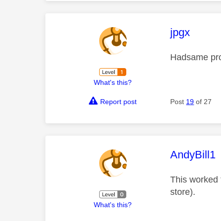
This mess
jpgx
Hadsame pro
What's this?
Report post
Post
19
of 27
This mess
AndyBill1
This worked f
store).
What's this?