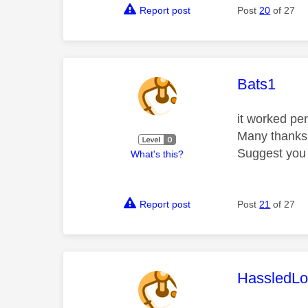
Report post
Post
20
of 27
This mess
Bats1
it worked per
Many thank
Suggest you 
What's this?
Report post
Post
21
of 27
This mess
HassledLo