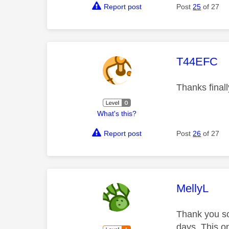
Report post
Post
25
of 27
This mess
T44EFC
Thanks final
What's this?
Report post
Post
26
of 27
This mess
MellyL
Thank you so
days. This o