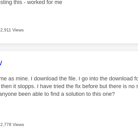
sting this - worked for me
2,911 Views
age was authored by:
W
ame as mine. I download the file. I go into the download f
hen it stopps. I have tried the fix before but there is no
anyone been able to find a solution to this one?
2,778 Views