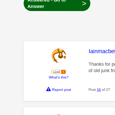
Answered - Go to
>
Answer
This mess
Iainmacbe
Thanks for po
of old junk 
What's this?
Report post
Post
16
of 27