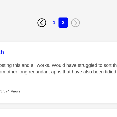
1
2
age was authored by:
th
sting this and all works. Would have struggled to sort thi
from other long redundant apps that have also been tidied
3,374 Views