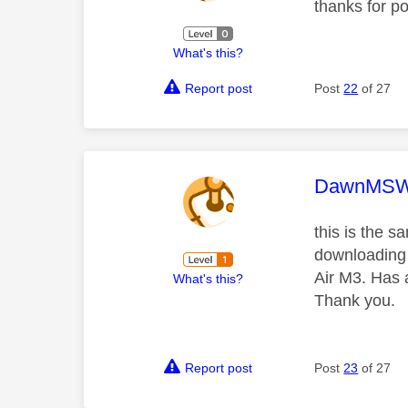
thanks for po
What's this?
Report post
Post
22
of 27
This mess
DawnMS
this is the s
downloading t
Air M3. Has 
What's this?
Thank you.
Report post
Post
23
of 27