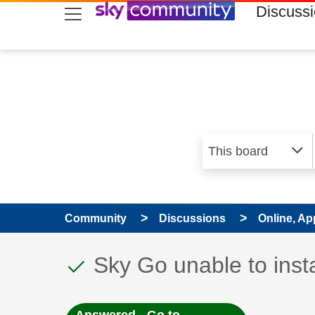
skip to search
skip to content
skip to footer
Discuss
Community
Discussions
Online, Ap
This discussion topic
Discussion topic:
Sky Go unable to inst