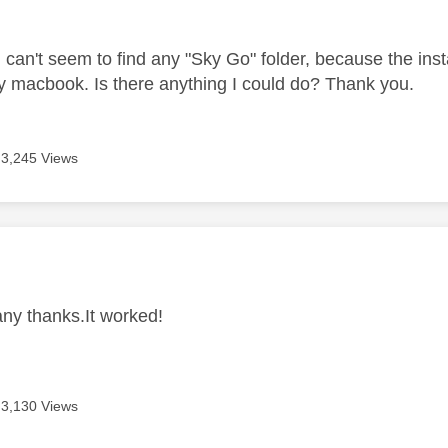
age was authored by:
can't seem to find any "Sky Go" folder, because the inst
 macbook. Is there anything I could do? Thank you.
3,245 Views
age was authored by:
 thanks.It worked!
3,130 Views