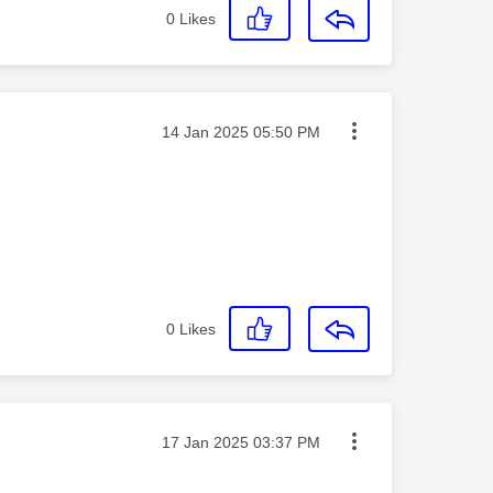
0
Likes
Message posted on
‎14 Jan 2025
05:50 PM
0
Likes
Message posted on
‎17 Jan 2025
03:37 PM