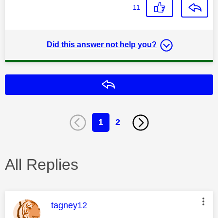
11
Did this answer not help you?
Reply
1
2
All Replies
This message was authored by:
tagney12