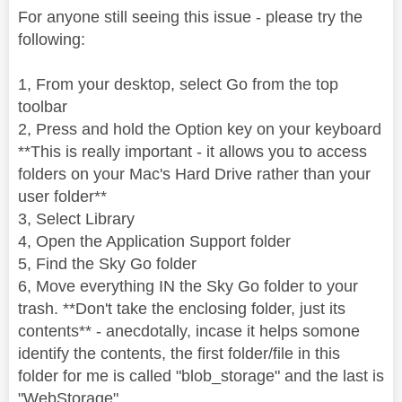
For anyone still seeing this issue - please try the
following:
1, From your desktop, select Go from the top
toolbar
2, Press and hold the Option key on your keyboard
**This is really important - it allows you to access
folders on your Mac's Hard Drive rather than your
user folder**
3, Select Library
4, Open the Application Support folder
5, Find the Sky Go folder
6, Move everything IN the Sky Go folder to your
trash. **Don't take the enclosing folder, just its
contents** - anecdotally, incase it helps somone
identify the contents, the first folder/file in this
folder for me is called "blob_storage" and the last is
"WebStorage"