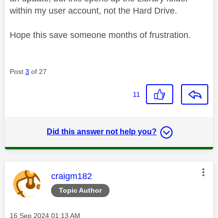
within my user account, not the Hard Drive.
Hope this save someone months of frustration.
Post
3
of 27
11
Did this answer not help you?
This message was authored by:
craigm182
Topic Author
Message posted on
‎16 Sep 2024
01:13 AM