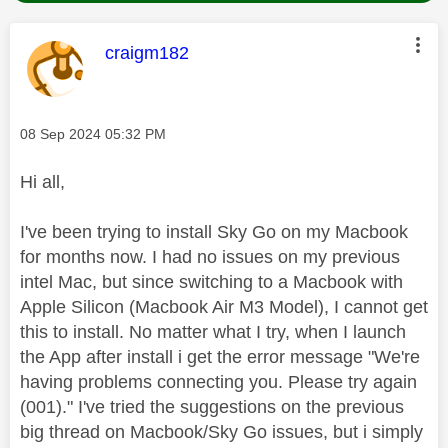
This message was authored by:
craigm182
Message posted on
‎08 Sep 2024
05:32 PM
Hi all,
I've been trying to install Sky Go on my Macbook
for months now. I had no issues on my previous
intel Mac, but since switching to a Macbook with
Apple Silicon (Macbook Air M3 Model), I cannot get
this to install. No matter what I try, when I launch
the App after install i get the error message "We're
having problems connecting you. Please try again
(001)." I've tried the suggestions on the previous
big thread on Macbook/Sky Go issues, but i simply