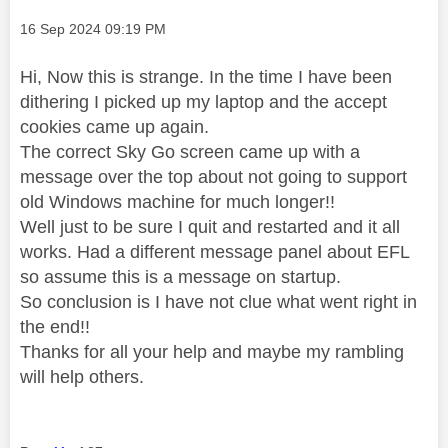
Message posted on
‎16 Sep 2024
09:19 PM
Hi, Now this is strange. In the time I have been
dithering I picked up my laptop and the accept
cookies came up again.
The correct Sky Go screen came up with a
message over the top about not going to support
old Windows machine for much longer!!
Well just to be sure I quit and restarted and it all
works. Had a different message panel about EFL
so assume this is a message on startup.
So conclusion is I have not clue what went right in
the end!!
Thanks for all your help and maybe my rambling
will help others.