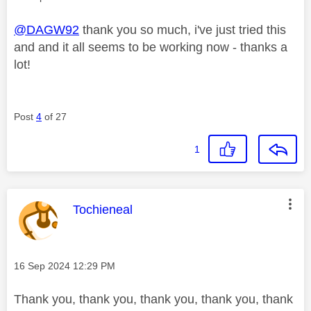
@DAGW92
thank you so much, i've just tried this
and and it all seems to be working now - thanks a
lot!
Post
4
of 27
1
This message was authored by:
Tochieneal
Message posted on
‎16 Sep 2024
12:29 PM
Thank you, thank you, thank you, thank you, thank