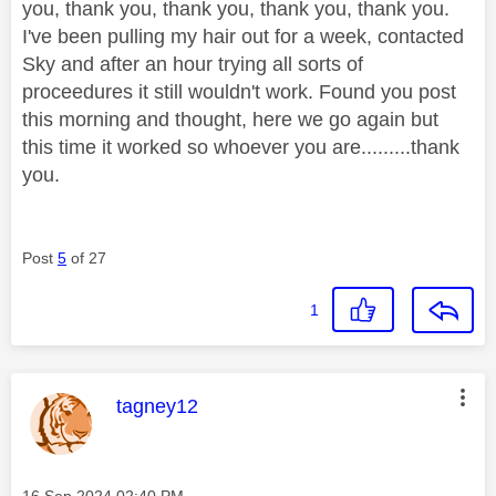
you, thank you, thank you, thank you, thank you.
I've been pulling my hair out for a week, contacted
Sky and after an hour trying all sorts of
proceedures it still wouldn't work. Found you post
this morning and thought, here we go again but
this time it worked so whoever you are.........thank
you.
Post
5
of 27
1
This message was authored by:
tagney12
Message posted on
‎16 Sep 2024
02:40 PM