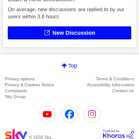
On average, new discussions are replied to by our
users within 3.6 hours
New Discussion
Top
Privacy options
Terms & Conditions
Privacy & Cookies Notice
Accessibility Information
Complaints
Contact Us
Sky Group
© 2026 Sky