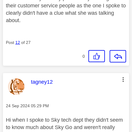
their customer service people as the one I spoke to
clearly didn't have a clue what she was talking
about.
Post
12
of 27
0
This message was authored by:
tagney12
Message posted on
‎24 Sep 2024
05:29 PM
Hi when I spoke to Sky tech dept they didn't seem
to know much about Sky Go and weren't really