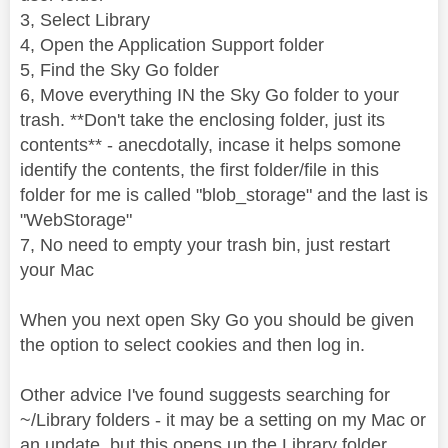
3, Select Library
4, Open the Application Support folder
5, Find the Sky Go folder
6, Move everything IN the Sky Go folder to your
trash. **Don't take the enclosing folder, just its
contents** - anecdotally, incase it helps somone
identify the contents, the first folder/file in this
folder for me is called "blob_storage" and the last is
"WebStorage"
7, No need to empty your trash bin, just restart
your Mac
When you next open Sky Go you should be given
the option to select cookies and then log in.
Other advice I've found suggests searching for
~/Library folders - it may be a setting on my Mac or
an update, but this opens up the Library folder