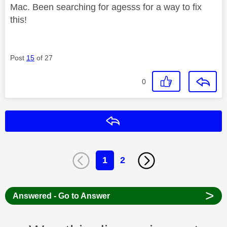
Mac. Been searching for agesss for a way to fix
this!
Post
15
of 27
0
Reply
1
2
>
Answered - Go to Answer