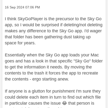
Message posted on
‎16 Sep 2024
07:06 PM
I think SkyGoPlayer is the precursor to the Sky Go
app, so I would be surprised if deleting/not deleting
makes any difference to the Sky Go app. I'd wager
that folder has been gathering dust taking up
space for years.
Essentially when the Sky Go app loads your Mac
goes and has a look in that specific "Sky Go" folder
to get the information it needs. By moving the
contents to the trash it forces the app to recreate
the contents - ergo starting anew.
If anyone is a glutton for punishment I'm sure they
could delete each item in turn to find out which file
in particular causes the issue
😂
that person is