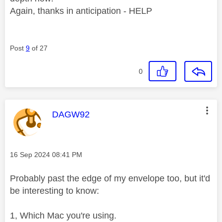
Again, thanks in anticipation - HELP
Post
9
of 27
0
This message was authored by:
DAGW92
Message posted on
‎16 Sep 2024
08:41 PM
Probably past the edge of my envelope too, but it'd
be interesting to know:
1, Which Mac you're using.