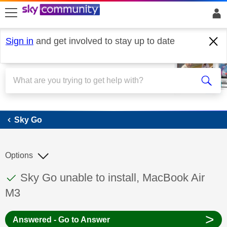
skip to search
skip to content
skip to footer
Sign in
and get involved to stay up to date
Sky Go
Sky Go
Options
This discussion topic has been answered
Discussion topic:
Sky Go unable to install, MacBook Air
M3
>
Answered - Go to Answer