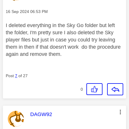
Message posted on
‎16 Sep 2024
06:53 PM
I deleted everything in the Sky Go folder but left
the folder, I'm pretty sure I also deleted the Sky
player files but just in case you could try leaving
them in then if that doesn't work do the procedure
again and remove them.
Post
7
of 27
0
This message was authored by:
DAGW92