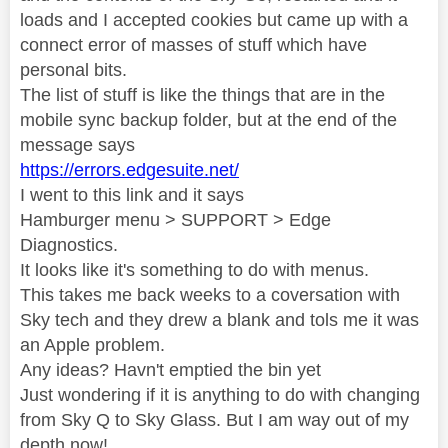
loads and I accepted cookies but came up with a
connect error of masses of stuff which have
personal bits.
The list of stuff is like the things that are in the
mobile sync backup folder, but at the end of the
message says
https://errors.edgesuite.net/
I went to this link and it says
Hamburger menu > SUPPORT > Edge
Diagnostics.
It looks like it's something to do with menus.
This takes me back weeks to a coversation with
Sky tech and they drew a blank and tols me it was
an Apple problem.
Any ideas? Havn't emptied the bin yet
Just wondering if it is anything to do with changing
from Sky Q to Sky Glass. But I am way out of my
depth now!