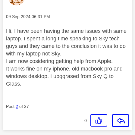
Message posted on
‎09 Sep 2024
06:31 PM
Hi, I have been having the same issues with same
laptop. I spent a long time speaking to Sky tech
guys and they came to the conclusion it was to do
with my laptop not Sky.
I am now cosidering getting help from Apple.
It works fine on my iphone, old macbook pro and
windows desktop. I upggrased from Sky Q to
Glass.
Post
2
of 27
0