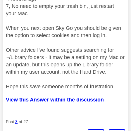
7, No need to empty your trash bin, just restart
your Mac
When you next open Sky Go you should be given
the option to select cookies and then log in.
Other advice I've found suggests searching for
~/Library folders - it may be a setting on my Mac or
an update, but this opens up the Library folder
within my user account, not the Hard Drive.
Hope this save someone months of frustration.
View this Answer within the discussion
Post
3
of 27