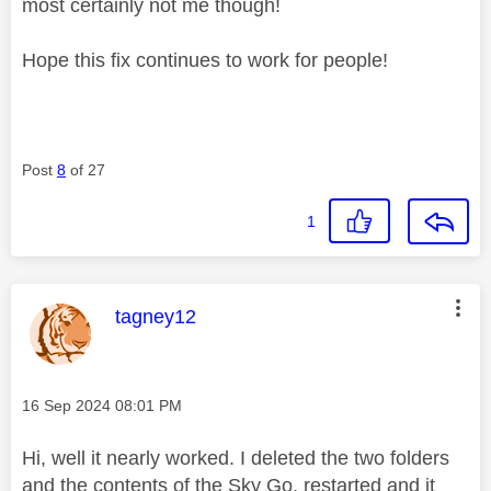
most certainly not me though!
Hope this fix continues to work for people!
Post
8
of 27
1
This message was authored by:
tagney12
Message posted on
‎16 Sep 2024
08:01 PM
Hi, well it nearly worked. I deleted the two folders
and the contents of the Sky Go, restarted and it