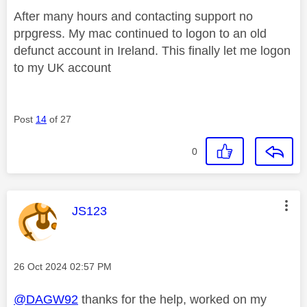
After many hours and contacting support no
prpgress. My mac continued to logon to an old
defunct account in Ireland. This finally let me logon
to my UK account
Post
14
of 27
0
This message was authored by:
JS123
Message posted on
‎26 Oct 2024
02:57 PM
@DAGW92
thanks for the help, worked on my