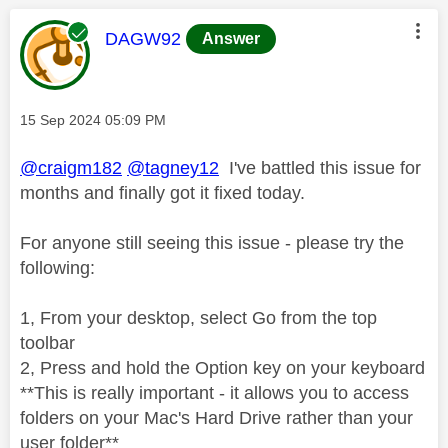
This message was authored by:
DAGW92
Answer
Message posted on
‎15 Sep 2024
05:09 PM
@craigm182
@tagney12
I've battled this issue for
months and finally got it fixed today.
For anyone still seeing this issue - please try the
following:
1, From your desktop, select Go from the top
toolbar
2, Press and hold the Option key on your keyboard
**This is really important - it allows you to access
folders on your Mac's Hard Drive rather than your
user folder**