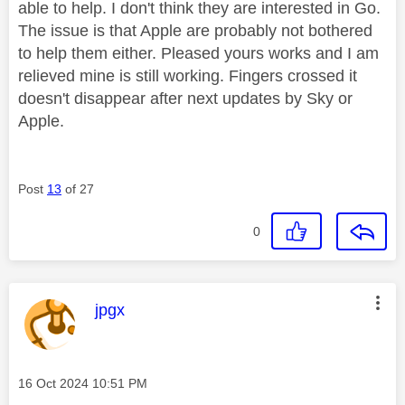
able to help. I don't think they are interested in Go.
The issue is that Apple are probably not bothered
to help them either. Pleased yours works and I am
relieved mine is still working. Fingers crossed it
doesn't disappear after next updates by Sky or
Apple.
Post
13
of 27
0
This message was authored by:
jpgx
Message posted on
‎16 Oct 2024
10:51 PM