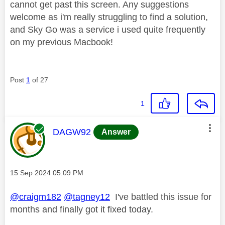
cannot get past this screen. Any suggestions
welcome as i'm really struggling to find a solution,
and Sky Go was a service i used quite frequently
on my previous Macbook!
Post
1
of 27
1
This message was authored by:
DAGW92
Answer
Message posted on
‎15 Sep 2024
05:09 PM
@craigm182
@tagney12
I've battled this issue for
months and finally got it fixed today.