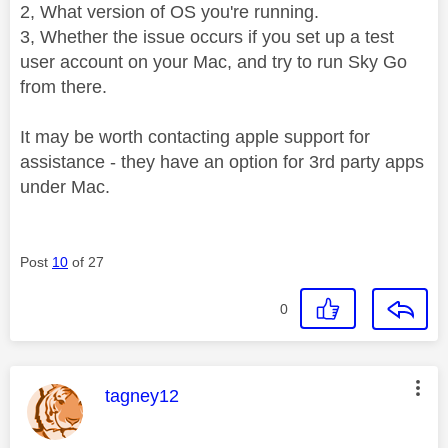
2, What version of OS you're running.
3, Whether the issue occurs if you set up a test
user account on your Mac, and try to run Sky Go
from there.
It may be worth contacting apple support for
assistance - they have an option for 3rd party apps
under Mac.
Post
10
of 27
0
This message was authored by:
tagney12