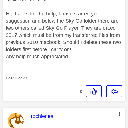
Hi, thanks for the help, I have started your
suggestion and below the Sky Go folder there are
two others called Sky Go Player. They are dated
2017 which must be from my transferred files from
previous 2010 macbook. Should I delete these two
folders first before I carry on!
Any help much appreciated
Post
6
of 27
0
This message was authored by:
Tochieneal