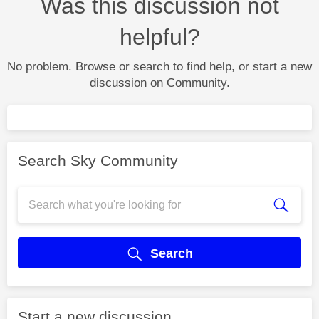
Was this discussion not
helpful?
No problem. Browse or search to find help, or start a new
discussion on Community.
Search Sky Community
Search
Start a new discussion