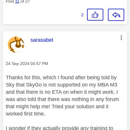
Post
11
of 27
2
This message was authored by:
sarasabel
Message posted on
‎24 Sep 2024
04:57 PM
Thanks for this, which I found after being told by
Sky that SkyGo is not supported on my MBA M3
and that there is no ETA on when it might work. I
was also told that there was nothing in any forum
that might help me! Tried your solution and it
worked first time.
I wonder if they actually provide any training to