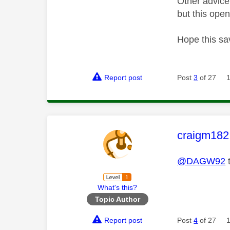
Other advice
but this open
Hope this sa
Report post
Post
3
of 27
This mess
craigm182
@DAGW92
t
What's this?
Topic Author
Report post
Post
4
of 27