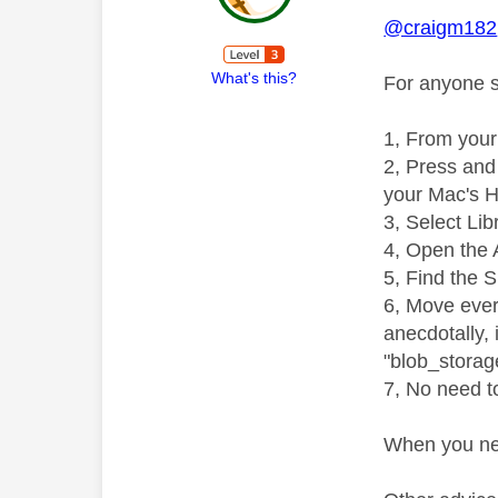
@craigm182
What's this?
For anyone st
1, From your
2, Press and 
your Mac's H
3, Select Lib
4, Open the 
5, Find the 
6, Move every
anecdotally, 
"blob_storag
7, No need to
When you nex