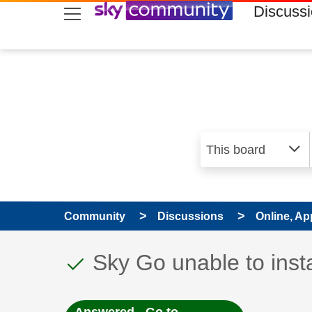
skip to search
skip to content
skip to footer
Discuss
Community
Discussions
Online, Ap
This discussion topic
Discussion topic:
Sky Go unable to inst