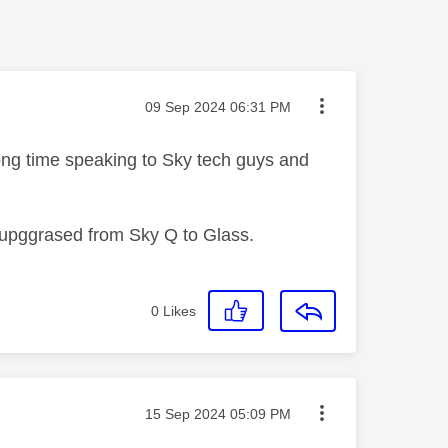
Message posted on
‎09 Sep 2024
06:31 PM
long time speaking to Sky tech guys and
 upggrased from Sky Q to Glass.
0
Likes
Message posted on
‎15 Sep 2024
05:09 PM