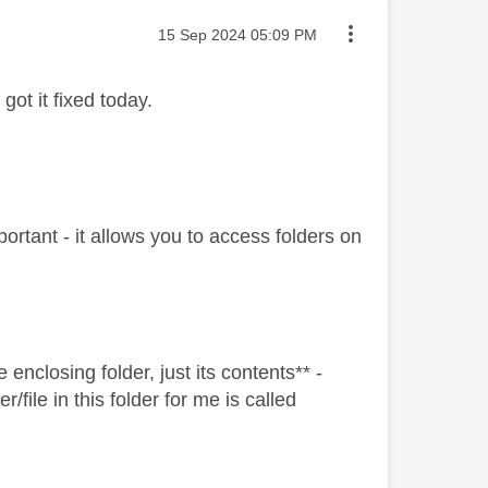
Message posted on
‎15 Sep 2024
05:09 PM
got it fixed today.
ortant - it allows you to access folders on
enclosing folder, just its contents** -
r/file in this folder for me is called