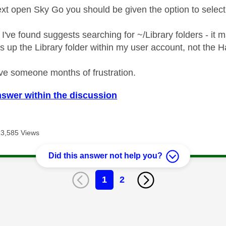
t open Sky Go you should be given the option to select 
 I've found suggests searching for ~/Library folders - it
s up the Library folder within my user account, not the H
ve someone months of frustration.
nswer within the discussion
13,585 Views
Did this answer not help you?
1
2