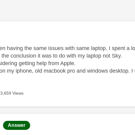
age was authored by:
een having the same issues with same laptop. I spent a 
 the conclusion it was to do with my laptop not Sky.
idering getting help from Apple.
e on my iphone, old macbook pro and windows desktop. I
13,659 Views
age was authored by:
Answer