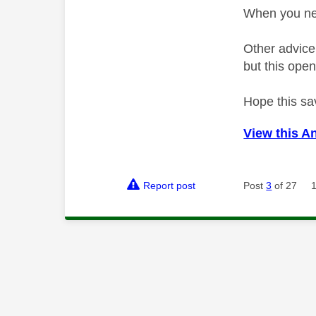
When you nex
Other advice
but this open
Hope this sa
View this A
Report post
Post
3
of 27