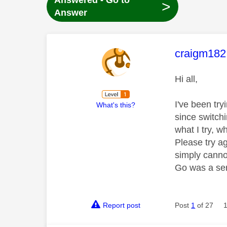
Answered - Go to
>
Answer
This mess
craigm182
Hi all,
I've been tr
What's this?
since switchi
what I try, w
Please try a
simply cannot
Go was a ser
Report post
Post
1
of 27