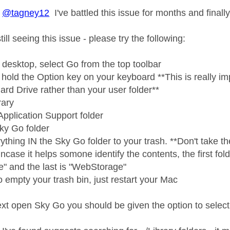
@tagney12
I've battled this issue for months and finally 
ill seeing this issue - please try the following:
 desktop, select Go from the top toolbar
hold the Option key on your keyboard **This is really imp
ard Drive rather than your user folder**
rary
Application Support folder
Sky Go folder
thing IN the Sky Go folder to your trash. **Don't take the 
incase it helps somone identify the contents, the first folde
e" and the last is "WebStorage"
 empty your trash bin, just restart your Mac
t open Sky Go you should be given the option to select 