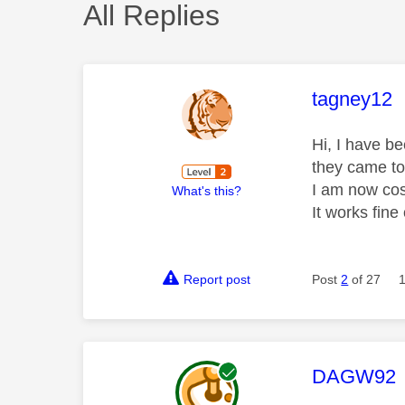
All Replies
This mess
tagney12
Hi, I have b
they came to
I am now cos
What's this?
It works fin
Report post
Post
2
of 27
This mess
DAGW92