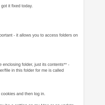
got it fixed today.
ortant - it allows you to access folders on
enclosing folder, just its contents** -
r/file in this folder for me is called
cookies and then log in.