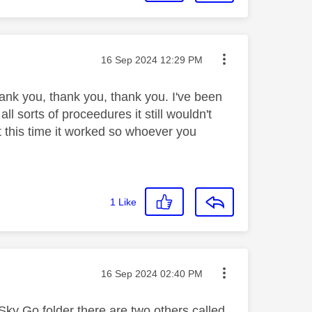
Message posted on
‎16 Sep 2024
12:29 PM
ank you, thank you, thank you. I've been
ll sorts of proceedures it still wouldn't
 this time it worked so whoever you
1
Like
Message posted on
‎16 Sep 2024
02:40 PM
 Sky Go folder there are two others called