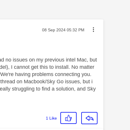
Message posted on
‎08 Sep 2024
05:32 PM
ad no issues on my previous intel Mac, but
), I cannot get this to install. No matter
ge "We're having problems connecting you.
ig thread on Macbook/Sky Go issues, but i
lly struggling to find a solution, and Sky
1
Like