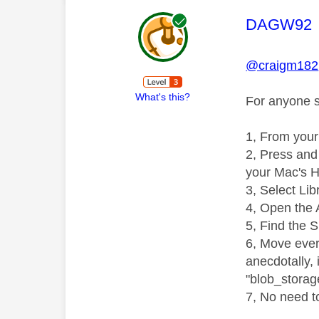
This mess
DAGW92
@craigm182
What's this?
For anyone st
1, From your
2, Press and 
your Mac's H
3, Select Lib
4, Open the 
5, Find the 
6, Move every
anecdotally, 
"blob_storag
7, No need to