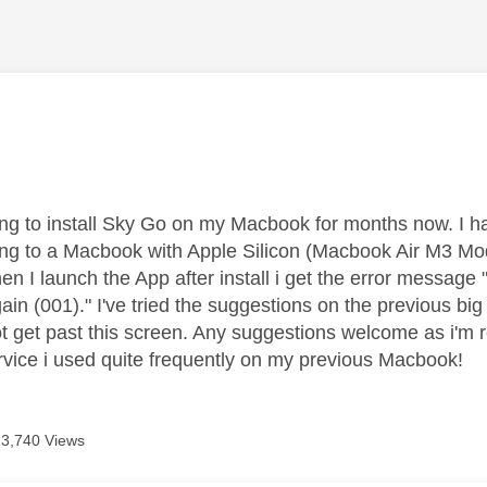
age was authored by:
ying to install Sky Go on my Macbook for months now. I h
ng to a Macbook with Apple Silicon (Macbook Air M3 Model
hen I launch the App after install i get the error messa
gain (001)." I've tried the suggestions on the previous b
 get past this screen. Any suggestions welcome as i'm rea
vice i used quite frequently on my previous Macbook!
13,740 Views