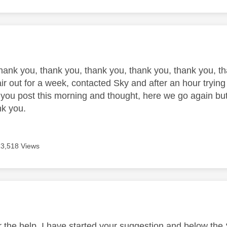
age was authored by:
l
hank you, thank you, thank you, thank you, thank you, th
ir out for a week, contacted Sky and after an hour trying a
you post this morning and thought, here we go again but
ank you.
13,518 Views
age was authored by:
r the help, I have started your suggestion and below the