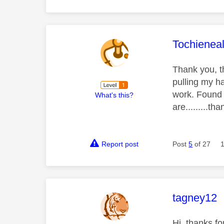
This mess
Tochienea
Thank you, t
pulling my ha
work. Found 
What's this?
are.........th
Report post
Post
5
of 27
This mess
tagney12
Hi, thanks fo