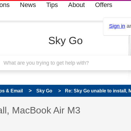
ions
News
Tips
About
Offers
Sign in
an
Sky Go
ps & Email
Sky Go
Re: Sky Go unable to install,
 has been answered
all, MacBook Air M3