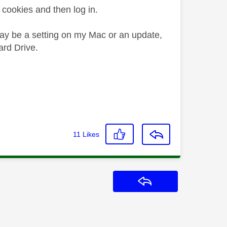
cookies and then log in.
 may be a setting on my Mac or an update,
ard Drive.
11
Likes
Reply