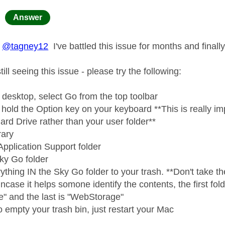
age was authored by:
Answer
@tagney12
I've battled this issue for months and finally 
ill seeing this issue - please try the following:
 desktop, select Go from the top toolbar
hold the Option key on your keyboard **This is really imp
ard Drive rather than your user folder**
rary
Application Support folder
Sky Go folder
thing IN the Sky Go folder to your trash. **Don't take the 
incase it helps somone identify the contents, the first folde
e" and the last is "WebStorage"
 empty your trash bin, just restart your Mac