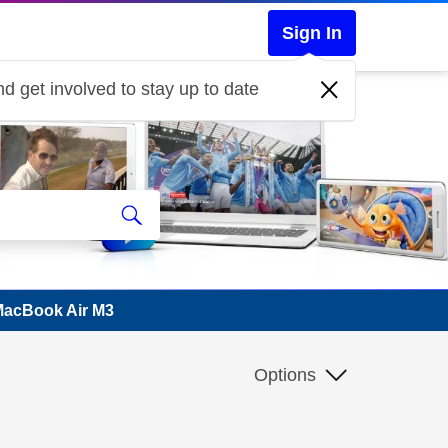
Sign In
d get involved to stay up to date
 MacBook Air M3
Options