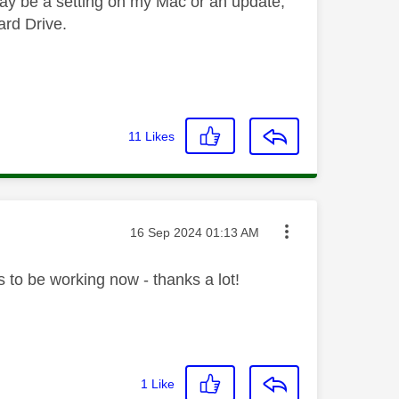
 may be a setting on my Mac or an update,
ard Drive.
11
Likes
Message posted on
‎16 Sep 2024
01:13 AM
s to be working now - thanks a lot!
1
Like