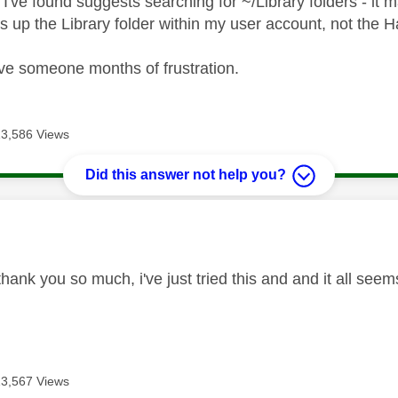
 I've found suggests searching for ~/Library folders - it
s up the Library folder within my user account, not the H
ve someone months of frustration.
13,586 Views
Did this answer not help you?
age was authored by:
hank you so much, i've just tried this and and it all seem
13,567 Views