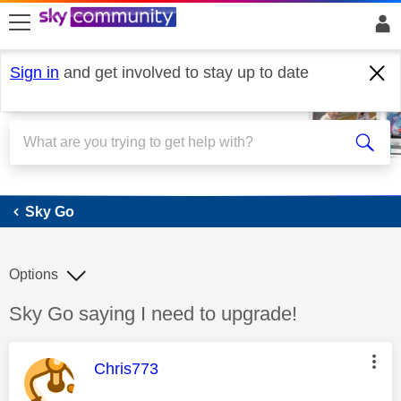
skip to search
skip to content
skip to footer
Sign in
and get involved to stay up to date
Sky Go
Sky Go
Options
Discussion topic:
Sky Go saying I need to upgrade!
This message was authored by:
Chris773