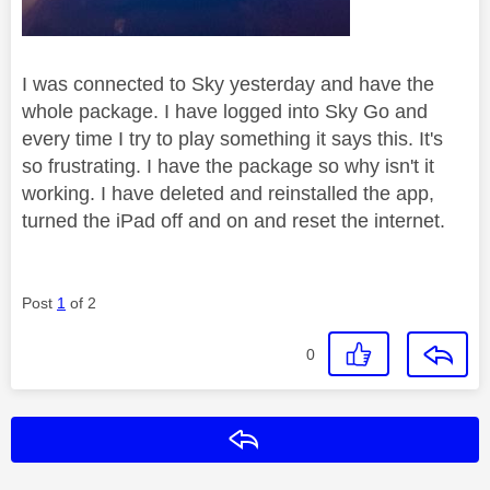
I was connected to Sky yesterday and have the
whole package. I have logged into Sky Go and
every time I try to play something it says this. It's
so frustrating. I have the package so why isn't it
working. I have deleted and reinstalled the app,
turned the iPad off and on and reset the internet.
Post
1
of 2
0
Reply