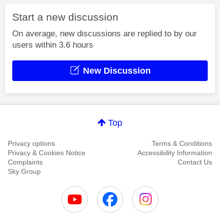
Start a new discussion
On average, new discussions are replied to by our
users within 3.6 hours
New Discussion
Top
Privacy options
Terms & Conditions
Privacy & Cookies Notice
Accessibility Information
Complaints
Contact Us
Sky Group