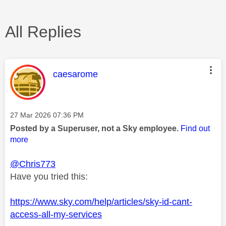
All Replies
This message was authored by:
caesarome
Message posted on
‎27 Mar 2026
07:36 PM
Posted by a Superuser, not a Sky employee.
Find out
more
@Chris773
Have you tried this:
https://www.sky.com/help/articles/sky-id-cant-
access-all-my-services