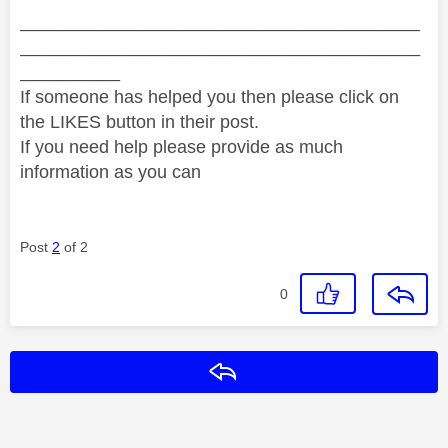
________________________________________
________________________________________
__________
If someone has helped you then please click on
the LIKES button in their post.
If you need help please provide as much
information as you can
Post
2
of 2
0
Reply