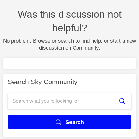
Was this discussion not
helpful?
No problem. Browse or search to find help, or start a new
discussion on Community.
Search Sky Community
Search