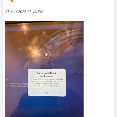
Message posted on
‎27 Mar 2026
06:46 PM