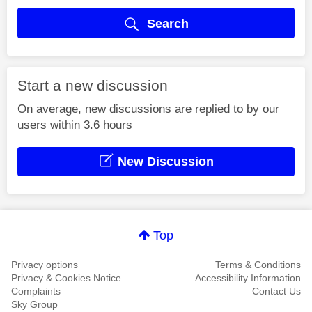
Search
Start a new discussion
On average, new discussions are replied to by our
users within 3.6 hours
New Discussion
Top
Privacy options
Terms & Conditions
Privacy & Cookies Notice
Accessibility Information
Complaints
Contact Us
Sky Group