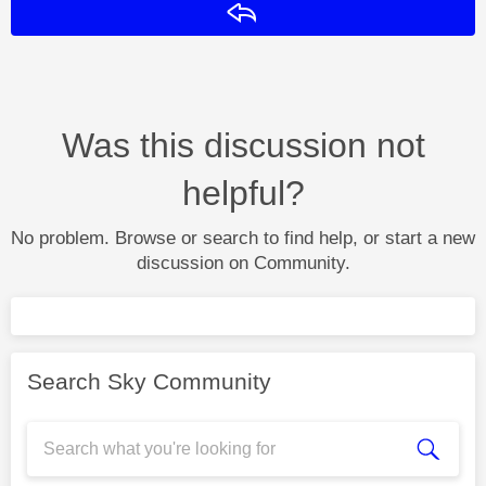
Reply
Was this discussion not
helpful?
No problem. Browse or search to find help, or start a new
discussion on Community.
Search Sky Community