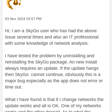
Message posted on
‎03 Nov 2024
03:57 PM
Hi, I am a SkyGo user who has had the above
issue several times and also an IT professional
with some knowledge of network analysis.
I have tested the problem by uninstalling and
reinstalling the SkyGo package. An new install
always requires an update. If the update hangs
then SkyGo cannot continue, obviously this is a
major bug especially as the app does not error or
time out.
What I have found is that if I change networks the
update works and all is OK. One of my networks
works and the other doesn't. As to what the