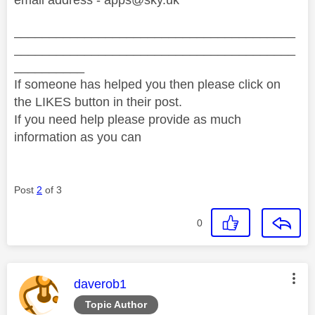
________________________________________
________________________________________
__________
If someone has helped you then please click on
the LIKES button in their post.
If you need help please provide as much
information as you can
Post
2
of 3
0
This message was authored by:
daverob1
Topic Author