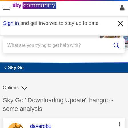
skip to search
skip to content
skip to footer
Sign in
and get involved to stay up to date
Sky Go
Sky Go
Options
Discussion topic:
Sky Go "Downloading Update" hangup -
some analysis
This message was authored by:
daverob1