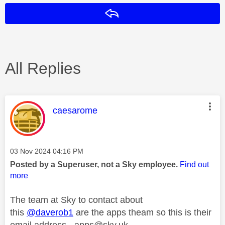
Reply
All Replies
This message was authored by:
caesarome
Message posted on
‎03 Nov 2024
04:16 PM
Posted by a Superuser, not a Sky employee.
Find out
more
The team at Sky to contact about
this
@daverob1
are the apps theam so this is their
email address -
apps@sky.uk