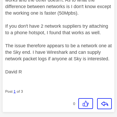
difference between networks is I don't know except
the working one is faster (50Mpbs).
If you don't have 2 network suppliers try attaching
to a phone hotspot, I found that works as well.
The issue therefore appears to be a network one at
the Sky end. I have Wireshark and can supply
network packet logs if anyone at Sky is interested.
David R
Post
1
of 3
0