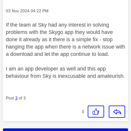
Message posted on
‎03 Nov 2024
04:22 PM
If the team at Sky had any interest in solving
problems with the Skygo app they would have
done it already as it there is a simple fix - stop
hanging the app when there is a network issue with
a download and let the app continue to load.
I am an app developer as well and this app
behaviour from Sky is inexcusable and amateurish.
Post
3
of 3
0