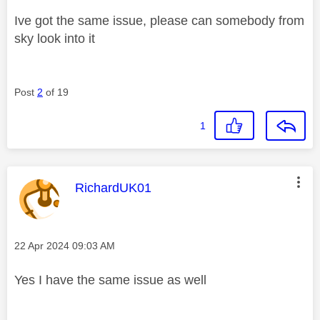
Ive got the same issue, please can somebody from
sky look into it
Post
2
of 19
1
This message was authored by:
RichardUK01
Message posted on
‎22 Apr 2024
09:03 AM
Yes I have the same issue as well