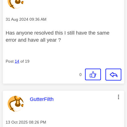
Message posted on
‎31 Aug 2024
09:36 AM
Has anyone resolved this I still have the same
error and have all year ?
Post
14
of 19
0
This message was authored by:
GutterFilth
Message posted on
‎13 Oct 2025
08:26 PM