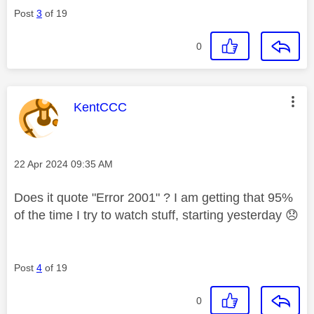
Post
3
of 19
0
This message was authored by:
KentCCC
Message posted on
‎22 Apr 2024
09:35 AM
Does it quote "Error 2001" ? I am getting that 95%
of the time I try to watch stuff, starting yesterday
😞
Post
4
of 19
0