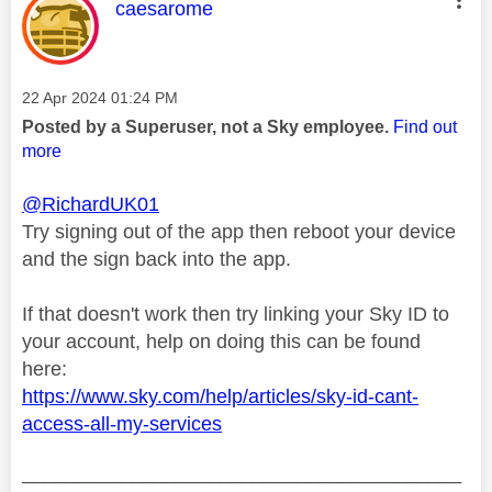
This message was authored by:
caesarome
Message posted on
‎22 Apr 2024
01:24 PM
Posted by a Superuser, not a Sky employee.
Find out
more
@RichardUK01
Try signing out of the app then reboot your device
and the sign back into the app.
If that doesn't work then try linking your Sky ID to
your account, help on doing this can be found
here:
https://www.sky.com/help/articles/sky-id-cant-
access-all-my-services
________________________________________