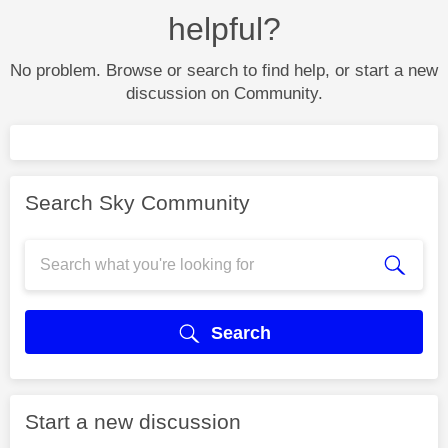
helpful?
No problem. Browse or search to find help, or start a new
discussion on Community.
Search Sky Community
Search
Start a new discussion