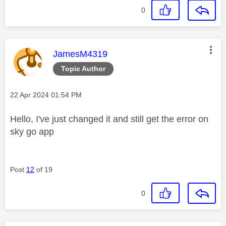
0
This message was authored by:
JamesM4319
Topic Author
Message posted on
‎22 Apr 2024
01:54 PM
Hello, I've just changed it and still get the error on
sky go app
Post
12
of 19
0