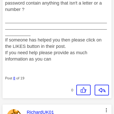
password contain anything that isn't a letter or a
number ?
________________________________________
________________________________________
__________
If someone has helped you then please click on
the LIKES button in their post.
If you need help please provide as much
information as you can
Post
8
of 19
0
This message was authored by:
RichardUK01