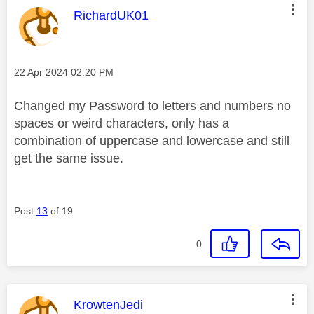
This message was authored by:
RichardUK01
Message posted on
‎22 Apr 2024
02:20 PM
Changed my Password to letters and numbers no
spaces or weird characters, only has a
combination of uppercase and lowercase and still
get the same issue.
Post
13
of 19
0
This message was authored by:
KrowtenJedi