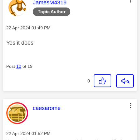
This message was authored by:
JamesM4319
Topic Author
Message posted on
‎22 Apr 2024
01:49 PM
Yes it does
Post
10
of 19
0
This message was authored by:
caesarome
Message posted on
‎22 Apr 2024
01:52 PM