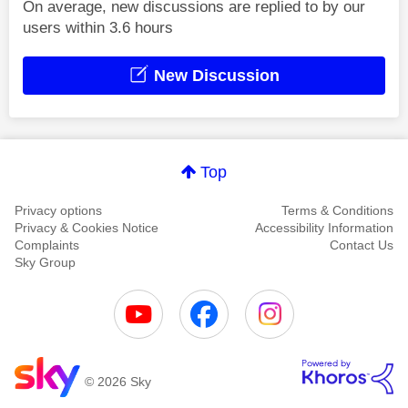
On average, new discussions are replied to by our
users within 3.6 hours
New Discussion
Top
Privacy options
Terms & Conditions
Privacy & Cookies Notice
Accessibility Information
Complaints
Contact Us
Sky Group
© 2026 Sky