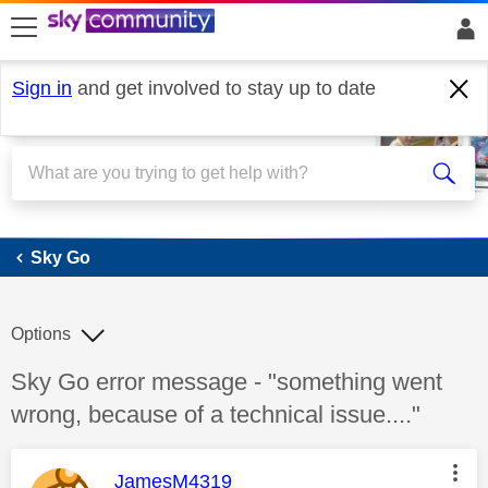
skip to search
skip to content
skip to footer
Sign in
and get involved to stay up to date
Sky Go
Sky Go
Options
Discussion topic:
Sky Go error message - "something went
wrong, because of a technical issue...."
This message was authored by:
JamesM4319