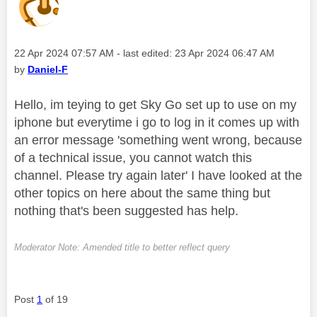
Message posted on
‎22 Apr 2024
07:57 AM
- last edited:
‎23 Apr 2024
06:47 AM
by
Daniel-F
Hello, im teying to get Sky Go set up to use on my
iphone but everytime i go to log in it comes up with
an error message 'something went wrong, because
of a technical issue, you cannot watch this
channel. Please try again later' I have looked at the
other topics on here about the same thing but
nothing that's been suggested has help.
Moderator Note: Amended title to better reflect query
Post
1
of 19