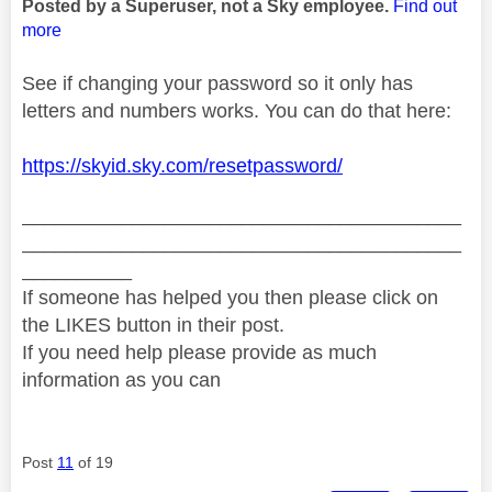
Posted by a Superuser, not a Sky employee.
Find out
more
See if changing your password so it only has
letters and numbers works. You can do that here:
https://skyid.sky.com/resetpassword/
________________________________________
________________________________________
__________
If someone has helped you then please click on
the LIKES button in their post.
If you need help please provide as much
information as you can
Post
11
of 19