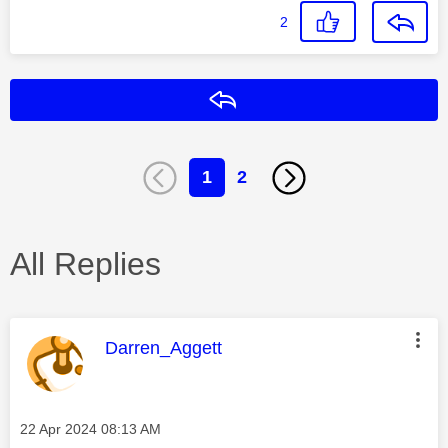
2
Reply
1
2
All Replies
This message was authored by:
Darren_Aggett
Message posted on
‎22 Apr 2024
08:13 AM