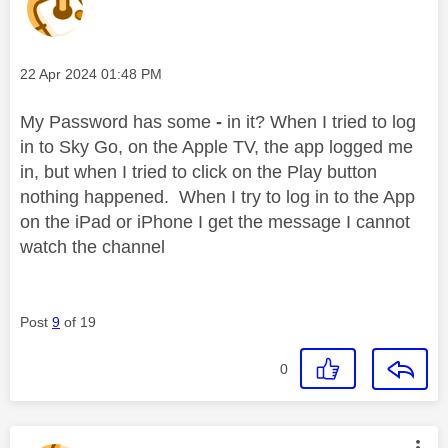
Message posted on
‎22 Apr 2024
01:48 PM
My Password has some
-
in it? When I tried to log
in to Sky Go, on the Apple TV, the app logged me
in, but when I tried to click on the Play button
nothing happened. When I try to log in to the App
on the iPad or iPhone I get the message I cannot
watch the channel
Post
9
of 19
0