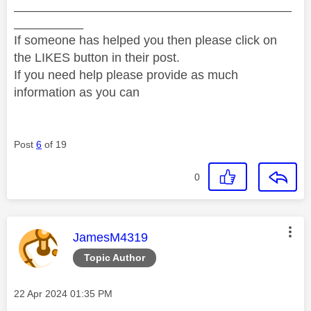
________________________________________
__________
If someone has helped you then please click on
the LIKES button in their post.
If you need help please provide as much
information as you can
Post
6
of 19
0
This message was authored by:
JamesM4319
Topic Author
Message posted on
‎22 Apr 2024
01:35 PM