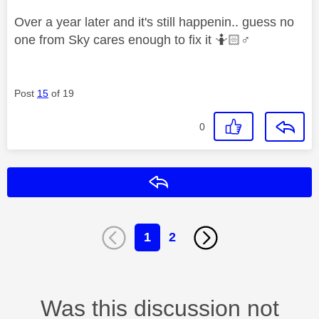
Over a year later and it's still happenin.. guess no
one from Sky cares enough to fix it 🤷🏻‍
♂️
Post
15
of 19
0
Reply
1
2
Was this discussion not