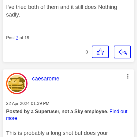
I've tried both of them and it still does Nothing
sadly.
Post
7
of 19
0
This message was authored by:
caesarome
Message posted on
‎22 Apr 2024
01:39 PM
Posted by a Superuser, not a Sky employee.
Find out
more
This is probably a long shot but does your