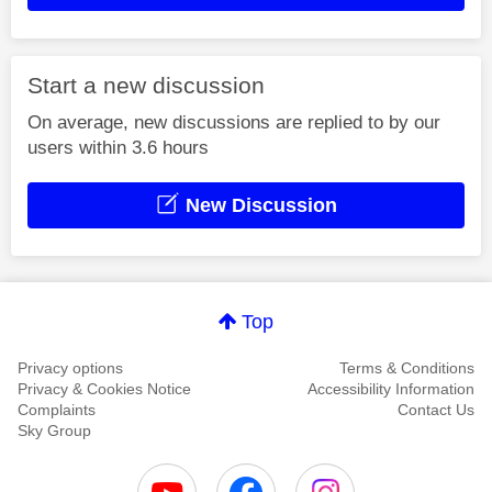
Start a new discussion
On average, new discussions are replied to by our
users within 3.6 hours
New Discussion
Top
Privacy options
Terms & Conditions
Privacy & Cookies Notice
Accessibility Information
Complaints
Contact Us
Sky Group