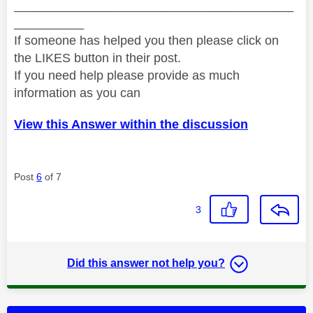
________________________________________
__________
If someone has helped you then please click on
the LIKES button in their post.
If you need help please provide as much
information as you can
View this Answer within the discussion
Post
6
of 7
3
Did this answer not help you?