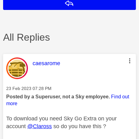
Reply
All Replies
This message was authored by:
caesarome
Message posted on
‎23 Feb 2023
07:28 PM
Posted by a Superuser, not a Sky employee.
Find out
more
To download you need Sky Go Extra on your
account
@Claross
so do you have this ?