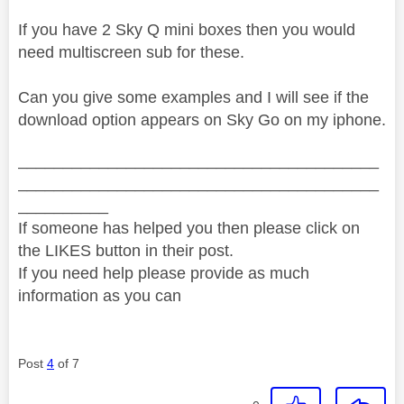
If you have 2 Sky Q mini boxes then you would
need multiscreen sub for these.
Can you give some examples and I will see if the
download option appears on Sky Go on my iphone.
________________________________________
________________________________________
__________
If someone has helped you then please click on
the LIKES button in their post.
If you need help please provide as much
information as you can
Post
4
of 7