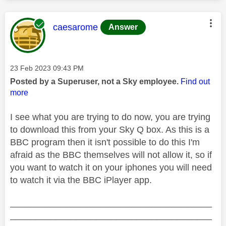
This message was authored by:
caesarome
Answer
Message posted on
‎23 Feb 2023
09:43 PM
Posted by a Superuser, not a Sky employee.
Find out
more
I see what you are trying to do now, you are trying
to download this from your Sky Q box. As this is a
BBC program then it isn't possible to do this I'm
afraid as the BBC themselves will not allow it, so if
you want to watch it on your iphones you will need
to watch it via the BBC iPlayer app.
________________________________________
________________________________________