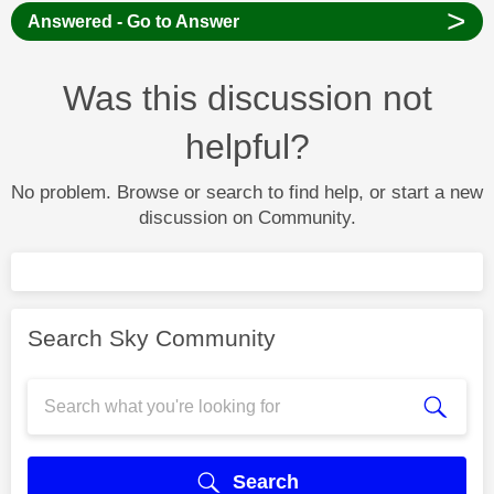
>
Answered - Go to Answer
Was this discussion not
helpful?
No problem. Browse or search to find help, or start a new
discussion on Community.
Search Sky Community
Search