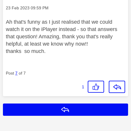
Message posted on
‎23 Feb 2023
09:59 PM
Ah that's funny as I just realised that we could
watch it on the iPlayer instead - so that answers
that question! Amazing, thank you that's really
helpful, at least we know why now!!
thanks so much.
Post
7
of 7
1
Reply