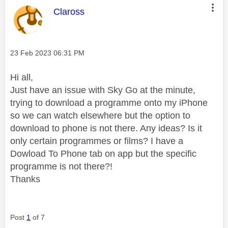
This message was authored by:
Claross
Message posted on
‎23 Feb 2023
06:31 PM
Hi all,
Just have an issue with Sky Go at the minute,
trying to download a programme onto my iPhone
so we can watch elsewhere but the option to
download to phone is not there. Any ideas? Is it
only certain programmes or films? I have a
Dowload To Phone tab on app but the specific
programme is not there?!
Thanks
Post
1
of 7