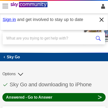
skip to search
skip to content
skip to footer
Sign in
and get involved to stay up to date
Sky Go
Sky Go
Options
This discussion topic has been answered
Discussion topic:
Sky Go and downloading to iPhone
>
Answered - Go to Answer