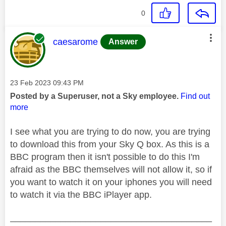
0
This message was authored by:
caesarome
Answer
Message posted on
‎23 Feb 2023
09:43 PM
Posted by a Superuser, not a Sky employee.
Find out
more
I see what you are trying to do now, you are trying
to download this from your Sky Q box. As this is a
BBC program then it isn't possible to do this I'm
afraid as the BBC themselves will not allow it, so if
you want to watch it on your iphones you will need
to watch it via the BBC iPlayer app.
________________________________________