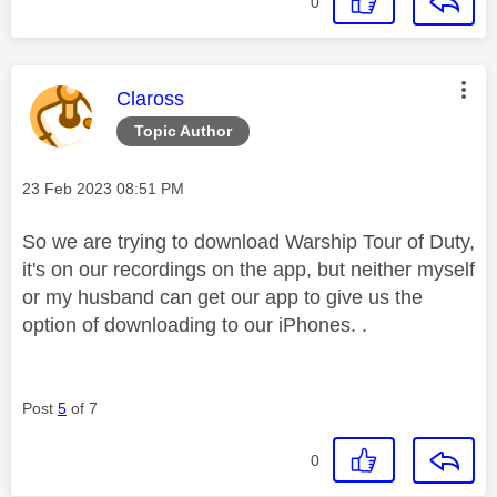
0
This message was authored by:
Claross
Topic Author
Message posted on
‎23 Feb 2023
08:51 PM
So we are trying to download Warship Tour of Duty,
it's on our recordings on the app, but neither myself
or my husband can get our app to give us the
option of downloading to our iPhones. .
Post
5
of 7
0