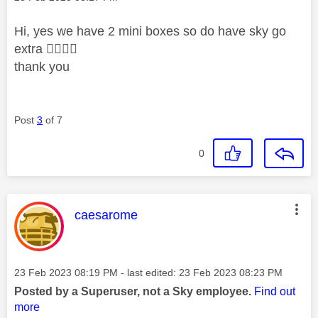
Hi, yes we have 2 mini boxes so do have sky go
extra
👍🏻
👍🏻
thank you
Post
3
of 7
0
This message was authored by:
caesarome
Message posted on
‎23 Feb 2023
08:19 PM
- last edited:
‎23 Feb 2023
08:23 PM
Posted by a Superuser, not a Sky employee.
Find out
more