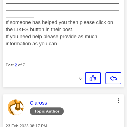
________________________________________
________________________________________
__________
If someone has helped you then please click on
the LIKES button in their post.
If you need help please provide as much
information as you can
Post
2
of 7
0
This message was authored by:
Claross
Topic Author
Message posted on
‎23 Feb 2023
08:17 PM