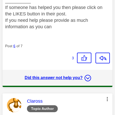
__________
If someone has helped you then please click on
the LIKES button in their post.
If you need help please provide as much
information as you can
Post
6
of 7
3
Did this answer not help you?
This message was authored by:
Claross
Topic Author