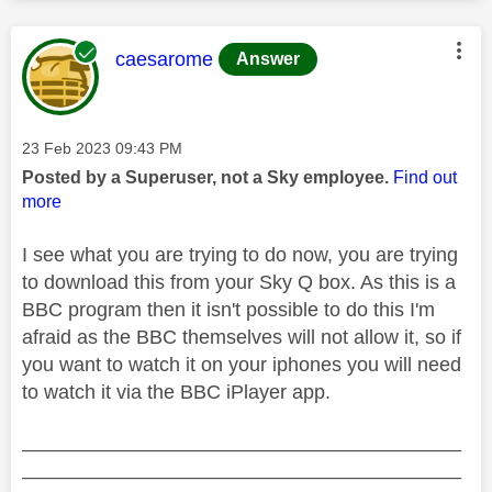
This message was authored by:
caesarome
Answer
Message posted on
‎23 Feb 2023
09:43 PM
Posted by a Superuser, not a Sky employee.
Find out
more
I see what you are trying to do now, you are trying
to download this from your Sky Q box. As this is a
BBC program then it isn't possible to do this I'm
afraid as the BBC themselves will not allow it, so if
you want to watch it on your iphones you will need
to watch it via the BBC iPlayer app.
________________________________________
________________________________________