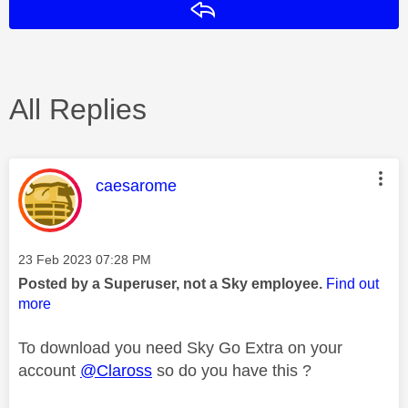
Reply
All Replies
This message was authored by:
caesarome
Message posted on
‎23 Feb 2023
07:28 PM
Posted by a Superuser, not a Sky employee.
Find out
more
To download you need Sky Go Extra on your
account
@Claross
so do you have this ?