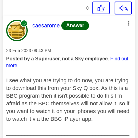
0
This message was authored by:
caesarome
Answer
Message posted on
‎23 Feb 2023
09:43 PM
Posted by a Superuser, not a Sky employee.
Find out
more
I see what you are trying to do now, you are trying
to download this from your Sky Q box. As this is a
BBC program then it isn't possible to do this I'm
afraid as the BBC themselves will not allow it, so if
you want to watch it on your iphones you will need
to watch it via the BBC iPlayer app.
________________________________________