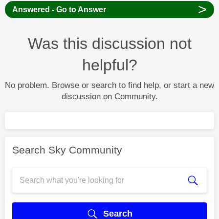
>
Answered - Go to Answer
Was this discussion not
helpful?
No problem. Browse or search to find help, or start a new
discussion on Community.
Search Sky Community
Search