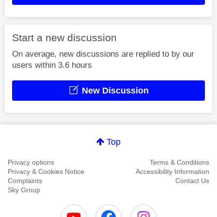
Start a new discussion
On average, new discussions are replied to by our
users within 3.6 hours
New Discussion
Top
Privacy options
Terms & Conditions
Privacy & Cookies Notice
Accessibility Information
Complaints
Contact Us
Sky Group