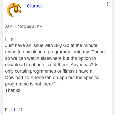
This message was authored by:
Claross
Message posted on
‎23 Feb 2023
06:31 PM
Hi all,
Just have an issue with Sky Go at the minute,
trying to download a programme onto my iPhone
so we can watch elsewhere but the option to
download to phone is not there. Any ideas? Is it
only certain programmes or films? I have a
Dowload To Phone tab on app but the specific
programme is not there?!
Thanks
Post
1
of 7