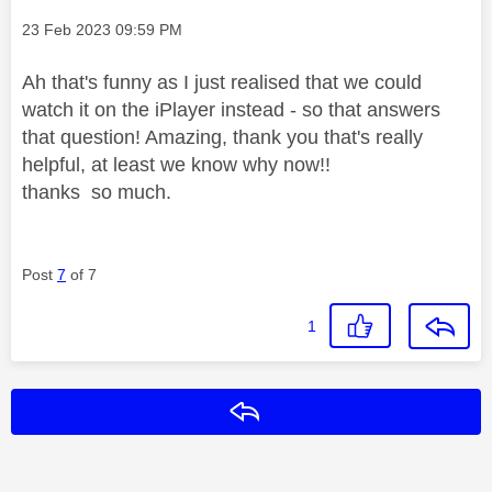
Message posted on
‎23 Feb 2023
09:59 PM
Ah that's funny as I just realised that we could
watch it on the iPlayer instead - so that answers
that question! Amazing, thank you that's really
helpful, at least we know why now!!
thanks so much.
Post
7
of 7
1
Reply