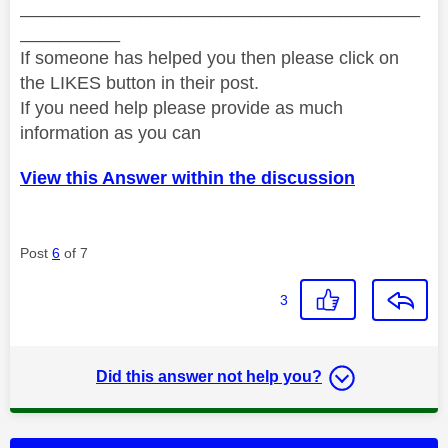
________________________________________
__________
If someone has helped you then please click on
the LIKES button in their post.
If you need help please provide as much
information as you can
View this Answer within the discussion
Post
6
of 7
3
Did this answer not help you?