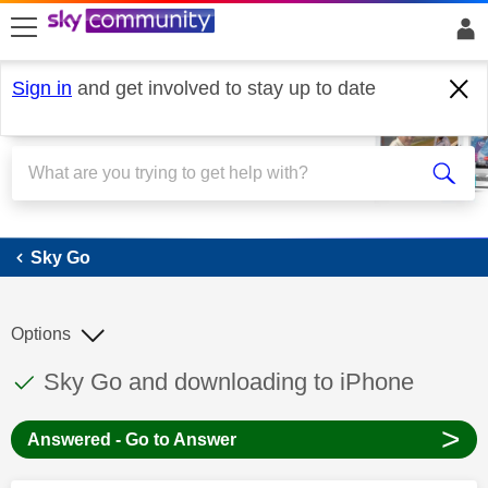
skip to search
skip to content
skip to footer
Sign in
and get involved to stay up to date
Sky Go
Sky Go
Options
This discussion topic has been answered
Discussion topic:
Sky Go and downloading to iPhone
>
Answered - Go to Answer