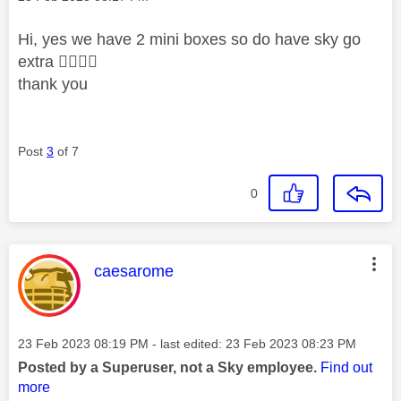
Hi, yes we have 2 mini boxes so do have sky go
extra
👍🏻
👍🏻
thank you
Post
3
of 7
0
This message was authored by:
caesarome
Message posted on
‎23 Feb 2023
08:19 PM
- last edited:
‎23 Feb 2023
08:23 PM
Posted by a Superuser, not a Sky employee.
Find out
more