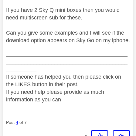
If you have 2 Sky Q mini boxes then you would
need multiscreen sub for these.
Can you give some examples and I will see if the
download option appears on Sky Go on my iphone.
________________________________________
________________________________________
__________
If someone has helped you then please click on
the LIKES button in their post.
If you need help please provide as much
information as you can
Post
4
of 7