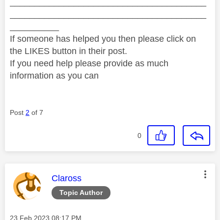
________________________________________
________________________________________
__________
If someone has helped you then please click on
the LIKES button in their post.
If you need help please provide as much
information as you can
Post
2
of 7
0
This message was authored by:
Claross
Topic Author
Message posted on
‎23 Feb 2023
08:17 PM