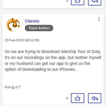
0
This message was authored by:
Claross
Topic Author
Message posted on
‎23 Feb 2023
08:51 PM
So we are trying to download Warship Tour of Duty,
it's on our recordings on the app, but neither myself
or my husband can get our app to give us the
option of downloading to our iPhones. .
Post
5
of 7
0