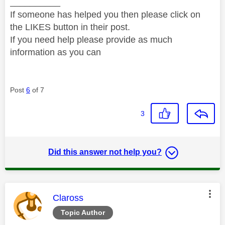
__________
If someone has helped you then please click on
the LIKES button in their post.
If you need help please provide as much
information as you can
Post
6
of 7
3
Did this answer not help you?
This message was authored by:
Claross
Topic Author