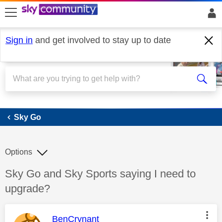
skip to search
skip to content
skip to footer
Sign in
and get involved to stay up to date
Sky Go
Sky Go
Options
Discussion topic:
Sky Go and Sky Sports saying I need to
upgrade?
This message was authored by:
BenCrynant