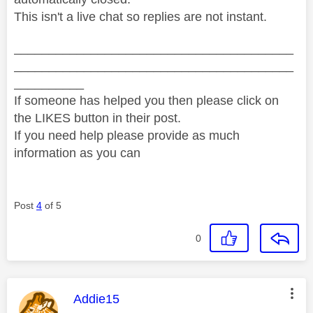
This isn't a live chat so replies are not instant.
________________________________________
________________________________________
__________
If someone has helped you then please click on
the LIKES button in their post.
If you need help please provide as much
information as you can
Post
4
of 5
0
This message was authored by:
Addie15