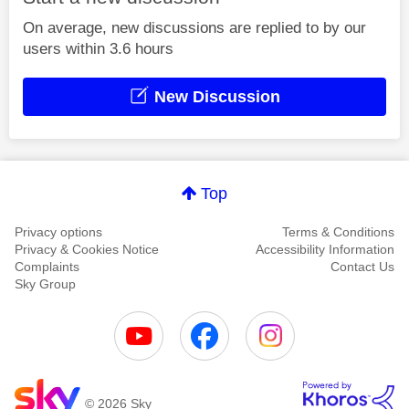
On average, new discussions are replied to by our
users within 3.6 hours
New Discussion
Top
Privacy options
Terms & Conditions
Privacy & Cookies Notice
Accessibility Information
Complaints
Contact Us
Sky Group
© 2026 Sky