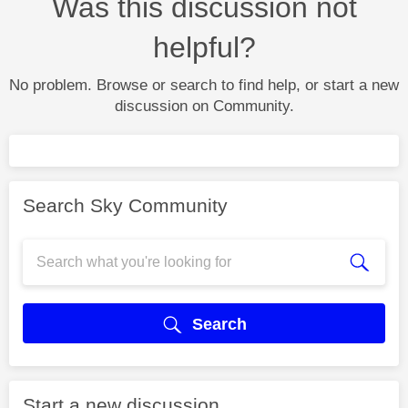
Was this discussion not
helpful?
No problem. Browse or search to find help, or start a new
discussion on Community.
Search Sky Community
Search
Start a new discussion