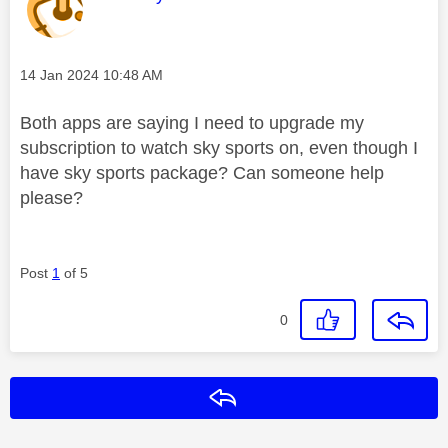
Message posted on
‎14 Jan 2024
10:48 AM
Both apps are saying I need to upgrade my
subscription to watch sky sports on, even though I
have sky sports package? Can someone help
please?
Post
1
of 5
0
Reply