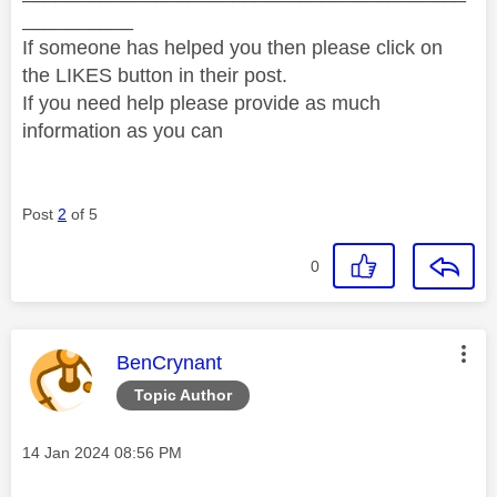
__________
If someone has helped you then please click on
the LIKES button in their post.
If you need help please provide as much
information as you can
Post
2
of 5
0
This message was authored by:
BenCrynant
Topic Author
Message posted on
‎14 Jan 2024
08:56 PM