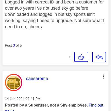
Logged in with correct ID and been a customer for
over two years I've not used sky go before
downloaded and logged in but sky sports isn't
working, saying I need to upgrade. Not sure what I
need to do, cheers
Post
3
of 5
0
This message was authored by:
caesarome
Message posted on
‎14 Jan 2024
09:41 PM
Posted by a Superuser, not a Sky employee.
Find out
more