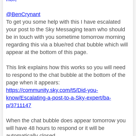
@BenCrynant
To get you some help with this I have escalated
your post to the Sky Messaging team who should
be in touch with you sometime tomorrow morning
regarding this via a blue/red chat bubble which will
appear at the bottom of this page.
This link explains how this works so you will need
to respond to the chat bubble at the bottom of the
page when it appears:
https://community.sky.com/t5/Did-you-
know/Escalating-a-post-to-a-Sky-expert/ba-
p/3711147
When the chat bubble does appear tomorrow you
will have 48 hours to respond or it will be
automatically closed.