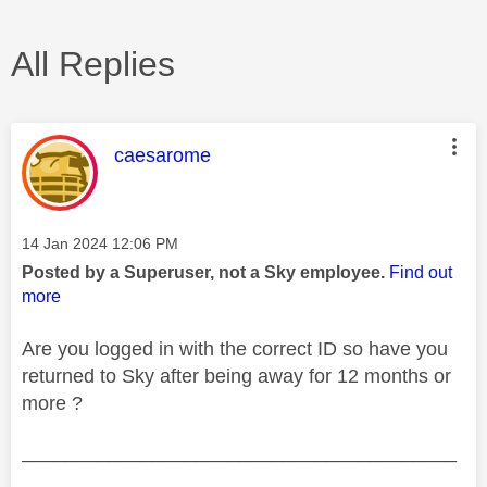
All Replies
This message was authored by:
caesarome
Message posted on
‎14 Jan 2024
12:06 PM
Posted by a Superuser, not a Sky employee.
Find out
more
Are you logged in with the correct ID so have you
returned to Sky after being away for 12 months or
more ?
________________________________________
________________________________________