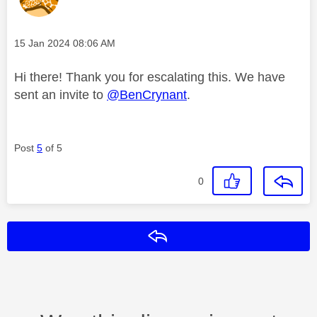
Message posted on
‎15 Jan 2024
08:06 AM
Hi there! Thank you for escalating this. We have
sent an invite to
@BenCrynant
.
Post
5
of 5
0
Reply