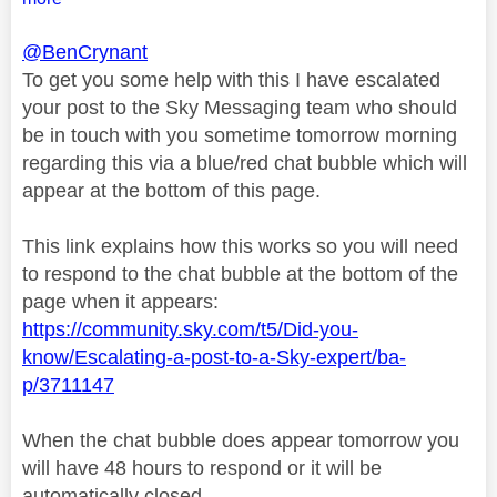
@BenCrynant
To get you some help with this I have escalated
your post to the Sky Messaging team who should
be in touch with you sometime tomorrow morning
regarding this via a blue/red chat bubble which will
appear at the bottom of this page.
This link explains how this works so you will need
to respond to the chat bubble at the bottom of the
page when it appears:
https://community.sky.com/t5/Did-you-
know/Escalating-a-post-to-a-Sky-expert/ba-
p/3711147
When the chat bubble does appear tomorrow you
will have 48 hours to respond or it will be
automatically closed.