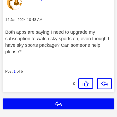
Message posted on
‎14 Jan 2024
10:48 AM
Both apps are saying I need to upgrade my
subscription to watch sky sports on, even though I
have sky sports package? Can someone help
please?
Post
1
of 5
0
Reply