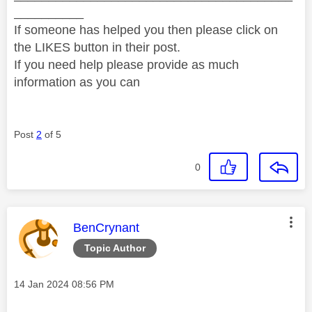
__________
If someone has helped you then please click on
the LIKES button in their post.
If you need help please provide as much
information as you can
Post
2
of 5
0
This message was authored by:
BenCrynant
Topic Author
Message posted on
‎14 Jan 2024
08:56 PM