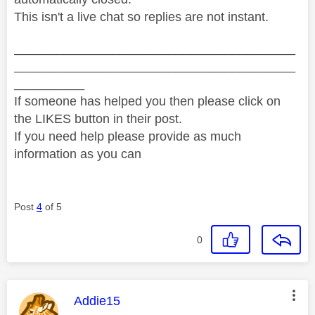
This isn't a live chat so replies are not instant.
________________________________________
________________________________________
__________
If someone has helped you then please click on
the LIKES button in their post.
If you need help please provide as much
information as you can
Post
4
of 5
0
This message was authored by:
Addie15