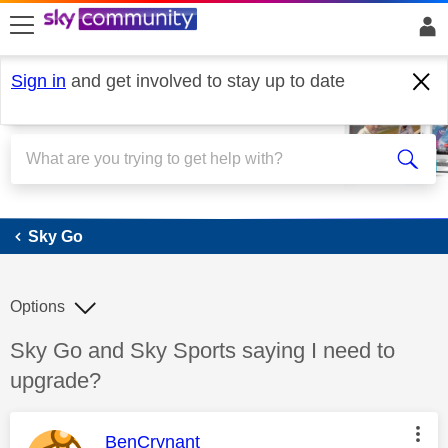
skip to search
skip to content
skip to footer
Sign in
and get involved to stay up to date
Sky Go
Sky Go
Options
Discussion topic:
Sky Go and Sky Sports saying I need to
upgrade?
This message was authored by:
BenCrynant