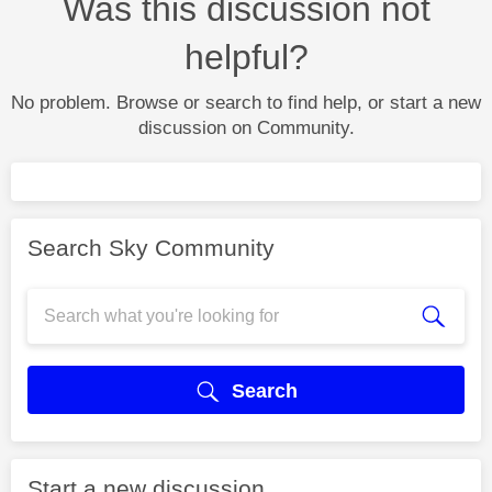
Was this discussion not
helpful?
No problem. Browse or search to find help, or start a new
discussion on Community.
Search Sky Community
Search
Start a new discussion