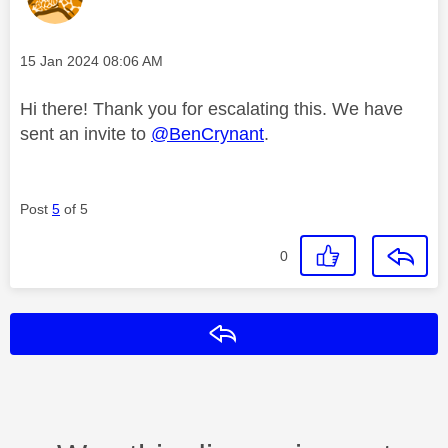
Message posted on
‎15 Jan 2024
08:06 AM
Hi there! Thank you for escalating this. We have
sent an invite to
@BenCrynant
.
Post
5
of 5
0
Reply