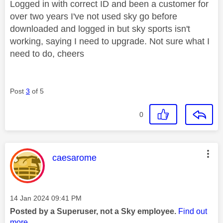
Logged in with correct ID and been a customer for
over two years I've not used sky go before
downloaded and logged in but sky sports isn't
working, saying I need to upgrade. Not sure what I
need to do, cheers
Post
3
of 5
0
This message was authored by:
caesarome
Message posted on
‎14 Jan 2024
09:41 PM
Posted by a Superuser, not a Sky employee.
Find out
more