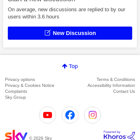
On average, new discussions are replied to by our
users within 3.6 hours
New Discussion
Top
Privacy options
Terms & Conditions
Privacy & Cookies Notice
Accessibility Information
Complaints
Contact Us
Sky Group
© 2026 Sky