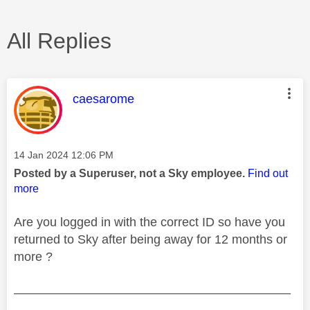
All Replies
This message was authored by:
caesarome
Message posted on
‎14 Jan 2024
12:06 PM
Posted by a Superuser, not a Sky employee.
Find out
more
Are you logged in with the correct ID so have you
returned to Sky after being away for 12 months or
more ?
________________________________________
________________________________________