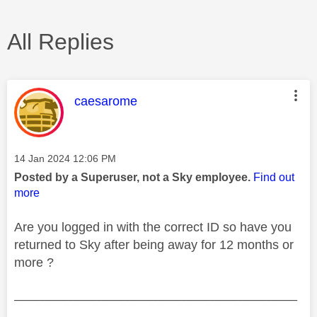
All Replies
This message was authored by:
caesarome
Message posted on
‎14 Jan 2024
12:06 PM
Posted by a Superuser, not a Sky employee.
Find out
more
Are you logged in with the correct ID so have you
returned to Sky after being away for 12 months or
more ?
________________________________________
________________________________________