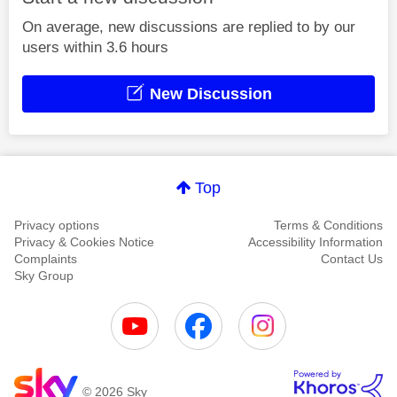
On average, new discussions are replied to by our
users within 3.6 hours
New Discussion
Top
Privacy options
Terms & Conditions
Privacy & Cookies Notice
Accessibility Information
Complaints
Contact Us
Sky Group
© 2026 Sky