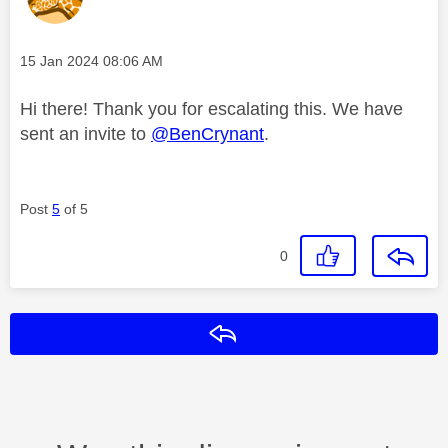
Message posted on
‎15 Jan 2024
08:06 AM
Hi there! Thank you for escalating this. We have
sent an invite to
@BenCrynant
.
Post
5
of 5
0
Reply