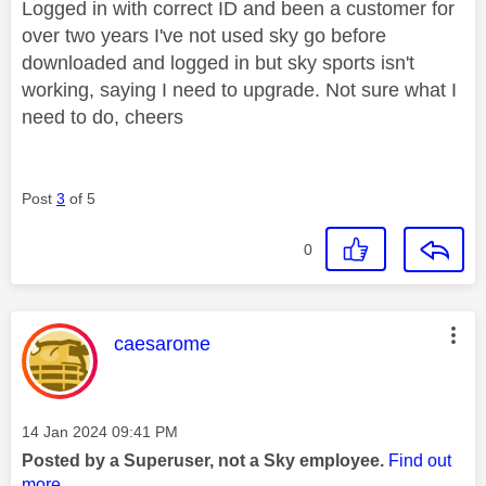
Logged in with correct ID and been a customer for
over two years I've not used sky go before
downloaded and logged in but sky sports isn't
working, saying I need to upgrade. Not sure what I
need to do, cheers
Post
3
of 5
0
This message was authored by:
caesarome
Message posted on
‎14 Jan 2024
09:41 PM
Posted by a Superuser, not a Sky employee.
Find out
more