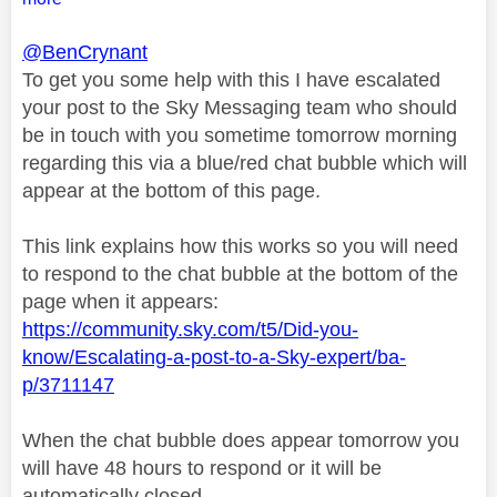
@BenCrynant
To get you some help with this I have escalated
your post to the Sky Messaging team who should
be in touch with you sometime tomorrow morning
regarding this via a blue/red chat bubble which will
appear at the bottom of this page.
This link explains how this works so you will need
to respond to the chat bubble at the bottom of the
page when it appears:
https://community.sky.com/t5/Did-you-
know/Escalating-a-post-to-a-Sky-expert/ba-
p/3711147
When the chat bubble does appear tomorrow you
will have 48 hours to respond or it will be
automatically closed.