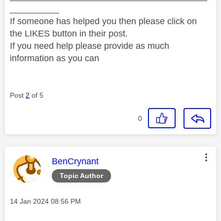
__________
If someone has helped you then please click on
the LIKES button in their post.
If you need help please provide as much
information as you can
Post
2
of 5
0
This message was authored by:
BenCrynant
Topic Author
Message posted on
‎14 Jan 2024
08:56 PM