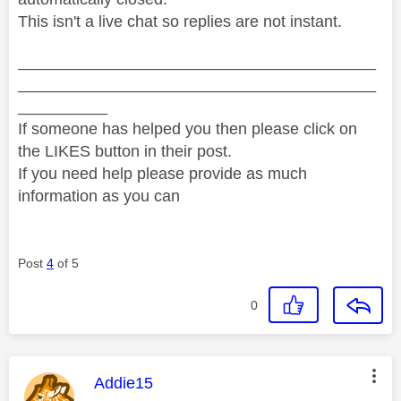
This isn't a live chat so replies are not instant.
________________________________________
________________________________________
__________
If someone has helped you then please click on
the LIKES button in their post.
If you need help please provide as much
information as you can
Post
4
of 5
0
This message was authored by:
Addie15