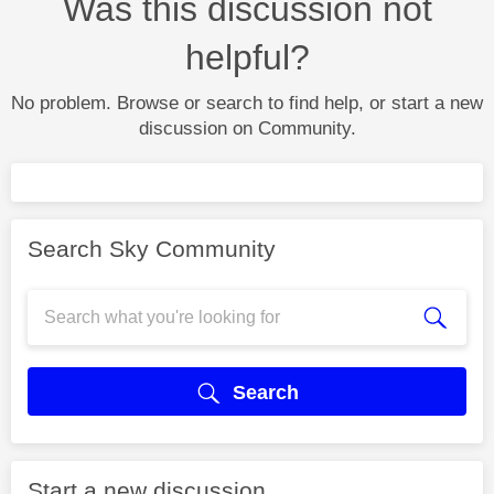
Was this discussion not
helpful?
No problem. Browse or search to find help, or start a new
discussion on Community.
Search Sky Community
Search
Start a new discussion