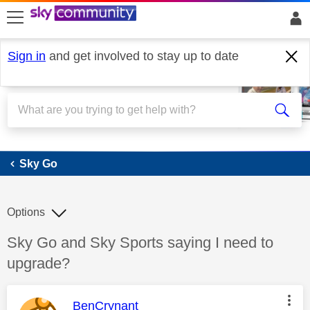
skip to search
skip to content
skip to footer
Sign in
and get involved to stay up to date
Sky Go
Sky Go
Options
Discussion topic:
Sky Go and Sky Sports saying I need to
upgrade?
This message was authored by:
BenCrynant