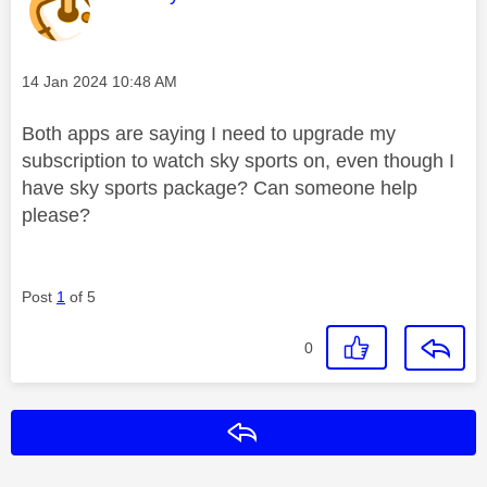
Message posted on
‎14 Jan 2024
10:48 AM
Both apps are saying I need to upgrade my
subscription to watch sky sports on, even though I
have sky sports package? Can someone help
please?
Post
1
of 5
0
Reply