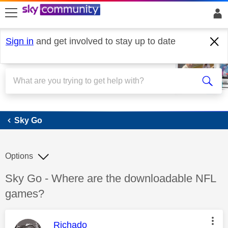
skip to search
skip to content
skip to footer
Sign in
and get involved to stay up to date
Sky Go
Sky Go
Options
Discussion topic:
Sky Go - Where are the downloadable NFL
games?
This message was authored by:
Richado