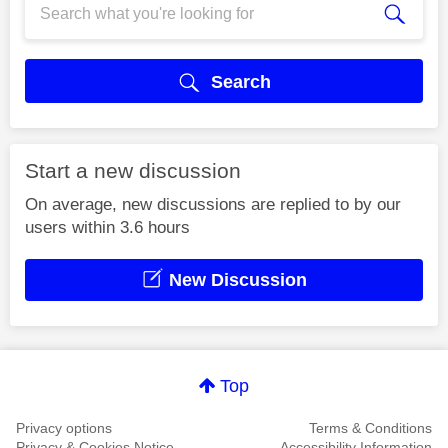
Search
Start a new discussion
On average, new discussions are replied to by our
users within 3.6 hours
New Discussion
Top
Privacy options
Terms & Conditions
Privacy & Cookies Notice
Accessibility Information