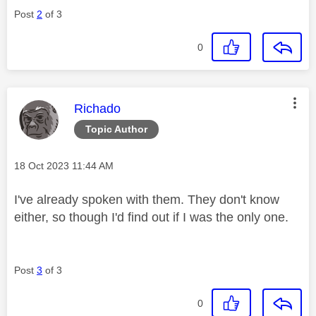
Post
2
of 3
0
This message was authored by:
Richado
Topic Author
Message posted on
‎18 Oct 2023
11:44 AM
I've already spoken with them. They don't know
either, so though I'd find out if I was the only one.
Post
3
of 3
0