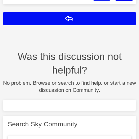
Reply
Was this discussion not
helpful?
No problem. Browse or search to find help, or start a new
discussion on Community.
Search Sky Community