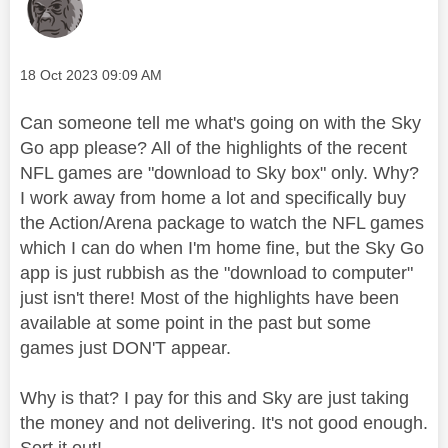
Message posted on
‎18 Oct 2023
09:09 AM
Can someone tell me what's going on with the Sky
Go app please? All of the highlights of the recent
NFL games are "download to Sky box" only. Why?
I work away from home a lot and specifically buy
the Action/Arena package to watch the NFL games
which I can do when I'm home fine, but the Sky Go
app is just rubbish as the "download to computer"
just isn't there! Most of the highlights have been
available at some point in the past but some
games just DON'T appear.
Why is that? I pay for this and Sky are just taking
the money and not delivering. It's not good enough.
Sort it out!