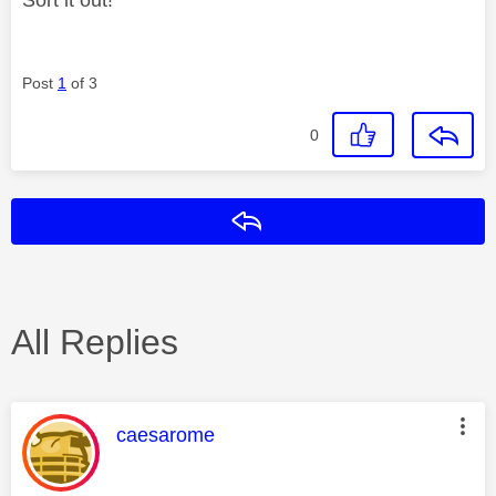
Post
1
of 3
0
Reply
All Replies
This message was authored by:
caesarome