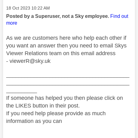
Message posted on
‎18 Oct 2023
10:22 AM
Posted by a Superuser, not a Sky employee.
Find out
more
As we are customers here who help each other if
you want an answer then you need to email Skys
Viewer Relations team on this email address
-
viewerR@sky.uk
________________________________________
________________________________________
__________
If someone has helped you then please click on
the LIKES button in their post.
If you need help please provide as much
information as you can