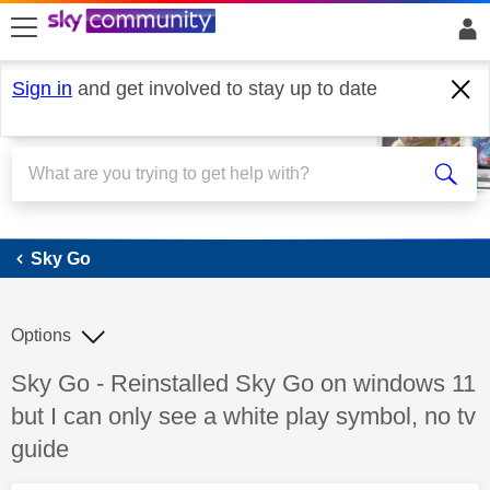
skip to search
skip to content
skip to footer
Sign in
and get involved to stay up to date
Sky Go
Sky Go
Options
Discussion topic:
Sky Go - Reinstalled Sky Go on windows 11
but I can only see a white play symbol, no tv
guide