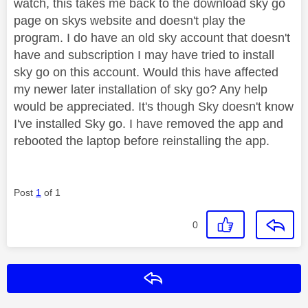
watch, this takes me back to the download sky go
page on skys website and doesn't play the
program. I do have an old sky account that doesn't
have and subscription I may have tried to install
sky go on this account. Would this have affected
my newer later installation of sky go? Any help
would be appreciated. It's though Sky doesn't know
I've installed Sky go. I have removed the app and
rebooted the laptop before reinstalling the app.
Post
1
of 1
0
Reply