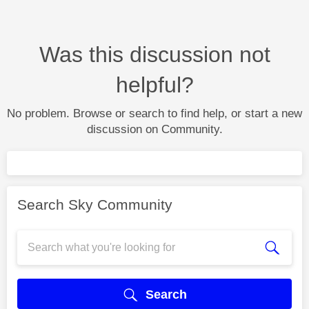
Was this discussion not
helpful?
No problem. Browse or search to find help, or start a new
discussion on Community.
Search Sky Community
Search