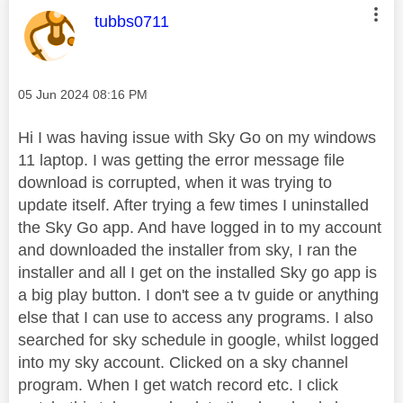
This message was authored by:
tubbs0711
Message posted on
‎05 Jun 2024
08:16 PM
Hi I was having issue with Sky Go on my windows
11 laptop. I was getting the error message file
download is corrupted, when it was trying to
update itself. After trying a few times I uninstalled
the Sky Go app. And have logged in to my account
and downloaded the installer from sky, I ran the
installer and all I get on the installed Sky go app is
a big play button. I don't see a tv guide or anything
else that I can use to access any programs. I also
searched for sky schedule in google, whilst logged
into my sky account. Clicked on a sky channel
program. When I get watch record etc. I click