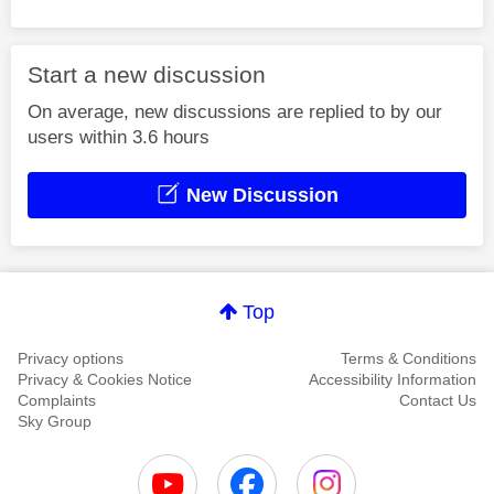
Start a new discussion
On average, new discussions are replied to by our
users within 3.6 hours
New Discussion
Top
Privacy options
Terms & Conditions
Privacy & Cookies Notice
Accessibility Information
Complaints
Contact Us
Sky Group