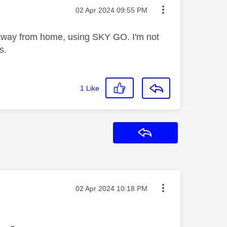
Message posted on
‎02 Apr 2024
09:55 PM
way from home, using SKY GO. I'm not
s.
1
Like
Reply
Message posted on
‎02 Apr 2024
10:18 PM