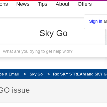
ions
News
Tips
About
Offers
Sign in
an
Sky Go
ps & Email
Sky Go
Re: SKY STREAM and SKY G
GO issue