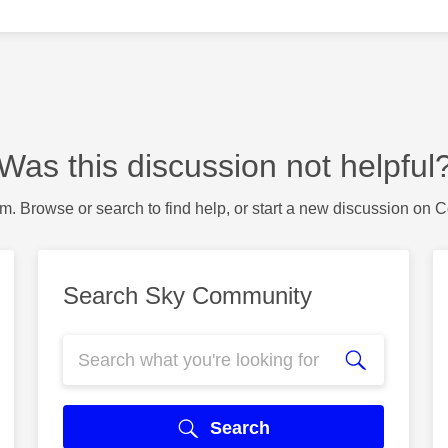
Was this discussion not helpful
m. Browse or search to find help, or start a new discussion on 
Search Sky Community
Search