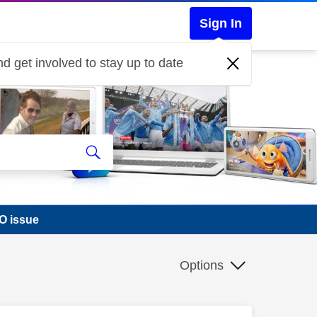
Sign In
d get involved to stay up to date
O issue
Options