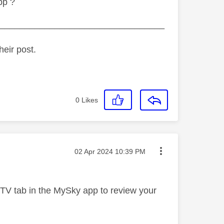
pp ?
_________________________________
heir post.
0
Likes
Message posted on
‎02 Apr 2024
10:39 PM
 TV tab in the MySky app to review your