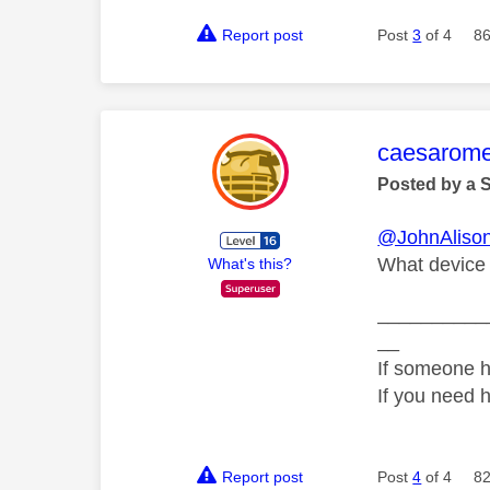
Report post
Post
3
of 4
86
This mess
caesarom
Posted by a 
@JohnAliso
What device 
What's this?
__________
__
If someone h
If you need 
Report post
Post
4
of 4
82