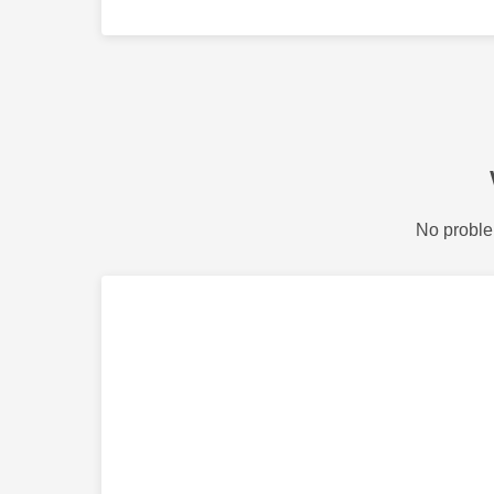
No proble