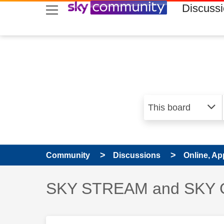
skip to search
skip to content
skip to footer
Discuss
Community
Discussions
Online, Ap
Discussion topic:
SKY STREAM and SKY 