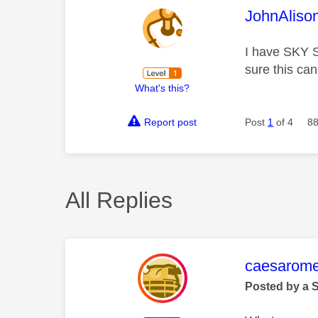
This mess
JohnAliso
I have SKY 
sure this ca
What's this?
Report post
Post
1
of 4
88
All Replies
This mess
caesarom
Posted by a 