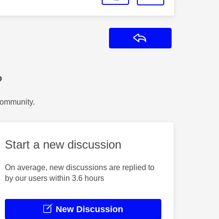
Reply
?
Community.
Start a new discussion
On average, new discussions are replied to
by our users within 3.6 hours
New Discussion