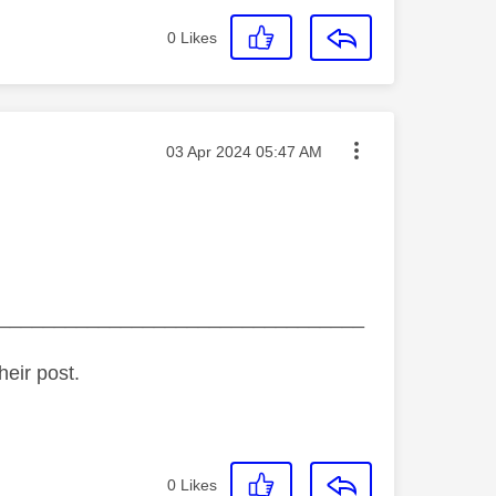
0
Likes
Message posted on
‎03 Apr 2024
05:47 AM
_________________________________
heir post.
0
Likes