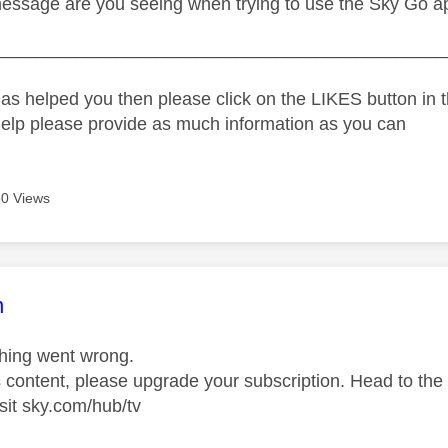
essage are you seeing when trying to use the Sky Go a
_____________________________________________
as helped you then please click on the LIKES button in t
help please provide as much information as you can
0 Views
age was authored by:
n
hing went wrong.
s content, please upgrade your subscription. Head to the
sit sky.com/hub/tv