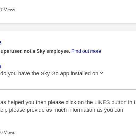
7 Views
age was authored by:
e
Superuser, not a Sky employee.
Find out more
n
do you have the Sky Go app installed on ?
_____________________________________________
as helped you then please click on the LIKES button in t
help please provide as much information as you can
0 Views