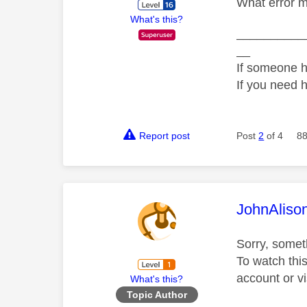
What error m
What's this?
__________
__
If someone h
If you need 
Report post
Post
2
of 4
88
This mess
JohnAliso
Sorry, somet
To watch thi
account or vi
What's this?
Topic Author