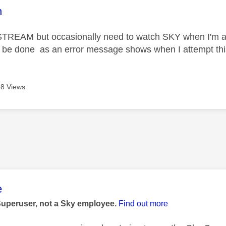
age was authored by:
n
STREAM but occasionally need to watch SKY when I'm a
n be done as an error message shows when I attempt thi
8 Views
age was authored by:
e
Superuser, not a Sky employee.
Find out more