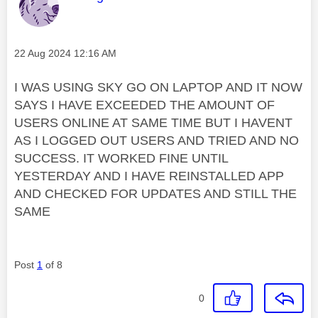
Message posted on
‎22 Aug 2024
12:16 AM
I WAS USING SKY GO ON LAPTOP AND IT NOW
SAYS I HAVE EXCEEDED THE AMOUNT OF
USERS ONLINE AT SAME TIME BUT I HAVENT
AS I LOGGED OUT USERS AND TRIED AND NO
SUCCESS. IT WORKED FINE UNTIL
YESTERDAY AND I HAVE REINSTALLED APP
AND CHECKED FOR UPDATES AND STILL THE
SAME
Post
1
of 8
0