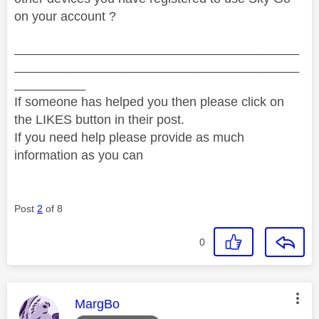
on your account ?
________________________________________
________________________________________
__________
If someone has helped you then please click on
the LIKES button in their post.
If you need help please provide as much
information as you can
Post
2
of 8
0
This message was authored by:
MargBo