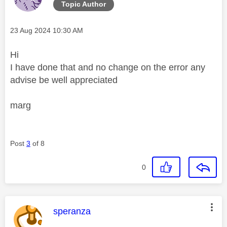
Topic Author
Message posted on
‎23 Aug 2024
10:30 AM
Hi
I have done that and no change on the error any
advise be well appreciated
marg
Post
3
of 8
0
This message was authored by:
speranza