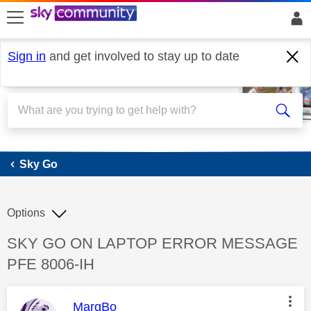
skip to search
skip to content
skip to footer
Sign in
and get involved to stay up to date
Sky Go
Sky Go
Options
Discussion topic:
SKY GO ON LAPTOP ERROR MESSAGE
PFE 8006-IH
This message was authored by:
MargBo