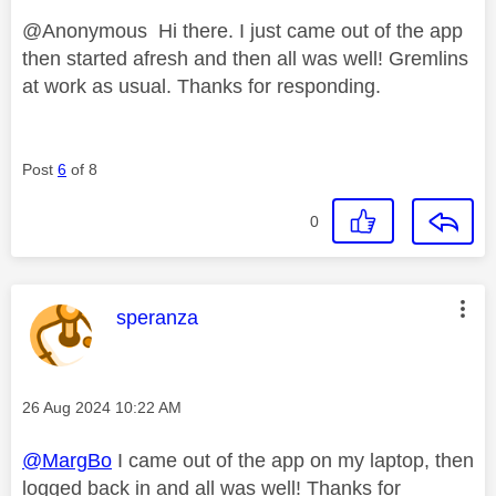
@Anonymous Hi there. I just came out of the app
then started afresh and then all was well! Gremlins
at work as usual. Thanks for responding.
Post
6
of 8
0
This message was authored by:
speranza
Message posted on
‎26 Aug 2024
10:22 AM
@MargBo
I came out of the app on my laptop, then
logged back in and all was well! Thanks for