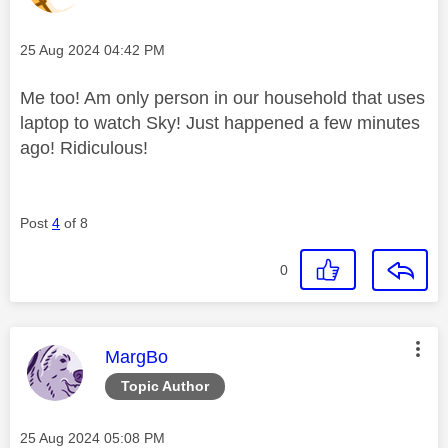
Message posted on
‎25 Aug 2024
04:42 PM
Me too! Am only person in our household that uses
laptop to watch Sky! Just happened a few minutes
ago! Ridiculous!
Post
4
of 8
0
This message was authored by:
MargBo
Topic Author
Message posted on
‎25 Aug 2024
05:08 PM