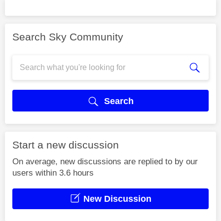
Search Sky Community
Search
Start a new discussion
On average, new discussions are replied to by our
users within 3.6 hours
New Discussion