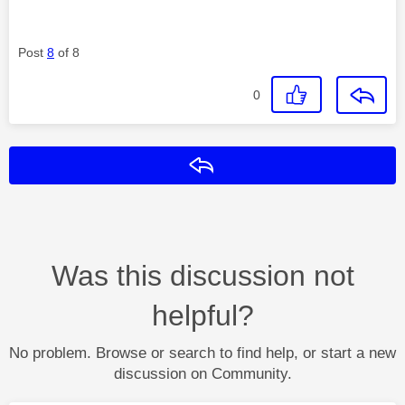
Post
8
of 8
0
Reply
Was this discussion not
helpful?
No problem. Browse or search to find help, or start a new
discussion on Community.