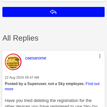
Reply
All Replies
This message was authored by:
caesarome
Message posted on
‎22 Aug 2024
09:47 AM
Posted by a Superuser, not a Sky employee.
Find out
more
Have you tried deleting the registration for the
other devices you have registered to use Sky Go