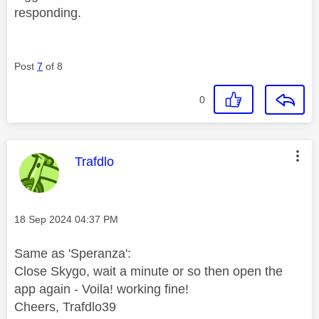
responding.
Post
7
of 8
0
This message was authored by:
Trafdlo
Message posted on
‎18 Sep 2024
04:37 PM
Same as 'Speranza':
Close Skygo, wait a minute or so then open the
app again - Voila! working fine!
Cheers, Trafdlo39