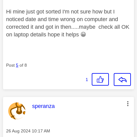
Hi mine just got sorted I'm not sure how but I
noticed date and time wrong on computer and
corrected it and got in then.....maybe check all OK
on laptop details hope it helps
😀
Post
5
of 8
1
This message was authored by:
speranza
Message posted on
‎26 Aug 2024
10:17 AM