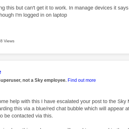
wing this but can't get it to work. In manage devices it sa
hough I'm logged in on laptop
8 Views
age was authored by:
e
Superuser, not a Sky employee.
Find out more
ome help with this I have escalated your post to the Sk
rding this via a blue/red chat bubble which will appear at
o be contacted via this.