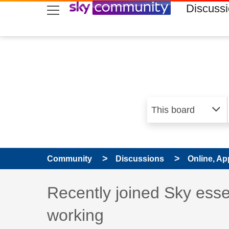
skip to search
skip to content
skip to footer
Discuss
Community
Discussions
Online, Ap
Discussion topic:
Recently joined Sky esse
working