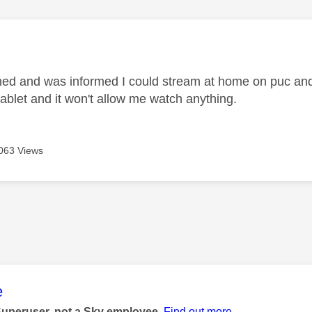
age was authored by:
oined and was informed I could stream at home on puc and 
 tablet and it won't allow me watch anything.
063 Views
age was authored by:
e
Superuser, not a Sky employee.
Find out more