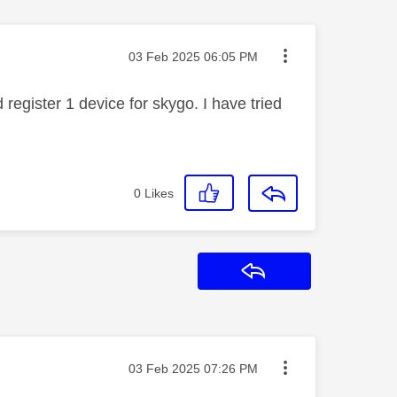
Message posted on
‎03 Feb 2025
06:05 PM
register 1 device for skygo. I have tried
0
Likes
Reply
Message posted on
‎03 Feb 2025
07:26 PM