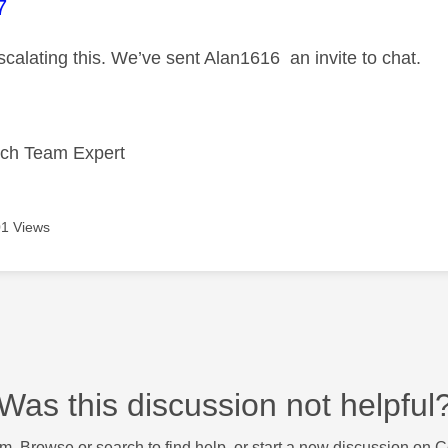
age was authored by:
7
scalating this. We’ve sent Alan1616 an invite to chat.
ech Team Expert
1 Views
Was this discussion not helpful
m. Browse or search to find help, or start a new discussion on 