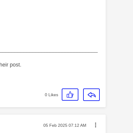
_________________________________
heir post.
0
Likes
Message posted on
‎05 Feb 2025
07:12 AM