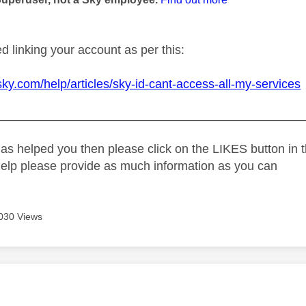
d linking your account as per this:
sky.com/help/articles/sky-id-cant-access-all-my-services
_____________________________________________
as helped you then please click on the LIKES button in t
help please provide as much information as you can
030 Views
age was authored by: