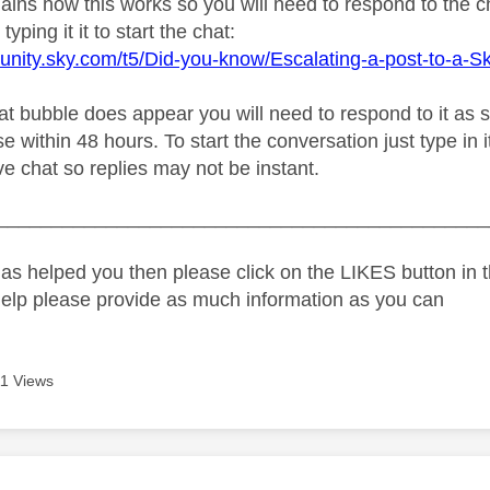
plains how this works so you will need to respond to the 
typing it it to start the chat:
unity.sky.com/t5/Did-you-know/Escalating-a-post-to-a-S
 bubble does appear you will need to respond to it as soo
e within 48 hours. To start the conversation just type in i
live chat so replies may not be instant.
_____________________________________________
as helped you then please click on the LIKES button in t
help please provide as much information as you can
1 Views