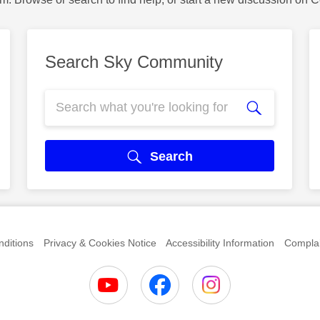
Search Sky Community
Search
ditions
Privacy & Cookies Notice
Accessibility Information
Complai