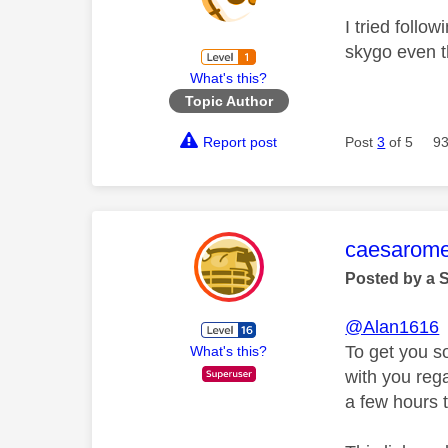
I tried follo
skygo even t
What's this?
Topic Author
Report post
Post
3
of 5
93
This mess
caesarom
Posted by a 
@Alan1616
To get you s
What's this?
with you rega
a few hours t