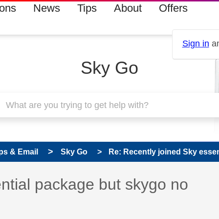
ions
News
Tips
About
Offers
Sign in
an
Sky Go
ps & Email
Sky Go
Re: Recently joined Sky essen
ntial package but skygo no