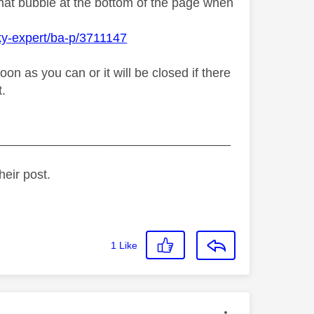
chat bubble at the bottom of the page when
ky-expert/ba-p/3711147
n as you can or it will be closed if there
t.
_________________________________
heir post.
1
Like