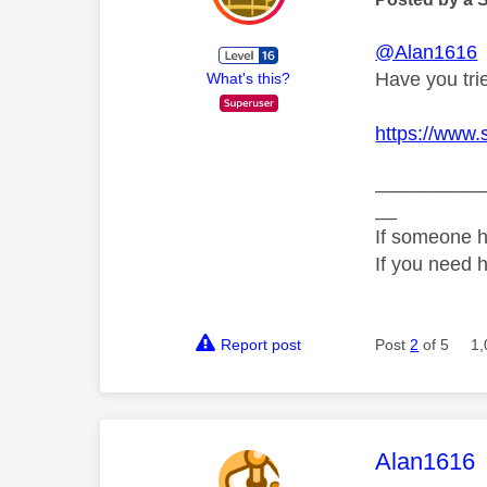
@Alan1616
Have you trie
What's this?
https://www.
__________
__
If someone h
If you need 
Report post
Post
2
of 5
1,
This mess
Alan1616