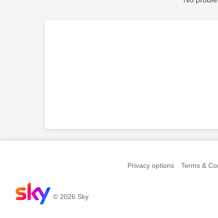
Privacy options
Terms & Con
© 2026 Sky