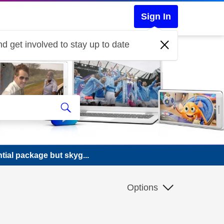
Sign In
d get involved to stay up to date
tial package but skyg...
Options