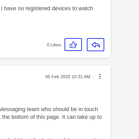
ys I have no registered devices to watch
0
Likes
Message posted on
‎05 Feb 2025
10:31 AM
y Messaging team who should be in touch
 the bottom of this page. It can take up to