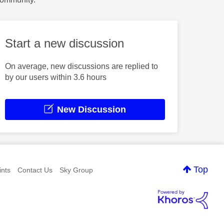
Start a new discussion
On average, new discussions are replied to
by our users within 3.6 hours
New Discussion
Top
nts
Contact Us
Sky Group