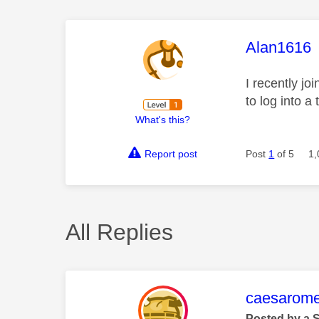
This mess
Alan1616
I recently j
to log into a
What's this?
Report post
Post
1
of 5
1,
All Replies
This mess
caesarom
Posted by a 