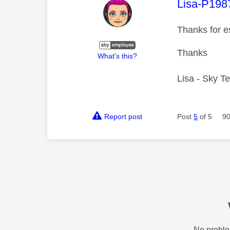
This mess
Lisa-P198
Thanks for e
Thanks
What's this?
Lisa - Sky T
Report post
Post
5
of 5
90
No proble