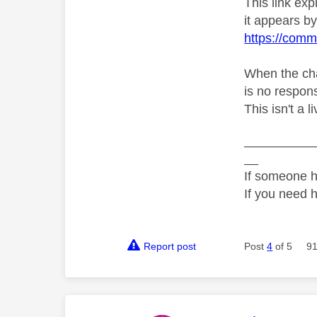
This link ex
it appears by 
https://comm
When the chat
is no respons
This isn't a 
__________
__
If someone h
If you need 
Report post
Post
4
of 5
91