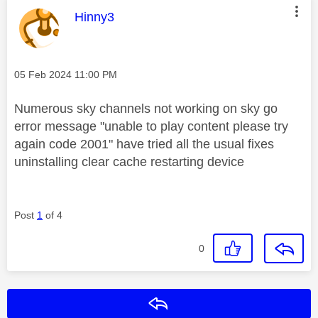
This message was authored by:
Hinny3
Message posted on
‎05 Feb 2024
11:00 PM
Numerous sky channels not working on sky go
error message "unable to play content please try
again code 2001" have tried all the usual fixes
uninstalling clear cache restarting device
Post
1
of 4
0
Reply