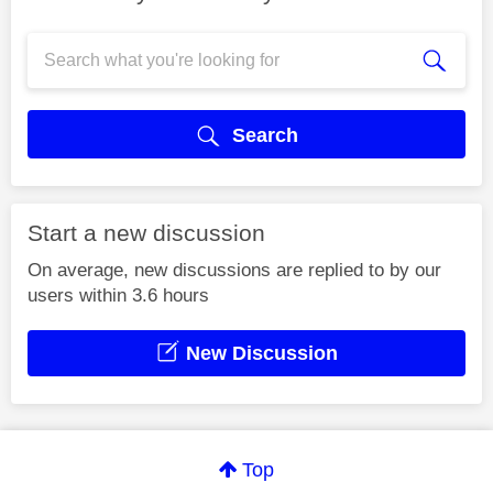
Search
Start a new discussion
On average, new discussions are replied to by our
users within 3.6 hours
New Discussion
Top