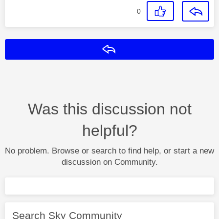
0
Reply
Was this discussion not
helpful?
No problem. Browse or search to find help, or start a new
discussion on Community.
Search Sky Community