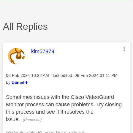
All Replies
This message was authored by:
kim57879
Message posted on
‎06 Feb 2024
10:22 AM
- last edited:
‎06 Feb 2024
01:11 PM
by
Daniel-F
Sometimes issues with the Cisco VideoGuard
Monitor process can cause problems. Try closing
this process and see if it resolves the
issue.
(Removed)
Moderator note: Removed third party link.