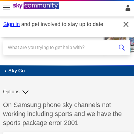
skip to search
skip to content
skip to footer
Sign in
and get involved to stay up to date
Sky Go
Sky Go
Options
Discussion topic:
On Samsung phone sky channels not
working including sports and we have the
sports package error 2001