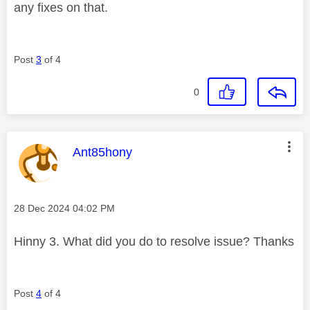
any fixes on that.
Post
3
of 4
0
This message was authored by:
Ant85hony
Message posted on
‎28 Dec 2024
04:02 PM
Hinny 3. What did you do to resolve issue? Thanks
Post
4
of 4