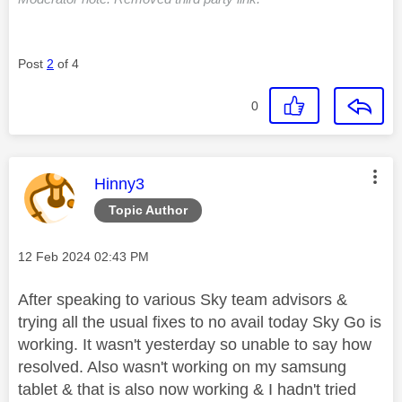
Post
2
of 4
0
This message was authored by:
Hinny3
Topic Author
Message posted on
‎12 Feb 2024
02:43 PM
After speaking to various Sky team advisors &
trying all the usual fixes to no avail today Sky Go is
working. It wasn't yesterday so unable to say how
resolved. Also wasn't working on my samsung
tablet & that is also now working & I hadn't tried