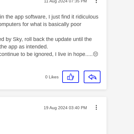
Message posted on
‎11 Aug 2024
07:35 PM
 the app software, I just find it ridiculous
mputers for what is basically poor
 by Sky, roll back the update until the
 the app as intended.
ontinue to be ignored, I live in hope.....
😔
0
Likes
Message posted on
‎19 Aug 2024
03:40 PM