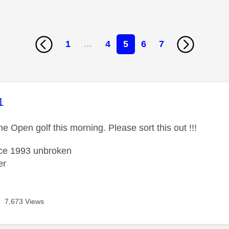
1
…
4
5
6
7
age was authored by:
1
he Open golf this morning. Please sort this out !!!
nce 1993 unbroken
er
7,673 Views