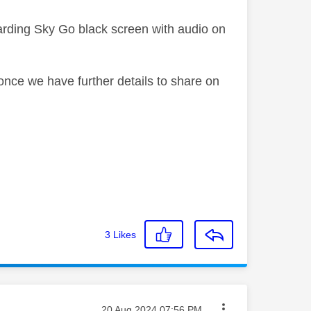
garding Sky Go black screen with audio on
once we have further details to share on
3
Likes
Message posted on
‎20 Aug 2024
07:56 PM