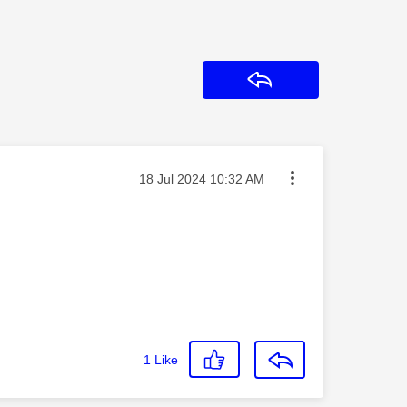
Reply
Message posted on
‎18 Jul 2024
10:32 AM
1
Like