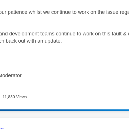
our patience whilst we continue to work on the issue re
and development teams continue to work on this fault & 
each back out with an update.
Moderator
11,830 Views
age was authored by: