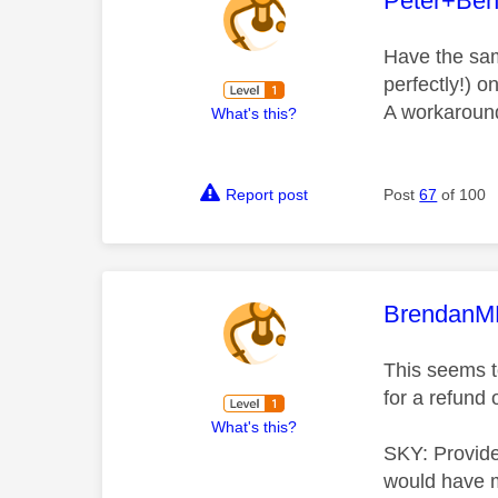
Peter+Be
Have the sam
perfectly!) 
A workaround 
What's this?
Report post
Post
67
of 100
This mess
Brendan
This seems to
for a refund 
What's this?
SKY: Provide
would have 