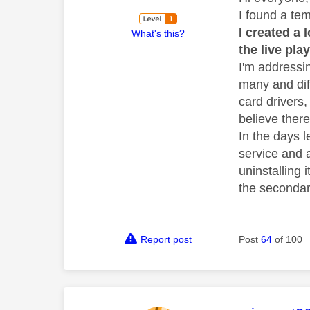
I found a tem
I created a
What's this?
the live pla
I'm addressi
many and diff
card drivers
believe there
In the days l
service and 
uninstalling 
the secondar
Report post
Post
64
of 100