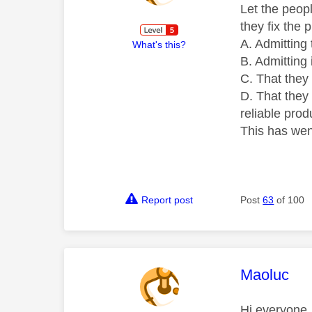
Let the peopl
they fix the 
A. Admitting 
What's this?
B. Admitting it
C. That they
D. That they 
reliable prod
This has wen
Report post
Post
63
of 100
This mess
Maoluc
Hi everyone,