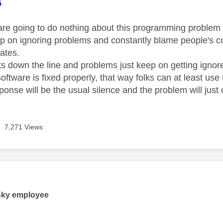
age was authored by:
6
 are going to do nothing about this programming problem in
ep on ignoring problems and constantly blame people's co
ates.
 down the line and problems just keep on getting ignored
oftware is fixed properly, that way folks can at least use
sponse will be the usual silence and the problem will just c
7,271 Views
age was authored by:
Sky employee