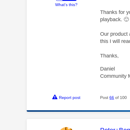
What's this?
Thanks for y
playback.
🙂
Our product 
this I will r
Thanks,
Daniel
Community 
Report post
Post
66
of 100
This mess