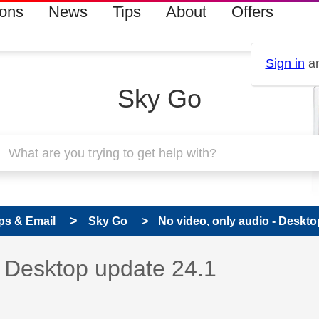
ions
News
Tips
About
Offers
Sign in
an
Sky Go
ps & Email
Sky Go
No video, only audio - Deskto
 has been answered
- Desktop update 24.1