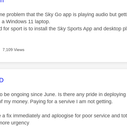
nn
e problem that the Sky Go app is playing audio but gett
on a Windows 11 laptop.
for sport is to install the Sky Sports App and desktop pl
7,109 Views
age was authored by:
MD
 be ongoing since June. Is there any pride in deploying a
of my money. Paying for a servive I am not getting.
 a fix immediately and aploogise for poor service and to
more urgency