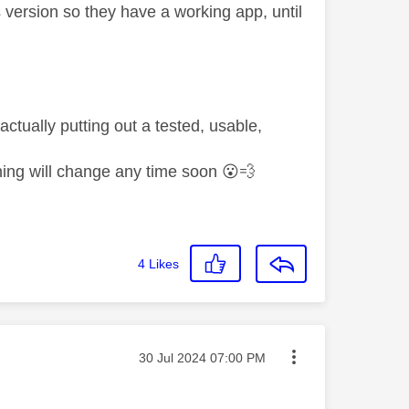
us version so they have a working app, until
actually putting out a tested, usable,
hing will change any time soon
😮
💨
4
Likes
Message posted on
‎30 Jul 2024
07:00 PM