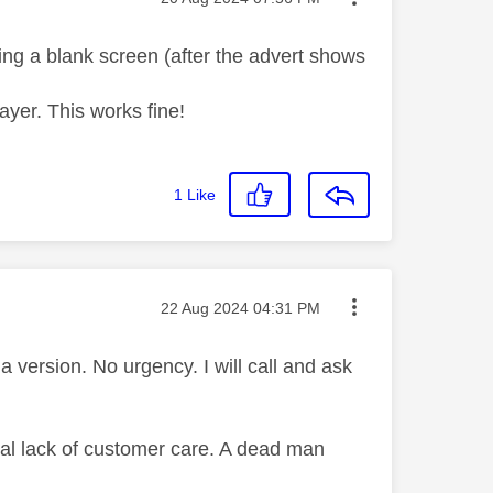
ing a blank screen (after the advert shows
ayer. This works fine!
1
Like
Message posted on
‎22 Aug 2024
04:31 PM
 version. No urgency. I will call and ask
tal lack of customer care. A dead man