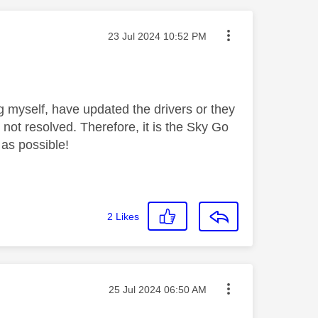
Message posted on
‎23 Jul 2024
10:52 PM
g myself, have updated the drivers or they
 not resolved. Therefore, it is the Sky Go
 as possible!
2
Likes
Message posted on
‎25 Jul 2024
06:50 AM