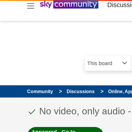
skip to search
skip to content
skip to footer
Discuss
Community
Discussions
Online, Ap
This discussion topic
Discussion topic:
No video, only audio 