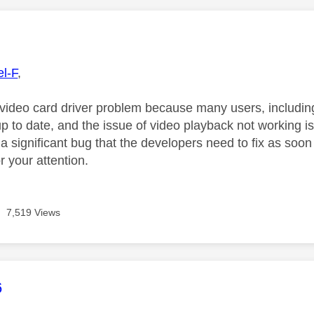
age was authored by:
l-F
,
a video card driver problem because many users, includin
p to date, and the issue of video playback not working is
a significant bug that the developers need to fix as soon
 your attention.
7,519 Views
age was authored by:
6