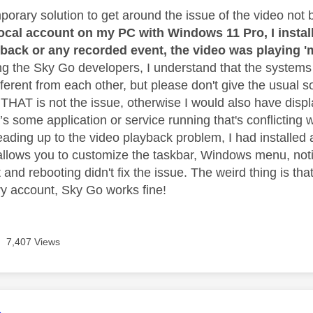
porary solution to get around the issue of the video not 
 local account on my PC with Windows 11 Pro, I insta
yback or any recorded event, the video was playing '
ng the Sky Go developers, I understand that the systems 
erent from each other, but please don't give the usual sol
, THAT is not the issue, otherwise I would also have disp
’s some application or service running that's conflicting 
eading up to the video playback problem, I had installed 
allows you to customize the taskbar, Windows menu, notif
it and rebooting didn't fix the issue. The weird thing is t
y account, Sky Go works fine!
7,407 Views