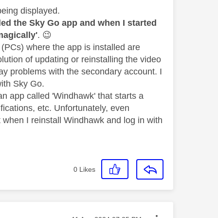
being displayed.
lled the Sky Go app and when I started
magically'
.
😉
(PCs) where the app is installed are
ution of updating or reinstalling the video
lay problems with the secondary account. I
with Sky Go.
an app called 'Windhawk' that starts a
ications, etc. Unfortunately, even
hat when I reinstall Windhawk and log in with
0
Likes