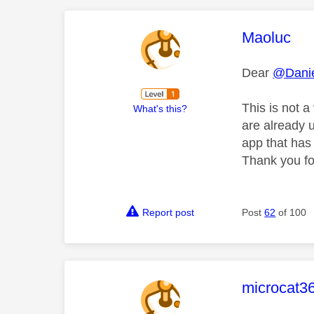
This mess
Maoluc
Dear
@Danie
This is not 
What's this?
are already u
app that has 
Thank you for
Report post
Post
62
of 100
This mess
microcat3