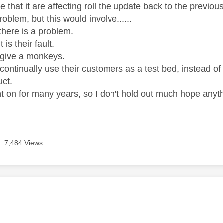
e that it are affecting roll the update back to the previo
problem, but this would involve......
there is a problem.
 is their fault.
 give a monkeys.
continually use their customers as a test bed, instead of 
uct.
t on for many years, so I don't hold out much hope anyt
7,484 Views
age was authored by: