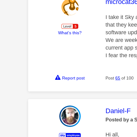
This mess
microcat3
I take it Sky
that they ke
software upd
What's this?
We are weeks
current app s
I fear the re
Report post
Post
65
of 100
This mess
Daniel-F
Posted by a 
Hi all,