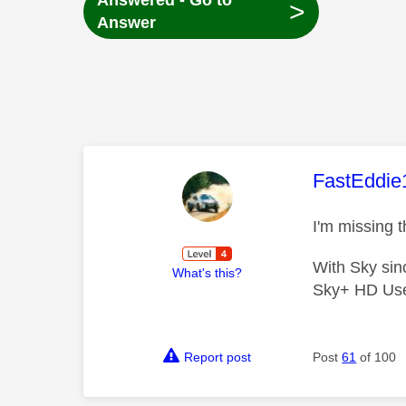
Answered - Go to
>
Answer
This mess
FastEddie
I'm missing t
With Sky si
What's this?
Sky+ HD Us
Report post
Post
61
of 100