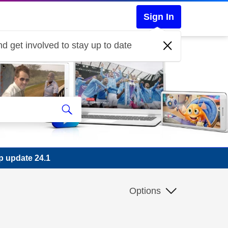
Sign In
d get involved to stay up to date
p update 24.1
Options