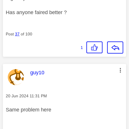
Has anyone faired better ?
Post
37
of 100
1
This message was authored by:
guy10
Message posted on
‎20 Jun 2024
11:31 PM
Same problem here