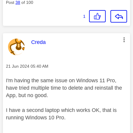
Post
38
of 100
1
This message was authored by:
Creda
Message posted on
‎21 Jun 2024
05:40 AM
I'm having the same issue on Windows 11 Pro,
have tried multiple time to delete and reinstall the
App, but no good.
I have a second laptop which works OK, that is
running Windows 10 Pro.