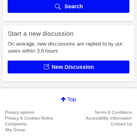
Search
Start a new discussion
On average, new discussions are replied to by our
users within 3.6 hours
New Discussion
Top
Privacy options
Terms & Conditions
Privacy & Cookies Notice
Accessibility Information
Complaints
Contact Us
Sky Group