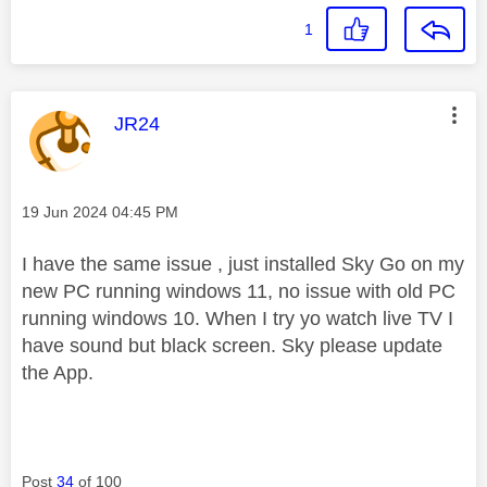
1
This message was authored by:
JR24
Message posted on
‎19 Jun 2024
04:45 PM
I have the same issue , just installed Sky Go on my
new PC running windows 11, no issue with old PC
running windows 10. When I try yo watch live TV I
have sound but black screen. Sky please update
the App.
Post
34
of 100