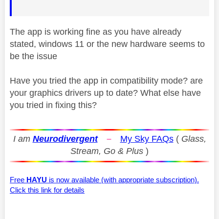
The app is working fine as you have already
stated, windows 11 or the new hardware seems to
be the issue
Have you tried the app in compatibility mode? are
your graphics drivers up to date? What else have
you tried in fixing this?
I am
Neurodivergent
–
My Sky FAQs
(
Glass,
Stream, Go & Plus
)
Free
HAYU
is now available (with appropriate subscription).
Click this link for details