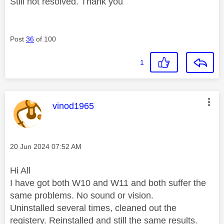
Still not resolved. Thank you
Post
36
of 100
1
This message was authored by:
vinod1965
Message posted on
‎20 Jun 2024
07:52 AM
Hi All
I have got both W10 and W11 and both suffer the
same problems. No sound or vision.
Uninstalled several times, cleaned out the
registery. Reinstalled and still the same results.