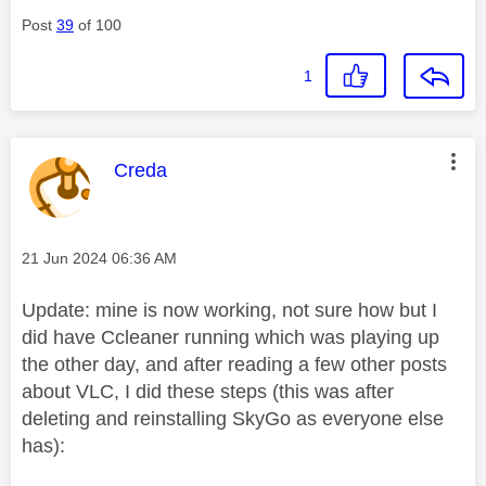
Post
39
of 100
1
This message was authored by:
Creda
Message posted on
‎21 Jun 2024
06:36 AM
Update: mine is now working, not sure how but I
did have Ccleaner running which was playing up
the other day, and after reading a few other posts
about VLC, I did these steps (this was after
deleting and reinstalling SkyGo as everyone else
has):