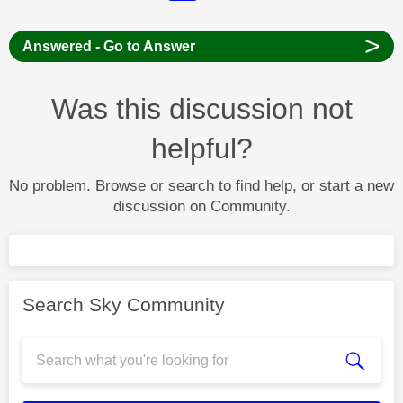
>
Answered - Go to Answer
Was this discussion not
helpful?
No problem. Browse or search to find help, or start a new
discussion on Community.
Search Sky Community