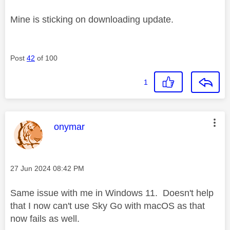
Mine is sticking on downloading update.
Post
42
of 100
1
This message was authored by:
onymar
Message posted on
‎27 Jun 2024
08:42 PM
Same issue with me in Windows 11. Doesn't help
that I now can't use Sky Go with macOS as that
now fails as well.