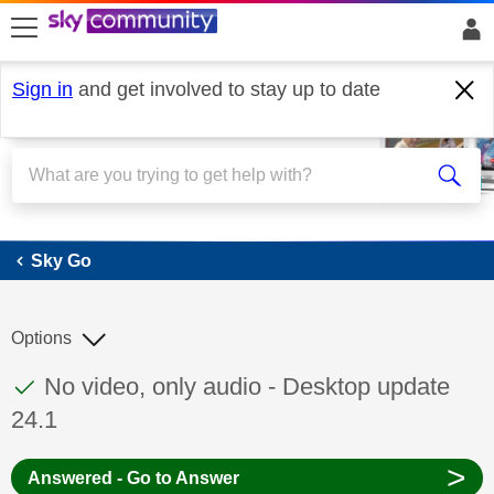
skip to search
skip to content
skip to footer
Sign in
and get involved to stay up to date
Sky Go
Sky Go
Options
This discussion topic has been answered
Discussion topic:
No video, only audio - Desktop update
24.1
>
Answered - Go to Answer