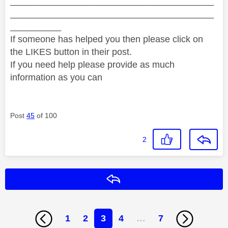
________________________________________
________________________________________
__________
If someone has helped you then please click on
the LIKES button in their post.
If you need help please provide as much
information as you can
Post
45
of 100
2
Reply
1
2
3
4
…
7