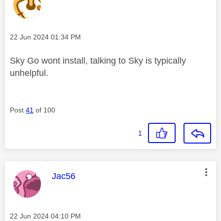
Message posted on
‎22 Jun 2024
01:34 PM
Sky Go wont install, talking to Sky is typically
unhelpful.
Post
41
of 100
1
This message was authored by:
Jac56
Message posted on
‎22 Jun 2024
04:10 PM