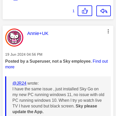
1
This message was authored by:
Annie+UK
Message posted on
‎19 Jun 2024
04:56 PM
Posted by a Superuser, not a Sky employee.
Find out
more
@JR24
wrote:
I have the same issue , just installed Sky Go on
my new PC running windows 11, no issue with old
PC running windows 10. When I try yo watch live
TV I have sound but black screen.
Sky please
update the App.