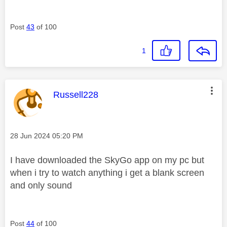
Post
43
of 100
1
This message was authored by:
Russell228
Message posted on
‎28 Jun 2024
05:20 PM
I have downloaded the SkyGo app on my pc but
when i try to watch anything i get a blank screen
and only sound
Post
44
of 100