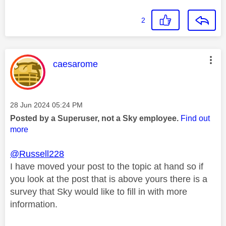
2
This message was authored by:
caesarome
Message posted on
‎28 Jun 2024
05:24 PM
Posted by a Superuser, not a Sky employee.
Find out
more
@Russell228
I have moved your post to the topic at hand so if
you look at the post that is above yours there is a
survey that Sky would like to fill in with more
information.