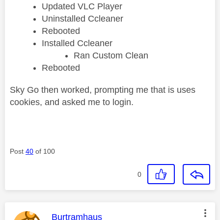
Updated VLC Player
Uninstalled Ccleaner
Rebooted
Installed Ccleaner
Ran Custom Clean
Rebooted
Sky Go then worked, prompting me that is uses
cookies, and asked me to login.
Post
40
of 100
0
This message was authored by:
Burtramhaus