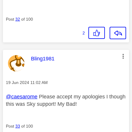
Post
32
of 100
2
This message was authored by:
Bling1981
Message posted on
‎19 Jun 2024
11:02 AM
@caesarome
Please accept my apologies I though
this was Sky support! My Bad!
Post
33
of 100