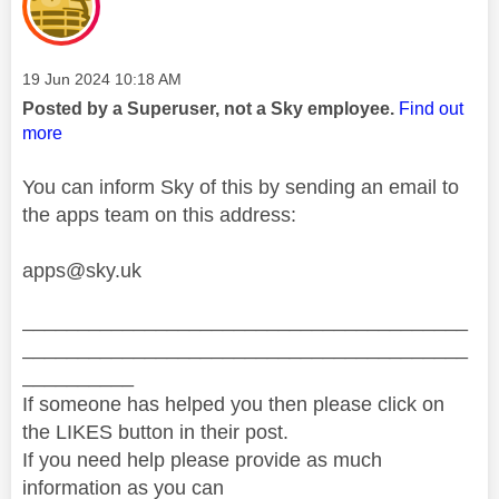
Message posted on
‎19 Jun 2024
10:18 AM
Posted by a Superuser, not a Sky employee.
Find out
more
You can inform Sky of this by sending an email to
the apps team on this address:
apps@sky.uk
________________________________________
________________________________________
__________
If someone has helped you then please click on
the LIKES button in their post.
If you need help please provide as much
information as you can