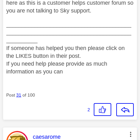
here as this is a customer helps customer forum so
you are not talking to Sky support.
________________________________________
________________________________________
__________
If someone has helped you then please click on
the LIKES button in their post.
If you need help please provide as much
information as you can
Post
31
of 100
2
This message was authored by:
caesarome