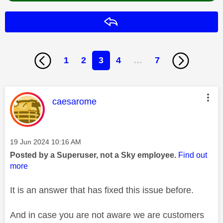
Reply
1
2
3
4
…
7
This message was authored by:
caesarome
Message posted on
‎19 Jun 2024
10:16 AM
Posted by a Superuser, not a Sky employee.
Find out
more
It is an answer that has fixed this issue before.
And in case you are not aware we are customers