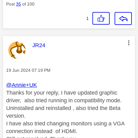
Post
35
of 100
1
This message was authored by:
JR24
Message posted on
‎19 Jun 2024
07:19 PM
@Annie+UK
Thanks for your reply, I have updated graphic
driver, also tried running in compatibility mode.
Uninstalled and reinstalled , also tried the Beta
version.
I have also tried changing monitors using a VGA
connection instead of HDMI.