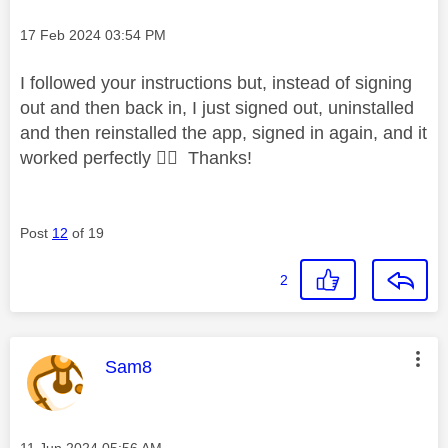
Message posted on
‎17 Feb 2024
03:54 PM
I followed your instructions but, instead of signing
out and then back in, I just signed out, uninstalled
and then reinstalled the app, signed in again, and it
worked perfectly
👌🏾
Thanks!
Post
12
of 19
2
This message was authored by:
Sam8
Message posted on
‎11 Jun 2024
05:56 AM