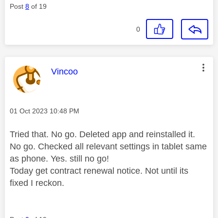
Post
8
of 19
0
This message was authored by:
Vincoo
Message posted on
‎01 Oct 2023
10:48 PM
Tried that. No go. Deleted app and reinstalled it.
No go. Checked all relevant settings in tablet same
as phone. Yes. still no go!
Today get contract renewal notice. Not until its
fixed I reckon.