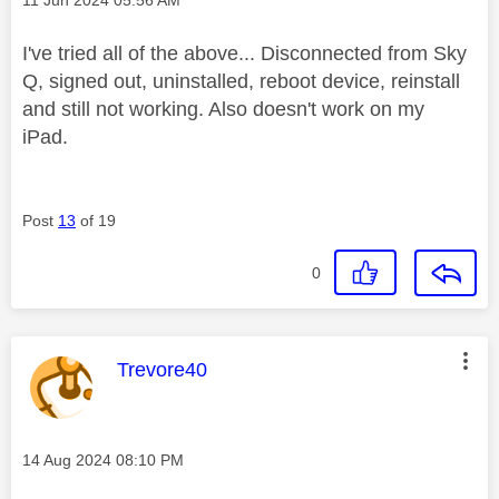
I've tried all of the above... Disconnected from Sky
Q, signed out, uninstalled, reboot device, reinstall
and still not working. Also doesn't work on my
iPad.
Post
13
of 19
0
This message was authored by:
Trevore40
Message posted on
‎14 Aug 2024
08:10 PM