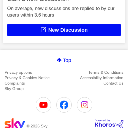
On average, new discussions are replied to by our
users within 3.6 hours
New Discussion
Top
Privacy options
Terms & Conditions
Privacy & Cookies Notice
Accessibility Information
Complaints
Contact Us
Sky Group
© 2026 Sky