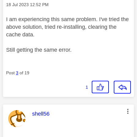
Message posted on
‎18 Jul 2023
12:52 PM
I am experiencing this same problem. I've tried the
above solution, tried re-installing, clearing the
cache data.
Still getting the same error.
Post
3
of 19
1
This message was authored by:
shell56