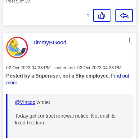
Post
9
of 19
1
This message was authored by:
TimmyBGood
Message posted on
‎02 Oct 2023
04:33 PM
- last edited:
‎02 Oct 2023
04:33 PM
Posted by a Superuser, not a Sky employee.
Find out
more
@Vincoo
wrote:
Today get contract renewal notice. Not until its
fixed I reckon.