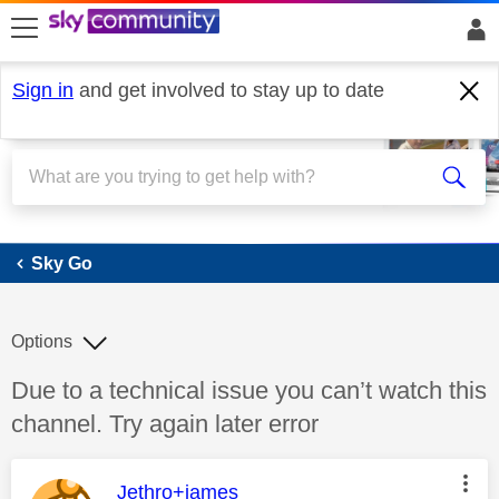
skip to search
skip to content
skip to footer
Sign in
and get involved to stay up to date
Sky Go
Sky Go
Options
Discussion topic:
Due to a technical issue you can’t watch this
channel. Try again later error
This message was authored by:
Jethro+james