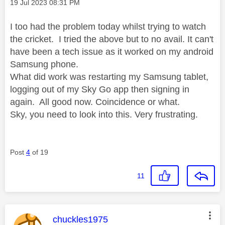
Message posted on
‎19 Jul 2023
08:31 PM
I too had the problem today whilst trying to watch
the cricket. I tried the above but to no avail. It can't
have been a tech issue as it worked on my android
Samsung phone.
What did work was restarting my Samsung tablet,
logging out of my Sky Go app then signing in
again. All good now. Coincidence or what.
Sky, you need to look into this. Very frustrating.
Post
4
of 19
11
This message was authored by:
chuckles1975