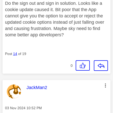
Do the sign out and sign in solution. Looks like a
cookie update caused it. Bit poor that the App
cannot give you the option to accept or reject the
updated cookie options instead of just falling over
and causing frustration. Maybe sky need to find
some better app developers?
Post
14
of 19
0
This message was authored by:
JackMan2
Message posted on
‎03 Nov 2024
10:52 PM