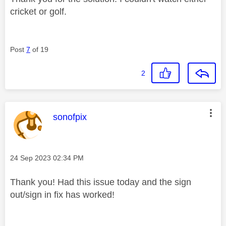
cricket or golf.
Post
7
of 19
2
This message was authored by:
sonofpix
Message posted on
‎24 Sep 2023
02:34 PM
Thank you! Had this issue today and the sign
out/sign in fix has worked!