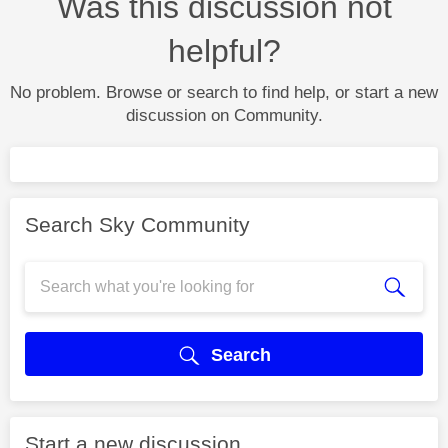
Was this discussion not
helpful?
No problem. Browse or search to find help, or start a new
discussion on Community.
Search Sky Community
Search
Start a new discussion