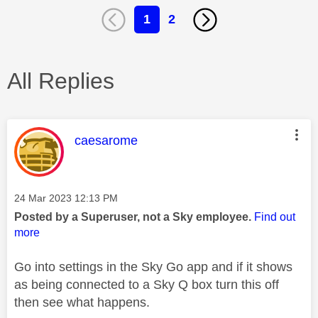
1
2
All Replies
This message was authored by:
caesarome
Message posted on
‎24 Mar 2023
12:13 PM
Posted by a Superuser, not a Sky employee.
Find out
more
Go into settings in the Sky Go app and if it shows
as being connected to a Sky Q box turn this off
then see what happens.