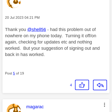
Message posted on
‎20 Jul 2023
04:21 PM
Thank you
@shell56
- had this problem out of
nowhere on my phone today. Turning it off/on
again, checking for updates etc and nothing
worked. But your suggestion of signing out and
back in has worked.
Post
5
of 19
4
This message was authored by:
magarac