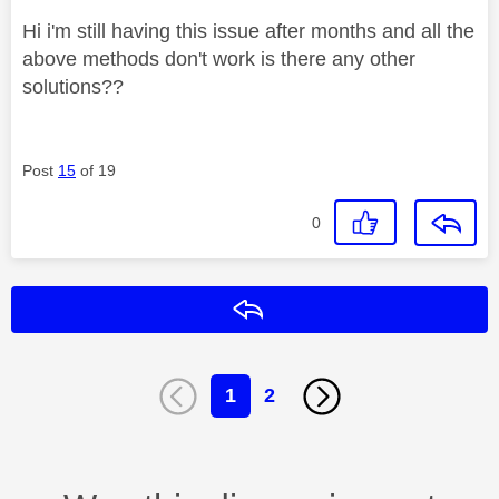
Hi i'm still having this issue after months and all the
above methods don't work is there any other
solutions??
Post
15
of 19
0
Reply
1
2