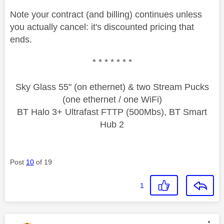
Note your contract (and billing) continues unless
you actually cancel: it's discounted pricing that
ends.
* * * * * * *
Sky Glass 55" (on ethernet) & two Stream Pucks
(one ethernet / one WiFi)
BT Halo 3+ Ultrafast FTTP (500Mbs), BT Smart
Hub 2
Post
10
of 19
1