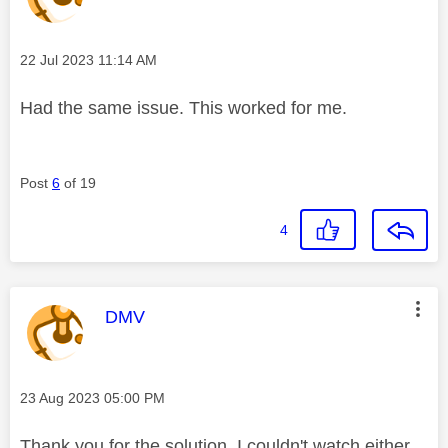
Message posted on
‎22 Jul 2023
11:14 AM
Had the same issue. This worked for me.
Post
6
of 19
4
This message was authored by:
DMV
Message posted on
‎23 Aug 2023
05:00 PM
Thank you for the solution. I couldn't watch either