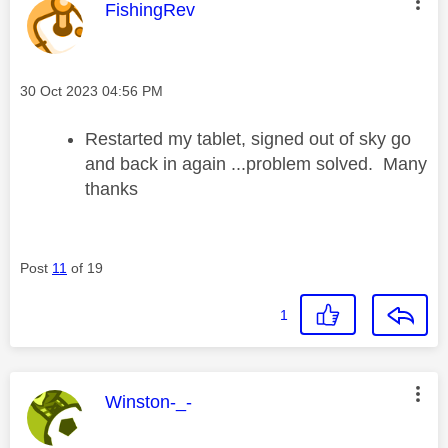
This message was authored by:
FishingRev
Message posted on
‎30 Oct 2023
04:56 PM
Restarted my tablet, signed out of sky go
and back in again ...problem solved. Many
thanks
Post
11
of 19
1
This message was authored by:
Winston-_-