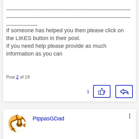
________________________________________
________________________________________
__________
If someone has helped you then please click on
the LIKES button in their post.
If you need help please provide as much
information as you can
Post
2
of 19
1
This message was authored by:
PippasGDad