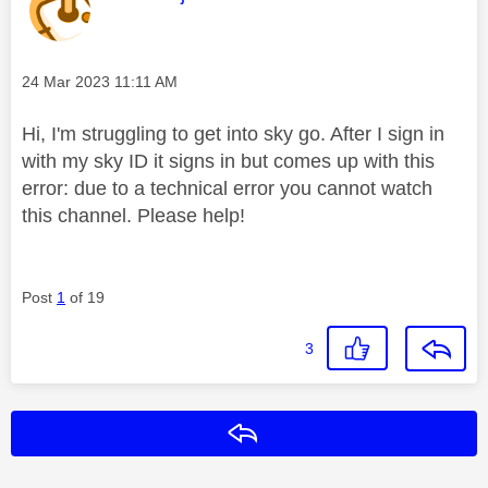
Message posted on
‎24 Mar 2023
11:11 AM
Hi, I'm struggling to get into sky go. After I sign in
with my sky ID it signs in but comes up with this
error: due to a technical error you cannot watch
this channel. Please help!
Post
1
of 19
3
Reply