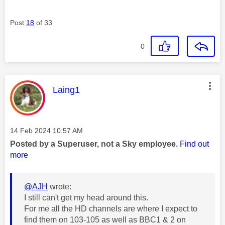
Post
18
of 33
0
This message was authored by:
Laing1
Message posted on
‎14 Feb 2024
10:57 AM
Posted by a Superuser, not a Sky employee.
Find out
more
@AJH
wrote:
I still can't get my head around this.
For me all the HD channels are where I expect to
find them on 103-105 as well as BBC1 & 2 on