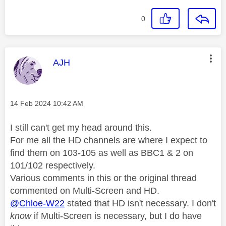
0
This message was authored by:
AJH
Message posted on
‎14 Feb 2024
10:42 AM
I still can't get my head around this.
For me all the HD channels are where I expect to
find them on 103-105 as well as BBC1 & 2 on
101/102 respectively.
Various comments in this or the original thread
commented on Multi-Screen and HD.
@Chloe-W22
stated that HD isn't necessary. I don't
know
if Multi-Screen is necessary, but I do have