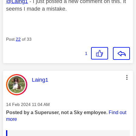
@Laing1
- I just posted a new comment on this. It
seems I made a mistake.
Post
22
of 33
1
This message was authored by:
Laing1
Message posted on
‎14 Feb 2024
11:04 AM
Posted by a Superuser, not a Sky employee.
Find out
more