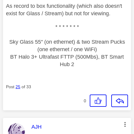
As record to box functionality (which also doesn't
exist for Glass / Stream) but not for viewing.
* * * * * * *
Sky Glass 55" (on ethernet) & two Stream Pucks
(one ethernet / one WiFi)
BT Halo 3+ Ultrafast FTTP (500Mbs), BT Smart
Hub 2
Post
25
of 33
0
This message was authored by:
AJH