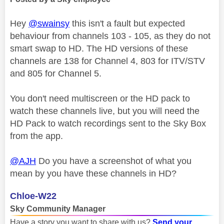
Hey
@swainsy
this isn't a fault but expected
behaviour from channels 103 - 105, as they do not
smart swap to HD. The HD versions of these
channels are 138 for Channel 4, 803 for ITV/STV
and 805 for Channel 5.
You don't need multiscreen or the HD pack to
watch these channels live, but you will need the
HD Pack to watch recordings sent to the Sky Box
from the app.
@AJH
Do you have a screenshot of what you
mean by you have these channels in HD?
Chloe-W22
Sky Community Manager
Have a story you want to share with us?
Send your