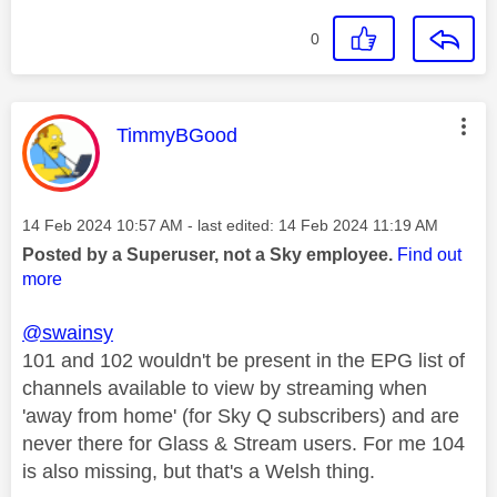
0
This message was authored by:
TimmyBGood
Message posted on
‎14 Feb 2024
10:57 AM
- last edited:
‎14 Feb 2024
11:19 AM
Posted by a Superuser, not a Sky employee.
Find out
more
@swainsy
101 and 102 wouldn't be present in the EPG list of
channels available to view by streaming when
'away from home' (for Sky Q subscribers) and are
never there for Glass & Stream users. For me 104
is also missing, but that's a Welsh thing.