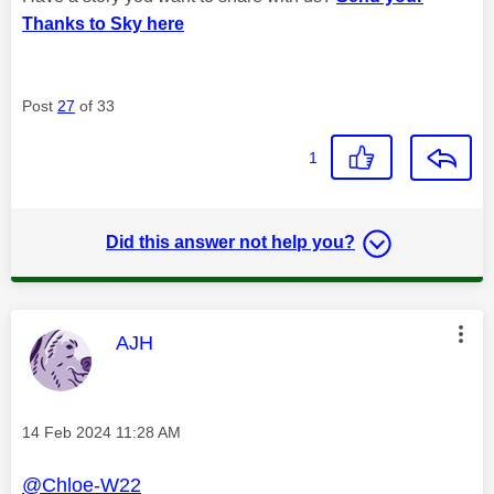
Thanks to Sky here
Post
27
of 33
1
Did this answer not help you?
This message was authored by:
AJH
Message posted on
‎14 Feb 2024
11:28 AM
@Chloe-W22