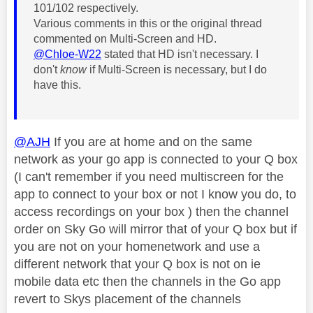
101/102 respectively.
Various comments in this or the original thread
commented on Multi-Screen and HD.
@Chloe-W22
stated that HD isn't necessary. I
don't
know
if Multi-Screen is necessary, but I do
have this.
@AJH
If you are at home and on the same
network as your go app is connected to your Q box
(I can't remember if you need multiscreen for the
app to connect to your box or not I know you do, to
access recordings on your box ) then the channel
order on Sky Go will mirror that of your Q box but if
you are not on your homenetwork and use a
different network that your Q box is not on ie
mobile data etc then the channels in the Go app
revert to Skys placement of the channels