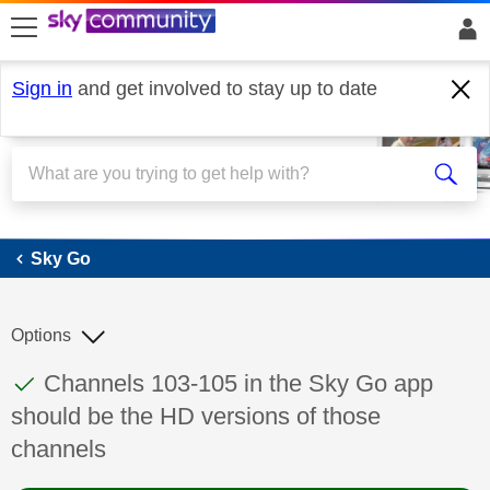
skip to search
skip to content
skip to footer
Sign in
and get involved to stay up to date
Sky Go
Sky Go
Options
This discussion topic has been answered
Discussion topic:
Channels 103-105 in the Sky Go app
should be the HD versions of those
channels