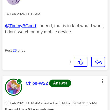
Message posted on
‎14 Feb 2024
11:12 AM
@TimmyBGood
, indeed, that is in fact what I want,
I don't watch on my mobile device.
Post
26
of 33
0
This message was authored by:
Chloe-W22
Answer
Message posted on
‎14 Feb 2024
11:14 AM
- last edited:
‎14 Feb 2024
11:15 AM
Posted by a Sky employee