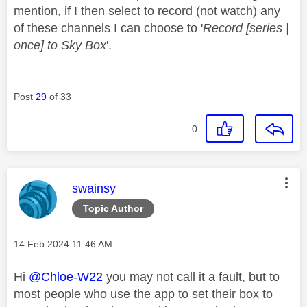
mention, if I then select to record (not watch) any
of these channels I can choose to '
Record [series |
once] to Sky Box
'.
Post
29
of 33
0
This message was authored by:
swainsy
Topic Author
Message posted on
‎14 Feb 2024
11:46 AM
Hi
@Chloe-W22
you may not call it a fault, but to
most people who use the app to set their box to