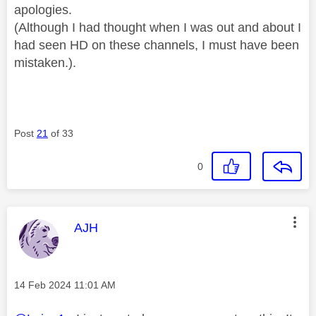
apologies.
(Although I had thought when I was out and about I
had seen HD on these channels, I must have been
mistaken.).
Post
21
of 33
0
This message was authored by:
AJH
Message posted on
‎14 Feb 2024
11:01 AM