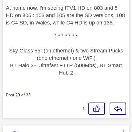
At home now, I'm seeing ITV1 HD on 803 and 5
HD on 805 : 103 and 105 are the SD versions. 108
is C4 SD, in Wales, while C4 HD is up on 138.
* * * * * * *
Sky Glass 55" (on ethernet) & two Stream Pucks
(one ethernet / one WiFi)
BT Halo 3+ Ultrafast FTTP (500Mbs), BT Smart
Hub 2
Post
20
of 33
1