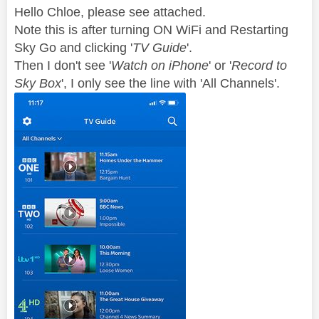
Hello Chloe, please see attached.
Note this is after turning ON WiFi and Restarting
Sky Go and clicking '
TV Guide
'.
Then I don't see '
Watch on iPhone
' or '
Record to
Sky Box
', I only see the line with 'All Channels'.