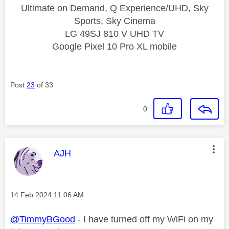
Ultimate on Demand, Q Experience/UHD, Sky
Sports, Sky Cinema
LG 49SJ 810 V UHD TV
Google Pixel 10 Pro XL mobile
Post
23
of 33
0
This message was authored by:
AJH
Message posted on
‎14 Feb 2024
11:06 AM
@TimmyBGood
- I have turned off my WiFi on my