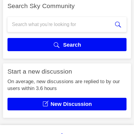
Search Sky Community
Search
Start a new discussion
On average, new discussions are replied to by our
users within 3.6 hours
New Discussion