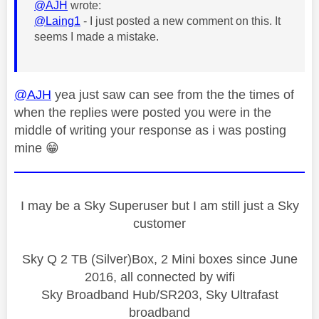
@AJH
wrote:
@Laing1
- I just posted a new comment on this. It
seems I made a mistake.
@AJH
yea just saw can see from the the times of
when the replies were posted you were in the
middle of writing your response as i was posting
mine
😁
I may be a Sky Superuser but I am still just a Sky
customer
Sky Q 2 TB (Silver)Box, 2 Mini boxes since June
2016, all connected by wifi
Sky Broadband Hub/SR203, Sky Ultrafast
broadband