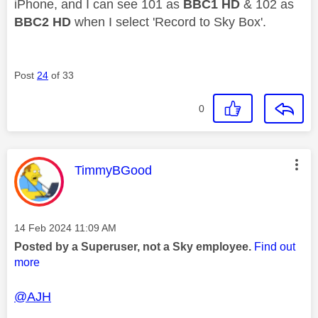
iPhone, and I can see 101 as
BBC1 HD
& 102 as
BBC2 HD
when I select 'Record to Sky Box'.
Post
24
of 33
0
This message was authored by:
TimmyBGood
Message posted on
‎14 Feb 2024
11:09 AM
Posted by a Superuser, not a Sky employee.
Find out
more
@AJH