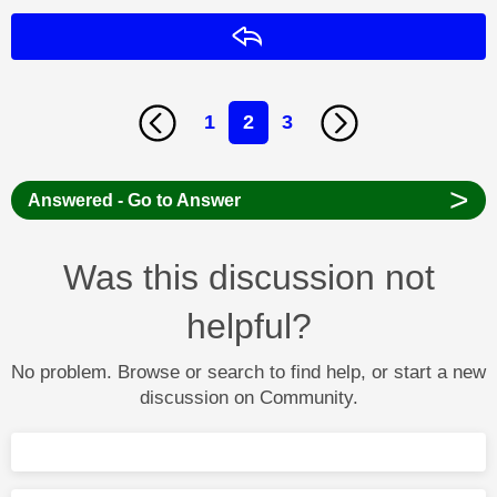
Reply
1
2
3
>
Answered - Go to Answer
Was this discussion not
helpful?
No problem. Browse or search to find help, or start a new
discussion on Community.