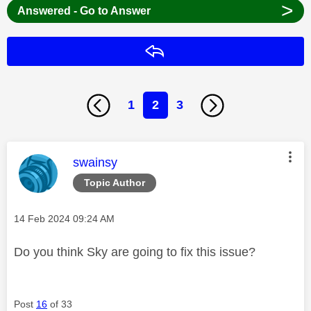
>
Answered - Go to Answer
Reply
1
2
3
This message was authored by:
swainsy
Topic Author
Message posted on
‎14 Feb 2024
09:24 AM
Do you think Sky are going to fix this issue?
Post
16
of 33