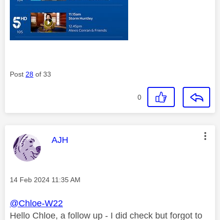
Post
28
of 33
0
This message was authored by:
AJH
Message posted on
‎14 Feb 2024
11:35 AM
@Chloe-W22
Hello Chloe, a follow up - I did check but forgot to