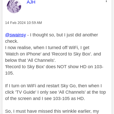
This message was authored by:
AJH
Message posted on
‎14 Feb 2024
10:59 AM
@swainsy
- I thought so, but I just did another
check.
I now realise, when I turned off WiFi, I get
'Watch on iPhone' and 'Record to Sky Box'. and
below that 'All Channels'.
'Record to Sky Box' does NOT show HD on 103-
105.
If I turn on WiFi and restart Sky Go, then when I
click 'TV Guide' I only see 'All Channels' at the top
of the screen and I see 103-105 as HD.
So, I must have missed this wrinkle earlier, my