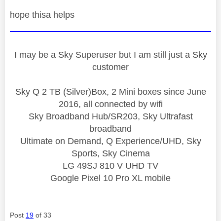
hope thisa helps
I may be a Sky Superuser but I am still just a Sky
customer
Sky Q 2 TB (Silver)Box, 2 Mini boxes since June
2016, all connected by wifi
Sky Broadband Hub/SR203, Sky Ultrafast
broadband
Ultimate on Demand, Q Experience/UHD, Sky
Sports, Sky Cinema
LG 49SJ 810 V UHD TV
Google Pixel 10 Pro XL mobile
Post
19
of 33