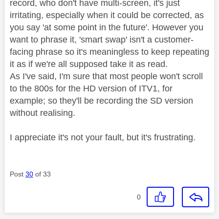
record, who don't have multi-screen, it's just
irritating, especially when it could be corrected, as
you say 'at some point in the future'. However you
want to phrase it, 'smart swap' isn't a customer-
facing phrase so it's meaningless to keep repeating
it as if we're all supposed take it as read.
As I've said, I'm sure that most people won't scroll
to the 800s for the HD version of ITV1, for
example; so they'll be recording the SD version
without realising.
I appreciate it's not your fault, but it's frustrating.
Post
30
of 33
0