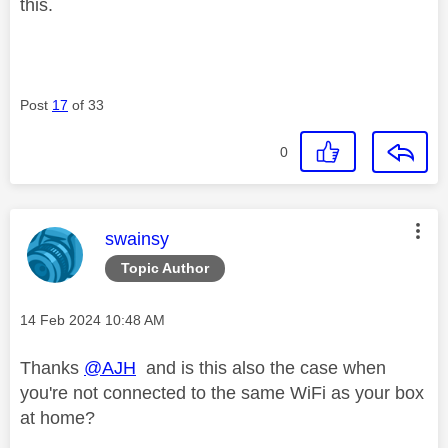
this.
Post
17
of 33
0
This message was authored by:
swainsy
Topic Author
Message posted on
‎14 Feb 2024
10:48 AM
Thanks
@AJH
and is this also the case when
you're not connected to the same WiFi as your box
at home?