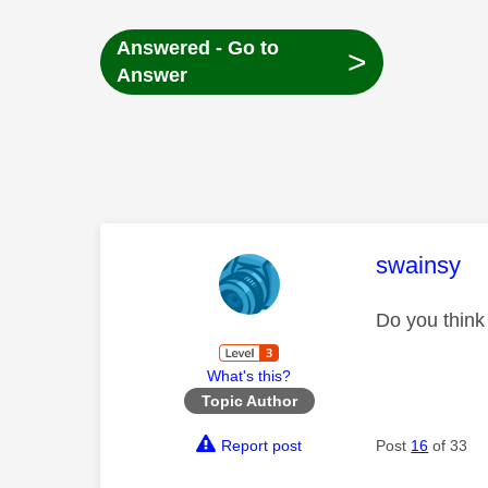
Answered - Go to
>
Answer
This mess
swainsy
Do you think 
What's this?
Topic Author
Report post
Post
16
of 33