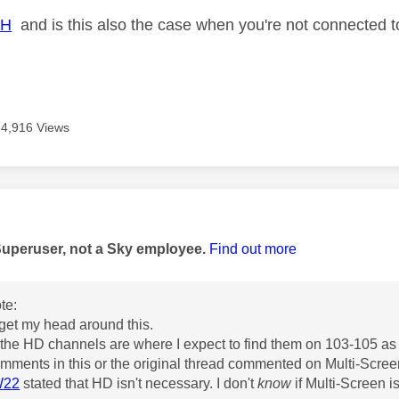
JH
and is this also the case when you're not connected 
4,916 Views
age was authored by:
Superuser, not a Sky employee.
Find out more
te:
't get my head around this.
 the HD channels are where I expect to find them on 103-105 as
mments in this or the original thread commented on Multi-Scr
W22
stated that HD isn't necessary. I don't
know
if Multi-Screen i