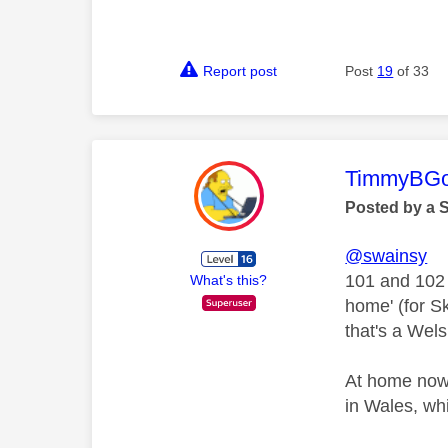
Report post
Post
19
of 33
This mess
TimmyBG
Posted by a 
@swainsy
101 and 102 
What's this?
home' (for S
that's a Wels
At home now,
in Wales, wh