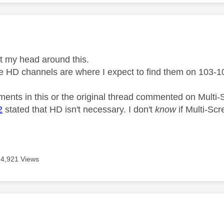
age was authored by:
 get my head around this.
he HD channels are where I expect to find them on 103-
ents in this or the original thread commented on Mult
2
stated that HD isn't necessary. I don't
know
if Multi-Scr
4,921 Views
age was authored by: