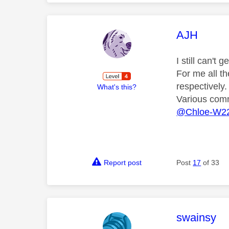
This mess
AJH
I still can't
For me all t
respectively.
What's this?
Various comm
@Chloe-W2
Report post
Post
17
of 33
This mess
swainsy