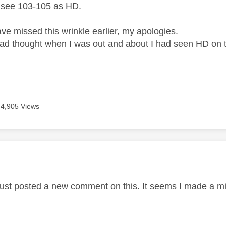
 see 103-105 as HD.
ve missed this wrinkle earlier, my apologies.
had thought when I was out and about I had seen HD on 
4,905 Views
age was authored by:
 just posted a new comment on this. It seems I made a m