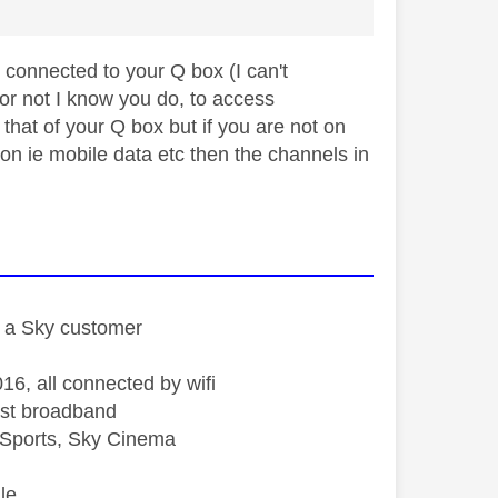
connected to your Q box (I can't
or not I know you do, to access
that of your Q box but if you are not on
on ie mobile data etc then the channels in
st a Sky customer
16, all connected by wifi
st broadband
Sports, Sky Cinema
le