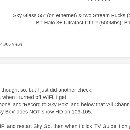
* * * * * * *
Sky Glass 55" (on ethernet) & two Stream Pucks (o
BT Halo 3+ Ultrafast FTTP (500Mbs), B
4,906 Views
age was authored by:
I thought so, but I just did another check.
, when I turned off WiFi, I get
hone' and 'Record to Sky Box'. and below that 'All Channe
Sky Box' does NOT show HD on 103-105.
WiFi and restart Sky Go, then when I click 'TV Guide' I onl