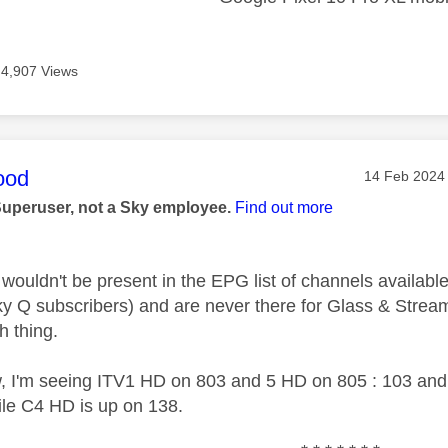
4,907 Views
age was authored by:
ood
Message pos
‎14 Feb 2024
Superuser, not a Sky employee.
Find out more
wouldn't be present in the EPG list of channels availab
ky Q subscribers) and are never there for Glass & Stream
h thing.
 I'm seeing ITV1 HD on 803 and 5 HD on 805 : 103 and 
ile C4 HD is up on 138.