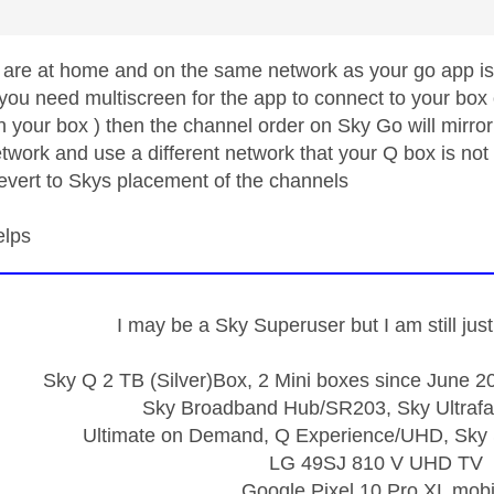
 are at home and on the same network as your go app is 
you need multiscreen for the app to connect to your box 
 your box ) then the channel order on Sky Go will mirror 
work and use a different network that your Q box is not 
evert to Skys placement of the channels
elps
I may be a Sky Superuser but I am still ju
Sky Q 2 TB (Silver)Box, 2 Mini boxes since June 20
Sky Broadband Hub/SR203, Sky Ultrafa
Ultimate on Demand, Q Experience/UHD, Sky 
LG 49SJ 810 V UHD TV
Google Pixel 10 Pro XL mobi