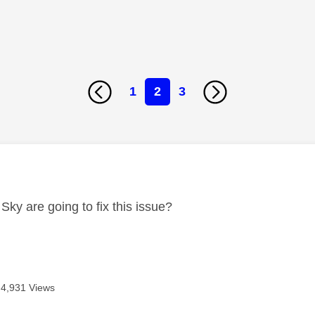
1
2
3
age was authored by:
Sky are going to fix this issue?
4,931 Views