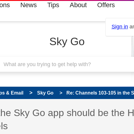
ions
News
Tips
About
Offers
Sign in
an
Sky Go
ps & Email
Sky Go
Re: Channels 103-105 in the S
 has been answered
the Sky Go app should be the 
ls