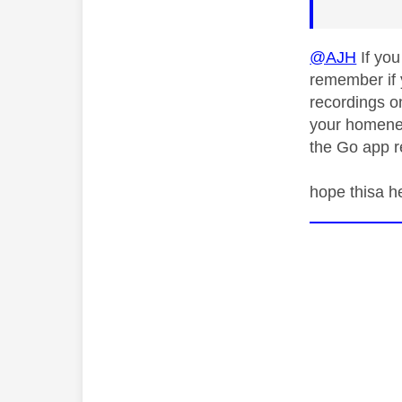
@AJH
If you
remember if 
recordings on
your homenet
the Go app r
hope thisa h