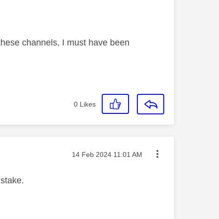
these channels, I must have been
0
Likes
Message posted on
‎14 Feb 2024
11:01 AM
istake.