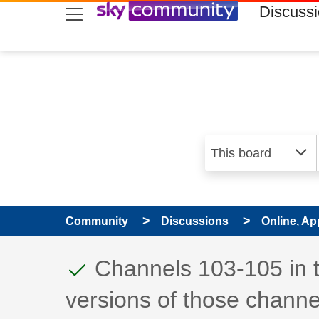
skip to search
skip to content
skip to footer
Discuss
Community
Discussions
Online, Ap
This discussion topic
Discussion topic:
Channels 103-105 in 
versions of those channe