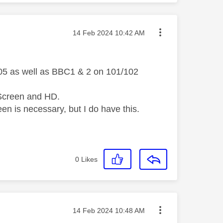
Message posted on
‎14 Feb 2024
10:42 AM
105 as well as BBC1 & 2 on 101/102
i-Screen and HD.
een is necessary, but I do have this.
0
Likes
Message posted on
‎14 Feb 2024
10:48 AM