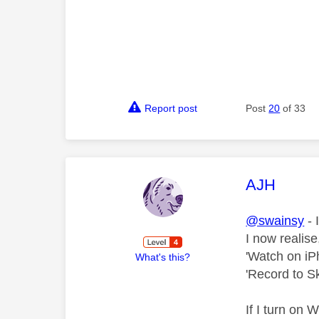
Report post
Post
20
of 33
This mess
AJH
@swainsy
- 
I now realise
'Watch on iP
What's this?
'Record to 
If I turn on 