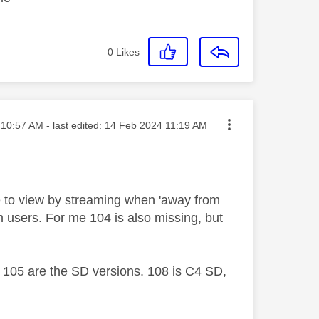
0
Likes
ted on
10:57 AM
- last edited:
‎14 Feb 2024
11:19 AM
le to view by streaming when 'away from
 users. For me 104 is also missing, but
105 are the SD versions. 108 is C4 SD,