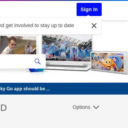
Sign In
d get involved to stay up to date
ky Go app should be ...
HD
Options