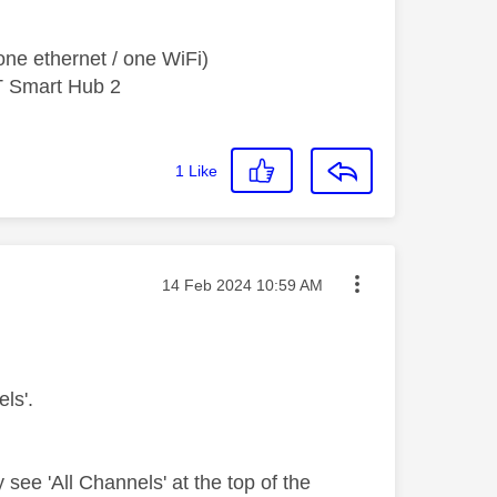
ne ethernet / one WiFi)
T Smart Hub 2
1
Like
Message posted on
‎14 Feb 2024
10:59 AM
ls'.
y see 'All Channels' at the top of the