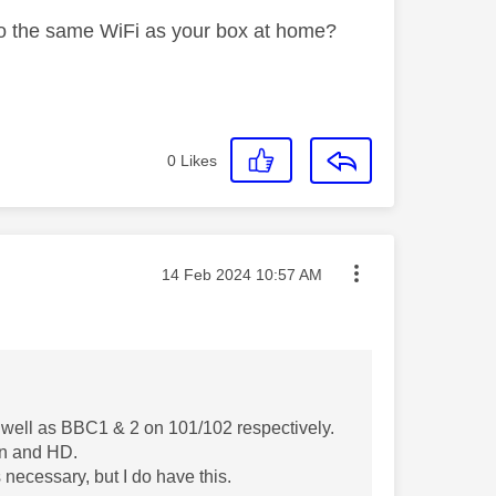
to the same WiFi as your box at home?
0
Likes
Message posted on
‎14 Feb 2024
10:57 AM
 well as BBC1 & 2 on 101/102 respectively.
een and HD.
s necessary, but I do have this.