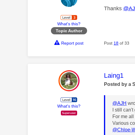
Thanks
@A
What's this?
Topic Author
Report post
Post
18
of 33
This mess
Laing1
Posted by a 
@AJH
wro
What's this?
I still can
For me all
Various co
@Chloe-