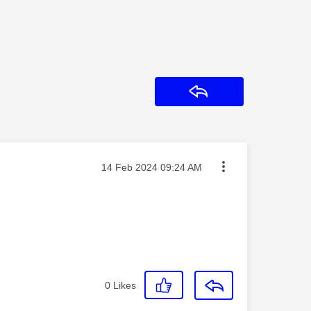
Reply
Message posted on
‎14 Feb 2024
09:24 AM
0
Likes