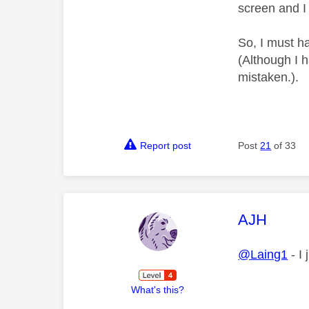
screen and I
So, I must ha
(Although I 
mistaken.).
Report post
Post
21
of 33
This mess
AJH
@Laing1
- I
What's this?