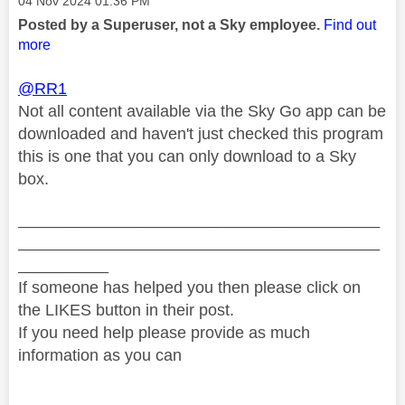
‎04 Nov 2024
01:36 PM
Posted by a Superuser, not a Sky employee.
Find out
more
@RR1
Not all content available via the Sky Go app can be
downloaded and haven't just checked this program
this is one that you can only download to a Sky
box.
________________________________________
________________________________________
__________
If someone has helped you then please click on
the LIKES button in their post.
If you need help please provide as much
information as you can