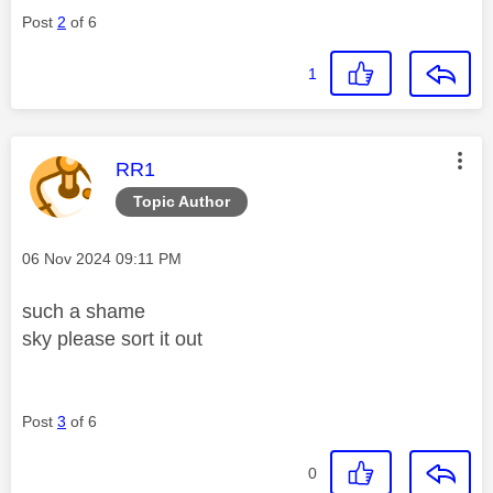
Post
2
of 6
1
This message was authored by:
RR1
Topic Author
Message posted on
‎06 Nov 2024
09:11 PM
such a shame
sky please sort it out
Post
3
of 6
0