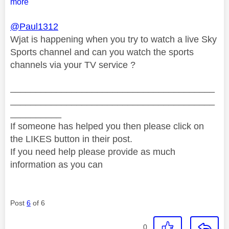
more
@Paul1312
Wjat is happening when you try to watch a live Sky
Sports channel and can you watch the sports
channels via your TV service ?
________________________________________
________________________________________
__________
If someone has helped you then please click on
the LIKES button in their post.
If you need help please provide as much
information as you can
Post
6
of 6
0