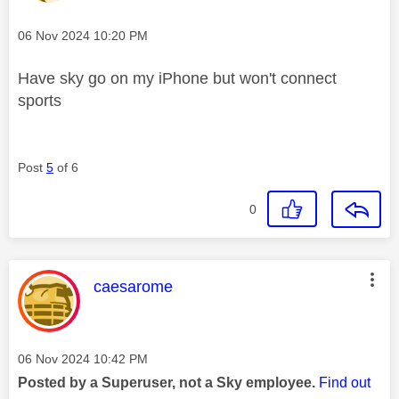
Message posted on
‎06 Nov 2024
10:20 PM
Have sky go on my iPhone but won't connect
sports
Post
5
of 6
0
This message was authored by:
caesarome
Message posted on
‎06 Nov 2024
10:42 PM
Posted by a Superuser, not a Sky employee.
Find out