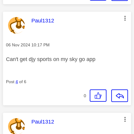
This message was authored by:
Paul1312
Message posted on
‎06 Nov 2024
10:17 PM
Can't get djy sports on my sky go app
Post
4
of 6
0
This message was authored by:
Paul1312