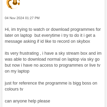
Message posted on
‎04 Nov 2024
01:27 PM
Hi, im trying to watch or download programmes for
later on laptop but everytime i try to do it i get a
message asking if id like to record on skybox
its very frustrating , i have a sky stream box and im
was able to download normal on laptop via sky go
but now i have no access to programmes or live tv
on my laptop
just for reference the programme is bigg boss on
colours tv
can anyone help please