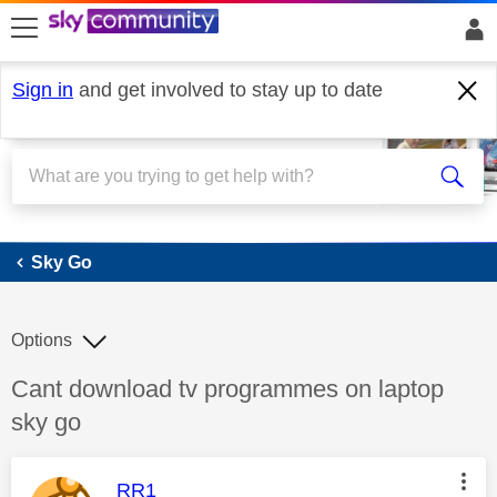
skip to search
skip to content
skip to footer
Sign in
and get involved to stay up to date
Sky Go
Sky Go
Options
Discussion topic:
Cant download tv programmes on laptop
sky go
This message was authored by:
RR1