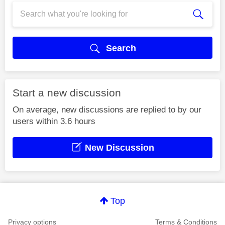
Search
Start a new discussion
On average, new discussions are replied to by our
users within 3.6 hours
New Discussion
Top
Privacy options
Terms & Conditions