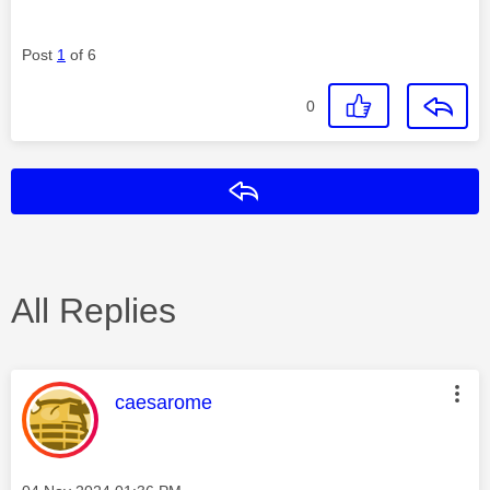
Post
1
of 6
0
Reply
All Replies
This message was authored by:
caesarome
Message posted on