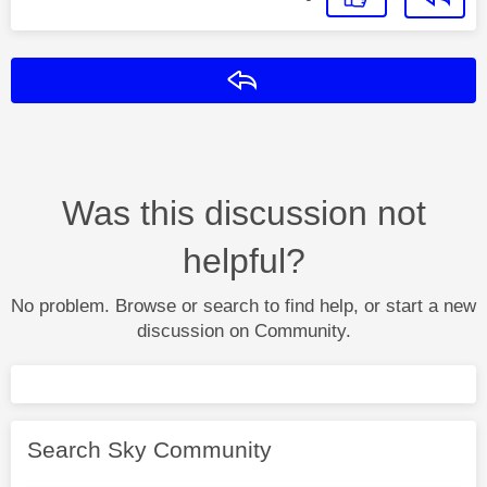
Reply
Was this discussion not
helpful?
No problem. Browse or search to find help, or start a new
discussion on Community.
Search Sky Community