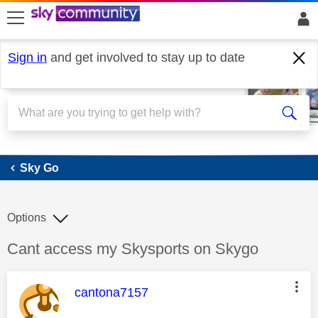
skip to search
skip to content
skip to footer
Sign in
and get involved to stay up to date
Sky Go
Sky Go
Options
Discussion topic:
Cant access my Skysports on Skygo
This message was authored by:
cantona7157