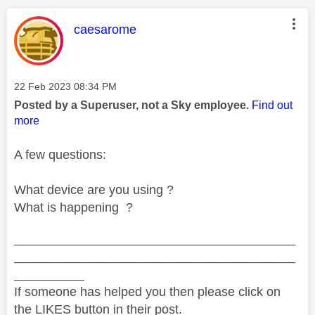
This message was authored by:
caesarome
Message posted on
‎22 Feb 2023
08:34 PM
Posted by a Superuser, not a Sky employee.
Find out
more
A few questions:
What device are you using ?
What is happening ?
________________________________________
________________________________________
__________
If someone has helped you then please click on
the LIKES button in their post.