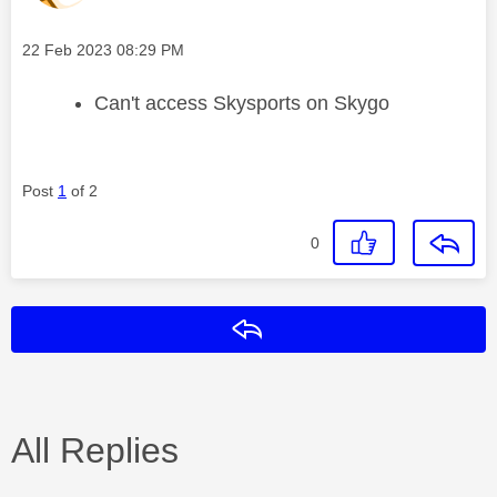
Message posted on
‎22 Feb 2023
08:29 PM
Can't access Skysports on Skygo
Post
1
of 2
0
Reply
All Replies