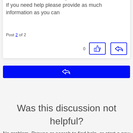
If you need help please provide as much
information as you can
Post
2
of 2
0
Reply
Was this discussion not
helpful?