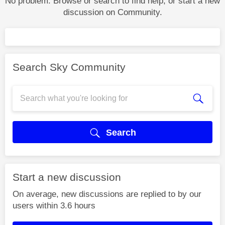
No problem. Browse or search to find help, or start a new
discussion on Community.
Search Sky Community
Search
Start a new discussion
On average, new discussions are replied to by our
users within 3.6 hours