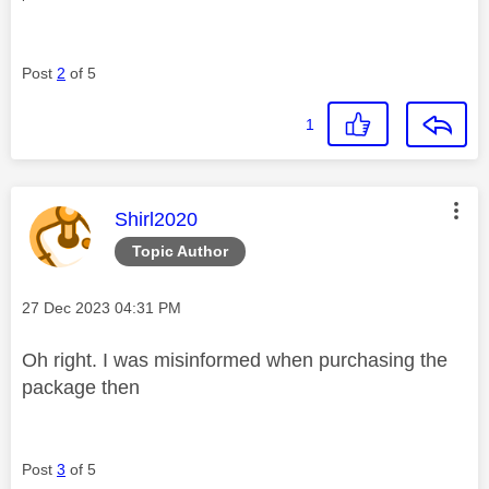
Post
2
of 5
1
This message was authored by:
Shirl2020
Topic Author
Message posted on
‎27 Dec 2023
04:31 PM
Oh right. I was misinformed when purchasing the
package then
Post
3
of 5