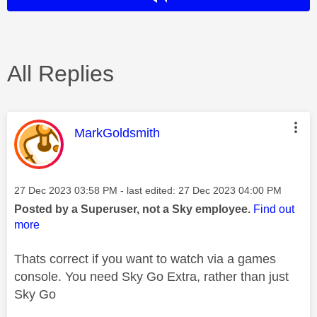
All Replies
This message was authored by:
MarkGoldsmith
Message posted on
‎27 Dec 2023
03:58 PM
- last edited:
‎27 Dec 2023
04:00 PM
Posted by a Superuser, not a Sky employee.
Find out
more
Thats correct if you want to watch via a games
console. You need Sky Go Extra, rather than just
Sky Go