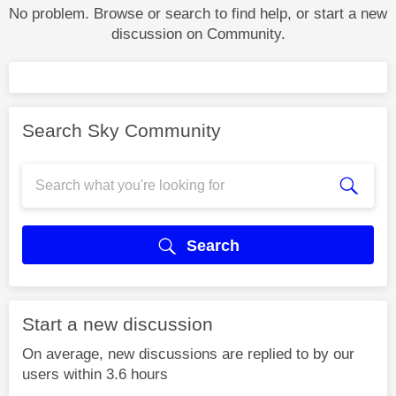
No problem. Browse or search to find help, or start a new
discussion on Community.
Search Sky Community
Search
Start a new discussion
On average, new discussions are replied to by our
users within 3.6 hours