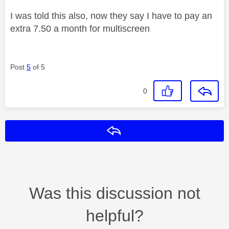
I was told this also, now they say I have to pay an
extra 7.50 a month for multiscreen
Post
5
of 5
0
Reply
Was this discussion not
helpful?