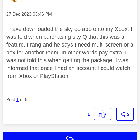
Message posted on
‎27 Dec 2023
03:46 PM
I have downloaded the sky go app onto my Xbox. I
was told when purchasing sky Q that this was a
feature. I rang and he says I need multi screen or a
box for another room. In other words pay extra. I
was not told this when getting the package. I was
informed that once I had an account I could watch
from Xbox or PlayStation
Post
1
of 5
1
Reply