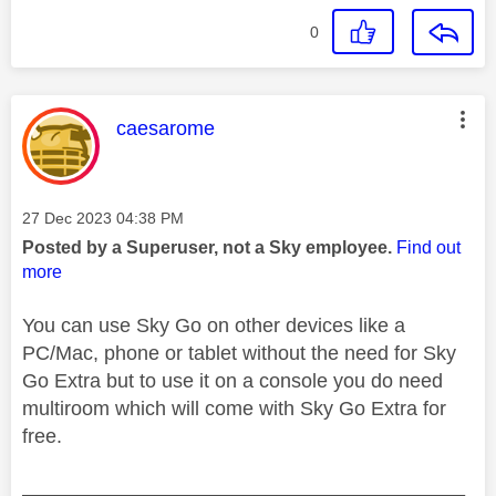
0
This message was authored by:
caesarome
Message posted on
‎27 Dec 2023
04:38 PM
Posted by a Superuser, not a Sky employee.
Find out
more
You can use Sky Go on other devices like a
PC/Mac, phone or tablet without the need for Sky
Go Extra but to use it on a console you do need
multiroom which will come with Sky Go Extra for
free.
________________________________________