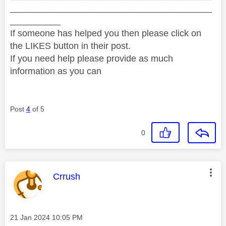
________________________________________
__________
If someone has helped you then please click on
the LIKES button in their post.
If you need help please provide as much
information as you can
Post
4
of 5
0
This message was authored by:
Crrush
Message posted on
‎21 Jan 2024
10:05 PM