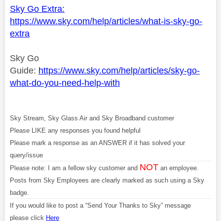
Sky Go Extra:
https://www.sky.com/help/articles/what-is-sky-go-
extra
Sky Go
Guide:
https://www.sky.com/help/articles/sky-go-
what-do-you-need-help-with
Sky Stream, Sky Glass Air and Sky Broadband customer
Please LIKE any responses you found helpful
Please mark a response as an ANSWER if it has solved your
query/issue
NOT
Please note: I am a fellow sky customer and
an employee.
Posts from Sky Employees are clearly marked as such using a Sky
badge.
If you would like to post a “Send Your Thanks to Sky” message
please click
Here