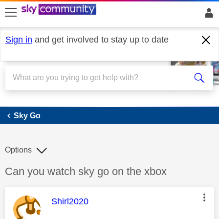
skip to search
skip to content
skip to footer
Sign in
and get involved to stay up to date
Sky Go
Sky Go
Options
Discussion topic:
Can you watch sky go on the xbox
This message was authored by:
Shirl2020