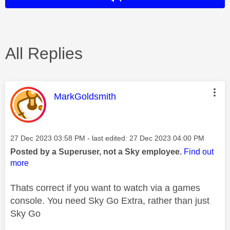
All Replies
This message was authored by:
MarkGoldsmith
Message posted on
‎27 Dec 2023
03:58 PM
- last edited:
‎27 Dec 2023
04:00 PM
Posted by a Superuser, not a Sky employee.
Find out
more
Thats correct if you want to watch via a games
console. You need Sky Go Extra, rather than just
Sky Go