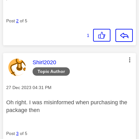
Post
2
of 5
1
This message was authored by:
Shirl2020
Topic Author
Message posted on
‎27 Dec 2023
04:31 PM
Oh right. I was misinformed when purchasing the
package then
Post
3
of 5