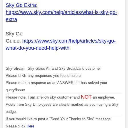
Sky Go Extra:
https://www.sky.com/help/articles/what-is-sky-go-
extra
Sky Go
Guide:
https://www.sky.com/help/articles/sky-go-
what-do-you-need-help-with
Sky Stream, Sky Glass Air and Sky Broadband customer
Please LIKE any responses you found helpful
Please mark a response as an ANSWER if it has solved your
query/issue
NOT
Please note: I am a fellow sky customer and
an employee.
Posts from Sky Employees are clearly marked as such using a Sky
badge.
If you would like to post a “Send Your Thanks to Sky” message
please click
Here