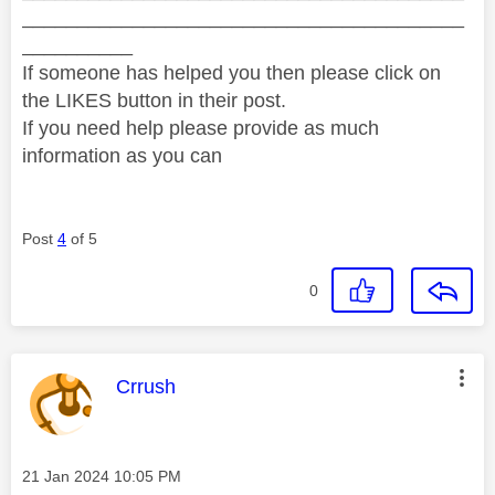
________________________________________
__________
If someone has helped you then please click on
the LIKES button in their post.
If you need help please provide as much
information as you can
Post
4
of 5
0
This message was authored by:
Crrush
Message posted on
‎21 Jan 2024
10:05 PM