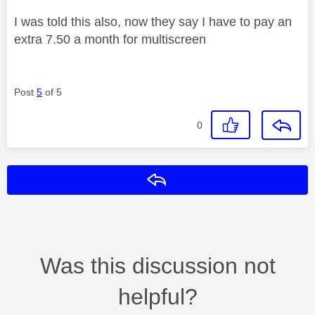
I was told this also, now they say I have to pay an
extra 7.50 a month for multiscreen
Post
5
of 5
0
Reply
Was this discussion not
helpful?