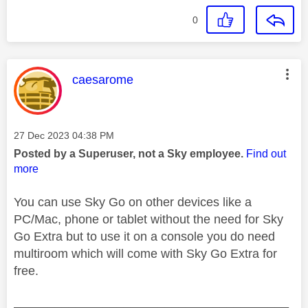
0
This message was authored by:
caesarome
Message posted on
‎27 Dec 2023
04:38 PM
Posted by a Superuser, not a Sky employee.
Find out
more
You can use Sky Go on other devices like a
PC/Mac, phone or tablet without the need for Sky
Go Extra but to use it on a console you do need
multiroom which will come with Sky Go Extra for
free.
________________________________________