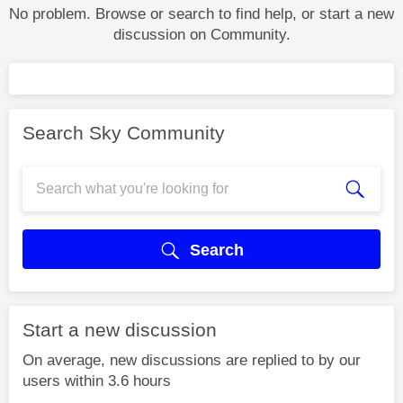
No problem. Browse or search to find help, or start a new
discussion on Community.
Search Sky Community
Search
Start a new discussion
On average, new discussions are replied to by our
users within 3.6 hours