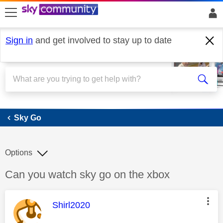
skip to search
skip to content
skip to footer
Sign in
and get involved to stay up to date
Sky Go
Sky Go
Options
Discussion topic:
Can you watch sky go on the xbox
This message was authored by:
Shirl2020