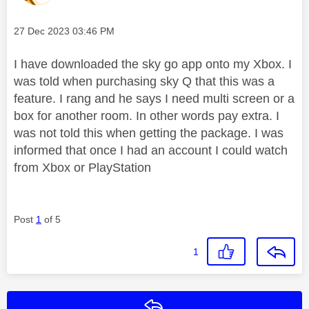
Message posted on
‎27 Dec 2023
03:46 PM
I have downloaded the sky go app onto my Xbox. I
was told when purchasing sky Q that this was a
feature. I rang and he says I need multi screen or a
box for another room. In other words pay extra. I
was not told this when getting the package. I was
informed that once I had an account I could watch
from Xbox or PlayStation
Post
1
of 5
1
Reply