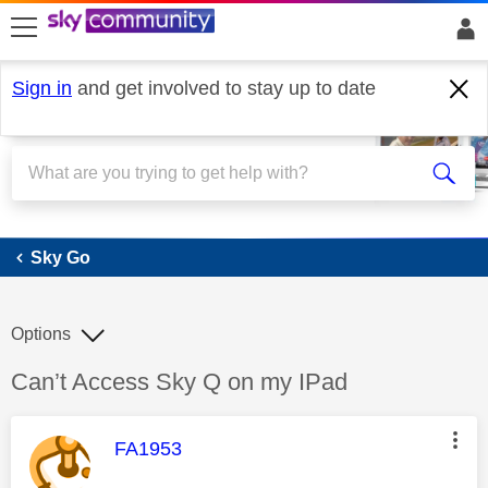
skip to search
skip to content
skip to footer
Sign in
and get involved to stay up to date
Sky Go
Sky Go
Options
Discussion topic:
Can’t Access Sky Q on my IPad
This message was authored by:
FA1953