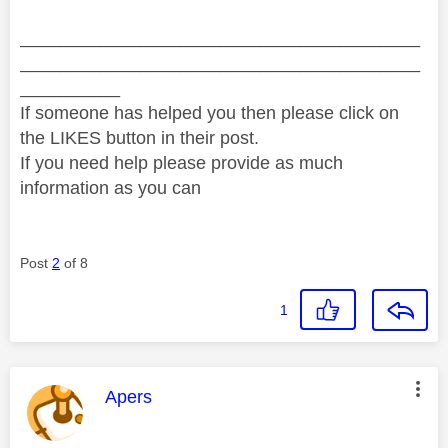
________________________________________
________________________________________
__________
If someone has helped you then please click on
the LIKES button in their post.
If you need help please provide as much
information as you can
Post
2
of 8
1
This message was authored by:
Apers