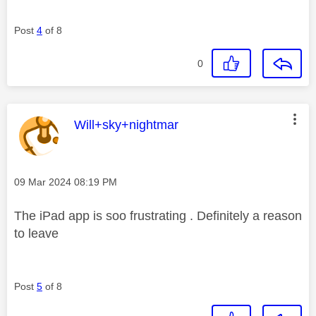
Post
4
of 8
0
This message was authored by:
Will+sky+nightmar
Message posted on
‎09 Mar 2024
08:19 PM
The iPad app is soo frustrating . Definitely a reason
to leave
Post
5
of 8