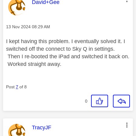
This message was authored by:
David+Gee
Message posted on
‎13 Nov 2024
08:29 AM
I kept having this problem. I eventually solved it. I
switched off the connect to Sky Q in settings.
Then I re-booted the iPad and switched it back on.
Worked straight away.
Post
7
of 8
0
This message was authored by:
TracyJF