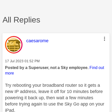
All Replies
This message was authored by:
caesarome
Message posted on
‎17 Jul 2023
01:52 PM
Posted by a Superuser, not a Sky employee.
Find out
more
Try rebooting your broadband router so it gets a
new IP address, leave it off for 10 minutes before
powering it back up, then wait a few minutes
before trying again to use the Sky Go app on your
iPad.