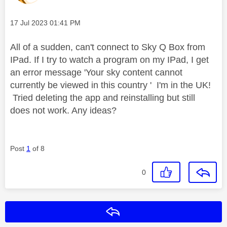
Message posted on
‎17 Jul 2023
01:41 PM
All of a sudden, can't connect to Sky Q Box from
IPad. If I try to watch a program on my IPad, I get
an error message 'Your sky content cannot
currently be viewed in this country ' I'm in the UK!
Tried deleting the app and reinstalling but still
does not work. Any ideas?
Post
1
of 8
0
Reply