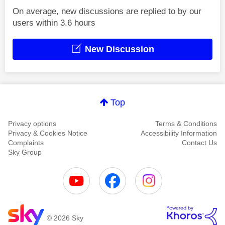
On average, new discussions are replied to by our
users within 3.6 hours
New Discussion
Top
Privacy options
Terms & Conditions
Privacy & Cookies Notice
Accessibility Information
Complaints
Contact Us
Sky Group
© 2026 Sky