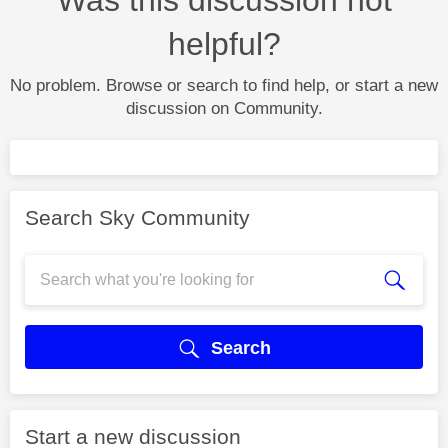
helpful?
No problem. Browse or search to find help, or start a new
discussion on Community.
Search Sky Community
Search
Start a new discussion