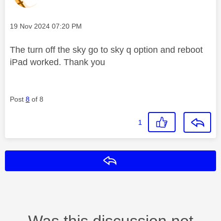
Message posted on
‎19 Nov 2024
07:20 PM
The turn off the sky go to sky q option and reboot
iPad worked. Thank you
Post
8
of 8
1
Reply
Was this discussion not