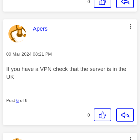
0
This message was authored by:
Apers
Message posted on
‎09 Mar 2024
08:21 PM
If you have a VPN check that the server is in the
UK
Post
6
of 8
0