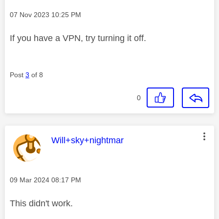
Message posted on
‎07 Nov 2023
10:25 PM
If you have a VPN, try turning it off.
Post
3
of 8
0
This message was authored by:
Will+sky+nightmar
Message posted on
‎09 Mar 2024
08:17 PM
This didn't work.