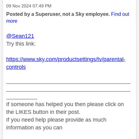
Message posted on
‎09 Nov 2024
07:49 PM
Posted by a Superuser, not a Sky employee.
Find out
more
@Sean121
Try this link:
https://www.sky.com/productsettings/tv/parental-
controls
________________________________________
________________________________________
__________
If someone has helped you then please click on
the LIKES button in their post.
If you need help please provide as much
information as you can