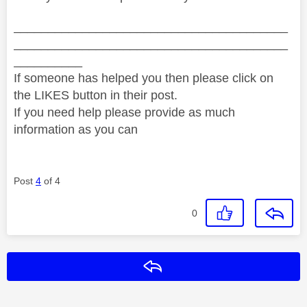
________________________________________
________________________________________
__________
If someone has helped you then please click on
the LIKES button in their post.
If you need help please provide as much
information as you can
Post
4
of 4
0
Reply