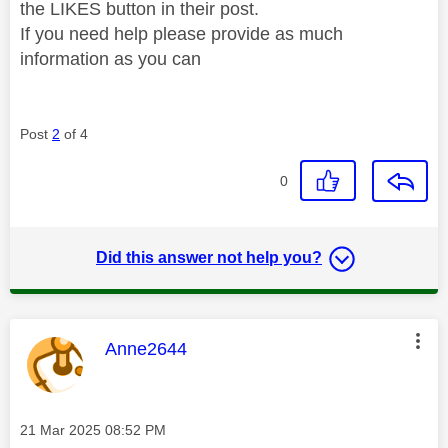
the LIKES button in their post.
If you need help please provide as much
information as you can
Post
2
of 4
0
Did this answer not help you?
This message was authored by:
Anne2644
Message posted on
‎21 Mar 2025
08:52 PM