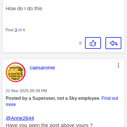
How do I do this
Post
3
of 4
0
This message was authored by:
caesarome
Message posted on
‎21 Mar 2025
09:39 PM
Posted by a Superuser, not a Sky employee.
Find out
more
@Anne2644
Have you seen the post above yours ?