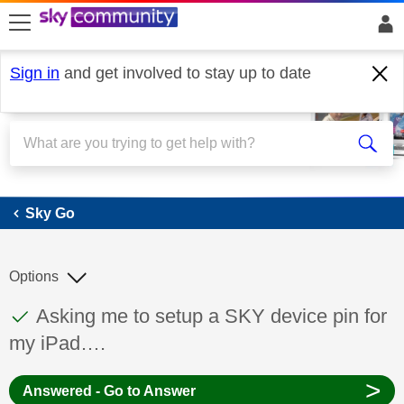
skip to search
skip to content
skip to footer
Sign in
and get involved to stay up to date
Sky Go
Sky Go
Options
This discussion topic has been answered
Discussion topic:
Asking me to setup a SKY device pin for
my iPad….
>
Answered - Go to Answer