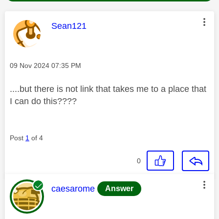
This message was authored by:
Sean121
Message posted on
‎09 Nov 2024
07:35 PM
....but there is not link that takes me to a place that
I can do this????
Post
1
of 4
0
This message was authored by:
caesarome
Answer