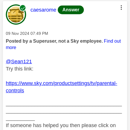
This message was authored by:
caesarome
Answer
Message posted on
‎09 Nov 2024
07:49 PM
Posted by a Superuser, not a Sky employee.
Find out
more
@Sean121
Try this link:
https://www.sky.com/productsettings/tv/parental-
controls
________________________________________
________________________________________
__________
If someone has helped you then please click on