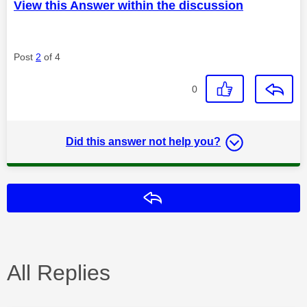
View this Answer within the discussion
Post
2
of 4
0
Did this answer not help you?
Reply
All Replies