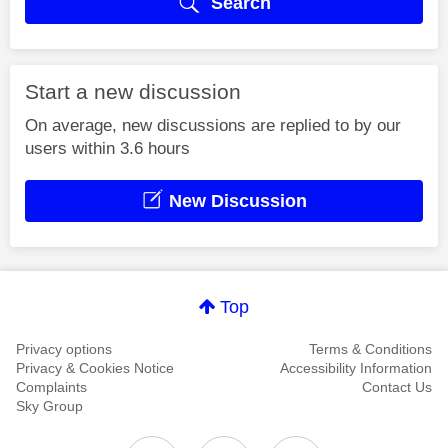
Search
Start a new discussion
On average, new discussions are replied to by our
users within 3.6 hours
New Discussion
Top
Privacy options
Terms & Conditions
Privacy & Cookies Notice
Accessibility Information
Complaints
Contact Us
Sky Group