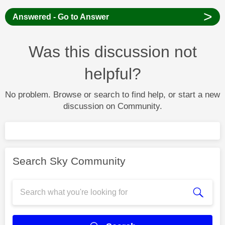
>
Answered - Go to Answer
Was this discussion not
helpful?
No problem. Browse or search to find help, or start a new
discussion on Community.
Search Sky Community