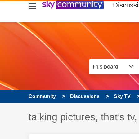
skip to search
skip to content
skip to footer
Discuss
Community
Discussions
Sky TV
Discussion topic:
talking pictures, that’s t