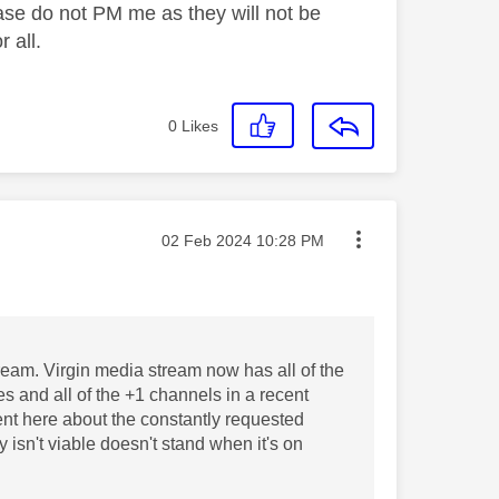
ase do not PM me as they will not be
 all.
0
Likes
Message posted on
‎02 Feb 2024
10:28 PM
tream. Virgin media stream now has all of the
res and all of the +1 channels in a recent
ent here about the constantly requested
 isn't viable doesn't stand when it's on