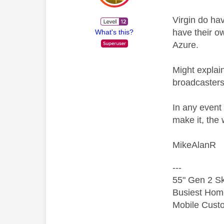
Virgin do hav
have their o
What's this?
Azure.
Might explai
broadcasters
In any event
make it, the 
MikeAlanR
---
55" Gen 2 Sk
Busiest Hom
Mobile Cust