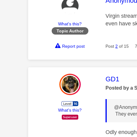
This mess
Anonymou
Virgin strea
even have s
What's this?
Topic Author
Report post
Post
2
of 15
This mess
GD1
Posted by a 
@Anonymo
What's this?
They even
Odly enough,