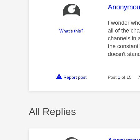
This mess
Anonymou
I wonder whe
all of the ch
What's this?
channels in 
the constant
doesn't stan
Report post
Post
1
of 15
All Replies