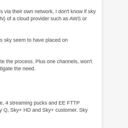
ls via their own network, I don't know if sky
DN) of a cloud provider such as AWS or
ns sky seem to have placed on
ite the process. Plus one channels, won't
itigate the need.
ive, 4 streaming pucks and EE FTTP
ky Q, Sky+ HD and Sky+ customer. Sky