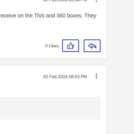
receive on the TiVo and 360 boxes. They
0
Likes
Message posted on
‎02 Feb 2024
08:43 PM