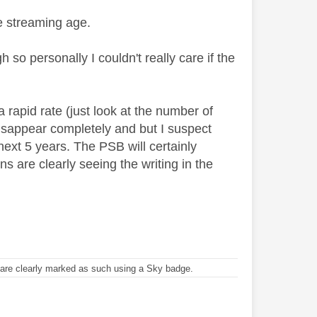
e streaming age.
 so personally I couldn't really care if the
 rapid rate (just look at the number of
 disappear completely and but I suspect
 next 5 years. The PSB will certainly
s are clearly seeing the writing in the
re clearly marked as such using a Sky badge.