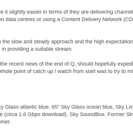
e it slightly easier in terms of they are delivering channe
wn data centres or using a Content Delivery Network (C
n the slow and steady approach and the high expectatio
 in providing a suitable stream.
 the recent news of the end of Q, should hopefully exped
whole point of catch up / watch from start was to try to m
y Glass atlantic blue, 65” Sky Glass ocean blue, Sky L
e (circa 1.6 Gbps download). Sky SoundBox. Former S
omer.