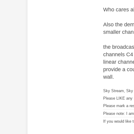
Who cares ab
Also the dema
smaller chann
the broadcast
channels C4 w
linear channe
provide a cou
wall.
Sky Stream, Sky 
Please LIKE any 
Please mark a re
Please note: I a
If you would like