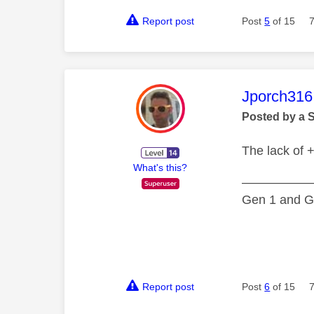
Report post
Post
5
of 15
This mess
Jporch316
Posted by a 
The lack of +
What's this?
—————
Gen 1 and Ge
Report post
Post
6
of 15