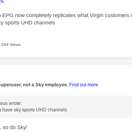
age was authored by:
s
m EPG now completely replicates what Virgin customers 
ky sports UHD channels
7,554 Views
age was authored by:
Superuser, not a Sky employee.
Find out more
us wrote:
 have sky sports UHD channels
 so do Sky!