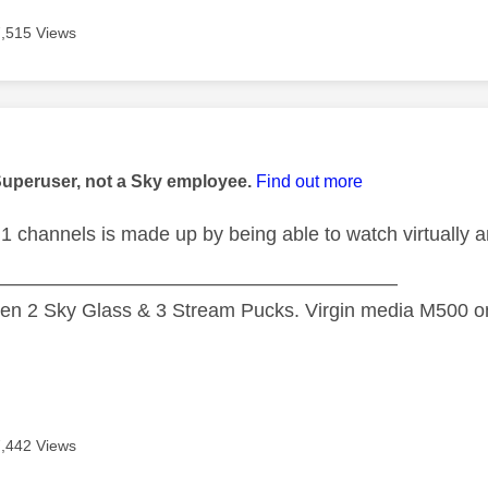
7,515 Views
age was authored by:
Superuser, not a Sky employee.
Find out more
1 channels is made up by being able to watch virtually an
—————————————————————
n 2 Sky Glass & 3 Stream Pucks. Virgin media M500 on
7,442 Views