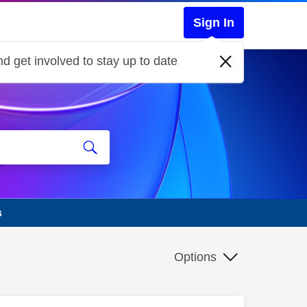
Sign In
d get involved to stay up to date
s
Options