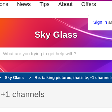
ions
News
Tips
About
Offers
Sign in
an
Sky Glass
Sky Glass
Re: talking pictures, that’s tv, +1 channel
v, +1 channels