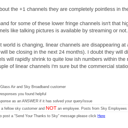
out the +1 channels they are completely pointless in th
nd for some of these lower fringe channels isn't that high
els like talking pictures is available by streaming or not.
 world is changing, linear channels are disappearing at a
ill be closing in the next 24 months). I doubt they will
ls will rapidly shrink to quite low ish numbers within the
ple of linear channels I'm sure but the commercial station
Glass Air and Sky Broadband customer
responses you found helpful
sponse as an ANSWER if it has solved your query/issue
NOT
m a fellow sky customer and
an employee. Posts from Sky Employees a
 to post a “Send Your Thanks to Sky” message please click
Here