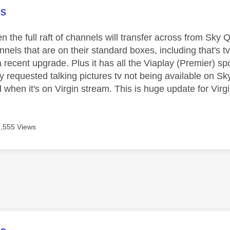
age was authored by:
s
n the full raft of channels will transfer across from Sky
annels that are on their standard boxes, including that's tv
a recent upgrade. Plus it has all the Viaplay (Premier) 
ly requested talking pictures tv not being available on S
d when it's on Virgin stream. This is huge update for Vir
7,555 Views