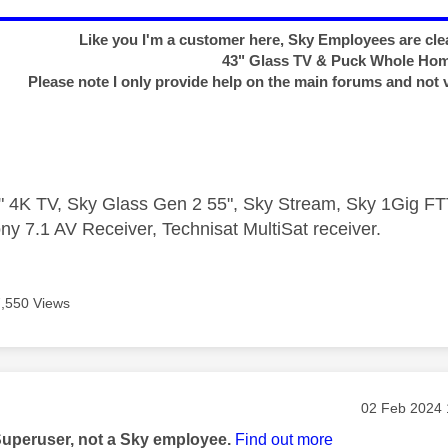
Like you I'm a customer here, Sky Employees are clea
43" Glass TV & Puck Whole Ho
Please note I only provide help on the main forums and not 
 4K TV, Sky Glass Gen 2 55", Sky Stream, Sky 1Gig 
ny 7.1 AV Receiver, Technisat MultiSat receiver.
7,550 Views
age was authored by:
Message pos
‎02 Feb 2024
Superuser, not a Sky employee.
Find out more