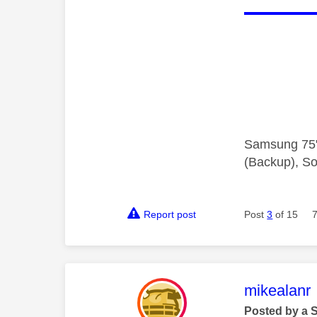
Samsung 75"
(Backup), So
Report post
Post
3
of 15
This mess
mikealanr
Posted by a 