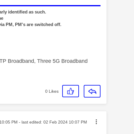
rly identified as such.
me
via PM, PM's are switched off.
FTTP Broadband, Three 5G Broadband
0
Likes
ted on
10:05 PM
- last edited:
‎02 Feb 2024
10:07 PM