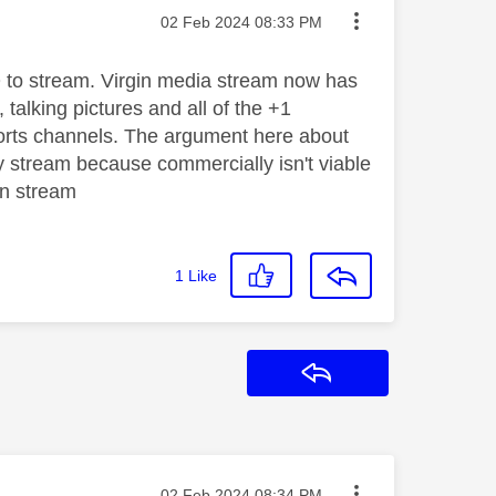
Message posted on
‎02 Feb 2024
08:33 PM
 Q to stream. Virgin media stream now has
, talking pictures and all of the +1
sports channels. The argument here about
ky stream because commercially isn't viable
gin stream
1
Like
Reply
Message posted on
‎02 Feb 2024
08:34 PM