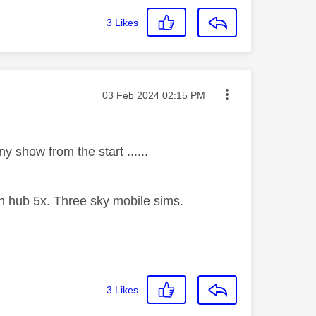
3
Likes
Message posted on
‎03 Feb 2024
02:15 PM
y show from the start ......
 hub 5x. Three sky mobile sims.
3
Likes