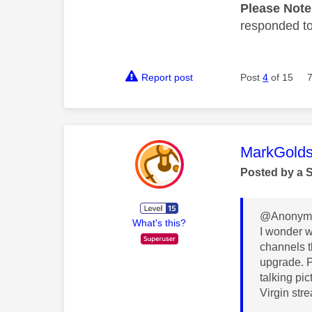
Please Not
responded to.
Report post
Post
4
of 15
This mess
MarkGolds
Posted by a 
@Anonymo
What's this?
I wonder w
channels th
upgrade. P
talking pi
Virgin str