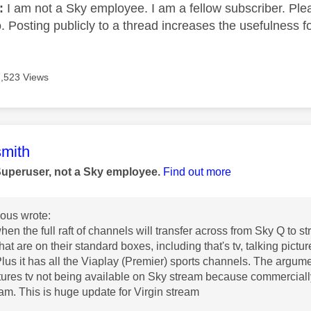
e:
I am not a Sky employee. I am a fellow subscriber. Ple
 Posting publicly to a thread increases the usefulness for
7,523 Views
age was authored by:
mith
Superuser, not a Sky employee.
Find out more
us wrote:
hen the full raft of channels will transfer across from Sky Q to s
at are on their standard boxes, including that's tv, talking pictu
lus it has all the Viaplay (Premier) sports channels. The argum
ctures tv not being available on Sky stream because commercially
eam. This is huge update for Virgin stream