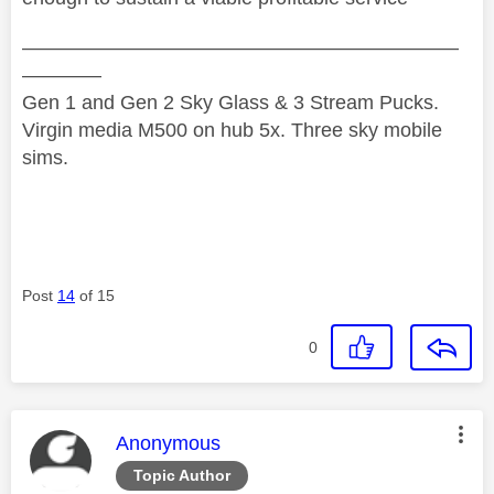
——————————————————————
————
Gen 1 and Gen 2 Sky Glass & 3 Stream Pucks.
Virgin media M500 on hub 5x. Three sky mobile
sims.
Post
14
of 15
0
This message was authored by:
Anonymous
Topic Author