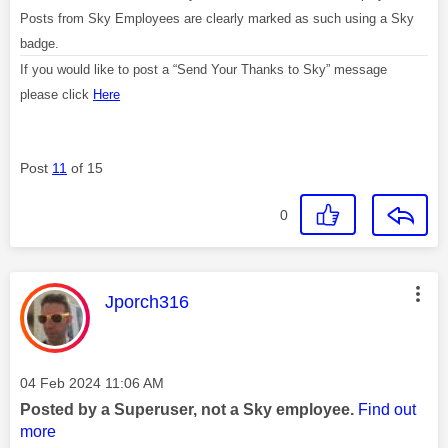
Posts from Sky Employees are clearly marked as such using a Sky
badge.
If you would like to post a “Send Your Thanks to Sky” message
please click
Here
Post
11
of 15
0
This message was authored by:
Jporch316
Message posted on
‎04 Feb 2024
11:06 AM
Posted by a Superuser, not a Sky employee.
Find out
more