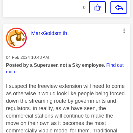
0
This message was authored by:
MarkGoldsmith
Message posted on
‎04 Feb 2024
10:43 AM
Posted by a Superuser, not a Sky employee.
Find out
more
I suspect the freeview extension will need to come
as otherwise it would look like people being forced
down the streaming route by governments and
regulators. In reality, as we have seen, the
commercial stations will continue to make the
move on their own as it becomes the most
commercially viable model for them. Traditional