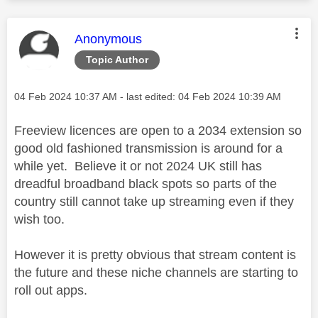
This message was authored by:
Anonymous
Topic Author
Message posted on
‎04 Feb 2024
10:37 AM
- last edited:
‎04 Feb 2024
10:39 AM
Freeview licences are open to a 2034 extension so
good old fashioned transmission is around for a
while yet. Believe it or not 2024 UK still has
dreadful broadband black spots so parts of the
country still cannot take up streaming even if they
wish too.
However it is pretty obvious that stream content is
the future and these niche channels are starting to
roll out apps.