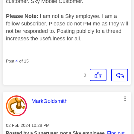
customer. Sky Mobile Customer.
Please Note:
I am not a Sky employee. I am a
fellow subscriber. Please do not PM me as they will
not be responded to. Posting publicly to a thread
increases the usefulness for all.
Post
4
of 15
0
This message was authored by:
MarkGoldsmith
Message posted on
‎02 Feb 2024
10:28 PM
Posted by a Superuser, not a Sky employee.
Find out