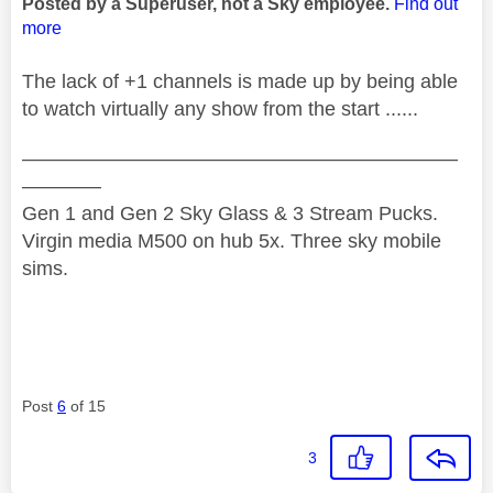
Posted by a Superuser, not a Sky employee.
Find out
more
The lack of +1 channels is made up by being able
to watch virtually any show from the start ......
——————————————————————
————
Gen 1 and Gen 2 Sky Glass & 3 Stream Pucks.
Virgin media M500 on hub 5x. Three sky mobile
sims.
Post
6
of 15
3