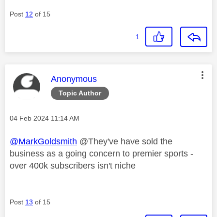
Post
12
of 15
1
This message was authored by:
Anonymous
Topic Author
Message posted on
‎04 Feb 2024
11:14 AM
@MarkGoldsmith
@They've have sold the
business as a going concern to premier sports -
over 400k subscribers isn't niche
Post
13
of 15