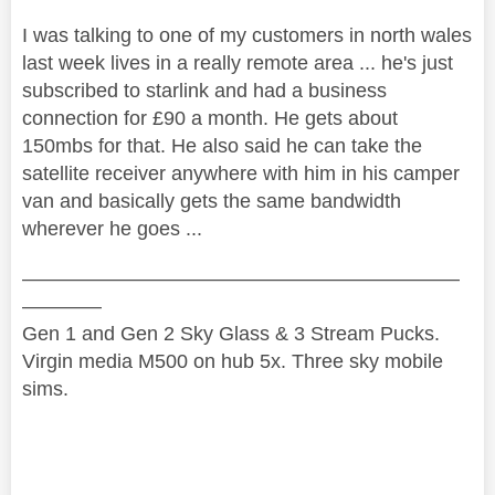
I was talking to one of my customers in north wales
last week lives in a really remote area ... he's just
subscribed to starlink and had a business
connection for £90 a month. He gets about
150mbs for that. He also said he can take the
satellite receiver anywhere with him in his camper
van and basically gets the same bandwidth
wherever he goes ...
——————————————————————
————
Gen 1 and Gen 2 Sky Glass & 3 Stream Pucks.
Virgin media M500 on hub 5x. Three sky mobile
sims.