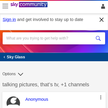
skip to search
skip to content
skip to footer
Sign in
and get involved to stay up to date
Sky Glass
Sky Glass
Options
Discussion topic:
talking pictures, that’s tv, +1 channels
This message was authored by:
Anonymous