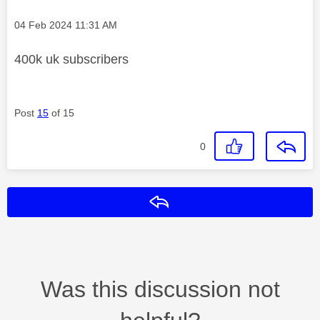
Message posted on
‎04 Feb 2024
11:31 AM
400k uk subscribers
Post
15
of 15
0
Reply
Was this discussion not