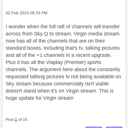
Message posted on
‎02 Feb 2024
08:33 PM
I wonder when the full raft of channels will transfer
across from Sky Q to stream. Virgin media stream
now has all of the channels that are on their
standard boxes, including that's tv, talking pictures
and all of the +1 channels in a recent upgrade.
Plus it has all the Viaplay (Premier) sports
channels. The argument here about the constantly
requested talking pictures tv not being available on
Sky stream because commercially isn't viable
doesn't stand when it's on Virgin stream. This is
huge update for Virgin stream
Post
1
of 15