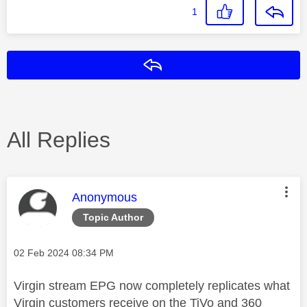
1
Reply
All Replies
This message was authored by:
Anonymous
Topic Author
Message posted on
‎02 Feb 2024
08:34 PM
Virgin stream EPG now completely replicates what
Virgin customers receive on the TiVo and 360