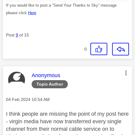
If you would like to post a “Send Your Thanks to Sky” message
please click
Here
Post
9
of 15
0
This message was authored by:
Anonymous
Topic Author
Message posted on
‎04 Feb 2024
10:54 AM
I think people are missing the point of my post here
- virgin media have now transferred every single
channel from their normal cable service on to