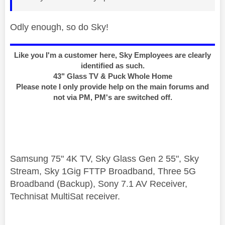
Odly enough, so do Sky!
Like you I'm a customer here, Sky Employees are clearly
identified as such.
43" Glass TV & Puck Whole Home
Please note I only provide help on the main forums and
not via PM, PM's are switched off.
Samsung 75" 4K TV, Sky Glass Gen 2 55", Sky
Stream, Sky 1Gig FTTP Broadband, Three 5G
Broadband (Backup), Sony 7.1 AV Receiver,
Technisat MultiSat receiver.