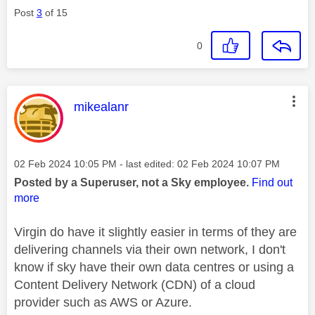
Post
3
of 15
0
This message was authored by:
mikealanr
Message posted on
‎02 Feb 2024
10:05 PM
- last edited:
‎02 Feb 2024
10:07 PM
Posted by a Superuser, not a Sky employee.
Find out
more
Virgin do have it slightly easier in terms of they are
delivering channels via their own network, I don't
know if sky have their own data centres or using a
Content Delivery Network (CDN) of a cloud
provider such as AWS or Azure.