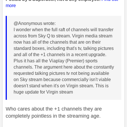
more
@Anonymous wrote:
I wonder when the full raft of channels will transfer
across from Sky Q to stream. Virgin media stream
now has all of the channels that are on their
standard boxes, including that's tv, talking pictures
and all of the +1 channels in a recent upgrade.
Plus it has all the Viaplay (Premier) sports
channels. The argument here about the constantly
requested talking pictures tv not being available
on Sky stream because commercially isn't viable
doesn't stand when it's on Virgin stream. This is
huge update for Virgin stream
Who cares about the +1 channels they are
completely pointless in the streaming age.