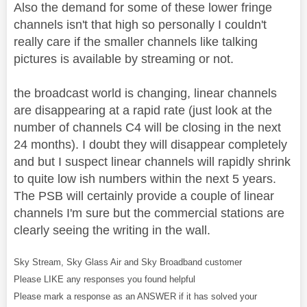
Also the demand for some of these lower fringe
channels isn't that high so personally I couldn't
really care if the smaller channels like talking
pictures is available by streaming or not.
the broadcast world is changing, linear channels
are disappearing at a rapid rate (just look at the
number of channels C4 will be closing in the next
24 months). I doubt they will disappear completely
and but I suspect linear channels will rapidly shrink
to quite low ish numbers within the next 5 years.
The PSB will certainly provide a couple of linear
channels I'm sure but the commercial stations are
clearly seeing the writing in the wall.
Sky Stream, Sky Glass Air and Sky Broadband customer
Please LIKE any responses you found helpful
Please mark a response as an ANSWER if it has solved your