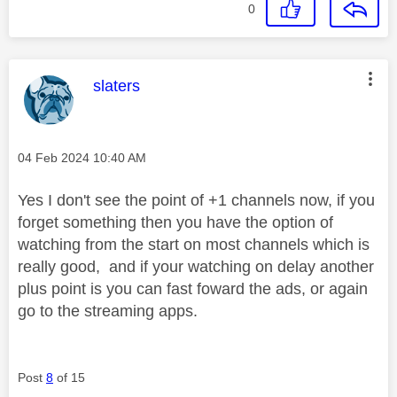
0
This message was authored by:
slaters
Message posted on
‎04 Feb 2024
10:40 AM
Yes I don't see the point of +1 channels now, if you
forget something then you have the option of
watching from the start on most channels which is
really good, and if your watching on delay another
plus point is you can fast foward the ads, or again
go to the streaming apps.
Post
8
of 15