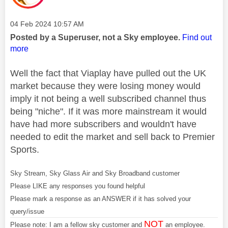
Message posted on
‎04 Feb 2024
10:57 AM
Posted by a Superuser, not a Sky employee.
Find out
more
Well the fact that Viaplay have pulled out the UK
market because they were losing money would
imply it not being a well subscribed channel thus
being "niche". If it was more mainstream it would
have had more subscribers and wouldn't have
needed to edit the market and sell back to Premier
Sports.
Sky Stream, Sky Glass Air and Sky Broadband customer
Please LIKE any responses you found helpful
Please mark a response as an ANSWER if it has solved your
query/issue
NOT
Please note: I am a fellow sky customer and
an employee.