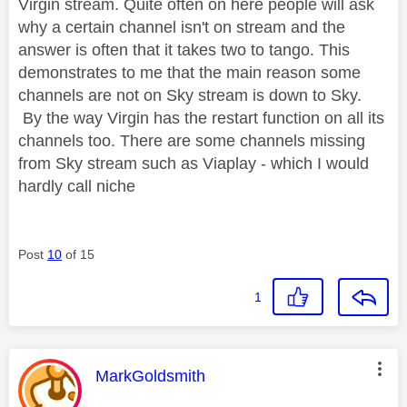
Virgin stream. Quite often on here people will ask
why a certain channel isn't on stream and the
answer is often that it takes two to tango. This
demonstrates to me that the main reason some
channels are not on Sky stream is down to Sky.
By the way Virgin has the restart function on all its
channels too. There are some channels missing
from Sky stream such as Viaplay - which I would
hardly call niche
Post
10
of 15
1
This message was authored by:
MarkGoldsmith