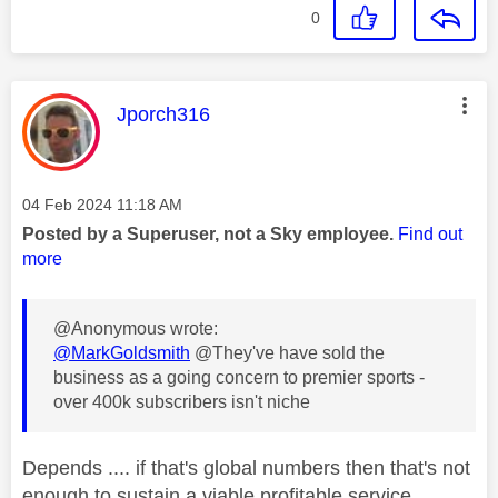
0
This message was authored by:
Jporch316
Message posted on
‎04 Feb 2024
11:18 AM
Posted by a Superuser, not a Sky employee.
Find out
more
@Anonymous wrote:
@MarkGoldsmith
@They've have sold the
business as a going concern to premier sports -
over 400k subscribers isn't niche
Depends .... if that's global numbers then that's not
enough to sustain a viable profitable service