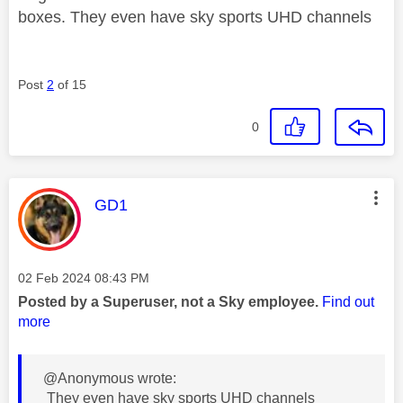
boxes. They even have sky sports UHD channels
Post
2
of 15
0
This message was authored by:
GD1
Message posted on
‎02 Feb 2024
08:43 PM
Posted by a Superuser, not a Sky employee.
Find out
more
@Anonymous wrote:
They even have sky sports UHD channels