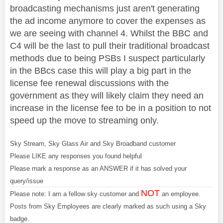
broadcasting mechanisms just aren't generating
the ad income anymore to cover the expenses as
we are seeing with channel 4. Whilst the BBC and
C4 will be the last to pull their traditional broadcast
methods due to being PSBs I suspect particularly
in the BBcs case this will play a big part in the
license fee renewal discussions with the
government as they will likely claim they need an
increase in the license fee to be in a position to not
speed up the move to streaming only.
Sky Stream, Sky Glass Air and Sky Broadband customer
Please LIKE any responses you found helpful
Please mark a response as an ANSWER if it has solved your
query/issue
NOT
Please note: I am a fellow sky customer and
an employee.
Posts from Sky Employees are clearly marked as such using a Sky
badge.