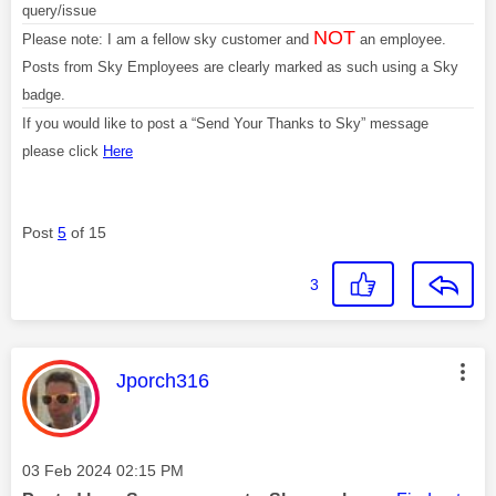
query/issue
NOT
Please note: I am a fellow sky customer and
an employee.
Posts from Sky Employees are clearly marked as such using a Sky
badge.
If you would like to post a “Send Your Thanks to Sky” message
please click
Here
Post
5
of 15
3
This message was authored by:
Jporch316
Message posted on
‎03 Feb 2024
02:15 PM