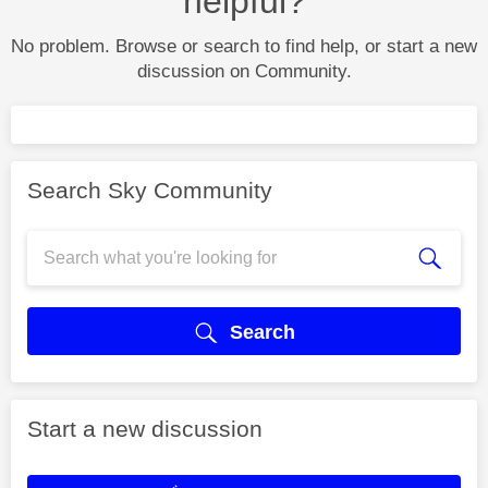
helpful?
No problem. Browse or search to find help, or start a new
discussion on Community.
Search Sky Community
Search
Start a new discussion