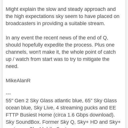
Might explain the slow and steady approach and
the high expectations sky seem to have placed on
broadcasters in providing a suitable stream.
In any event the recent news of the end of Q,
should hopefully expedite the process. Plus one
channels, won't make it, the whole point of catch
up / watch from start was to try to mitigate the
need.
MikeAlanR
---
55" Gen 2 Sky Glass atlantic blue, 65” Sky Glass
ocean blue, Sky Live, 4 streaming pucks and EE
FTTP Busiest Home (circa 1.6 Gbps download).
Sky SoundBox. Former Sky Q, Sky+ HD and Sky+