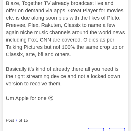
Blaze, Together TV already broadcast live and
offer on demand via apps. Great Player for movies
etc. is due along soon plus with the likes of Pluto,
Freevee, Plex, Rakuten, Classix to name a few
again niche music channels around the world news
including Fox, CNN are covered. Oldies as per
Talking Pictures but not 100% the same crop up on
Classix, arte, bfi and others.
Basically it's kind of already there all you need is
the right streaming device and not a locked down
version to receive them.
Um Apple for one
🤔
Post
7
of 15